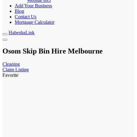
Website
895
Add Your Business
Blog
Contact Us
Mortgage Calculator
HabeshaLink
Osom Skip Bin Hire Melbourne
Cleaning
Claim Listing
Favorite