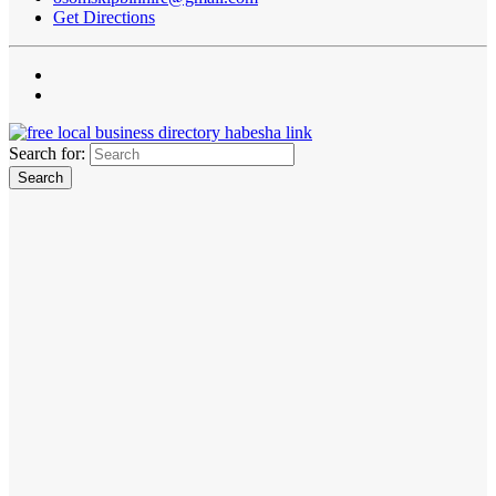
Get Directions
Search for: