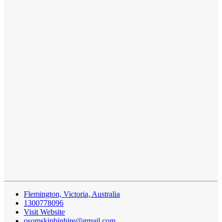
Flemington, Victoria, Australia
1300778096
Visit Website
osomskipbinhire@gmail.com