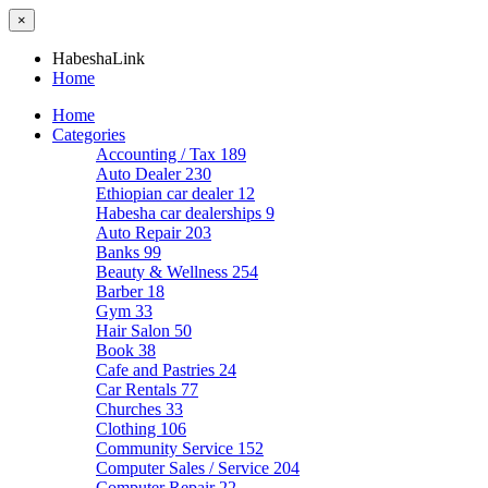
×
HabeshaLink
Home
Home
Categories
Accounting / Tax
189
Auto Dealer
230
Ethiopian car dealer
12
Habesha car dealerships
9
Auto Repair
203
Banks
99
Beauty & Wellness
254
Barber
18
Gym
33
Hair Salon
50
Book
38
Cafe and Pastries
24
Car Rentals
77
Churches
33
Clothing
106
Community Service
152
Computer Sales / Service
204
Computer Repair
22