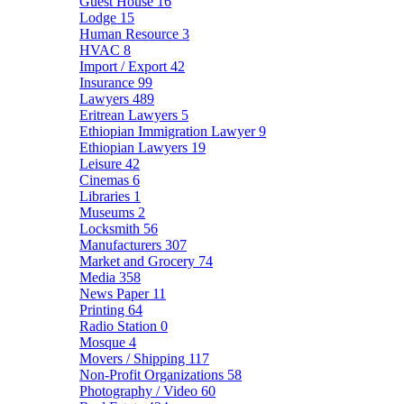
Guest House
16
Lodge
15
Human Resource
3
HVAC
8
Import / Export
42
Insurance
99
Lawyers
489
Eritrean Lawyers
5
Ethiopian Immigration Lawyer
9
Ethiopian Lawyers
19
Leisure
42
Cinemas
6
Libraries
1
Museums
2
Locksmith
56
Manufacturers
307
Market and Grocery
74
Media
358
News Paper
11
Printing
64
Radio Station
0
Mosque
4
Movers / Shipping
117
Non-Profit Organizations
58
Photography / Video
60