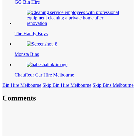
GG Bin Hire
The Handy Boys
Monsta Bins
Chauffeur Car Hire Melbourne
Bin Hire Melbourne
Skip Bin Hire Melbourne
Skip Bins Melbourne
Comments