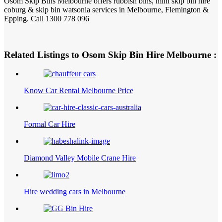
Osom Skip Bins Melbourne offers rubbish bins, mini skip bin hire
coburg & skip bin watsonia services in Melbourne, Flemington &
Epping. Call 1300 778 096
Related Listings to Osom Skip Bin Hire Melbourne :
Know Car Rental Melbourne Price
Formal Car Hire
Diamond Valley Mobile Crane Hire
Hire wedding cars in Melbourne