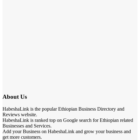
About Us
HabeshaLink is the popular Ethiopian Business Directory and
Reviews website.
HabeshaLink is ranked top on Google search for Ethiopian related
Businesses and Services.
Add your Business on HabeshaLink and grow your business and
get more customers.