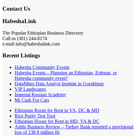
Contact Us
HabeshaLink
The Popular Ethiopian Business Directory
Call us (301) 244-8174
e-mail info@habeshalink.com
Recent Listings
Habesha Community Events
Habesha Events – Planning an Ethiopian, Eritrean, or
Habesha community event?
DataMites Data Analyst Institute in Gorakhpur
VIP Landscapes
Imperial Russian Academy
Mr Cash For Cars
Ethiopian Room for Rent in VA, DC & MD
Rice Purity Test Tool
Ethiopian House for Rent in MD, VA & DC
Addis Business Review – Tsehay Bank reported a provisional
loss of 238 8 million Br