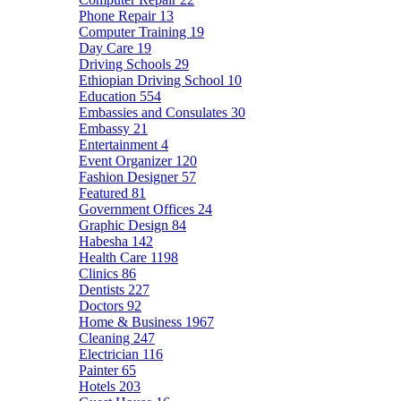
Phone Repair
13
Computer Training
19
Day Care
19
Driving Schools
29
Ethiopian Driving School
10
Education
554
Embassies and Consulates
30
Embassy
21
Entertainment
4
Event Organizer
120
Fashion Designer
57
Featured
81
Government Offices
24
Graphic Design
84
Habesha
142
Health Care
1198
Clinics
86
Dentists
227
Doctors
92
Home & Business
1967
Cleaning
247
Electrician
116
Painter
65
Hotels
203