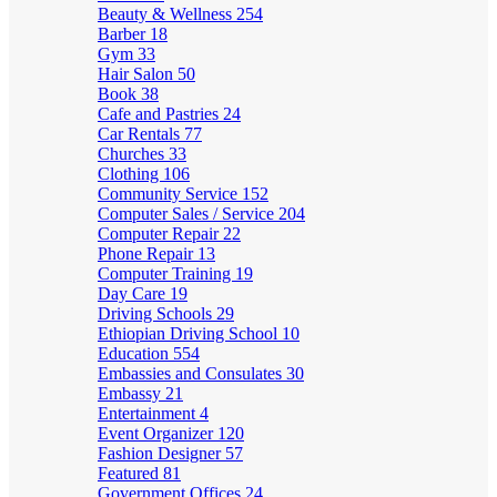
Beauty & Wellness
254
Barber
18
Gym
33
Hair Salon
50
Book
38
Cafe and Pastries
24
Car Rentals
77
Churches
33
Clothing
106
Community Service
152
Computer Sales / Service
204
Computer Repair
22
Phone Repair
13
Computer Training
19
Day Care
19
Driving Schools
29
Ethiopian Driving School
10
Education
554
Embassies and Consulates
30
Embassy
21
Entertainment
4
Event Organizer
120
Fashion Designer
57
Featured
81
Government Offices
24