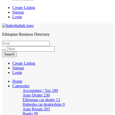
Create Listing
Signup
Login
Ethiopian Business Directory
HabeshaLink
Create Listing
Signup
Login
Home
Categories
Accounting / Tax
189
Auto Dealer
230
Ethiopian car dealer
12
Habesha car dealerships
9
Auto Repair
203
Banks
99