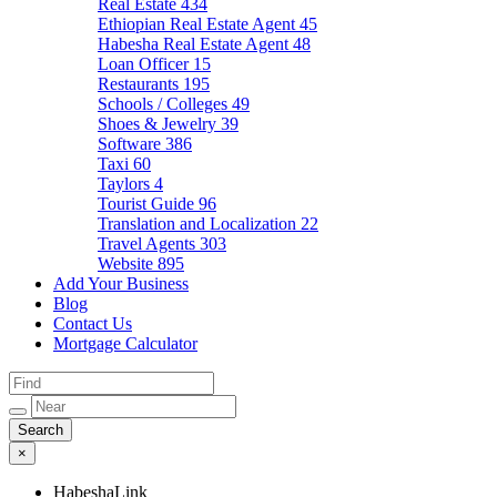
Real Estate
434
Ethiopian Real Estate Agent
45
Habesha Real Estate Agent
48
Loan Officer
15
Restaurants
195
Schools / Colleges
49
Shoes & Jewelry
39
Software
386
Taxi
60
Taylors
4
Tourist Guide
96
Translation and Localization
22
Travel Agents
303
Website
895
Add Your Business
Blog
Contact Us
Mortgage Calculator
×
HabeshaLink