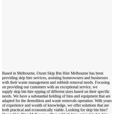
Based in Melbourne, Osom Skip Bin Hire Melbourne has been
providing skip hire services, assisting homeowners and businesses
with their waste management and rubbish removal needs. Focusing
on providing our customers with an exceptional service, we
supply skip bin hire epping of different sizes based on their specific
needs. We have a substantial holding of bins and equipment that are
adapted for the demolition and waste removals operation. With years
of experience and wealth of knowledge, we offer solutions that are
both practical and economically viable. Looking for skip bin hire?