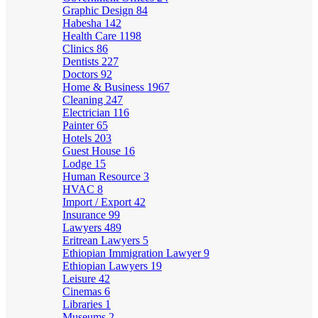
Graphic Design
84
Habesha
142
Health Care
1198
Clinics
86
Dentists
227
Doctors
92
Home & Business
1967
Cleaning
247
Electrician
116
Painter
65
Hotels
203
Guest House
16
Lodge
15
Human Resource
3
HVAC
8
Import / Export
42
Insurance
99
Lawyers
489
Eritrean Lawyers
5
Ethiopian Immigration Lawyer
9
Ethiopian Lawyers
19
Leisure
42
Cinemas
6
Libraries
1
Museums
2