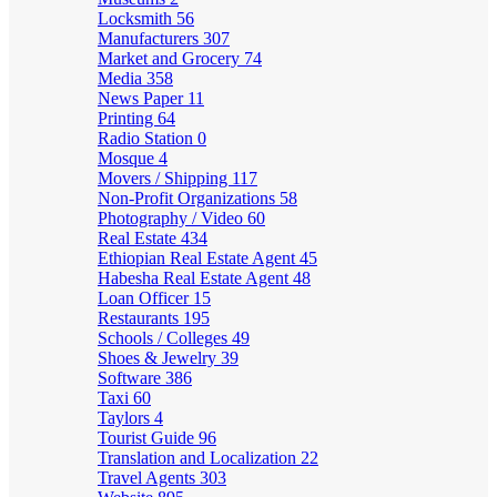
Locksmith
56
Manufacturers
307
Market and Grocery
74
Media
358
News Paper
11
Printing
64
Radio Station
0
Mosque
4
Movers / Shipping
117
Non-Profit Organizations
58
Photography / Video
60
Real Estate
434
Ethiopian Real Estate Agent
45
Habesha Real Estate Agent
48
Loan Officer
15
Restaurants
195
Schools / Colleges
49
Shoes & Jewelry
39
Software
386
Taxi
60
Taylors
4
Tourist Guide
96
Translation and Localization
22
Travel Agents
303