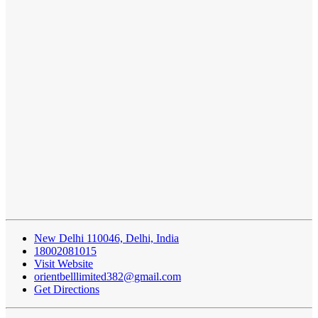
New Delhi 110046, Delhi, India
18002081015
Visit Website
orientbelllimited382@gmail.com
Get Directions