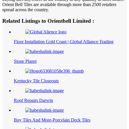
Orient Bell Tiles are available through more than 2500 retailers
spread across the country.
Related Listings to Orientbell Limited :
Floor Installation Gold Coast | Global Alliance Trading
Stone Planet
Kentucky Tile Closeouts
Roof Repairs Darwin
Buy Tiles And More-Porcelain Deck Tiles