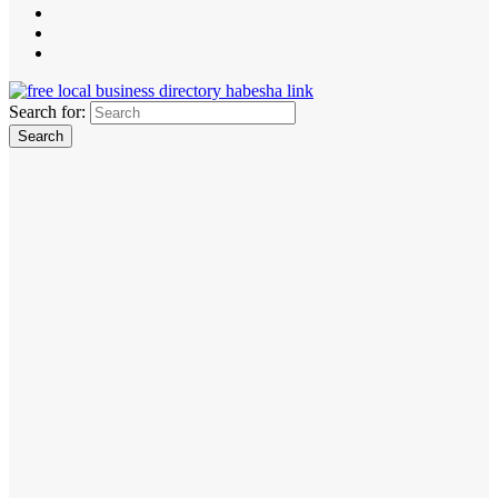
Search for: