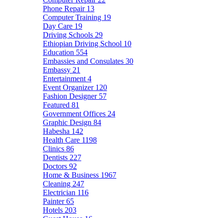
Phone Repair
13
Computer Training
19
Day Care
19
Driving Schools
29
Ethiopian Driving School
10
Education
554
Embassies and Consulates
30
Embassy
21
Entertainment
4
Event Organizer
120
Fashion Designer
57
Featured
81
Government Offices
24
Graphic Design
84
Habesha
142
Health Care
1198
Clinics
86
Dentists
227
Doctors
92
Home & Business
1967
Cleaning
247
Electrician
116
Painter
65
Hotels
203