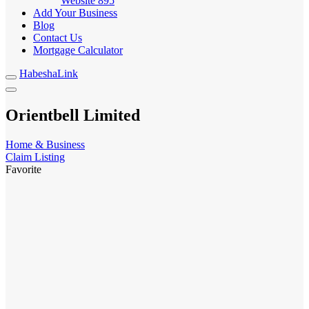
Website
895
Add Your Business
Blog
Contact Us
Mortgage Calculator
HabeshaLink
Orientbell Limited
Home & Business
Claim Listing
Favorite