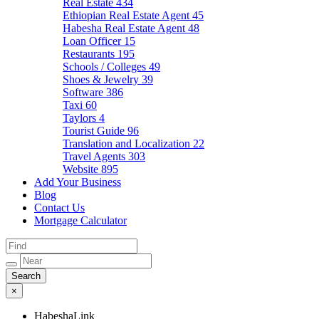
Real Estate
434
Ethiopian Real Estate Agent
45
Habesha Real Estate Agent
48
Loan Officer
15
Restaurants
195
Schools / Colleges
49
Shoes & Jewelry
39
Software
386
Taxi
60
Taylors
4
Tourist Guide
96
Translation and Localization
22
Travel Agents
303
Website
895
Add Your Business
Blog
Contact Us
Mortgage Calculator
×
HabeshaLink