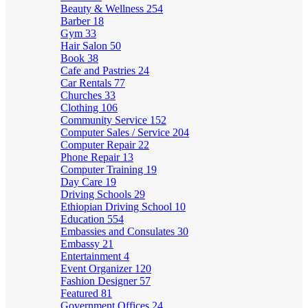
Beauty & Wellness
254
Barber
18
Gym
33
Hair Salon
50
Book
38
Cafe and Pastries
24
Car Rentals
77
Churches
33
Clothing
106
Community Service
152
Computer Sales / Service
204
Computer Repair
22
Phone Repair
13
Computer Training
19
Day Care
19
Driving Schools
29
Ethiopian Driving School
10
Education
554
Embassies and Consulates
30
Embassy
21
Entertainment
4
Event Organizer
120
Fashion Designer
57
Featured
81
Government Offices
24