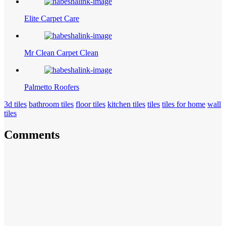
Elite Carpet Care
Mr Clean Carpet Clean
Palmetto Roofers
3d tiles
bathroom tiles
floor tiles
kitchen tiles
tiles
tiles for home
wall
tiles
Comments