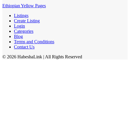
Ethiopian Yellow Pages
Listings
Create Listing
Login
Categories
Blog
Terms and Conditions
Contact Us
©
2026
HabeshaLink
| All Rights Reserved