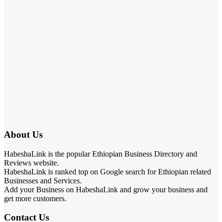
About Us
HabeshaLink is the popular Ethiopian Business Directory and
Reviews website.
HabeshaLink is ranked top on Google search for Ethiopian related
Businesses and Services.
Add your Business on HabeshaLink and grow your business and
get more customers.
Contact Us