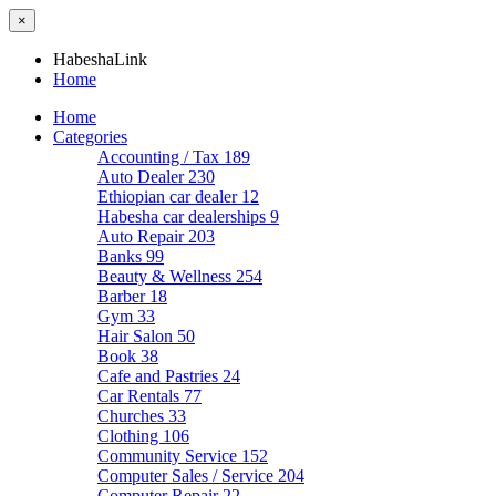
×
HabeshaLink
Home
Home
Categories
Accounting / Tax
189
Auto Dealer
230
Ethiopian car dealer
12
Habesha car dealerships
9
Auto Repair
203
Banks
99
Beauty & Wellness
254
Barber
18
Gym
33
Hair Salon
50
Book
38
Cafe and Pastries
24
Car Rentals
77
Churches
33
Clothing
106
Community Service
152
Computer Sales / Service
204
Computer Repair
22