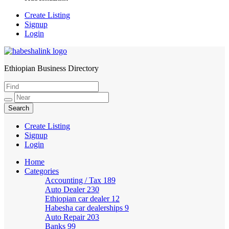
Create Listing
Signup
Login
Ethiopian Business Directory
HabeshaLink
Create Listing
Signup
Login
Home
Categories
Accounting / Tax
189
Auto Dealer
230
Ethiopian car dealer
12
Habesha car dealerships
9
Auto Repair
203
Banks
99