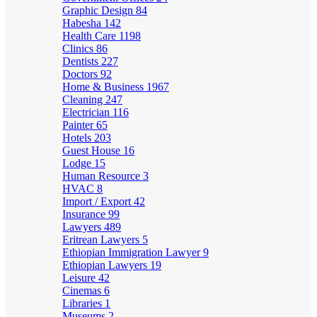
Graphic Design
84
Habesha
142
Health Care
1198
Clinics
86
Dentists
227
Doctors
92
Home & Business
1967
Cleaning
247
Electrician
116
Painter
65
Hotels
203
Guest House
16
Lodge
15
Human Resource
3
HVAC
8
Import / Export
42
Insurance
99
Lawyers
489
Eritrean Lawyers
5
Ethiopian Immigration Lawyer
9
Ethiopian Lawyers
19
Leisure
42
Cinemas
6
Libraries
1
Museums
2