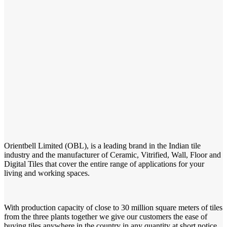
Orientbell Limited (OBL), is a leading brand in the Indian tile
industry and the manufacturer of Ceramic, Vitrified, Wall, Floor and
Digital Tiles that cover the entire range of applications for your
living and working spaces.
With production capacity of close to 30 million square meters of tiles
from the three plants together we give our customers the ease of
buying tiles anywhere in the country in any quantity at short notice.