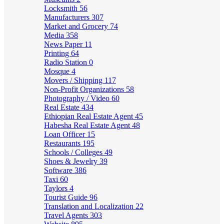
Locksmith
56
Manufacturers
307
Market and Grocery
74
Media
358
News Paper
11
Printing
64
Radio Station
0
Mosque
4
Movers / Shipping
117
Non-Profit Organizations
58
Photography / Video
60
Real Estate
434
Ethiopian Real Estate Agent
45
Habesha Real Estate Agent
48
Loan Officer
15
Restaurants
195
Schools / Colleges
49
Shoes & Jewelry
39
Software
386
Taxi
60
Taylors
4
Tourist Guide
96
Translation and Localization
22
Travel Agents
303