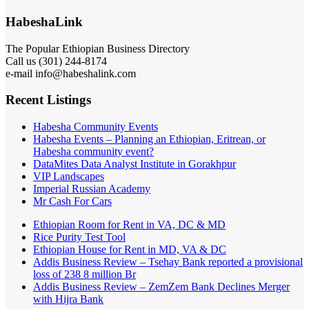
HabeshaLink
The Popular Ethiopian Business Directory
Call us (301) 244-8174
e-mail info@habeshalink.com
Recent Listings
Habesha Community Events
Habesha Events – Planning an Ethiopian, Eritrean, or
Habesha community event?
DataMites Data Analyst Institute in Gorakhpur
VIP Landscapes
Imperial Russian Academy
Mr Cash For Cars
Ethiopian Room for Rent in VA, DC & MD
Rice Purity Test Tool
Ethiopian House for Rent in MD, VA & DC
Addis Business Review – Tsehay Bank reported a provisional
loss of 238 8 million Br
Addis Business Review – ZemZem Bank Declines Merger
with Hijra Bank