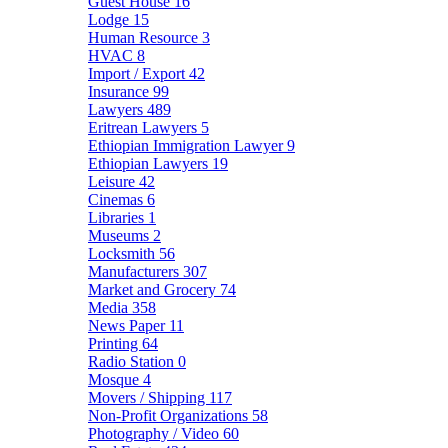
Guest House
16
Lodge
15
Human Resource
3
HVAC
8
Import / Export
42
Insurance
99
Lawyers
489
Eritrean Lawyers
5
Ethiopian Immigration Lawyer
9
Ethiopian Lawyers
19
Leisure
42
Cinemas
6
Libraries
1
Museums
2
Locksmith
56
Manufacturers
307
Market and Grocery
74
Media
358
News Paper
11
Printing
64
Radio Station
0
Mosque
4
Movers / Shipping
117
Non-Profit Organizations
58
Photography / Video
60