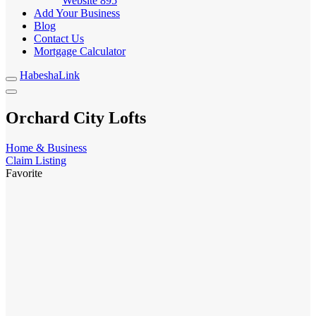
Website
895
Add Your Business
Blog
Contact Us
Mortgage Calculator
HabeshaLink
Orchard City Lofts
Home & Business
Claim Listing
Favorite