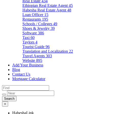
Real Estate
434
Ethiopian Real Estate Agent
45
Habesha Real Estate Agent
48
Loan Officer
15
Restaurants
195
Schools / Colleges
49
Shoes & Jewelry
39
Software
386
Taxi
60
Taylors
4
Tourist Guide
96
Translation and Localization
22
Travel Agents
303
Website
895
Add Your Business
Blog
Contact Us
Mortgage Calculator
×
HabeshaLink