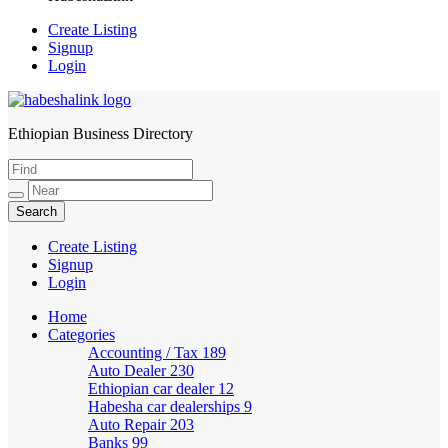
Create Listing
Signup
Login
Ethiopian Business Directory
HabeshaLink
Create Listing
Signup
Login
Home
Categories
Accounting / Tax
189
Auto Dealer
230
Ethiopian car dealer
12
Habesha car dealerships
9
Auto Repair
203
Banks
99