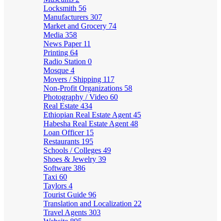
Locksmith
56
Manufacturers
307
Market and Grocery
74
Media
358
News Paper
11
Printing
64
Radio Station
0
Mosque
4
Movers / Shipping
117
Non-Profit Organizations
58
Photography / Video
60
Real Estate
434
Ethiopian Real Estate Agent
45
Habesha Real Estate Agent
48
Loan Officer
15
Restaurants
195
Schools / Colleges
49
Shoes & Jewelry
39
Software
386
Taxi
60
Taylors
4
Tourist Guide
96
Translation and Localization
22
Travel Agents
303