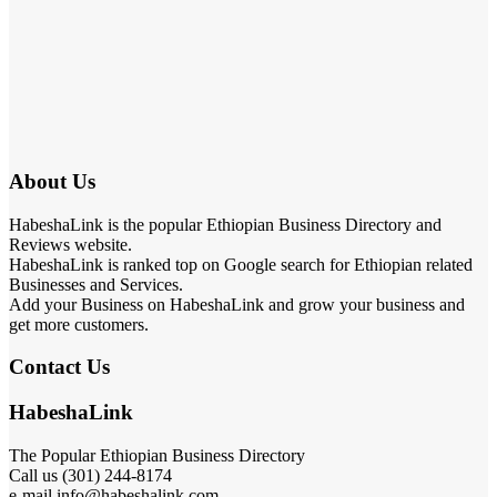
About Us
HabeshaLink is the popular Ethiopian Business Directory and
Reviews website.
HabeshaLink is ranked top on Google search for Ethiopian related
Businesses and Services.
Add your Business on HabeshaLink and grow your business and
get more customers.
Contact Us
HabeshaLink
The Popular Ethiopian Business Directory
Call us (301) 244-8174
e-mail info@habeshalink.com