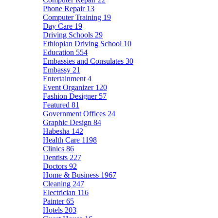
Phone Repair
13
Computer Training
19
Day Care
19
Driving Schools
29
Ethiopian Driving School
10
Education
554
Embassies and Consulates
30
Embassy
21
Entertainment
4
Event Organizer
120
Fashion Designer
57
Featured
81
Government Offices
24
Graphic Design
84
Habesha
142
Health Care
1198
Clinics
86
Dentists
227
Doctors
92
Home & Business
1967
Cleaning
247
Electrician
116
Painter
65
Hotels
203