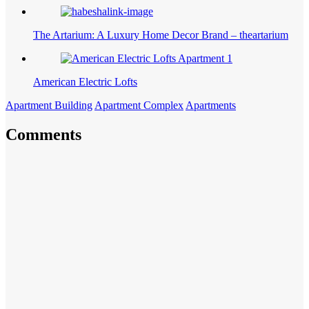
The Artarium: A Luxury Home Decor Brand – theartarium
American Electric Lofts
Apartment Building
Apartment Complex
Apartments
Comments