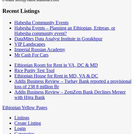
Recent Listings
Habesha Community Events
Habesha Events – Planning an Ethiopian, Eritrean, or
Habesha community event?
DataMites Data Analyst Institute in Gorakhpur
VIP Landscapes
Imperial Russian Academy
Mr Cash For Cars
Ethiopian Room for Rent in VA, DC & MD
Rice Purity Test Tool
Ethiopian House for Rent in MD, VA & DC
Addis Business Review – Tsehay Bank reported a provisional
loss of 238 8 million Br
Addis Business Review – ZemZem Bank Declines Merger
with Hijra Bank
Ethiopian Yellow Pages
Listings
Create Listing
Login
Categories