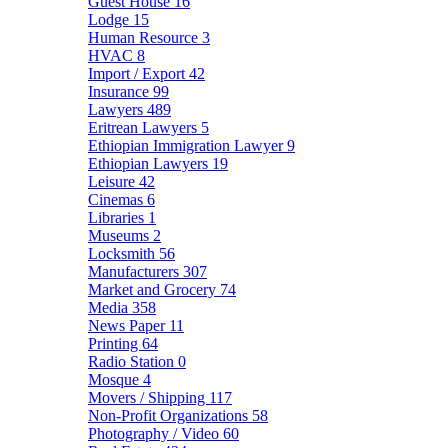
Guest House
16
Lodge
15
Human Resource
3
HVAC
8
Import / Export
42
Insurance
99
Lawyers
489
Eritrean Lawyers
5
Ethiopian Immigration Lawyer
9
Ethiopian Lawyers
19
Leisure
42
Cinemas
6
Libraries
1
Museums
2
Locksmith
56
Manufacturers
307
Market and Grocery
74
Media
358
News Paper
11
Printing
64
Radio Station
0
Mosque
4
Movers / Shipping
117
Non-Profit Organizations
58
Photography / Video
60