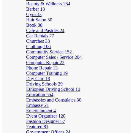
Beauty & Wellness
254
Barber
18
Gym
33
Hair Salon
50
Book
38
Cafe and Pastries
24
Car Rentals
77
Churches
33
Clothing
106
Community Service
152
Computer Sales / Service
204
Computer Repair
22
Phone Repair
13
Computer Training
19
Day Care
19
Driving Schools
29
Ethiopian Driving School
10
Education
554
Embassies and Consulates
30
Embassy
21
Entertainment
4
Event Organizer
120
Fashion Designer
57
Featured
81
Government Offices
24