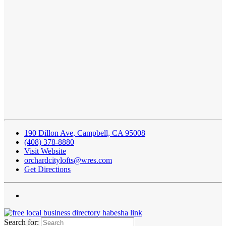
190 Dillon Ave, Campbell, CA 95008
(408) 378-8880
Visit Website
orchardcitylofts@wres.com
Get Directions
Search for: