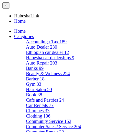
×
HabeshaLink
Home
Home
Categories
Accounting / Tax
189
Auto Dealer
230
Ethiopian car dealer
12
Habesha car dealerships
9
Auto Repair
203
Banks
99
Beauty & Wellness
254
Barber
18
Gym
33
Hair Salon
50
Book
38
Cafe and Pastries
24
Car Rentals
77
Churches
33
Clothing
106
Community Service
152
Computer Sales / Service
204
Computer Repair
22