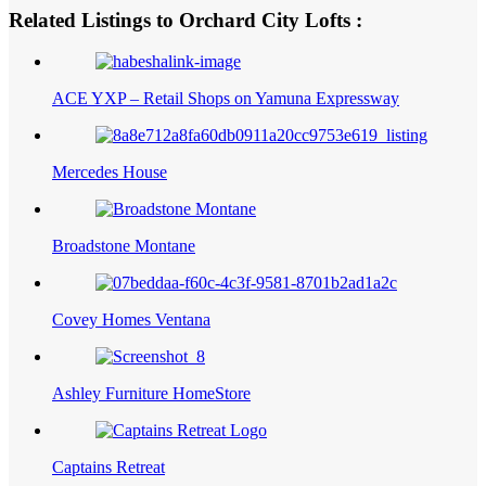
Related Listings to Orchard City Lofts :
ACE YXP – Retail Shops on Yamuna Expressway
Mercedes House
Broadstone Montane
Covey Homes Ventana
Ashley Furniture HomeStore
Captains Retreat