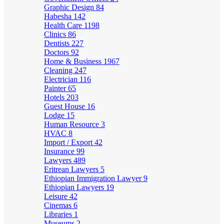
Graphic Design
84
Habesha
142
Health Care
1198
Clinics
86
Dentists
227
Doctors
92
Home & Business
1967
Cleaning
247
Electrician
116
Painter
65
Hotels
203
Guest House
16
Lodge
15
Human Resource
3
HVAC
8
Import / Export
42
Insurance
99
Lawyers
489
Eritrean Lawyers
5
Ethiopian Immigration Lawyer
9
Ethiopian Lawyers
19
Leisure
42
Cinemas
6
Libraries
1
Museums
2