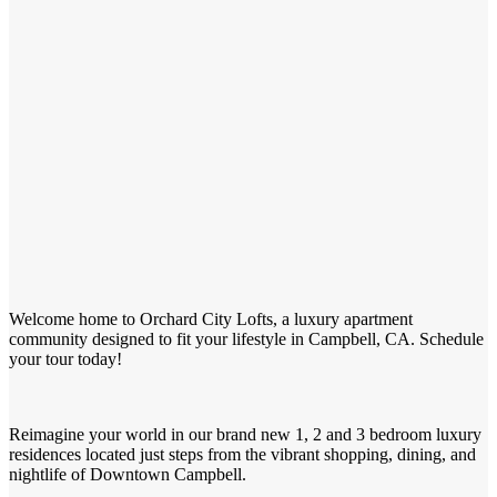
Welcome home to Orchard City Lofts, a luxury apartment
community designed to fit your lifestyle in Campbell, CA. Schedule
your tour today!
Reimagine your world in our brand new 1, 2 and 3 bedroom luxury
residences located just steps from the vibrant shopping, dining, and
nightlife of Downtown Campbell.