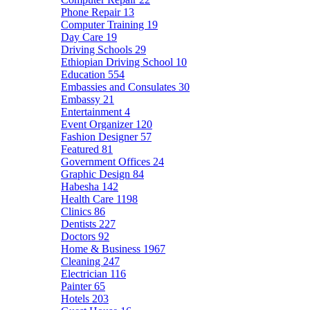
Phone Repair
13
Computer Training
19
Day Care
19
Driving Schools
29
Ethiopian Driving School
10
Education
554
Embassies and Consulates
30
Embassy
21
Entertainment
4
Event Organizer
120
Fashion Designer
57
Featured
81
Government Offices
24
Graphic Design
84
Habesha
142
Health Care
1198
Clinics
86
Dentists
227
Doctors
92
Home & Business
1967
Cleaning
247
Electrician
116
Painter
65
Hotels
203