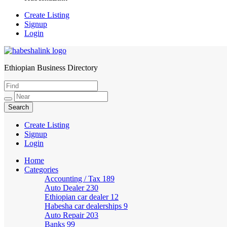
Create Listing
Signup
Login
Ethiopian Business Directory
HabeshaLink
Create Listing
Signup
Login
Home
Categories
Accounting / Tax
189
Auto Dealer
230
Ethiopian car dealer
12
Habesha car dealerships
9
Auto Repair
203
Banks
99