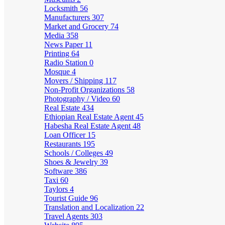
Locksmith
56
Manufacturers
307
Market and Grocery
74
Media
358
News Paper
11
Printing
64
Radio Station
0
Mosque
4
Movers / Shipping
117
Non-Profit Organizations
58
Photography / Video
60
Real Estate
434
Ethiopian Real Estate Agent
45
Habesha Real Estate Agent
48
Loan Officer
15
Restaurants
195
Schools / Colleges
49
Shoes & Jewelry
39
Software
386
Taxi
60
Taylors
4
Tourist Guide
96
Translation and Localization
22
Travel Agents
303