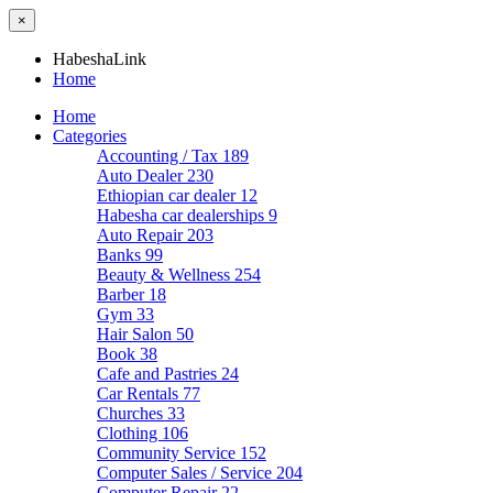
×
HabeshaLink
Home
Home
Categories
Accounting / Tax
189
Auto Dealer
230
Ethiopian car dealer
12
Habesha car dealerships
9
Auto Repair
203
Banks
99
Beauty & Wellness
254
Barber
18
Gym
33
Hair Salon
50
Book
38
Cafe and Pastries
24
Car Rentals
77
Churches
33
Clothing
106
Community Service
152
Computer Sales / Service
204
Computer Repair
22