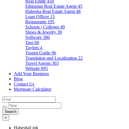
Real Estate
434
Ethiopian Real Estate Agent
45
Habesha Real Estate Agent
48
Loan Officer
15
Restaurants
195
Schools / Colleges
49
Shoes & Jewelry
39
Software
386
Taxi
60
Taylors
4
Tourist Guide
96
Translation and Localization
22
Travel Agents
303
Website
895
Add Your Business
Blog
Contact Us
Mortgage Calculator
×
HabeshaLink