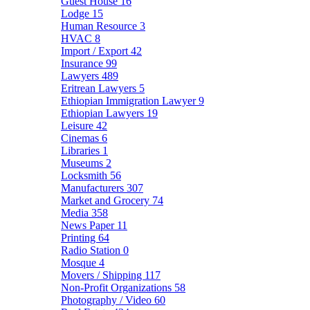
Guest House
16
Lodge
15
Human Resource
3
HVAC
8
Import / Export
42
Insurance
99
Lawyers
489
Eritrean Lawyers
5
Ethiopian Immigration Lawyer
9
Ethiopian Lawyers
19
Leisure
42
Cinemas
6
Libraries
1
Museums
2
Locksmith
56
Manufacturers
307
Market and Grocery
74
Media
358
News Paper
11
Printing
64
Radio Station
0
Mosque
4
Movers / Shipping
117
Non-Profit Organizations
58
Photography / Video
60