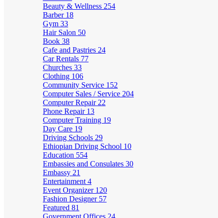
Beauty & Wellness
254
Barber
18
Gym
33
Hair Salon
50
Book
38
Cafe and Pastries
24
Car Rentals
77
Churches
33
Clothing
106
Community Service
152
Computer Sales / Service
204
Computer Repair
22
Phone Repair
13
Computer Training
19
Day Care
19
Driving Schools
29
Ethiopian Driving School
10
Education
554
Embassies and Consulates
30
Embassy
21
Entertainment
4
Event Organizer
120
Fashion Designer
57
Featured
81
Government Offices
24