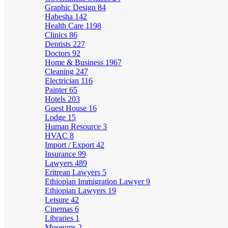
Graphic Design
84
Habesha
142
Health Care
1198
Clinics
86
Dentists
227
Doctors
92
Home & Business
1967
Cleaning
247
Electrician
116
Painter
65
Hotels
203
Guest House
16
Lodge
15
Human Resource
3
HVAC
8
Import / Export
42
Insurance
99
Lawyers
489
Eritrean Lawyers
5
Ethiopian Immigration Lawyer
9
Ethiopian Lawyers
19
Leisure
42
Cinemas
6
Libraries
1
Museums
2