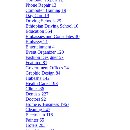
Phone Repair
13
Computer Training
19
Day Care
19
Driving Schools
29
Ethiopian Driving School
10
Education
554
Embassies and Consulates
30
Embassy
21
Entertainment
4
Event Organizer
120
Fashion Designer
57
Featured
81
Government Offices
24
Graphic Design
84
Habesha
142
Health Care
1198
Clinics
86
Dentists
227
Doctors
92
Home & Business
1967
Cleaning
247
Electrician
116
Painter
65
Hotels
203