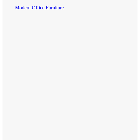
Modern Office Furniture