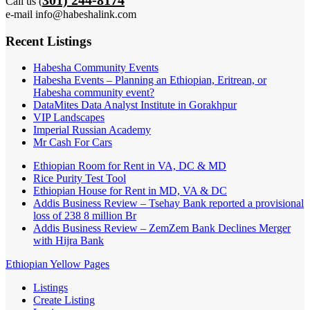
Call us (
e-mail info@habeshalink.com
Recent Listings
Habesha Community Events
Habesha Events – Planning an Ethiopian, Eritrean, or
Habesha community event?
DataMites Data Analyst Institute in Gorakhpur
VIP Landscapes
Imperial Russian Academy
Mr Cash For Cars
Ethiopian Room for Rent in VA, DC & MD
Rice Purity Test Tool
Ethiopian House for Rent in MD, VA & DC
Addis Business Review – Tsehay Bank reported a provisional
loss of 238 8 million Br
Addis Business Review – ZemZem Bank Declines Merger
with Hijra Bank
Ethiopian Yellow Pages
Listings
Create Listing