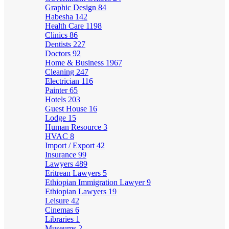
Graphic Design
84
Habesha
142
Health Care
1198
Clinics
86
Dentists
227
Doctors
92
Home & Business
1967
Cleaning
247
Electrician
116
Painter
65
Hotels
203
Guest House
16
Lodge
15
Human Resource
3
HVAC
8
Import / Export
42
Insurance
99
Lawyers
489
Eritrean Lawyers
5
Ethiopian Immigration Lawyer
9
Ethiopian Lawyers
19
Leisure
42
Cinemas
6
Libraries
1
Museums
2