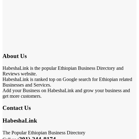
About Us
HabeshaLink is the popular Ethiopian Business Directory and
Reviews website.
HabeshaLink is ranked top on Google search for Ethiopian related
Businesses and Services.
Add your Business on HabeshaLink and grow your business and
get more customers.
Contact Us
HabeshaLink
The Popular Ethiopian Business Directory
301) 244-8174