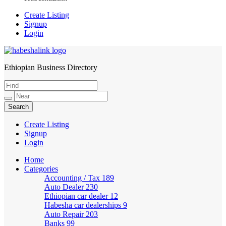
Create Listing
Signup
Login
Ethiopian Business Directory
HabeshaLink
Create Listing
Signup
Login
Home
Categories
Accounting / Tax
189
Auto Dealer
230
Ethiopian car dealer
12
Habesha car dealerships
9
Auto Repair
203
Banks
99