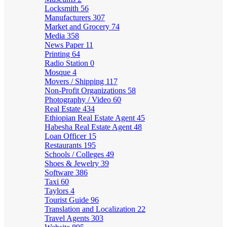
Locksmith
56
Manufacturers
307
Market and Grocery
74
Media
358
News Paper
11
Printing
64
Radio Station
0
Mosque
4
Movers / Shipping
117
Non-Profit Organizations
58
Photography / Video
60
Real Estate
434
Ethiopian Real Estate Agent
45
Habesha Real Estate Agent
48
Loan Officer
15
Restaurants
195
Schools / Colleges
49
Shoes & Jewelry
39
Software
386
Taxi
60
Taylors
4
Tourist Guide
96
Translation and Localization
22
Travel Agents
303