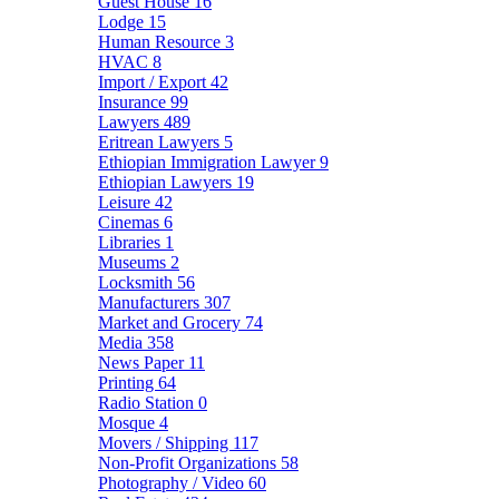
Guest House
16
Lodge
15
Human Resource
3
HVAC
8
Import / Export
42
Insurance
99
Lawyers
489
Eritrean Lawyers
5
Ethiopian Immigration Lawyer
9
Ethiopian Lawyers
19
Leisure
42
Cinemas
6
Libraries
1
Museums
2
Locksmith
56
Manufacturers
307
Market and Grocery
74
Media
358
News Paper
11
Printing
64
Radio Station
0
Mosque
4
Movers / Shipping
117
Non-Profit Organizations
58
Photography / Video
60