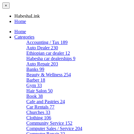
×
HabeshaLink
Home
Home
Categories
Accounting / Tax
189
Auto Dealer
230
Ethiopian car dealer
12
Habesha car dealerships
9
Auto Repair
203
Banks
99
Beauty & Wellness
254
Barber
18
Gym
33
Hair Salon
50
Book
38
Cafe and Pastries
24
Car Rentals
77
Churches
33
Clothing
106
Community Service
152
Computer Sales / Service
204
Computer Repair
22