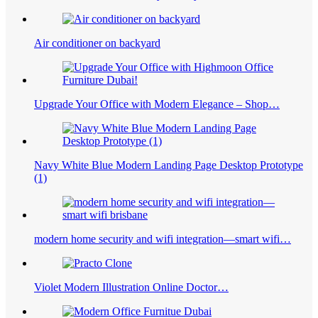
Air conditioner on backyard
Upgrade Your Office with Modern Elegance – Shop…
Navy White Blue Modern Landing Page Desktop Prototype
(1)
modern home security and wifi integration—smart wifi…
Violet Modern Illustration Online Doctor…