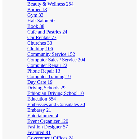
Beauty & Wellness
254
Barber
18
Gym
33
Hair Salon
50
Book
38
Cafe and Pastries
24
Car Rentals
77
Churches
33
Clothing
106
Community Service
152
Computer Sales / Service
204
Computer Repair
22
Phone Repair
13
Computer Training
19
Day Care
19
Driving Schools
29
Ethiopian Driving School
10
Education
554
Embassies and Consulates
30
Embassy
21
Entertainment
4
Event Organizer
120
Fashion Designer
57
Featured
81
Government Offices
24