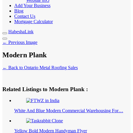
Website
895
Add Your Business
Blog
Contact Us
Mortgage Calculator
HabeshaLink
← Previous Image
Modern Plank
← Back to Ontario Metal Roofing Sales
Related Listings to Modern Plank :
White And Blue Modern Commercial Warehousing For…
Yellow Bold Modern Handyman Flyer