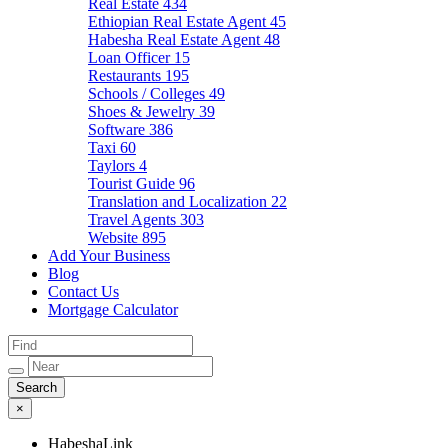
Real Estate
434
Ethiopian Real Estate Agent
45
Habesha Real Estate Agent
48
Loan Officer
15
Restaurants
195
Schools / Colleges
49
Shoes & Jewelry
39
Software
386
Taxi
60
Taylors
4
Tourist Guide
96
Translation and Localization
22
Travel Agents
303
Website
895
Add Your Business
Blog
Contact Us
Mortgage Calculator
×
HabeshaLink