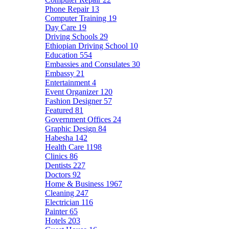
Phone Repair
13
Computer Training
19
Day Care
19
Driving Schools
29
Ethiopian Driving School
10
Education
554
Embassies and Consulates
30
Embassy
21
Entertainment
4
Event Organizer
120
Fashion Designer
57
Featured
81
Government Offices
24
Graphic Design
84
Habesha
142
Health Care
1198
Clinics
86
Dentists
227
Doctors
92
Home & Business
1967
Cleaning
247
Electrician
116
Painter
65
Hotels
203