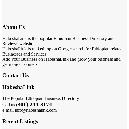
About Us
HabeshaLink is the popular Ethiopian Business Directory and
Reviews website.
HabeshaLink is ranked top on Google search for Ethiopian related
Businesses and Services.
Add your Business on HabeshaLink and grow your business and
get more customers.
Contact Us
HabeshaLink
The Popular Ethiopian Business Directory
301) 244-8174
Call us (
e-mail info@habeshalink.com
Recent Listings