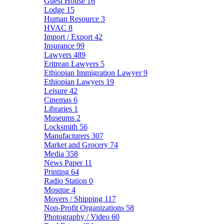
Guest House
16
Lodge
15
Human Resource
3
HVAC
8
Import / Export
42
Insurance
99
Lawyers
489
Eritrean Lawyers
5
Ethiopian Immigration Lawyer
9
Ethiopian Lawyers
19
Leisure
42
Cinemas
6
Libraries
1
Museums
2
Locksmith
56
Manufacturers
307
Market and Grocery
74
Media
358
News Paper
11
Printing
64
Radio Station
0
Mosque
4
Movers / Shipping
117
Non-Profit Organizations
58
Photography / Video
60