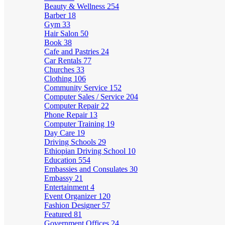
Beauty & Wellness
254
Barber
18
Gym
33
Hair Salon
50
Book
38
Cafe and Pastries
24
Car Rentals
77
Churches
33
Clothing
106
Community Service
152
Computer Sales / Service
204
Computer Repair
22
Phone Repair
13
Computer Training
19
Day Care
19
Driving Schools
29
Ethiopian Driving School
10
Education
554
Embassies and Consulates
30
Embassy
21
Entertainment
4
Event Organizer
120
Fashion Designer
57
Featured
81
Government Offices
24