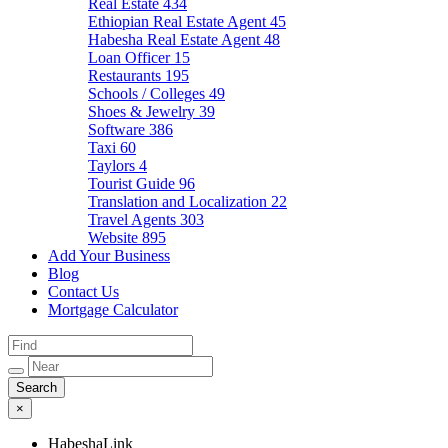
Real Estate
434
Ethiopian Real Estate Agent
45
Habesha Real Estate Agent
48
Loan Officer
15
Restaurants
195
Schools / Colleges
49
Shoes & Jewelry
39
Software
386
Taxi
60
Taylors
4
Tourist Guide
96
Translation and Localization
22
Travel Agents
303
Website
895
Add Your Business
Blog
Contact Us
Mortgage Calculator
×
HabeshaLink