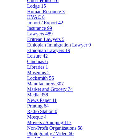
Guest House
16
Lodge
15
Human Resource
3
HVAC
8
Import / Export
42
Insurance
99
Lawyers
489
Eritrean Lawyers
5
Ethiopian Immigration Lawyer
9
Ethiopian Lawyers
19
Leisure
42
Cinemas
6
Libraries
1
Museums
2
Locksmith
56
Manufacturers
307
Market and Grocery
74
Media
358
News Paper
11
Printing
64
Radio Station
0
Mosque
4
Movers / Shipping
117
Non-Profit Organizations
58
Photography / Video
60