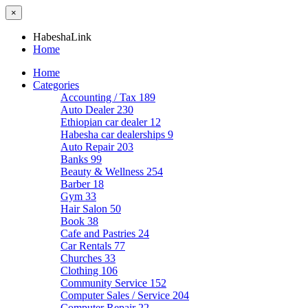
×
HabeshaLink
Home
Home
Categories
Accounting / Tax
189
Auto Dealer
230
Ethiopian car dealer
12
Habesha car dealerships
9
Auto Repair
203
Banks
99
Beauty & Wellness
254
Barber
18
Gym
33
Hair Salon
50
Book
38
Cafe and Pastries
24
Car Rentals
77
Churches
33
Clothing
106
Community Service
152
Computer Sales / Service
204
Computer Repair
22