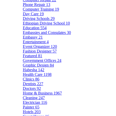
Phone Repair
13
Computer Training
19
Day Care
19
Driving Schools
29
Ethiopian Driving School
10
Education
554
Embassies and Consulates
30
Embassy
21
Entertainment
4
Event Organizer
120
Fashion Designer
57
Featured
81
Government Offices
24
Graphic Design
84
Habesha
142
Health Care
1198
Clinics
86
Dentists
227
Doctors
92
Home & Business
1967
Cleaning
247
Electrician
116
Painter
65
Hotels
203