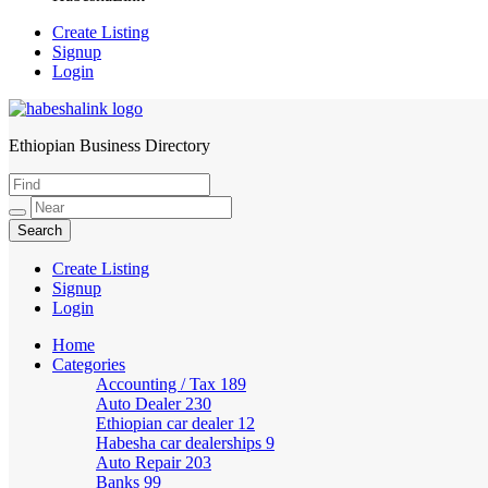
Create Listing
Signup
Login
Ethiopian Business Directory
HabeshaLink
Create Listing
Signup
Login
Home
Categories
Accounting / Tax
189
Auto Dealer
230
Ethiopian car dealer
12
Habesha car dealerships
9
Auto Repair
203
Banks
99