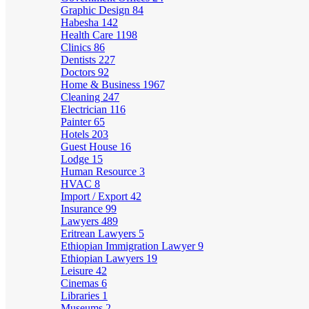
Graphic Design
84
Habesha
142
Health Care
1198
Clinics
86
Dentists
227
Doctors
92
Home & Business
1967
Cleaning
247
Electrician
116
Painter
65
Hotels
203
Guest House
16
Lodge
15
Human Resource
3
HVAC
8
Import / Export
42
Insurance
99
Lawyers
489
Eritrean Lawyers
5
Ethiopian Immigration Lawyer
9
Ethiopian Lawyers
19
Leisure
42
Cinemas
6
Libraries
1
Museums
2