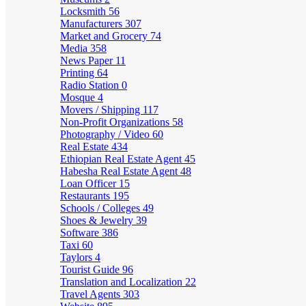
Locksmith
56
Manufacturers
307
Market and Grocery
74
Media
358
News Paper
11
Printing
64
Radio Station
0
Mosque
4
Movers / Shipping
117
Non-Profit Organizations
58
Photography / Video
60
Real Estate
434
Ethiopian Real Estate Agent
45
Habesha Real Estate Agent
48
Loan Officer
15
Restaurants
195
Schools / Colleges
49
Shoes & Jewelry
39
Software
386
Taxi
60
Taylors
4
Tourist Guide
96
Translation and Localization
22
Travel Agents
303