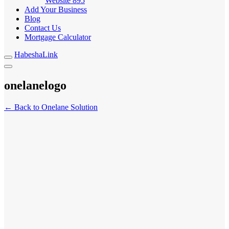
Website
895
Add Your Business
Blog
Contact Us
Mortgage Calculator
HabeshaLink
onelanelogo
← Back to Onelane Solution