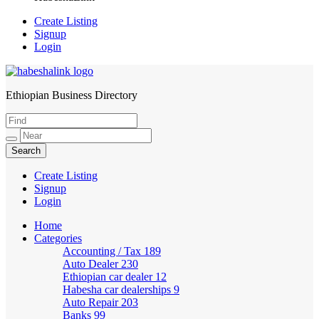
Create Listing
Signup
Login
Ethiopian Business Directory
HabeshaLink
Create Listing
Signup
Login
Home
Categories
Accounting / Tax
189
Auto Dealer
230
Ethiopian car dealer
12
Habesha car dealerships
9
Auto Repair
203
Banks
99