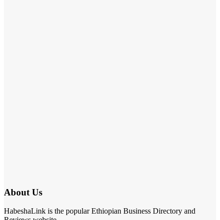
About Us
HabeshaLink is the popular Ethiopian Business Directory and
Reviews website.