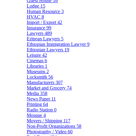
Guest House
16
Lodge
15
Human Resource
3
HVAC
8
Import / Export
42
Insurance
99
Lawyers
489
Eritrean Lawyers
5
Ethiopian Immigration Lawyer
9
Ethiopian Lawyers
19
Leisure
42
Cinemas
6
Libraries
1
Museums
2
Locksmith
56
Manufacturers
307
Market and Grocery
74
Media
358
News Paper
11
Printing
64
Radio Station
0
Mosque
4
Movers / Shipping
117
Non-Profit Organizations
58
Photography / Video
60