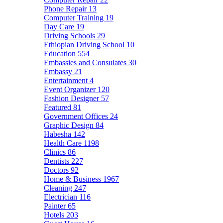
Phone Repair
13
Computer Training
19
Day Care
19
Driving Schools
29
Ethiopian Driving School
10
Education
554
Embassies and Consulates
30
Embassy
21
Entertainment
4
Event Organizer
120
Fashion Designer
57
Featured
81
Government Offices
24
Graphic Design
84
Habesha
142
Health Care
1198
Clinics
86
Dentists
227
Doctors
92
Home & Business
1967
Cleaning
247
Electrician
116
Painter
65
Hotels
203