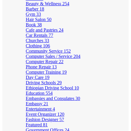
Beauty & Wellness
254
Barber
18
Gym
33
Hair Salon
50
Book
38
Cafe and Pastries
24
Car Rentals
77
Churches
33
Clothing
106
Community Service
152
Computer Sales / Service
204
Computer Repair
22
Phone Repair
13
Computer Training
19
Day Care
19
Driving Schools
29
Ethiopian Driving School
10
Education
554
Embassies and Consulates
30
Embassy
21
Entertainment
4
Event Organizer
120
Fashion Designer
57
Featured
81
Government Offices
24