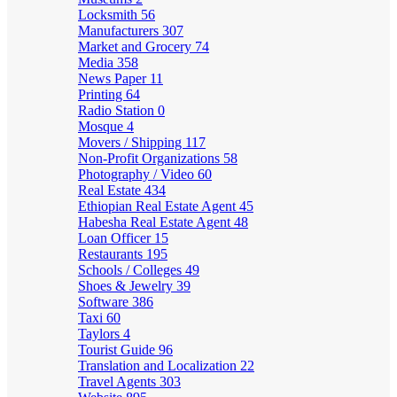
Locksmith
56
Manufacturers
307
Market and Grocery
74
Media
358
News Paper
11
Printing
64
Radio Station
0
Mosque
4
Movers / Shipping
117
Non-Profit Organizations
58
Photography / Video
60
Real Estate
434
Ethiopian Real Estate Agent
45
Habesha Real Estate Agent
48
Loan Officer
15
Restaurants
195
Schools / Colleges
49
Shoes & Jewelry
39
Software
386
Taxi
60
Taylors
4
Tourist Guide
96
Translation and Localization
22
Travel Agents
303