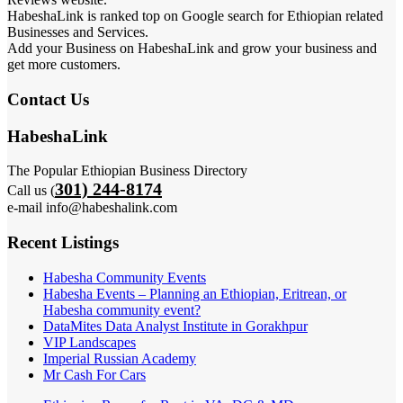
HabeshaLink is ranked top on Google search for Ethiopian related
Businesses and Services.
Add your Business on HabeshaLink and grow your business and
get more customers.
Contact Us
HabeshaLink
The Popular Ethiopian Business Directory
301) 244-8174
Call us (
e-mail info@habeshalink.com
Recent Listings
Habesha Community Events
Habesha Events – Planning an Ethiopian, Eritrean, or
Habesha community event?
DataMites Data Analyst Institute in Gorakhpur
VIP Landscapes
Imperial Russian Academy
Mr Cash For Cars