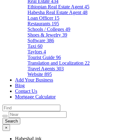
Real Estate
434
Ethiopian Real Estate Agent
45
Habesha Real Estate Agent
48
Loan Officer
15
Restaurants
195
Schools / Colleges
49
Shoes & Jewelry
39
Software
386
Taxi
60
Taylors
4
Tourist Guide
96
Translation and Localization
22
Travel Agents
303
Website
895
Add Your Business
Blog
Contact Us
Mortgage Calculator
×
HabeshaLink