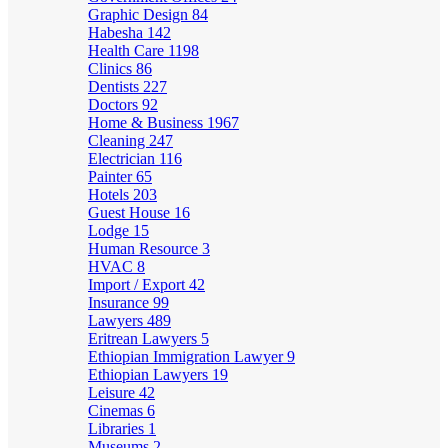
Graphic Design
84
Habesha
142
Health Care
1198
Clinics
86
Dentists
227
Doctors
92
Home & Business
1967
Cleaning
247
Electrician
116
Painter
65
Hotels
203
Guest House
16
Lodge
15
Human Resource
3
HVAC
8
Import / Export
42
Insurance
99
Lawyers
489
Eritrean Lawyers
5
Ethiopian Immigration Lawyer
9
Ethiopian Lawyers
19
Leisure
42
Cinemas
6
Libraries
1
Museums
2