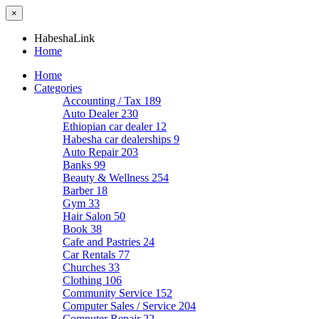
×
HabeshaLink
Home
Home
Categories
Accounting / Tax
189
Auto Dealer
230
Ethiopian car dealer
12
Habesha car dealerships
9
Auto Repair
203
Banks
99
Beauty & Wellness
254
Barber
18
Gym
33
Hair Salon
50
Book
38
Cafe and Pastries
24
Car Rentals
77
Churches
33
Clothing
106
Community Service
152
Computer Sales / Service
204
Computer Repair
22