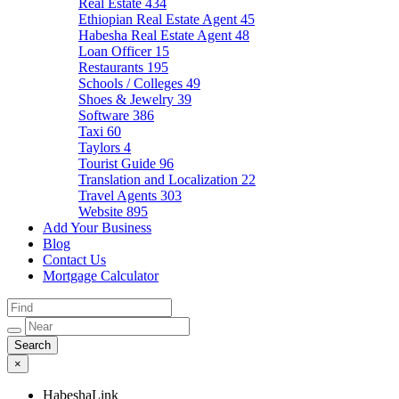
Real Estate
434
Ethiopian Real Estate Agent
45
Habesha Real Estate Agent
48
Loan Officer
15
Restaurants
195
Schools / Colleges
49
Shoes & Jewelry
39
Software
386
Taxi
60
Taylors
4
Tourist Guide
96
Translation and Localization
22
Travel Agents
303
Website
895
Add Your Business
Blog
Contact Us
Mortgage Calculator
×
HabeshaLink