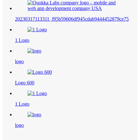
20230317113311_f95b59606df945cdab9444452879ce75
1 Logo
logo
Logo 600
1 Logo
logo