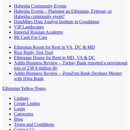
Habesha Community Events
Habesha Events – Planning an Ethiopian, Eritrean, or
Habesha community event?
DataMites Data Analyst Institute in Gorakhpur
VIP Landscapes
Imperial Russian Academy
Mr Cash For Cars
Ethiopian Room for Rent in VA, DC & MD
Rice Purity Test Tool
Ethiopian House for Rent in MD, VA & DC
Addis Business Review – Tsehay Bank reported a provisional
loss of 238 8 million Br
Addis Business Review – ZemZem Bank Declines Merger
with Hijra Bank
Ethiopian Yellow Pages
Listings
Create Listing
Login
Categories
Blog
Terms and Conditions
Contact Us