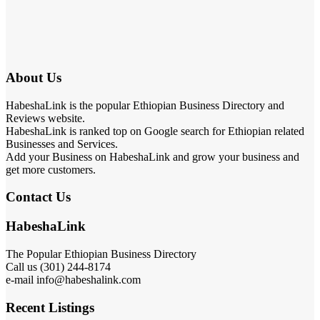
About Us
HabeshaLink is the popular Ethiopian Business Directory and
Reviews website.
HabeshaLink is ranked top on Google search for Ethiopian related
Businesses and Services.
Add your Business on HabeshaLink and grow your business and
get more customers.
Contact Us
HabeshaLink
The Popular Ethiopian Business Directory
Call us (301) 244-8174
e-mail info@habeshalink.com
Recent Listings