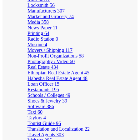
Locksmith
56
Manufacturers
307
Market and Grocery
74
Media
358
News Paper
11
Printing
64
Radio Station
0
Mosque
4
Movers / Shipping
117
Non-Profit Organizations
58
Photography / Video
60
Real Estate
434
Ethiopian Real Estate Agent
45
Habesha Real Estate Agent
48
Loan Officer
15
Restaurants
195
Schools / Colleges
49
Shoes & Jewelry
39
Software
386
Taxi
60
Taylors
4
Tourist Guide
96
Translation and Localization
22
Travel Agents
303