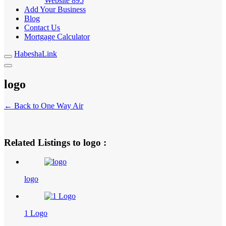
Website
895
Add Your Business
Blog
Contact Us
Mortgage Calculator
HabeshaLink
logo
← Back to One Way Air
Related Listings to logo :
logo
1 Logo