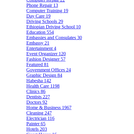
Phone Repair
13
Computer Training
19
Day Care
19
Driving Schools
29
Ethiopian Driving School
10
Education
554
Embassies and Consulates
30
Embassy
21
Entertainment
4
Event Organizer
120
Fashion Designer
57
Featured
81
Government Offices
24
Graphic Design
84
Habesha
142
Health Care
1198
Clinics
86
Dentists
227
Doctors
92
Home & Business
1967
Cleaning
247
Electrician
116
Painter
65
Hotels
203