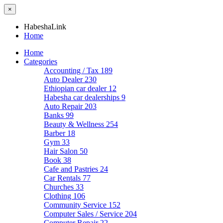
×
HabeshaLink
Home
Home
Categories
Accounting / Tax
189
Auto Dealer
230
Ethiopian car dealer
12
Habesha car dealerships
9
Auto Repair
203
Banks
99
Beauty & Wellness
254
Barber
18
Gym
33
Hair Salon
50
Book
38
Cafe and Pastries
24
Car Rentals
77
Churches
33
Clothing
106
Community Service
152
Computer Sales / Service
204
Computer Repair
22