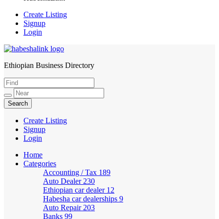
Create Listing
Signup
Login
Ethiopian Business Directory
HabeshaLink
Create Listing
Signup
Login
Home
Categories
Accounting / Tax
189
Auto Dealer
230
Ethiopian car dealer
12
Habesha car dealerships
9
Auto Repair
203
Banks
99