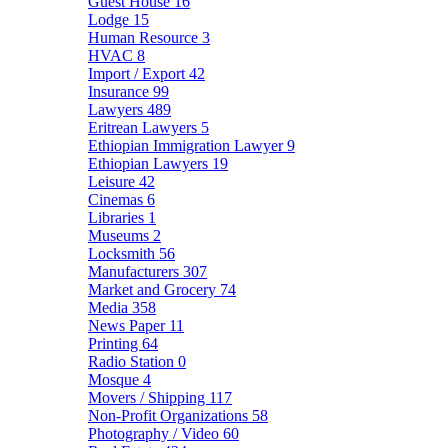
Guest House
16
Lodge
15
Human Resource
3
HVAC
8
Import / Export
42
Insurance
99
Lawyers
489
Eritrean Lawyers
5
Ethiopian Immigration Lawyer
9
Ethiopian Lawyers
19
Leisure
42
Cinemas
6
Libraries
1
Museums
2
Locksmith
56
Manufacturers
307
Market and Grocery
74
Media
358
News Paper
11
Printing
64
Radio Station
0
Mosque
4
Movers / Shipping
117
Non-Profit Organizations
58
Photography / Video
60