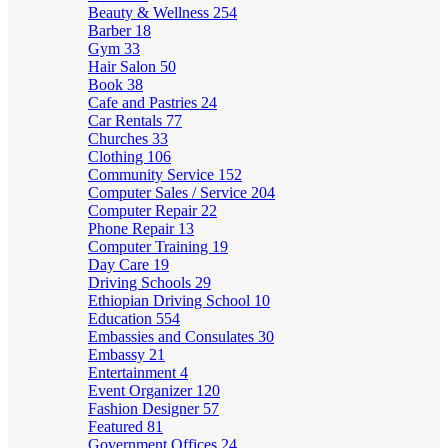
Beauty & Wellness
254
Barber
18
Gym
33
Hair Salon
50
Book
38
Cafe and Pastries
24
Car Rentals
77
Churches
33
Clothing
106
Community Service
152
Computer Sales / Service
204
Computer Repair
22
Phone Repair
13
Computer Training
19
Day Care
19
Driving Schools
29
Ethiopian Driving School
10
Education
554
Embassies and Consulates
30
Embassy
21
Entertainment
4
Event Organizer
120
Fashion Designer
57
Featured
81
Government Offices
24