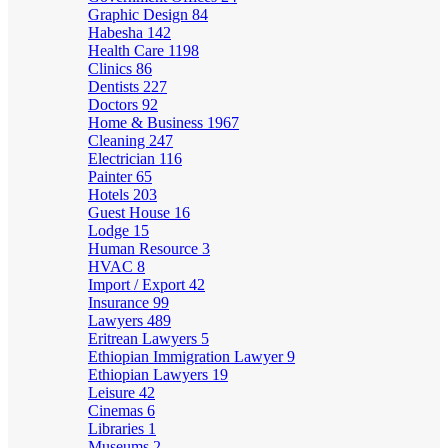
Graphic Design
84
Habesha
142
Health Care
1198
Clinics
86
Dentists
227
Doctors
92
Home & Business
1967
Cleaning
247
Electrician
116
Painter
65
Hotels
203
Guest House
16
Lodge
15
Human Resource
3
HVAC
8
Import / Export
42
Insurance
99
Lawyers
489
Eritrean Lawyers
5
Ethiopian Immigration Lawyer
9
Ethiopian Lawyers
19
Leisure
42
Cinemas
6
Libraries
1
Museums
2