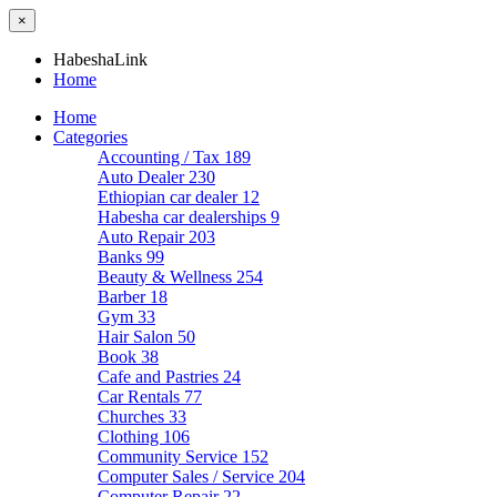
×
HabeshaLink
Home
Home
Categories
Accounting / Tax
189
Auto Dealer
230
Ethiopian car dealer
12
Habesha car dealerships
9
Auto Repair
203
Banks
99
Beauty & Wellness
254
Barber
18
Gym
33
Hair Salon
50
Book
38
Cafe and Pastries
24
Car Rentals
77
Churches
33
Clothing
106
Community Service
152
Computer Sales / Service
204
Computer Repair
22