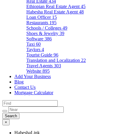
Real Estate
434
Ethiopian Real Estate Agent
45
Habesha Real Estate Agent
48
Loan Officer
15
Restaurants
195
Schools / Colleges
49
Shoes & Jewelry
39
Software
386
Taxi
60
Taylors
4
Tourist Guide
96
Translation and Localization
22
Travel Agents
303
Website
895
Add Your Business
Blog
Contact Us
Mortgage Calculator
×
HabeshaLink