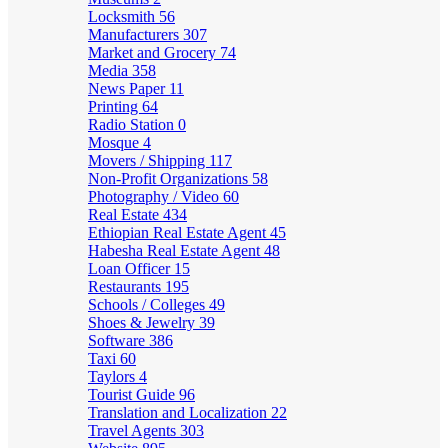
Locksmith
56
Manufacturers
307
Market and Grocery
74
Media
358
News Paper
11
Printing
64
Radio Station
0
Mosque
4
Movers / Shipping
117
Non-Profit Organizations
58
Photography / Video
60
Real Estate
434
Ethiopian Real Estate Agent
45
Habesha Real Estate Agent
48
Loan Officer
15
Restaurants
195
Schools / Colleges
49
Shoes & Jewelry
39
Software
386
Taxi
60
Taylors
4
Tourist Guide
96
Translation and Localization
22
Travel Agents
303