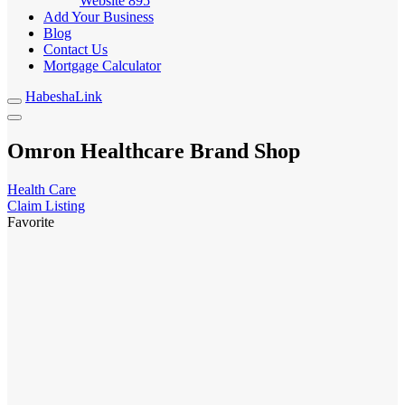
Website
895
Add Your Business
Blog
Contact Us
Mortgage Calculator
HabeshaLink
Omron Healthcare Brand Shop
Health Care
Claim Listing
Favorite