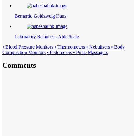
Bernardo Goldzweig Hans
Laboratory Balances - Able Scale
• Blood Pressure Monitors • Thermometers • Nebulizers • Body
Composition Monitors
• Pedometers • Pulse Massagers
Comments