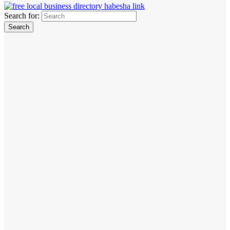
Search for: