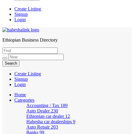
Create Listing
Signup
Login
Ethiopian Business Directory
HabeshaLink
Create Listing
Signup
Login
Home
Categories
Accounting / Tax
189
Auto Dealer
230
Ethiopian car dealer
12
Habesha car dealerships
9
Auto Repair
203
Banks
99