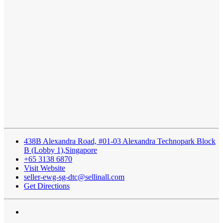
438B Alexandra Road, #01-03 Alexandra Technopark Block
B (Lobby 1),Singapore
+65 3138 6870
Visit Website
seller-ewg-sg-dtc@sellinall.com
Get Directions