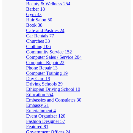
Beauty & Wellness
254
Barber
18
Gym
33
Hair Salon
50
Book
38
Cafe and Pastries
24
Car Rentals
77
Churches
33
Clothing
106
Community Service
152
Computer Sales / Service
204
Computer Repair
22
Phone Repair
13
Computer Training
19
Day Care
19
Driving Schools
29
Ethiopian Driving School
10
Education
554
Embassies and Consulates
30
Embassy
21
Entertainment
4
Event Organizer
120
Fashion Designer
57
Featured
81
Government Offices
24