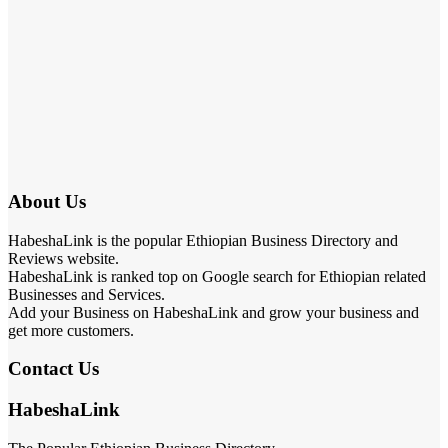
About Us
HabeshaLink is the popular Ethiopian Business Directory and
Reviews website.
HabeshaLink is ranked top on Google search for Ethiopian related
Businesses and Services.
Add your Business on HabeshaLink and grow your business and
get more customers.
Contact Us
HabeshaLink