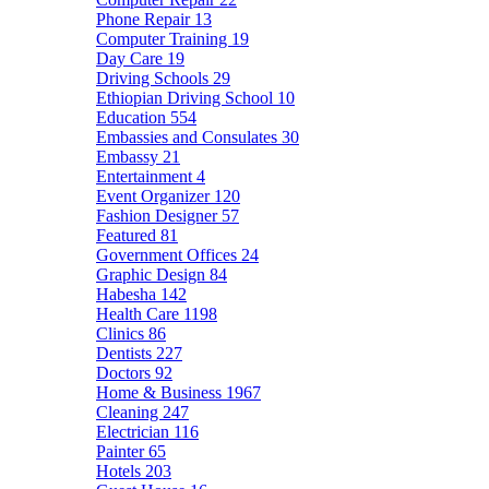
Phone Repair
13
Computer Training
19
Day Care
19
Driving Schools
29
Ethiopian Driving School
10
Education
554
Embassies and Consulates
30
Embassy
21
Entertainment
4
Event Organizer
120
Fashion Designer
57
Featured
81
Government Offices
24
Graphic Design
84
Habesha
142
Health Care
1198
Clinics
86
Dentists
227
Doctors
92
Home & Business
1967
Cleaning
247
Electrician
116
Painter
65
Hotels
203