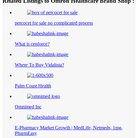
Related Listings to Omron Healthcare Brand Shop :
percocet for sale no complicated process
What is cenforce?
Where To Buy Vidalista?
Palm Coast Health
Omnimed Inc
E-Pharmacy Market Growth | MedLife, Netmeds, 1mg,
PharmEasy