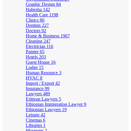
Graphic Design
84
Habesha
142
Health Care
1198
Clinics
86
Dentists
227
Doctors
92
Home & Business
1967
Cleaning
247
Electrician
116
Painter
65
Hotels
203
Guest House
16
Lodge
15
Human Resource
3
HVAC
8
Import / Export
42
Insurance
99
Lawyers
489
Eritrean Lawyers
5
Ethiopian Immigration Lawyer
9
Ethiopian Lawyers
19
Leisure
42
Cinemas
6
Libraries
1
Museums
2