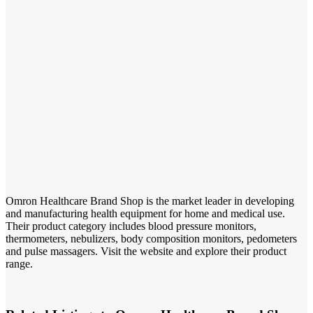
Omron Healthcare Brand Shop is the market leader in developing
and manufacturing health equipment for home and medical use.
Their product category includes blood pressure monitors,
thermometers, nebulizers, body composition monitors, pedometers
and pulse massagers. Visit the website and explore their product
range.