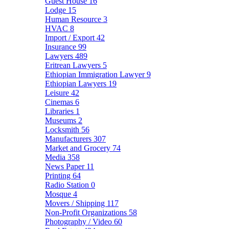
Guest House
16
Lodge
15
Human Resource
3
HVAC
8
Import / Export
42
Insurance
99
Lawyers
489
Eritrean Lawyers
5
Ethiopian Immigration Lawyer
9
Ethiopian Lawyers
19
Leisure
42
Cinemas
6
Libraries
1
Museums
2
Locksmith
56
Manufacturers
307
Market and Grocery
74
Media
358
News Paper
11
Printing
64
Radio Station
0
Mosque
4
Movers / Shipping
117
Non-Profit Organizations
58
Photography / Video
60