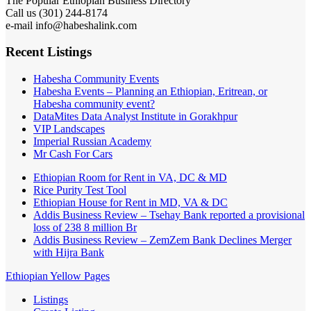
The Popular Ethiopian Business Directory
Call us (301) 244-8174
e-mail info@habeshalink.com
Recent Listings
Habesha Community Events
Habesha Events – Planning an Ethiopian, Eritrean, or
Habesha community event?
DataMites Data Analyst Institute in Gorakhpur
VIP Landscapes
Imperial Russian Academy
Mr Cash For Cars
Ethiopian Room for Rent in VA, DC & MD
Rice Purity Test Tool
Ethiopian House for Rent in MD, VA & DC
Addis Business Review – Tsehay Bank reported a provisional
loss of 238 8 million Br
Addis Business Review – ZemZem Bank Declines Merger
with Hijra Bank
Ethiopian Yellow Pages
Listings