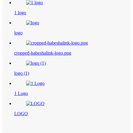
1 logo
logo
cropped-habeshalink-logo.png
logo (1)
1 Logo
LOGO