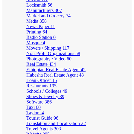
Locksmith
56
Manufacturers
307
Market and Grocery
74
Media
358
News Paper
11
Printing
64
Radio Station
0
Mosque
4
Movers / Shipping
117
Non-Profit Organizations
58
Photography / Video
60
Real Estate
434
Ethiopian Real Estate Agent
45
Habesha Real Estate Agent
48
Loan Officer
15
Restaurants
195
Schools / Colleges
49
Shoes & Jewelry
39
Software
386
Taxi
60
Taylors
4
Tourist Guide
96
Translation and Localization
22
Travel Agents
303