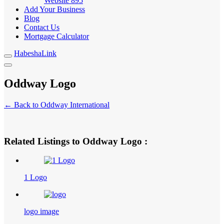
Website
895
Add Your Business
Blog
Contact Us
Mortgage Calculator
HabeshaLink
Oddway Logo
← Back to Oddway International
Related Listings to Oddway Logo :
1 Logo
logo image