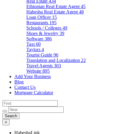
Real Estate
434
Ethiopian Real Estate Agent
45
Habesha Real Estate Agent
48
Loan Officer
15
Restaurants
195
Schools / Colleges
49
Shoes & Jewelry
39
Software
386
Taxi
60
Taylors
4
Tourist Guide
96
Translation and Localization
22
Travel Agents
303
Website
895
Add Your Business
Blog
Contact Us
Mortgage Calculator
×
HabeshaLink