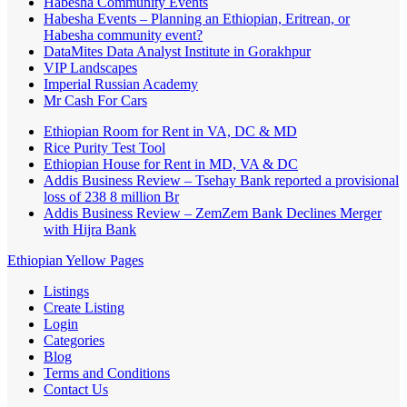
Habesha Community Events
Habesha Events – Planning an Ethiopian, Eritrean, or
Habesha community event?
DataMites Data Analyst Institute in Gorakhpur
VIP Landscapes
Imperial Russian Academy
Mr Cash For Cars
Ethiopian Room for Rent in VA, DC & MD
Rice Purity Test Tool
Ethiopian House for Rent in MD, VA & DC
Addis Business Review – Tsehay Bank reported a provisional
loss of 238 8 million Br
Addis Business Review – ZemZem Bank Declines Merger
with Hijra Bank
Ethiopian Yellow Pages
Listings
Create Listing
Login
Categories
Blog
Terms and Conditions
Contact Us