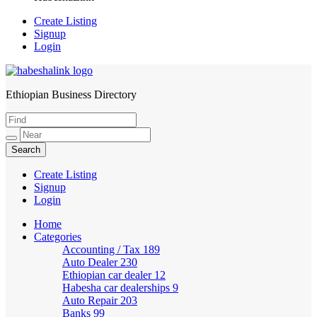
Create Listing
Signup
Login
Ethiopian Business Directory
HabeshaLink
Create Listing
Signup
Login
Home
Categories
Accounting / Tax
189
Auto Dealer
230
Ethiopian car dealer
12
Habesha car dealerships
9
Auto Repair
203
Banks
99