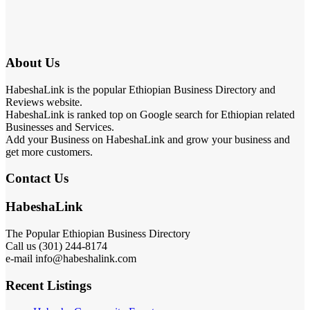
About Us
HabeshaLink is the popular Ethiopian Business Directory and
Reviews website.
HabeshaLink is ranked top on Google search for Ethiopian related
Businesses and Services.
Add your Business on HabeshaLink and grow your business and
get more customers.
Contact Us
HabeshaLink
The Popular Ethiopian Business Directory
Call us (301) 244-8174
e-mail info@habeshalink.com
Recent Listings