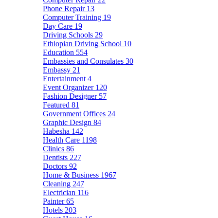
Phone Repair
13
Computer Training
19
Day Care
19
Driving Schools
29
Ethiopian Driving School
10
Education
554
Embassies and Consulates
30
Embassy
21
Entertainment
4
Event Organizer
120
Fashion Designer
57
Featured
81
Government Offices
24
Graphic Design
84
Habesha
142
Health Care
1198
Clinics
86
Dentists
227
Doctors
92
Home & Business
1967
Cleaning
247
Electrician
116
Painter
65
Hotels
203