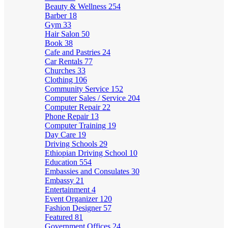
Beauty & Wellness
254
Barber
18
Gym
33
Hair Salon
50
Book
38
Cafe and Pastries
24
Car Rentals
77
Churches
33
Clothing
106
Community Service
152
Computer Sales / Service
204
Computer Repair
22
Phone Repair
13
Computer Training
19
Day Care
19
Driving Schools
29
Ethiopian Driving School
10
Education
554
Embassies and Consulates
30
Embassy
21
Entertainment
4
Event Organizer
120
Fashion Designer
57
Featured
81
Government Offices
24