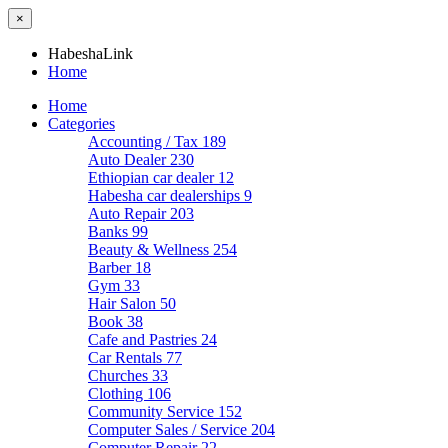
×
HabeshaLink
Home
Home
Categories
Accounting / Tax
189
Auto Dealer
230
Ethiopian car dealer
12
Habesha car dealerships
9
Auto Repair
203
Banks
99
Beauty & Wellness
254
Barber
18
Gym
33
Hair Salon
50
Book
38
Cafe and Pastries
24
Car Rentals
77
Churches
33
Clothing
106
Community Service
152
Computer Sales / Service
204
Computer Repair
22