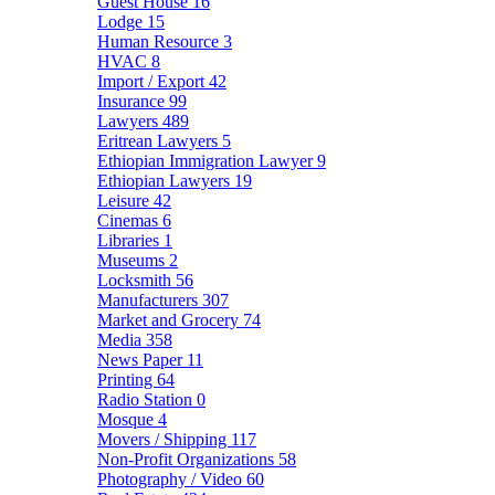
Guest House
16
Lodge
15
Human Resource
3
HVAC
8
Import / Export
42
Insurance
99
Lawyers
489
Eritrean Lawyers
5
Ethiopian Immigration Lawyer
9
Ethiopian Lawyers
19
Leisure
42
Cinemas
6
Libraries
1
Museums
2
Locksmith
56
Manufacturers
307
Market and Grocery
74
Media
358
News Paper
11
Printing
64
Radio Station
0
Mosque
4
Movers / Shipping
117
Non-Profit Organizations
58
Photography / Video
60