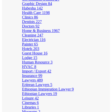
Graphic Design
84
Habesha
142
Health Care
1198
Clinics
86
Dentists
227
Doctors
92
Home & Business
1967
Cleaning
247
Electrician
116
Painter
65
Hotels
203
Guest House
16
Lodge
15
Human Resource
3
HVAC
8
Import / Export
42
Insurance
99
Lawyers
489
Eritrean Lawyers
5
Ethiopian Immigration Lawyer
9
Ethiopian Lawyers
19
Leisure
42
Cinemas
6
Libraries
1
Museums
2