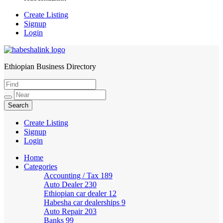
Create Listing
Signup
Login
Ethiopian Business Directory
HabeshaLink
Create Listing
Signup
Login
Home
Categories
Accounting / Tax
189
Auto Dealer
230
Ethiopian car dealer
12
Habesha car dealerships
9
Auto Repair
203
Banks
99