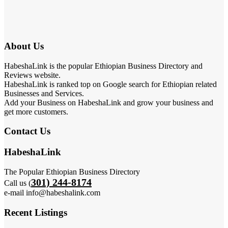
About Us
HabeshaLink is the popular Ethiopian Business Directory and
Reviews website.
HabeshaLink is ranked top on Google search for Ethiopian related
Businesses and Services.
Add your Business on HabeshaLink and grow your business and
get more customers.
Contact Us
HabeshaLink
The Popular Ethiopian Business Directory
301) 244-8174
Call us (
e-mail info@habeshalink.com
Recent Listings