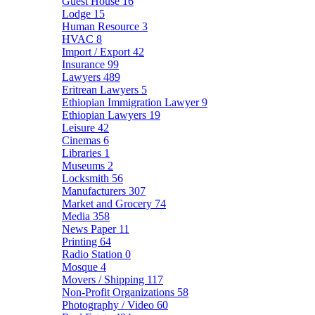
Guest House
16
Lodge
15
Human Resource
3
HVAC
8
Import / Export
42
Insurance
99
Lawyers
489
Eritrean Lawyers
5
Ethiopian Immigration Lawyer
9
Ethiopian Lawyers
19
Leisure
42
Cinemas
6
Libraries
1
Museums
2
Locksmith
56
Manufacturers
307
Market and Grocery
74
Media
358
News Paper
11
Printing
64
Radio Station
0
Mosque
4
Movers / Shipping
117
Non-Profit Organizations
58
Photography / Video
60