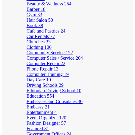
Beauty & Wellness
254
Barber
18
Gym
33
Hair Salon
50
Book
38
Cafe and Pastries
24
Car Rentals
77
Churches
33
Clothing
106
Community Service
152
Computer Sales / Service
204
Computer Repair
22
Phone Repair
13
Computer Training
19
Day Care
19
Driving Schools
29
Ethiopian Driving School
10
Education
554
Embassies and Consulates
30
Embassy
21
Entertainment
4
Event Organizer
120
Fashion Designer
57
Featured
81
Government Offices
24