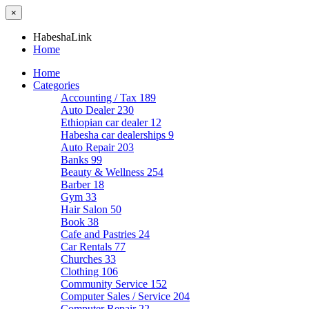
×
HabeshaLink
Home
Home
Categories
Accounting / Tax
189
Auto Dealer
230
Ethiopian car dealer
12
Habesha car dealerships
9
Auto Repair
203
Banks
99
Beauty & Wellness
254
Barber
18
Gym
33
Hair Salon
50
Book
38
Cafe and Pastries
24
Car Rentals
77
Churches
33
Clothing
106
Community Service
152
Computer Sales / Service
204
Computer Repair
22