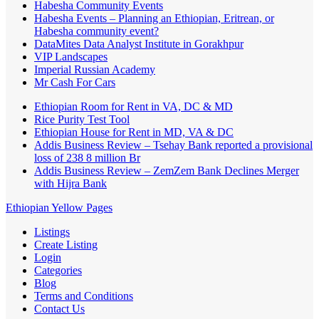
Habesha Community Events
Habesha Events – Planning an Ethiopian, Eritrean, or
Habesha community event?
DataMites Data Analyst Institute in Gorakhpur
VIP Landscapes
Imperial Russian Academy
Mr Cash For Cars
Ethiopian Room for Rent in VA, DC & MD
Rice Purity Test Tool
Ethiopian House for Rent in MD, VA & DC
Addis Business Review – Tsehay Bank reported a provisional
loss of 238 8 million Br
Addis Business Review – ZemZem Bank Declines Merger
with Hijra Bank
Ethiopian Yellow Pages
Listings
Create Listing
Login
Categories
Blog
Terms and Conditions
Contact Us