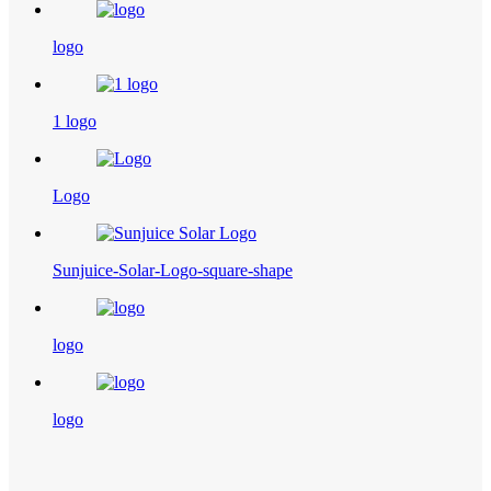
logo
1 logo
Logo
Sunjuice-Solar-Logo-square-shape
logo
logo