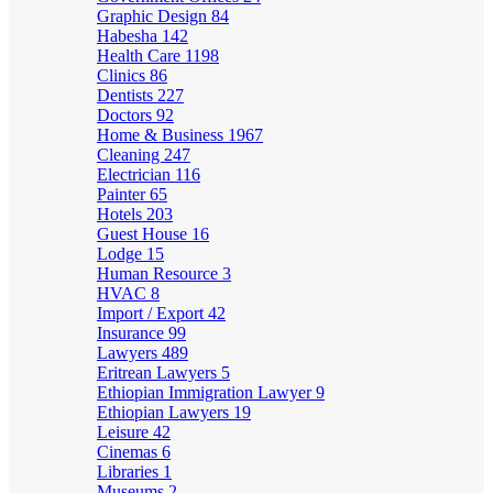
Graphic Design
84
Habesha
142
Health Care
1198
Clinics
86
Dentists
227
Doctors
92
Home & Business
1967
Cleaning
247
Electrician
116
Painter
65
Hotels
203
Guest House
16
Lodge
15
Human Resource
3
HVAC
8
Import / Export
42
Insurance
99
Lawyers
489
Eritrean Lawyers
5
Ethiopian Immigration Lawyer
9
Ethiopian Lawyers
19
Leisure
42
Cinemas
6
Libraries
1
Museums
2