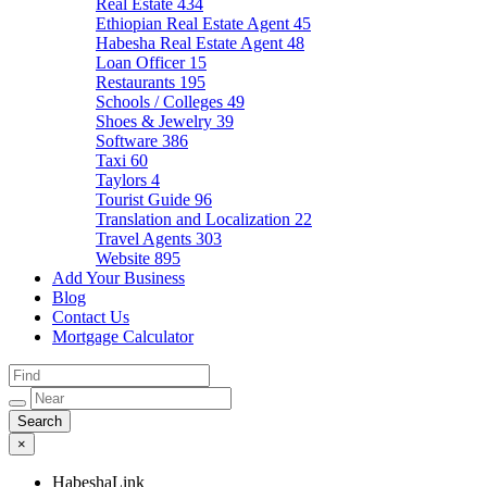
Real Estate
434
Ethiopian Real Estate Agent
45
Habesha Real Estate Agent
48
Loan Officer
15
Restaurants
195
Schools / Colleges
49
Shoes & Jewelry
39
Software
386
Taxi
60
Taylors
4
Tourist Guide
96
Translation and Localization
22
Travel Agents
303
Website
895
Add Your Business
Blog
Contact Us
Mortgage Calculator
×
HabeshaLink