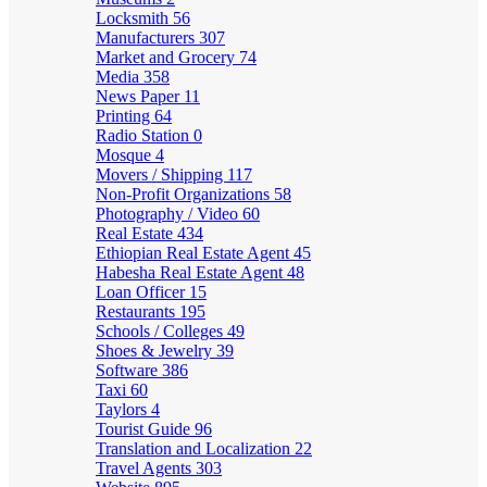
Locksmith
56
Manufacturers
307
Market and Grocery
74
Media
358
News Paper
11
Printing
64
Radio Station
0
Mosque
4
Movers / Shipping
117
Non-Profit Organizations
58
Photography / Video
60
Real Estate
434
Ethiopian Real Estate Agent
45
Habesha Real Estate Agent
48
Loan Officer
15
Restaurants
195
Schools / Colleges
49
Shoes & Jewelry
39
Software
386
Taxi
60
Taylors
4
Tourist Guide
96
Translation and Localization
22
Travel Agents
303