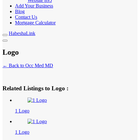
Website
895
Add Your Business
Blog
Contact Us
Mortgage Calculator
HabeshaLink
Logo
← Back to Occ Med MD
Related Listings to Logo :
1 Logo
1 Logo