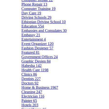
Phone Repair
13
Computer Training
19
Day Care
19
Driving Schools
29
Ethiopian Driving School
10
Education
554
Embassies and Consulates
30
Embassy
21
Entertainment
4
Event Organizer
120
Fashion Designer
57
Featured
81
Government Offices
24
Graphic Design
84
Habesha
142
Health Care
1198
Clinics
86
Dentists
227
Doctors
92
Home & Business
1967
Cleaning
247
Electrician
116
Painter
65
Hotels
203