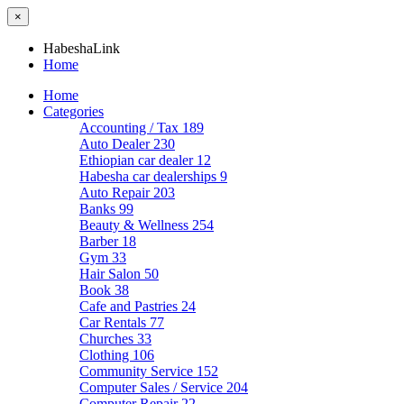
×
HabeshaLink
Home
Home
Categories
Accounting / Tax
189
Auto Dealer
230
Ethiopian car dealer
12
Habesha car dealerships
9
Auto Repair
203
Banks
99
Beauty & Wellness
254
Barber
18
Gym
33
Hair Salon
50
Book
38
Cafe and Pastries
24
Car Rentals
77
Churches
33
Clothing
106
Community Service
152
Computer Sales / Service
204
Computer Repair
22