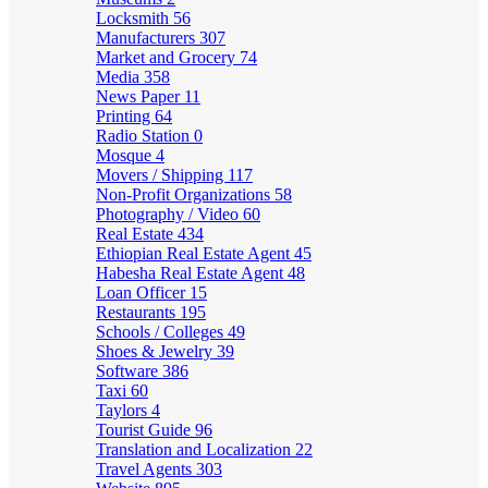
Locksmith
56
Manufacturers
307
Market and Grocery
74
Media
358
News Paper
11
Printing
64
Radio Station
0
Mosque
4
Movers / Shipping
117
Non-Profit Organizations
58
Photography / Video
60
Real Estate
434
Ethiopian Real Estate Agent
45
Habesha Real Estate Agent
48
Loan Officer
15
Restaurants
195
Schools / Colleges
49
Shoes & Jewelry
39
Software
386
Taxi
60
Taylors
4
Tourist Guide
96
Translation and Localization
22
Travel Agents
303