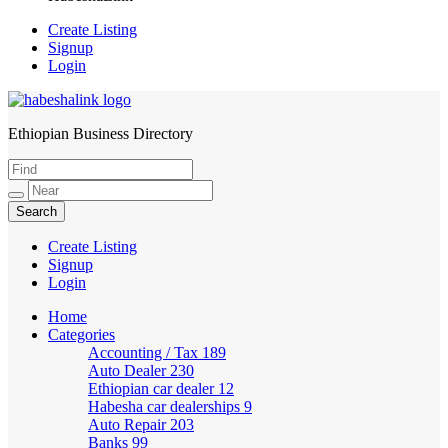
Create Listing
Signup
Login
Ethiopian Business Directory
HabeshaLink
Create Listing
Signup
Login
Home
Categories
Accounting / Tax
189
Auto Dealer
230
Ethiopian car dealer
12
Habesha car dealerships
9
Auto Repair
203
Banks
99