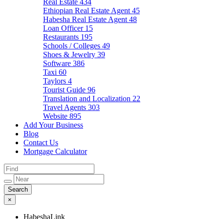
Real Estate
434
Ethiopian Real Estate Agent
45
Habesha Real Estate Agent
48
Loan Officer
15
Restaurants
195
Schools / Colleges
49
Shoes & Jewelry
39
Software
386
Taxi
60
Taylors
4
Tourist Guide
96
Translation and Localization
22
Travel Agents
303
Website
895
Add Your Business
Blog
Contact Us
Mortgage Calculator
×
HabeshaLink