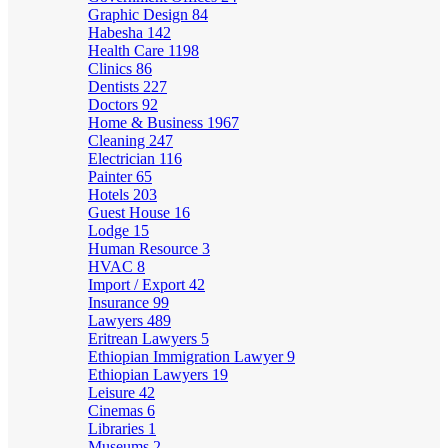
Graphic Design
84
Habesha
142
Health Care
1198
Clinics
86
Dentists
227
Doctors
92
Home & Business
1967
Cleaning
247
Electrician
116
Painter
65
Hotels
203
Guest House
16
Lodge
15
Human Resource
3
HVAC
8
Import / Export
42
Insurance
99
Lawyers
489
Eritrean Lawyers
5
Ethiopian Immigration Lawyer
9
Ethiopian Lawyers
19
Leisure
42
Cinemas
6
Libraries
1
Museums
2