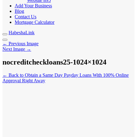
Website
895
Add Your Business
Blog
Contact Us
Mortgage Calculator
HabeshaLink
← Previous Image
Next Image →
nocreditcheckloans25-1024×1024
← Back to Obtain a Same Day Payday Loans With 100% Online
Approval Right Away