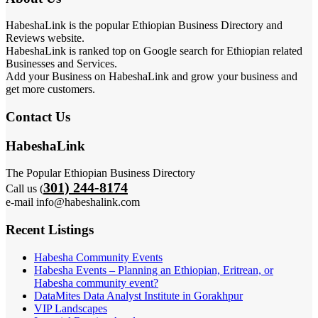
HabeshaLink is the popular Ethiopian Business Directory and
Reviews website.
HabeshaLink is ranked top on Google search for Ethiopian related
Businesses and Services.
Add your Business on HabeshaLink and grow your business and
get more customers.
Contact Us
HabeshaLink
The Popular Ethiopian Business Directory
301) 244-8174
Call us (
e-mail info@habeshalink.com
Recent Listings
Habesha Community Events
Habesha Events – Planning an Ethiopian, Eritrean, or
Habesha community event?
DataMites Data Analyst Institute in Gorakhpur
VIP Landscapes