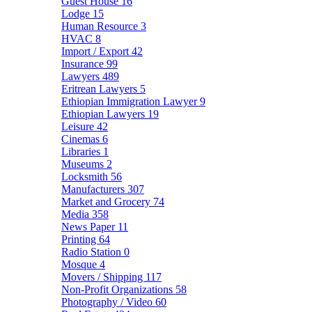
Guest House
16
Lodge
15
Human Resource
3
HVAC
8
Import / Export
42
Insurance
99
Lawyers
489
Eritrean Lawyers
5
Ethiopian Immigration Lawyer
9
Ethiopian Lawyers
19
Leisure
42
Cinemas
6
Libraries
1
Museums
2
Locksmith
56
Manufacturers
307
Market and Grocery
74
Media
358
News Paper
11
Printing
64
Radio Station
0
Mosque
4
Movers / Shipping
117
Non-Profit Organizations
58
Photography / Video
60