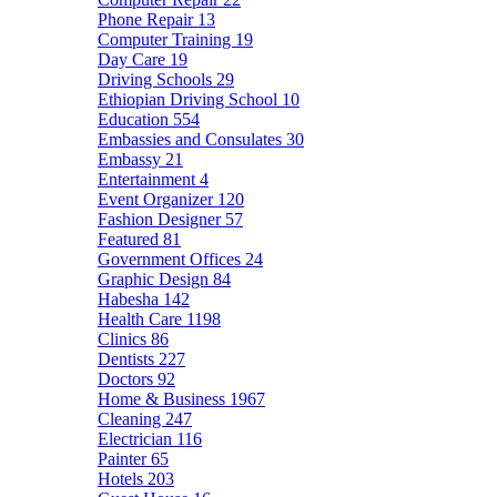
Phone Repair
13
Computer Training
19
Day Care
19
Driving Schools
29
Ethiopian Driving School
10
Education
554
Embassies and Consulates
30
Embassy
21
Entertainment
4
Event Organizer
120
Fashion Designer
57
Featured
81
Government Offices
24
Graphic Design
84
Habesha
142
Health Care
1198
Clinics
86
Dentists
227
Doctors
92
Home & Business
1967
Cleaning
247
Electrician
116
Painter
65
Hotels
203