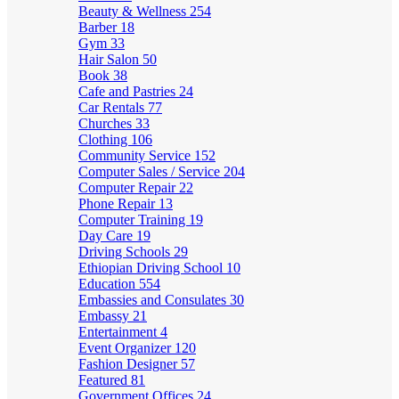
Beauty & Wellness
254
Barber
18
Gym
33
Hair Salon
50
Book
38
Cafe and Pastries
24
Car Rentals
77
Churches
33
Clothing
106
Community Service
152
Computer Sales / Service
204
Computer Repair
22
Phone Repair
13
Computer Training
19
Day Care
19
Driving Schools
29
Ethiopian Driving School
10
Education
554
Embassies and Consulates
30
Embassy
21
Entertainment
4
Event Organizer
120
Fashion Designer
57
Featured
81
Government Offices
24