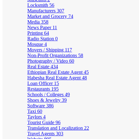
Locksmith
56
Manufacturers
307
Market and Grocery
74
Media
358
News Paper
11
Printing
64
Radio Station
0
Mosque
4
Movers / Shipping
117
Non-Profit Organizations
58
Photography / Video
60
Real Estate
434
Ethiopian Real Estate Agent
45
Habesha Real Estate Agent
48
Loan Officer
15
Restaurants
195
Schools / Colleges
49
Shoes & Jewelry
39
Software
386
Taxi
60
Taylors
4
Tourist Guide
96
Translation and Localization
22
Travel Agents
303