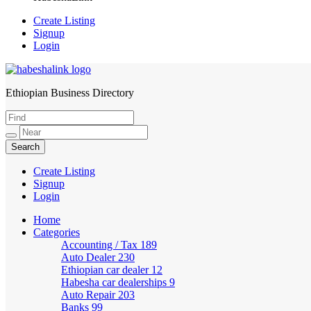
Create Listing
Signup
Login
Ethiopian Business Directory
HabeshaLink
Create Listing
Signup
Login
Home
Categories
Accounting / Tax
189
Auto Dealer
230
Ethiopian car dealer
12
Habesha car dealerships
9
Auto Repair
203
Banks
99