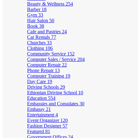
Beauty & Wellness
254
Barber
18
Gym
33
Hair Salon
50
Book
38
Cafe and Pastries
24
Car Rentals
77
Churches
33
Clothing
106
Community Service
152
Computer Sales / Service
204
Computer Repair
22
Phone Repair
13
Computer Training
19
Day Care
19
Driving Schools
29
Ethiopian Driving School
10
Education
554
Embassies and Consulates
30
Embassy
21
Entertainment
4
Event Organizer
120
Fashion Designer
57
Featured
81
Government Offices
24