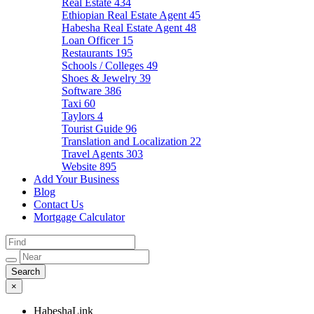
Real Estate
434
Ethiopian Real Estate Agent
45
Habesha Real Estate Agent
48
Loan Officer
15
Restaurants
195
Schools / Colleges
49
Shoes & Jewelry
39
Software
386
Taxi
60
Taylors
4
Tourist Guide
96
Translation and Localization
22
Travel Agents
303
Website
895
Add Your Business
Blog
Contact Us
Mortgage Calculator
×
HabeshaLink