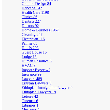
Graphic Design
84
Habesha
142
Health Care
1198
Clinics
86
Dentists
227
Doctors
92
Home & Business
1967
Cleaning
247
Electrician
116
Painter
65
Hotels
203
Guest House
16
Lodge
15
Human Resource
3
HVAC
8
Import / Export
42
Insurance
99
Lawyers
489
Eritrean Lawyers
5
Ethiopian Immigration Lawyer
9
Ethiopian Lawyers
19
Leisure
42
Cinemas
6
Libraries
1
Museums
2