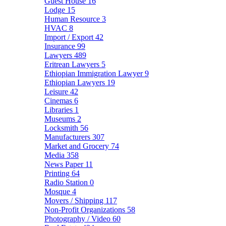
Guest House
16
Lodge
15
Human Resource
3
HVAC
8
Import / Export
42
Insurance
99
Lawyers
489
Eritrean Lawyers
5
Ethiopian Immigration Lawyer
9
Ethiopian Lawyers
19
Leisure
42
Cinemas
6
Libraries
1
Museums
2
Locksmith
56
Manufacturers
307
Market and Grocery
74
Media
358
News Paper
11
Printing
64
Radio Station
0
Mosque
4
Movers / Shipping
117
Non-Profit Organizations
58
Photography / Video
60