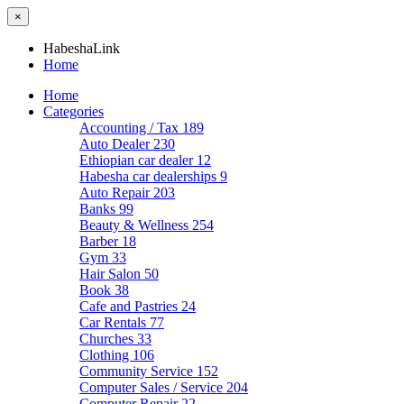
×
HabeshaLink
Home
Home
Categories
Accounting / Tax
189
Auto Dealer
230
Ethiopian car dealer
12
Habesha car dealerships
9
Auto Repair
203
Banks
99
Beauty & Wellness
254
Barber
18
Gym
33
Hair Salon
50
Book
38
Cafe and Pastries
24
Car Rentals
77
Churches
33
Clothing
106
Community Service
152
Computer Sales / Service
204
Computer Repair
22