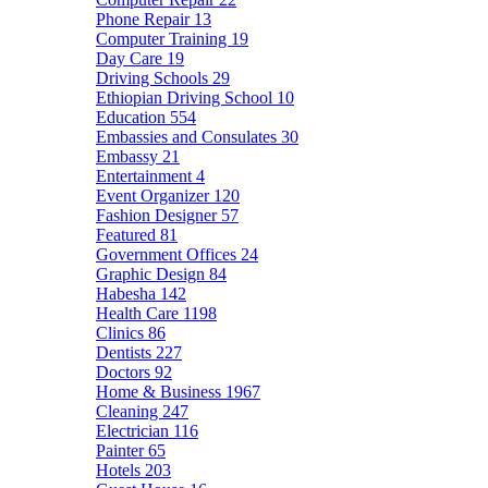
Phone Repair
13
Computer Training
19
Day Care
19
Driving Schools
29
Ethiopian Driving School
10
Education
554
Embassies and Consulates
30
Embassy
21
Entertainment
4
Event Organizer
120
Fashion Designer
57
Featured
81
Government Offices
24
Graphic Design
84
Habesha
142
Health Care
1198
Clinics
86
Dentists
227
Doctors
92
Home & Business
1967
Cleaning
247
Electrician
116
Painter
65
Hotels
203