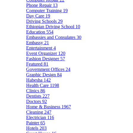
Phone Repair
13
Computer Training
19
Day Care
19
Driving Schools
29
Ethiopian Driving School
10
Education
554
Embassies and Consulates
30
Embassy
21
Entertainment
4
Event Organizer
120
Fashion Designer
57
Featured
81
Government Offices
24
Graphic Design
84
Habesha
142
Health Care
1198
Clinics
86
Dentists
227
Doctors
92
Home & Business
1967
Cleaning
247
Electrician
116
Painter
65
Hotels
203