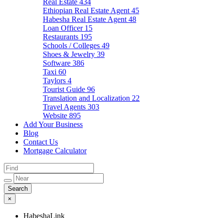
Real Estate
434
Ethiopian Real Estate Agent
45
Habesha Real Estate Agent
48
Loan Officer
15
Restaurants
195
Schools / Colleges
49
Shoes & Jewelry
39
Software
386
Taxi
60
Taylors
4
Tourist Guide
96
Translation and Localization
22
Travel Agents
303
Website
895
Add Your Business
Blog
Contact Us
Mortgage Calculator
×
HabeshaLink