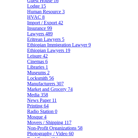
Guest House
16
Lodge
15
Human Resource
3
HVAC
8
Import / Export
42
Insurance
99
Lawyers
489
Eritrean Lawyers
5
Ethiopian Immigration Lawyer
9
Ethiopian Lawyers
19
Leisure
42
Cinemas
6
Libraries
1
Museums
2
Locksmith
56
Manufacturers
307
Market and Grocery
74
Media
358
News Paper
11
Printing
64
Radio Station
0
Mosque
4
Movers / Shipping
117
Non-Profit Organizations
58
Photography / Video
60