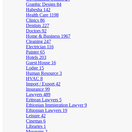
Graphic Design
84
Habesha
142
Health Care
1198
Clinics
86
Dentists
227
Doctors
92
Home & Business
1967
Cleaning
247
Electrician
116
Painter
65
Hotels
203
Guest House
16
Lodge
15
Human Resource
3
HVAC
8
Import / Export
42
Insurance
99
Lawyers
489
Eritrean Lawyers
5
Ethiopian Immigration Lawyer
9
Ethiopian Lawyers
19
Leisure
42
Cinemas
6
Libraries
1
Museums
2