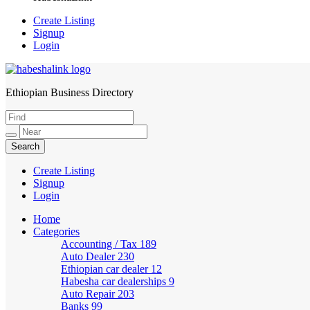
Create Listing
Signup
Login
Ethiopian Business Directory
HabeshaLink
Create Listing
Signup
Login
Home
Categories
Accounting / Tax
189
Auto Dealer
230
Ethiopian car dealer
12
Habesha car dealerships
9
Auto Repair
203
Banks
99