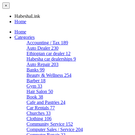
×
HabeshaLink
Home
Home
Categories
Accounting / Tax
189
Auto Dealer
230
Ethiopian car dealer
12
Habesha car dealerships
9
Auto Repair
203
Banks
99
Beauty & Wellness
254
Barber
18
Gym
33
Hair Salon
50
Book
38
Cafe and Pastries
24
Car Rentals
77
Churches
33
Clothing
106
Community Service
152
Computer Sales / Service
204
Computer Repair
22