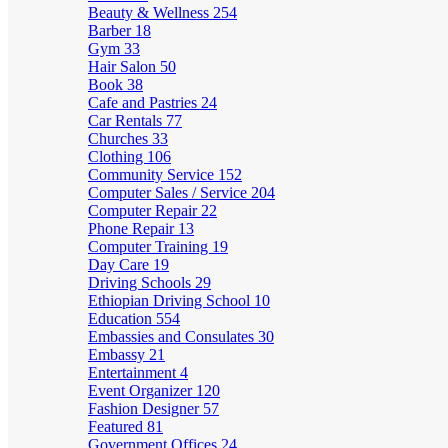
Beauty & Wellness
254
Barber
18
Gym
33
Hair Salon
50
Book
38
Cafe and Pastries
24
Car Rentals
77
Churches
33
Clothing
106
Community Service
152
Computer Sales / Service
204
Computer Repair
22
Phone Repair
13
Computer Training
19
Day Care
19
Driving Schools
29
Ethiopian Driving School
10
Education
554
Embassies and Consulates
30
Embassy
21
Entertainment
4
Event Organizer
120
Fashion Designer
57
Featured
81
Government Offices
24