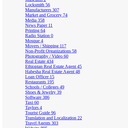
Locksmith
56
Manufacturers
307
Market and Grocery
74
Media
358
News Paper
11
Printing
64
Radio Station
0
Mosque
4
Movers / Shipping
117
Non-Profit Organizations
58
Photography / Video
60
Real Estate
434
Ethiopian Real Estate Agent
45
Habesha Real Estate Agent
48
Loan Officer
15
Restaurants
195
Schools / Colleges
49
Shoes & Jewelry
39
Software
386
Taxi
60
Taylors
4
Tourist Guide
96
Translation and Localization
22
Travel Agents
303