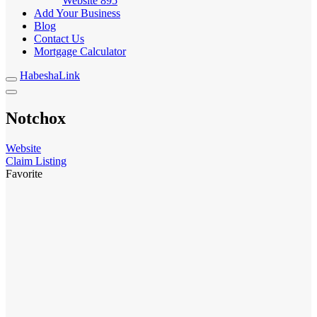
Website
895
Add Your Business
Blog
Contact Us
Mortgage Calculator
HabeshaLink
Notchox
Website
Claim Listing
Favorite