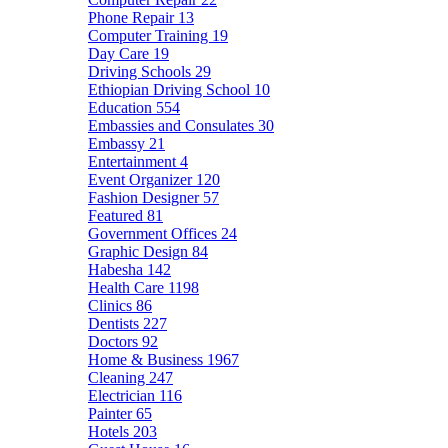
Phone Repair
13
Computer Training
19
Day Care
19
Driving Schools
29
Ethiopian Driving School
10
Education
554
Embassies and Consulates
30
Embassy
21
Entertainment
4
Event Organizer
120
Fashion Designer
57
Featured
81
Government Offices
24
Graphic Design
84
Habesha
142
Health Care
1198
Clinics
86
Dentists
227
Doctors
92
Home & Business
1967
Cleaning
247
Electrician
116
Painter
65
Hotels
203