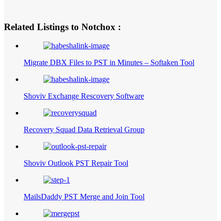
Related Listings to Notchox :
Migrate DBX Files to PST in Minutes – Softaken Tool
Shoviv Exchange Rescovery Software
Recovery Squad Data Retrieval Group
Shoviv Outlook PST Repair Tool
MailsDaddy PST Merge and Join Tool