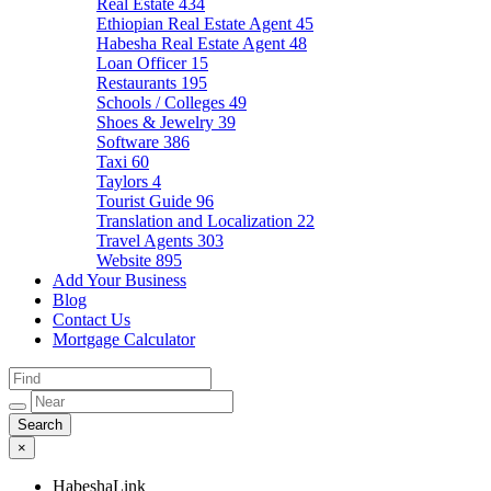
Real Estate
434
Ethiopian Real Estate Agent
45
Habesha Real Estate Agent
48
Loan Officer
15
Restaurants
195
Schools / Colleges
49
Shoes & Jewelry
39
Software
386
Taxi
60
Taylors
4
Tourist Guide
96
Translation and Localization
22
Travel Agents
303
Website
895
Add Your Business
Blog
Contact Us
Mortgage Calculator
×
HabeshaLink