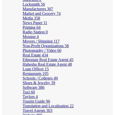
Locksmith
56
Manufacturers
307
Market and Grocery
74
Media
358
News Paper
11
Printing
64
Radio Station
0
Mosque
4
Movers / Shipping
117
Non-Profit Organizations
58
Photography / Video
60
Real Estate
434
Ethiopian Real Estate Agent
45
Habesha Real Estate Agent
48
Loan Officer
15
Restaurants
195
Schools / Colleges
49
Shoes & Jewelry
39
Software
386
Taxi
60
Taylors
4
Tourist Guide
96
Translation and Localization
22
Travel Agents
303