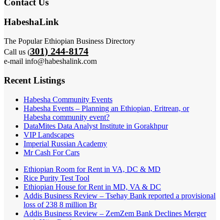
Contact Us
HabeshaLink
The Popular Ethiopian Business Directory
301) 244-8174
Call us (
e-mail info@habeshalink.com
Recent Listings
Habesha Community Events
Habesha Events – Planning an Ethiopian, Eritrean, or
Habesha community event?
DataMites Data Analyst Institute in Gorakhpur
VIP Landscapes
Imperial Russian Academy
Mr Cash For Cars
Ethiopian Room for Rent in VA, DC & MD
Rice Purity Test Tool
Ethiopian House for Rent in MD, VA & DC
Addis Business Review – Tsehay Bank reported a provisional
loss of 238 8 million Br
Addis Business Review – ZemZem Bank Declines Merger