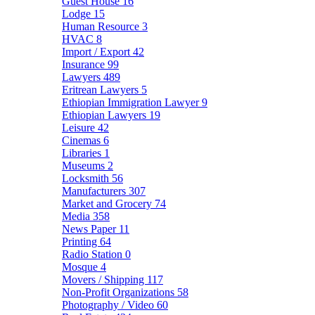
Guest House
16
Lodge
15
Human Resource
3
HVAC
8
Import / Export
42
Insurance
99
Lawyers
489
Eritrean Lawyers
5
Ethiopian Immigration Lawyer
9
Ethiopian Lawyers
19
Leisure
42
Cinemas
6
Libraries
1
Museums
2
Locksmith
56
Manufacturers
307
Market and Grocery
74
Media
358
News Paper
11
Printing
64
Radio Station
0
Mosque
4
Movers / Shipping
117
Non-Profit Organizations
58
Photography / Video
60