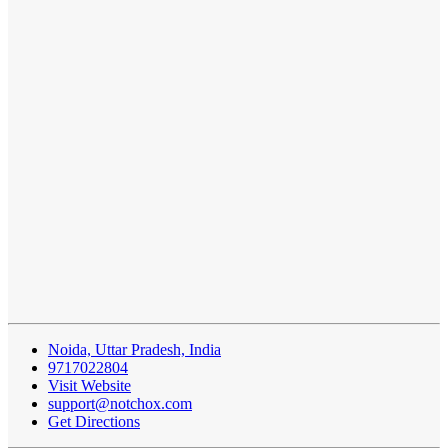
Noida, Uttar Pradesh, India
9717022804
Visit Website
support@notchox.com
Get Directions