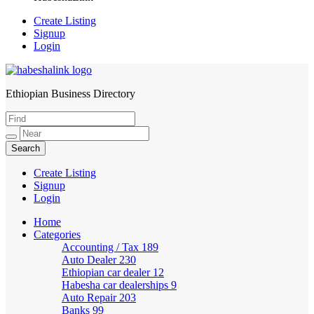
Create Listing
Signup
Login
Ethiopian Business Directory
HabeshaLink
Create Listing
Signup
Login
Home
Categories
Accounting / Tax
189
Auto Dealer
230
Ethiopian car dealer
12
Habesha car dealerships
9
Auto Repair
203
Banks
99