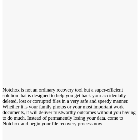
Notchox is not an ordinary recovery tool but a super-efficient
solution that is designed to help you get back your accidentally
deleted, lost or corrupted files in a very safe and speedy manner.
Whether it is your family photos or your most important work
documents, it will deliver trustworthy outcomes without you having
to do much. Instead of permanently losing your data, come to
Notchox and begin your file recovery process now.