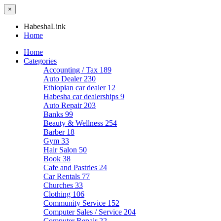
×
HabeshaLink
Home
Home
Categories
Accounting / Tax
189
Auto Dealer
230
Ethiopian car dealer
12
Habesha car dealerships
9
Auto Repair
203
Banks
99
Beauty & Wellness
254
Barber
18
Gym
33
Hair Salon
50
Book
38
Cafe and Pastries
24
Car Rentals
77
Churches
33
Clothing
106
Community Service
152
Computer Sales / Service
204
Computer Repair
22