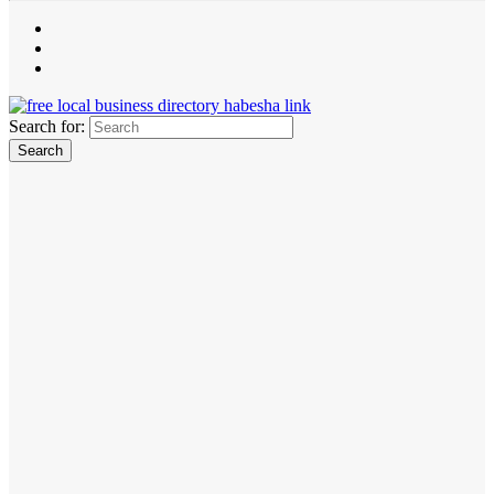
Search for: