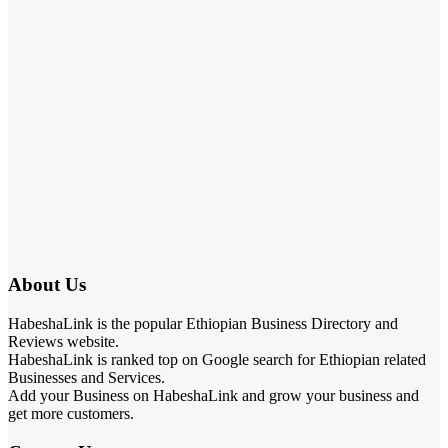
About Us
HabeshaLink is the popular Ethiopian Business Directory and
Reviews website.
HabeshaLink is ranked top on Google search for Ethiopian related
Businesses and Services.
Add your Business on HabeshaLink and grow your business and
get more customers.