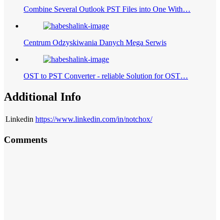
Combine Several Outlook PST Files into One With…
Centrum Odzyskiwania Danych Mega Serwis
OST to PST Converter - reliable Solution for OST…
Additional Info
Linkedin
https://www.linkedin.com/in/notchox/
Comments