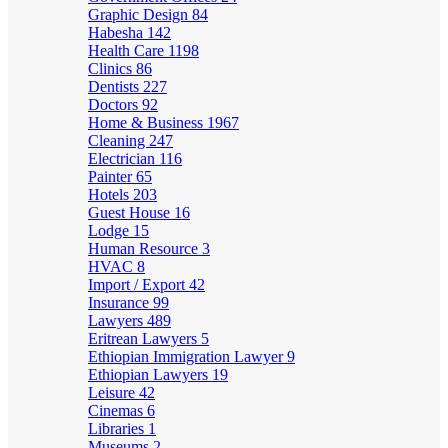
Graphic Design
84
Habesha
142
Health Care
1198
Clinics
86
Dentists
227
Doctors
92
Home & Business
1967
Cleaning
247
Electrician
116
Painter
65
Hotels
203
Guest House
16
Lodge
15
Human Resource
3
HVAC
8
Import / Export
42
Insurance
99
Lawyers
489
Eritrean Lawyers
5
Ethiopian Immigration Lawyer
9
Ethiopian Lawyers
19
Leisure
42
Cinemas
6
Libraries
1
Museums
2