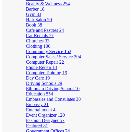
Beauty & Wellness
254
Barber
18
Gym
33
Hair Salon
50
Book
38
Cafe and Pastries
24
Car Rentals
77
Churches
33
Clothing
106
Community Service
152
Computer Sales / Service
204
Computer Repair
22
Phone Repair
13
Computer Training
19
Day Care
19
Driving Schools
29
Ethiopian Driving School
10
Education
554
Embassies and Consulates
30
Embassy
21
Entertainment
4
Event Organizer
120
Fashion Designer
57
Featured
81
Government Offices
24