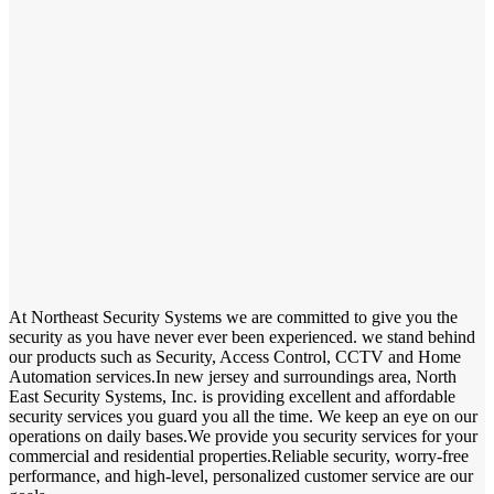
At Northeast Security Systems we are committed to give you the
security as you have never ever been experienced. we stand behind
our products such as Security, Access Control, CCTV and Home
Automation services.In new jersey and surroundings area, North
East Security Systems, Inc. is providing excellent and affordable
security services you guard you all the time. We keep an eye on our
operations on daily bases.We provide you security services for your
commercial and residential properties.Reliable security, worry-free
performance, and high-level, personalized customer service are our