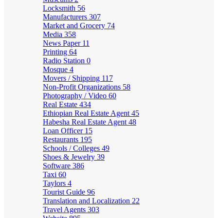
Locksmith
56
Manufacturers
307
Market and Grocery
74
Media
358
News Paper
11
Printing
64
Radio Station
0
Mosque
4
Movers / Shipping
117
Non-Profit Organizations
58
Photography / Video
60
Real Estate
434
Ethiopian Real Estate Agent
45
Habesha Real Estate Agent
48
Loan Officer
15
Restaurants
195
Schools / Colleges
49
Shoes & Jewelry
39
Software
386
Taxi
60
Taylors
4
Tourist Guide
96
Translation and Localization
22
Travel Agents
303