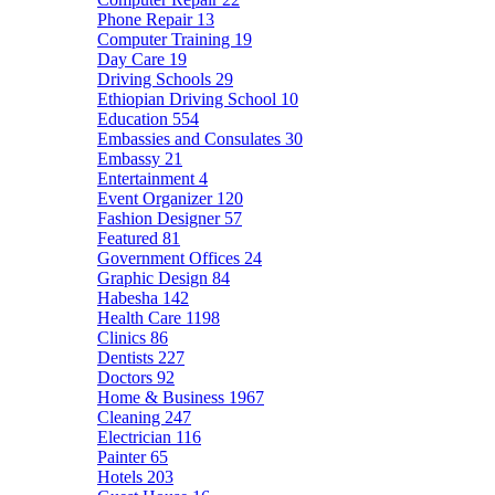
Phone Repair
13
Computer Training
19
Day Care
19
Driving Schools
29
Ethiopian Driving School
10
Education
554
Embassies and Consulates
30
Embassy
21
Entertainment
4
Event Organizer
120
Fashion Designer
57
Featured
81
Government Offices
24
Graphic Design
84
Habesha
142
Health Care
1198
Clinics
86
Dentists
227
Doctors
92
Home & Business
1967
Cleaning
247
Electrician
116
Painter
65
Hotels
203