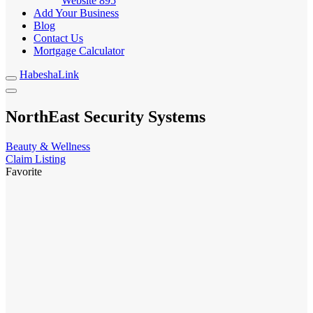
Website
895
Add Your Business
Blog
Contact Us
Mortgage Calculator
HabeshaLink
NorthEast Security Systems
Beauty & Wellness
Claim Listing
Favorite