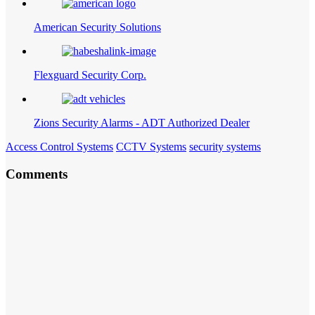
American Security Solutions
Flexguard Security Corp.
Zions Security Alarms - ADT Authorized Dealer
Access Control Systems
CCTV Systems
security systems
Comments