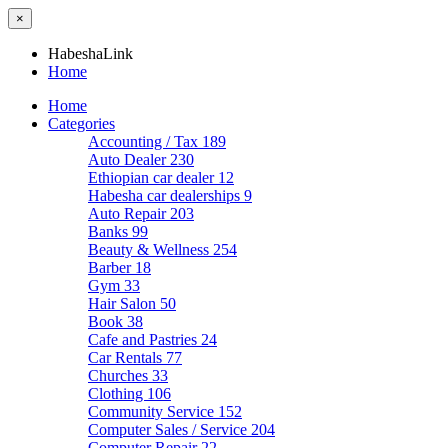
×
HabeshaLink
Home
Home
Categories
Accounting / Tax
189
Auto Dealer
230
Ethiopian car dealer
12
Habesha car dealerships
9
Auto Repair
203
Banks
99
Beauty & Wellness
254
Barber
18
Gym
33
Hair Salon
50
Book
38
Cafe and Pastries
24
Car Rentals
77
Churches
33
Clothing
106
Community Service
152
Computer Sales / Service
204
Computer Repair
22