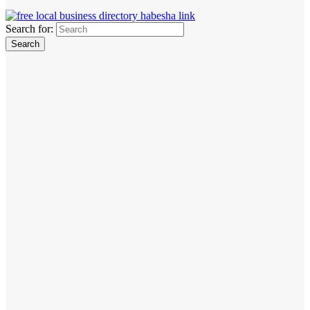
Search for: