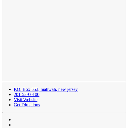
P.O. Box 553, mahwah, new jersey
201-529-0100
Visit Website
Get Directions