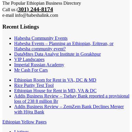
The Popular Ethiopian Business Directory
301) 244-8174
Call us (
e-mail info@habeshalink.com
Recent Listings
Habesha Community Events
Habesha Events – Planning an Ethiopian, Eritrean, or
Habesha community event?
DataMites Data Analyst Institute in Gorakhpur
VIP Landscapes
Imperial Russian Academy
Mr Cash For Cars
Ethiopian Room for Rent in VA, DC & MD
Rice Purity Test Tool
Ethiopian House for Rent in MD, VA & DC
Addis Business Review – Tsehay Bank reported a provisional
loss of 238 8 million Br
Addis Business Review – ZemZem Bank Declines Merger
with Hijra Bank
Ethiopian Yellow Pages
Listings