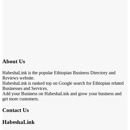
About Us
HabeshaLink is the popular Ethiopian Business Directory and
Reviews website.
HabeshaLink is ranked top on Google search for Ethiopian related
Businesses and Services.
Add your Business on HabeshaLink and grow your business and
get more customers.
Contact Us
HabeshaLink