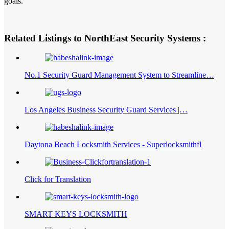
goals.
Related Listings to NorthEast Security Systems :
No.1 Security Guard Management System to Streamline…
Los Angeles Business Security Guard Services |…
Daytona Beach Locksmith Services - Superlocksmithfl
Click for Translation
SMART KEYS LOCKSMITH