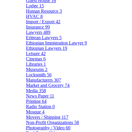
Guest House
16
Lodge
15
Human Resource
3
HVAC
8
Import / Export
42
Insurance
99
Lawyers
489
Eritrean Lawyers
5
Ethiopian Immigration Lawyer
9
Ethiopian Lawyers
19
Leisure
42
Cinemas
6
Libraries
1
Museums
2
Locksmith
56
Manufacturers
307
Market and Grocery
74
Media
358
News Paper
11
Printing
64
Radio Station
0
Mosque
4
Movers / Shipping
117
Non-Profit Organizations
58
Photography / Video
60