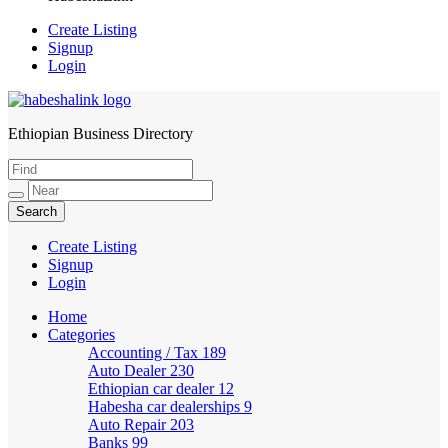
Create Listing
Signup
Login
Ethiopian Business Directory
HabeshaLink
Create Listing
Signup
Login
Home
Categories
Accounting / Tax
189
Auto Dealer
230
Ethiopian car dealer
12
Habesha car dealerships
9
Auto Repair
203
Banks
99