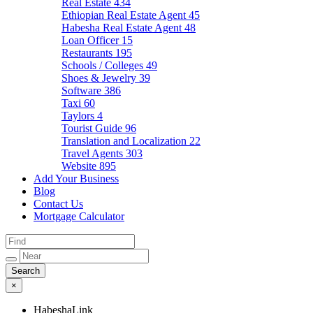
Real Estate
434
Ethiopian Real Estate Agent
45
Habesha Real Estate Agent
48
Loan Officer
15
Restaurants
195
Schools / Colleges
49
Shoes & Jewelry
39
Software
386
Taxi
60
Taylors
4
Tourist Guide
96
Translation and Localization
22
Travel Agents
303
Website
895
Add Your Business
Blog
Contact Us
Mortgage Calculator
×
HabeshaLink