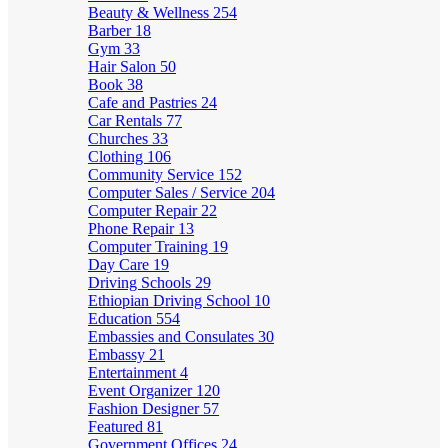
Beauty & Wellness
254
Barber
18
Gym
33
Hair Salon
50
Book
38
Cafe and Pastries
24
Car Rentals
77
Churches
33
Clothing
106
Community Service
152
Computer Sales / Service
204
Computer Repair
22
Phone Repair
13
Computer Training
19
Day Care
19
Driving Schools
29
Ethiopian Driving School
10
Education
554
Embassies and Consulates
30
Embassy
21
Entertainment
4
Event Organizer
120
Fashion Designer
57
Featured
81
Government Offices
24