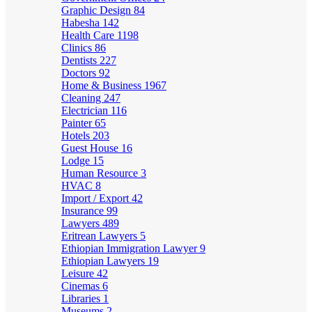
Graphic Design
84
Habesha
142
Health Care
1198
Clinics
86
Dentists
227
Doctors
92
Home & Business
1967
Cleaning
247
Electrician
116
Painter
65
Hotels
203
Guest House
16
Lodge
15
Human Resource
3
HVAC
8
Import / Export
42
Insurance
99
Lawyers
489
Eritrean Lawyers
5
Ethiopian Immigration Lawyer
9
Ethiopian Lawyers
19
Leisure
42
Cinemas
6
Libraries
1
Museums
2