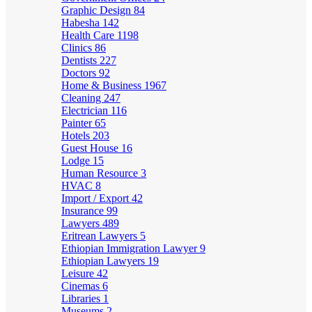
Graphic Design
84
Habesha
142
Health Care
1198
Clinics
86
Dentists
227
Doctors
92
Home & Business
1967
Cleaning
247
Electrician
116
Painter
65
Hotels
203
Guest House
16
Lodge
15
Human Resource
3
HVAC
8
Import / Export
42
Insurance
99
Lawyers
489
Eritrean Lawyers
5
Ethiopian Immigration Lawyer
9
Ethiopian Lawyers
19
Leisure
42
Cinemas
6
Libraries
1
Museums
2