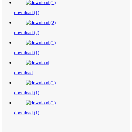
download (1)
download (2)
download (1)
download
download (1)
download (1)