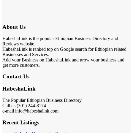
About Us
HabeshaLink is the popular Ethiopian Business Directory and
Reviews website.
HabeshaLink is ranked top on Google search for Ethiopian related
Businesses and Services.
Add your Business on HabeshaLink and grow your business and
get more customers.
Contact Us
HabeshaLink
The Popular Ethiopian Business Directory
Call us (301) 244-8174
e-mail info@habeshalink.com
Recent Listings