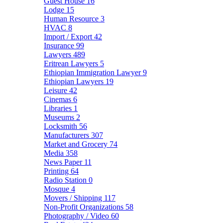
Guest House
16
Lodge
15
Human Resource
3
HVAC
8
Import / Export
42
Insurance
99
Lawyers
489
Eritrean Lawyers
5
Ethiopian Immigration Lawyer
9
Ethiopian Lawyers
19
Leisure
42
Cinemas
6
Libraries
1
Museums
2
Locksmith
56
Manufacturers
307
Market and Grocery
74
Media
358
News Paper
11
Printing
64
Radio Station
0
Mosque
4
Movers / Shipping
117
Non-Profit Organizations
58
Photography / Video
60