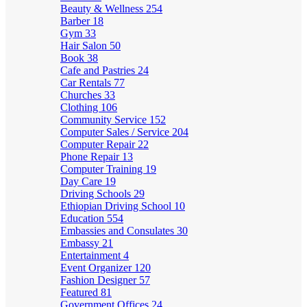
Beauty & Wellness
254
Barber
18
Gym
33
Hair Salon
50
Book
38
Cafe and Pastries
24
Car Rentals
77
Churches
33
Clothing
106
Community Service
152
Computer Sales / Service
204
Computer Repair
22
Phone Repair
13
Computer Training
19
Day Care
19
Driving Schools
29
Ethiopian Driving School
10
Education
554
Embassies and Consulates
30
Embassy
21
Entertainment
4
Event Organizer
120
Fashion Designer
57
Featured
81
Government Offices
24