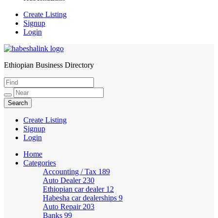
Create Listing
Signup
Login
Ethiopian Business Directory
HabeshaLink
Create Listing
Signup
Login
Home
Categories
Accounting / Tax
189
Auto Dealer
230
Ethiopian car dealer
12
Habesha car dealerships
9
Auto Repair
203
Banks
99