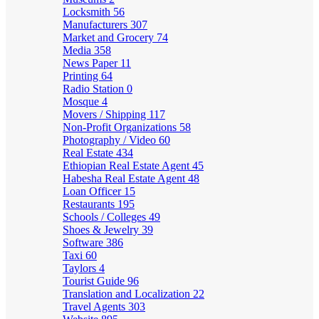
Locksmith
56
Manufacturers
307
Market and Grocery
74
Media
358
News Paper
11
Printing
64
Radio Station
0
Mosque
4
Movers / Shipping
117
Non-Profit Organizations
58
Photography / Video
60
Real Estate
434
Ethiopian Real Estate Agent
45
Habesha Real Estate Agent
48
Loan Officer
15
Restaurants
195
Schools / Colleges
49
Shoes & Jewelry
39
Software
386
Taxi
60
Taylors
4
Tourist Guide
96
Translation and Localization
22
Travel Agents
303