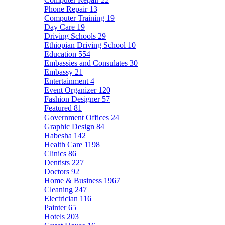
Phone Repair
13
Computer Training
19
Day Care
19
Driving Schools
29
Ethiopian Driving School
10
Education
554
Embassies and Consulates
30
Embassy
21
Entertainment
4
Event Organizer
120
Fashion Designer
57
Featured
81
Government Offices
24
Graphic Design
84
Habesha
142
Health Care
1198
Clinics
86
Dentists
227
Doctors
92
Home & Business
1967
Cleaning
247
Electrician
116
Painter
65
Hotels
203