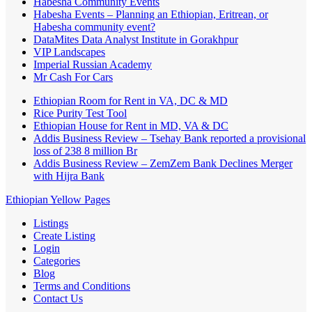
Habesha Community Events
Habesha Events – Planning an Ethiopian, Eritrean, or
Habesha community event?
DataMites Data Analyst Institute in Gorakhpur
VIP Landscapes
Imperial Russian Academy
Mr Cash For Cars
Ethiopian Room for Rent in VA, DC & MD
Rice Purity Test Tool
Ethiopian House for Rent in MD, VA & DC
Addis Business Review – Tsehay Bank reported a provisional
loss of 238 8 million Br
Addis Business Review – ZemZem Bank Declines Merger
with Hijra Bank
Ethiopian Yellow Pages
Listings
Create Listing
Login
Categories
Blog
Terms and Conditions
Contact Us