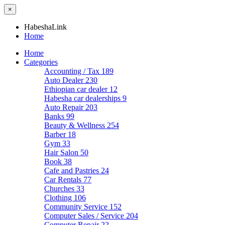
×
HabeshaLink
Home
Home
Categories
Accounting / Tax
189
Auto Dealer
230
Ethiopian car dealer
12
Habesha car dealerships
9
Auto Repair
203
Banks
99
Beauty & Wellness
254
Barber
18
Gym
33
Hair Salon
50
Book
38
Cafe and Pastries
24
Car Rentals
77
Churches
33
Clothing
106
Community Service
152
Computer Sales / Service
204
Computer Repair
22