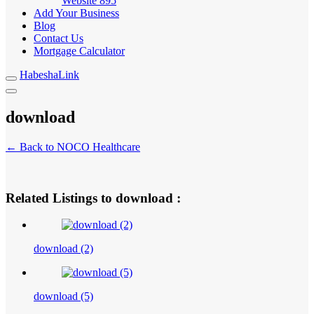
Website
895
Add Your Business
Blog
Contact Us
Mortgage Calculator
HabeshaLink
download
← Back to NOCO Healthcare
Related Listings to download :
download (2)
download (5)