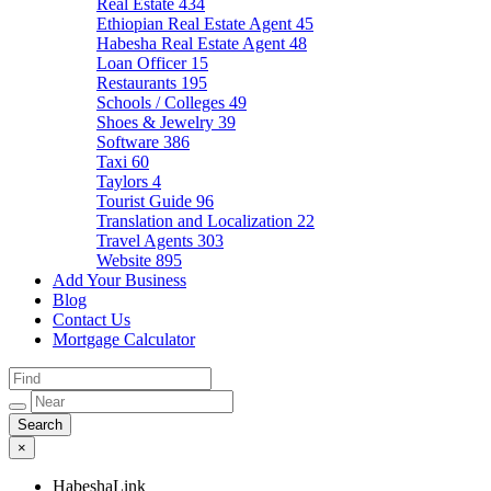
Real Estate
434
Ethiopian Real Estate Agent
45
Habesha Real Estate Agent
48
Loan Officer
15
Restaurants
195
Schools / Colleges
49
Shoes & Jewelry
39
Software
386
Taxi
60
Taylors
4
Tourist Guide
96
Translation and Localization
22
Travel Agents
303
Website
895
Add Your Business
Blog
Contact Us
Mortgage Calculator
×
HabeshaLink