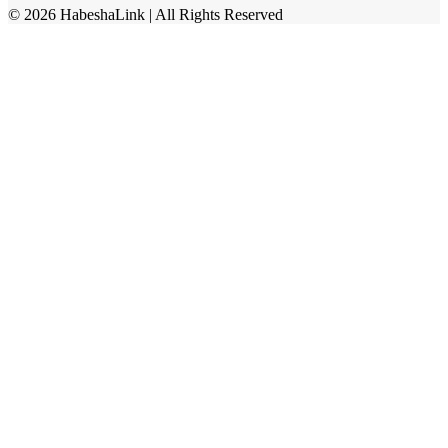
©
2026
HabeshaLink
| All Rights Reserved