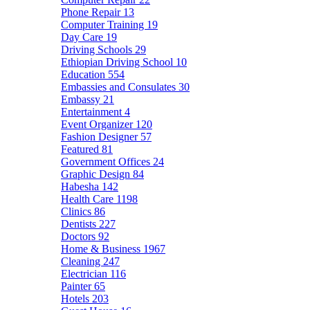
Phone Repair
13
Computer Training
19
Day Care
19
Driving Schools
29
Ethiopian Driving School
10
Education
554
Embassies and Consulates
30
Embassy
21
Entertainment
4
Event Organizer
120
Fashion Designer
57
Featured
81
Government Offices
24
Graphic Design
84
Habesha
142
Health Care
1198
Clinics
86
Dentists
227
Doctors
92
Home & Business
1967
Cleaning
247
Electrician
116
Painter
65
Hotels
203