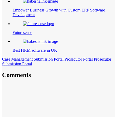
Empower Business Growth with Custom ERP Software
Development
Futuresense
Best HRM software in UK
Case Management Submission Portal
Prosecutor Portal
Prosecutor
Submission Portal
Comments