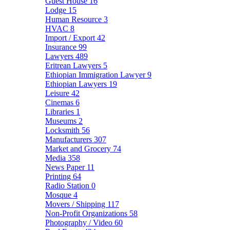
Guest House
16
Lodge
15
Human Resource
3
HVAC
8
Import / Export
42
Insurance
99
Lawyers
489
Eritrean Lawyers
5
Ethiopian Immigration Lawyer
9
Ethiopian Lawyers
19
Leisure
42
Cinemas
6
Libraries
1
Museums
2
Locksmith
56
Manufacturers
307
Market and Grocery
74
Media
358
News Paper
11
Printing
64
Radio Station
0
Mosque
4
Movers / Shipping
117
Non-Profit Organizations
58
Photography / Video
60