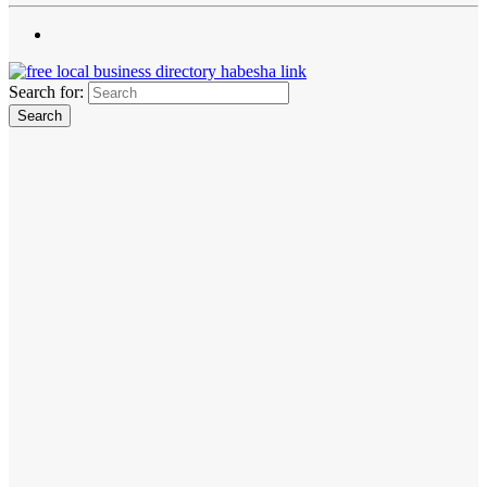
Search for: