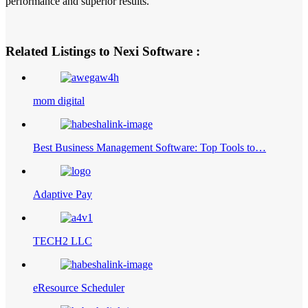
performance and superior results.
Related Listings to Nexi Software :
mom digital
Best Business Management Software: Top Tools to…
Adaptive Pay
TECH2 LLC
eResource Scheduler