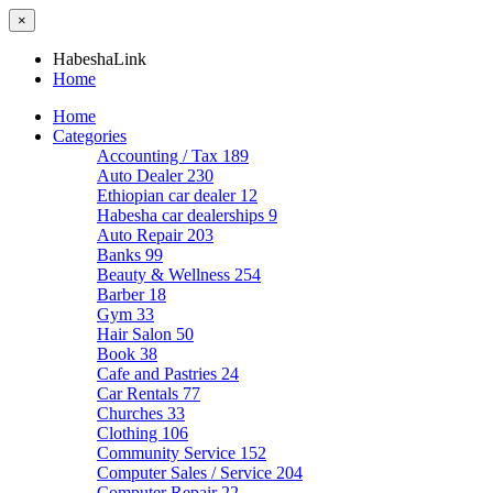
×
HabeshaLink
Home
Home
Categories
Accounting / Tax
189
Auto Dealer
230
Ethiopian car dealer
12
Habesha car dealerships
9
Auto Repair
203
Banks
99
Beauty & Wellness
254
Barber
18
Gym
33
Hair Salon
50
Book
38
Cafe and Pastries
24
Car Rentals
77
Churches
33
Clothing
106
Community Service
152
Computer Sales / Service
204
Computer Repair
22