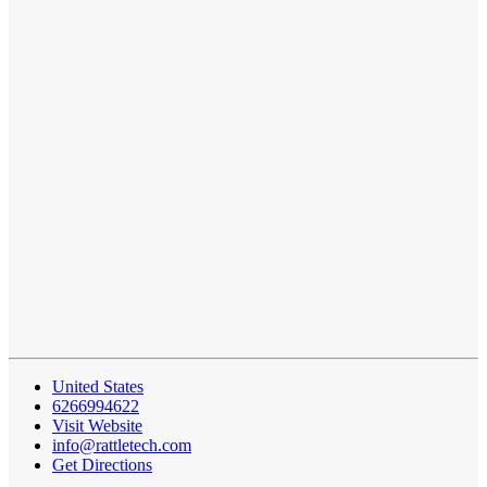
United States
6266994622
Visit Website
info@rattletech.com
Get Directions