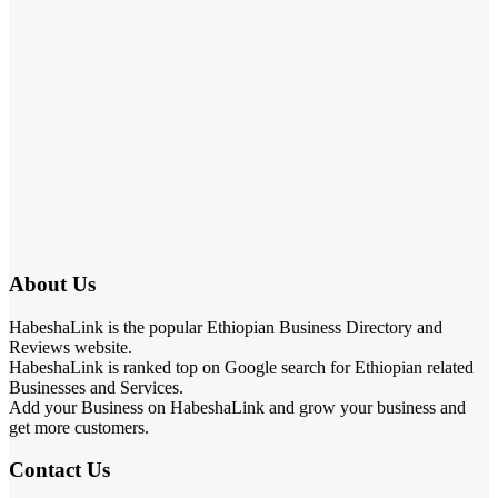
About Us
HabeshaLink is the popular Ethiopian Business Directory and
Reviews website.
HabeshaLink is ranked top on Google search for Ethiopian related
Businesses and Services.
Add your Business on HabeshaLink and grow your business and
get more customers.
Contact Us