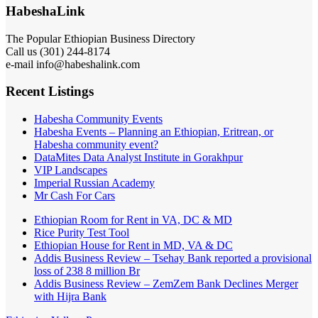
HabeshaLink
The Popular Ethiopian Business Directory
Call us (301) 244-8174
e-mail info@habeshalink.com
Recent Listings
Habesha Community Events
Habesha Events – Planning an Ethiopian, Eritrean, or
Habesha community event?
DataMites Data Analyst Institute in Gorakhpur
VIP Landscapes
Imperial Russian Academy
Mr Cash For Cars
Ethiopian Room for Rent in VA, DC & MD
Rice Purity Test Tool
Ethiopian House for Rent in MD, VA & DC
Addis Business Review – Tsehay Bank reported a provisional
loss of 238 8 million Br
Addis Business Review – ZemZem Bank Declines Merger
with Hijra Bank