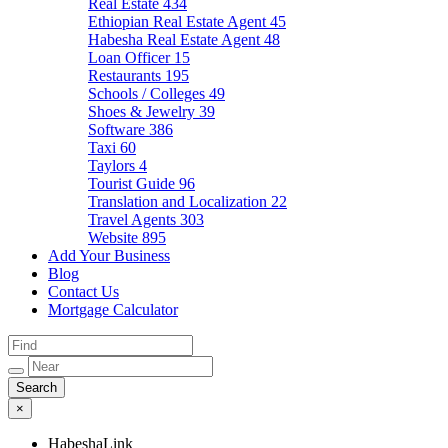
Real Estate
434
Ethiopian Real Estate Agent
45
Habesha Real Estate Agent
48
Loan Officer
15
Restaurants
195
Schools / Colleges
49
Shoes & Jewelry
39
Software
386
Taxi
60
Taylors
4
Tourist Guide
96
Translation and Localization
22
Travel Agents
303
Website
895
Add Your Business
Blog
Contact Us
Mortgage Calculator
×
HabeshaLink