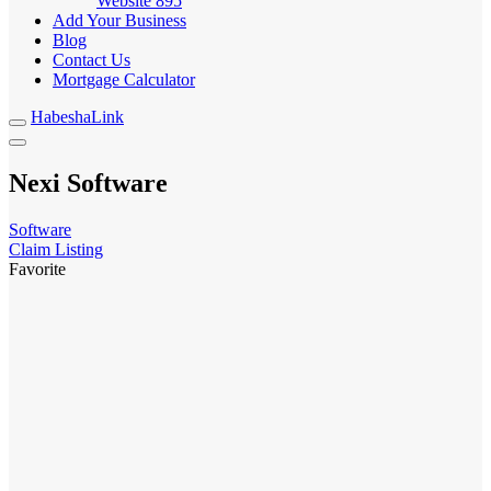
Website
895
Add Your Business
Blog
Contact Us
Mortgage Calculator
HabeshaLink
Nexi Software
Software
Claim Listing
Favorite