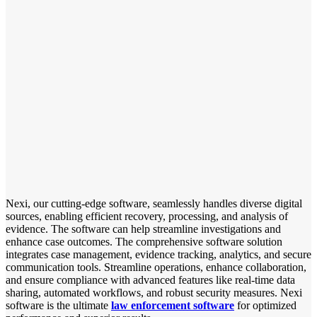
Nexi, our cutting-edge software, seamlessly handles diverse digital
sources, enabling efficient recovery, processing, and analysis of
evidence. The software can help streamline investigations and
enhance case outcomes. The comprehensive software solution
integrates case management, evidence tracking, analytics, and secure
communication tools. Streamline operations, enhance collaboration,
and ensure compliance with advanced features like real-time data
sharing, automated workflows, and robust security measures. Nexi
software is the ultimate
law enforcement software
for optimized