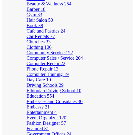
Beauty & Wellness
254
Barber
18
Gym
33
Hair Salon
50
Book
38
Cafe and Pastries
24
Car Rentals
77
Churches
33
Clothing
106
Community Service
152
Computer Sales / Service
204
Computer Repair
22
Phone Repair
13
Computer Training
19
Day Care
19
Driving Schools
29
Ethiopian Driving School
10
Education
554
Embassies and Consulates
30
Embassy
21
Entertainment
4
Event Organizer
120
Fashion Designer
57
Featured
81
Government Offices
24