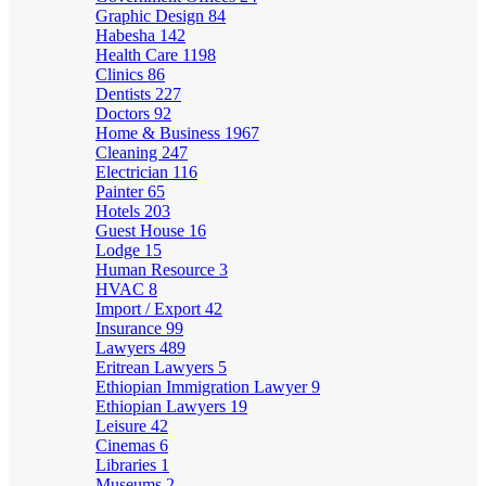
Graphic Design
84
Habesha
142
Health Care
1198
Clinics
86
Dentists
227
Doctors
92
Home & Business
1967
Cleaning
247
Electrician
116
Painter
65
Hotels
203
Guest House
16
Lodge
15
Human Resource
3
HVAC
8
Import / Export
42
Insurance
99
Lawyers
489
Eritrean Lawyers
5
Ethiopian Immigration Lawyer
9
Ethiopian Lawyers
19
Leisure
42
Cinemas
6
Libraries
1
Museums
2