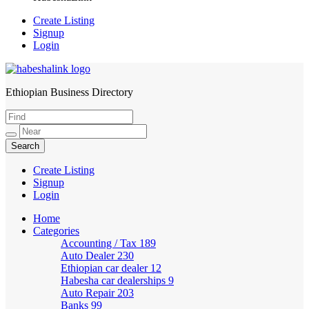
Create Listing
Signup
Login
Ethiopian Business Directory
HabeshaLink
Create Listing
Signup
Login
Home
Categories
Accounting / Tax
189
Auto Dealer
230
Ethiopian car dealer
12
Habesha car dealerships
9
Auto Repair
203
Banks
99