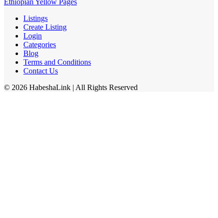
Ethiopian Yellow Pages
Listings
Create Listing
Login
Categories
Blog
Terms and Conditions
Contact Us
©
2026
HabeshaLink
| All Rights Reserved