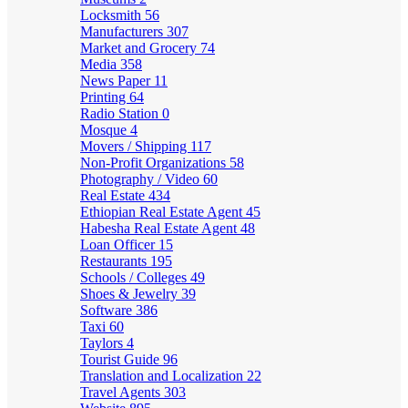
Locksmith
56
Manufacturers
307
Market and Grocery
74
Media
358
News Paper
11
Printing
64
Radio Station
0
Mosque
4
Movers / Shipping
117
Non-Profit Organizations
58
Photography / Video
60
Real Estate
434
Ethiopian Real Estate Agent
45
Habesha Real Estate Agent
48
Loan Officer
15
Restaurants
195
Schools / Colleges
49
Shoes & Jewelry
39
Software
386
Taxi
60
Taylors
4
Tourist Guide
96
Translation and Localization
22
Travel Agents
303