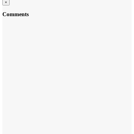
×
Comments