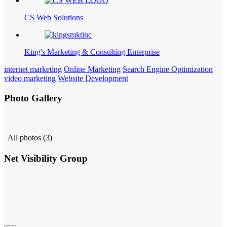
CS Web Solutions
King's Marketing & Consulting Enterprise
internet marketing
Online Marketing
Search Engine Optimization
video marketing
Website Development
Photo Gallery
All photos (3)
Net Visibility Group