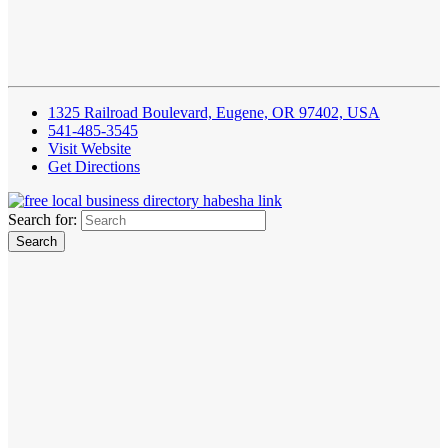
1325 Railroad Boulevard, Eugene, OR 97402, USA
541-485-3545
Visit Website
Get Directions
Search for: