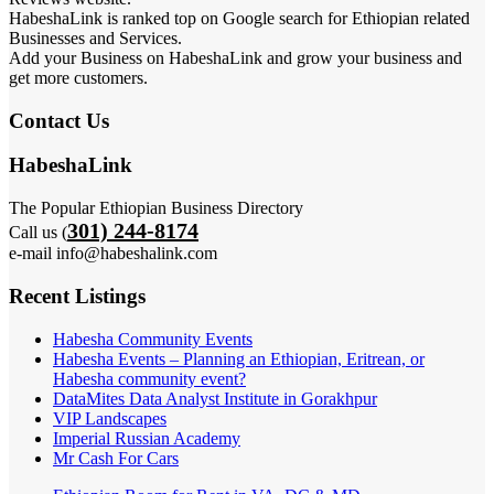
HabeshaLink is ranked top on Google search for Ethiopian related
Businesses and Services.
Add your Business on HabeshaLink and grow your business and
get more customers.
Contact Us
HabeshaLink
The Popular Ethiopian Business Directory
301) 244-8174
Call us (
e-mail info@habeshalink.com
Recent Listings
Habesha Community Events
Habesha Events – Planning an Ethiopian, Eritrean, or
Habesha community event?
DataMites Data Analyst Institute in Gorakhpur
VIP Landscapes
Imperial Russian Academy
Mr Cash For Cars