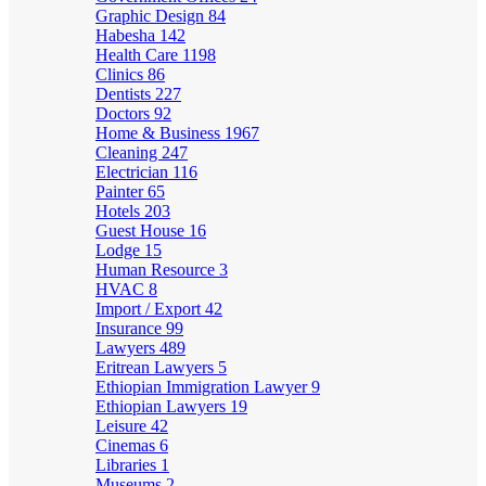
Graphic Design
84
Habesha
142
Health Care
1198
Clinics
86
Dentists
227
Doctors
92
Home & Business
1967
Cleaning
247
Electrician
116
Painter
65
Hotels
203
Guest House
16
Lodge
15
Human Resource
3
HVAC
8
Import / Export
42
Insurance
99
Lawyers
489
Eritrean Lawyers
5
Ethiopian Immigration Lawyer
9
Ethiopian Lawyers
19
Leisure
42
Cinemas
6
Libraries
1
Museums
2