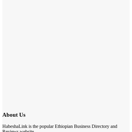
About Us
HabeshaLink is the popular Ethiopian Business Directory and
Reviews website.