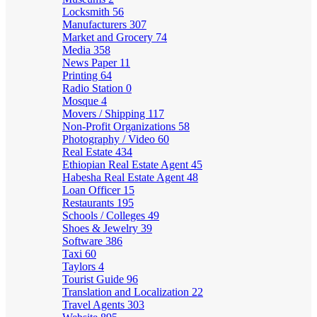
Locksmith
56
Manufacturers
307
Market and Grocery
74
Media
358
News Paper
11
Printing
64
Radio Station
0
Mosque
4
Movers / Shipping
117
Non-Profit Organizations
58
Photography / Video
60
Real Estate
434
Ethiopian Real Estate Agent
45
Habesha Real Estate Agent
48
Loan Officer
15
Restaurants
195
Schools / Colleges
49
Shoes & Jewelry
39
Software
386
Taxi
60
Taylors
4
Tourist Guide
96
Translation and Localization
22
Travel Agents
303