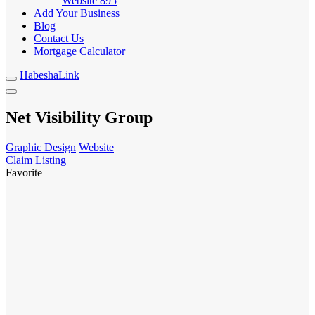
Website
895
Add Your Business
Blog
Contact Us
Mortgage Calculator
HabeshaLink
Net Visibility Group
Graphic Design
Website
Claim Listing
Favorite