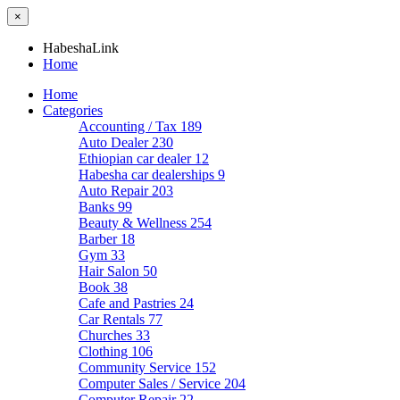
×
HabeshaLink
Home
Home
Categories
Accounting / Tax
189
Auto Dealer
230
Ethiopian car dealer
12
Habesha car dealerships
9
Auto Repair
203
Banks
99
Beauty & Wellness
254
Barber
18
Gym
33
Hair Salon
50
Book
38
Cafe and Pastries
24
Car Rentals
77
Churches
33
Clothing
106
Community Service
152
Computer Sales / Service
204
Computer Repair
22