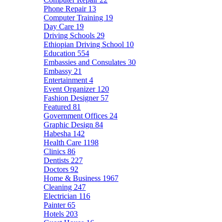
Phone Repair
13
Computer Training
19
Day Care
19
Driving Schools
29
Ethiopian Driving School
10
Education
554
Embassies and Consulates
30
Embassy
21
Entertainment
4
Event Organizer
120
Fashion Designer
57
Featured
81
Government Offices
24
Graphic Design
84
Habesha
142
Health Care
1198
Clinics
86
Dentists
227
Doctors
92
Home & Business
1967
Cleaning
247
Electrician
116
Painter
65
Hotels
203