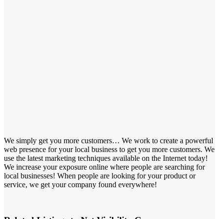
We simply get you more customers… We work to create a powerful
web presence for your local business to get you more customers. We
use the latest marketing techniques available on the Internet today!
We increase your exposure online where people are searching for
local businesses! When people are looking for your product or
service, we get your company found everywhere!