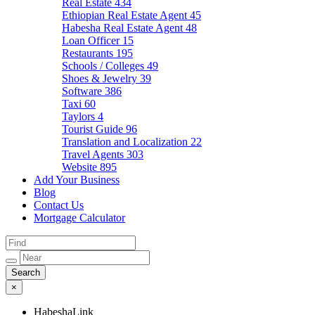
Real Estate
434
Ethiopian Real Estate Agent
45
Habesha Real Estate Agent
48
Loan Officer
15
Restaurants
195
Schools / Colleges
49
Shoes & Jewelry
39
Software
386
Taxi
60
Taylors
4
Tourist Guide
96
Translation and Localization
22
Travel Agents
303
Website
895
Add Your Business
Blog
Contact Us
Mortgage Calculator
×
HabeshaLink