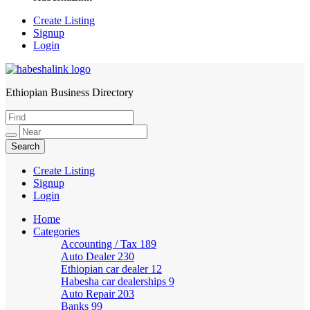
Create Listing
Signup
Login
Ethiopian Business Directory
HabeshaLink
Create Listing
Signup
Login
Home
Categories
Accounting / Tax
189
Auto Dealer
230
Ethiopian car dealer
12
Habesha car dealerships
9
Auto Repair
203
Banks
99