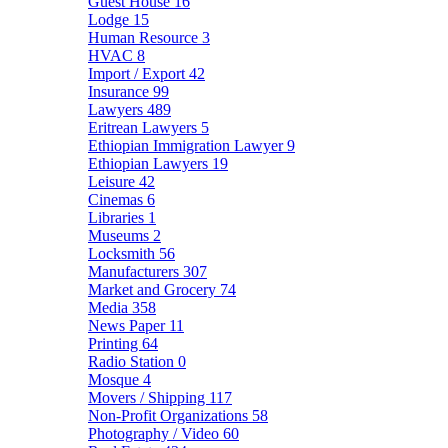
Guest House
16
Lodge
15
Human Resource
3
HVAC
8
Import / Export
42
Insurance
99
Lawyers
489
Eritrean Lawyers
5
Ethiopian Immigration Lawyer
9
Ethiopian Lawyers
19
Leisure
42
Cinemas
6
Libraries
1
Museums
2
Locksmith
56
Manufacturers
307
Market and Grocery
74
Media
358
News Paper
11
Printing
64
Radio Station
0
Mosque
4
Movers / Shipping
117
Non-Profit Organizations
58
Photography / Video
60