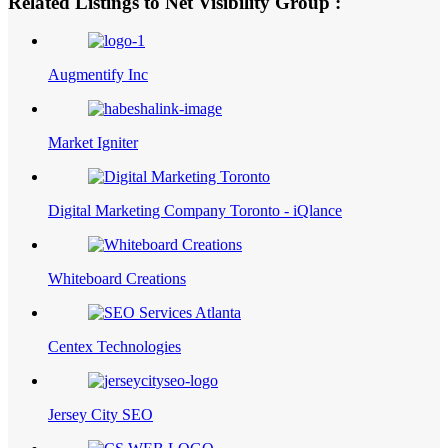
Related Listings to Net Visibility Group :
Augmentify Inc
Market Igniter
Digital Marketing Company Toronto - iQlance
Whiteboard Creations
Centex Technologies
Jersey City SEO