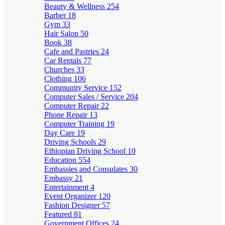
Beauty & Wellness
254
Barber
18
Gym
33
Hair Salon
50
Book
38
Cafe and Pastries
24
Car Rentals
77
Churches
33
Clothing
106
Community Service
152
Computer Sales / Service
204
Computer Repair
22
Phone Repair
13
Computer Training
19
Day Care
19
Driving Schools
29
Ethiopian Driving School
10
Education
554
Embassies and Consulates
30
Embassy
21
Entertainment
4
Event Organizer
120
Fashion Designer
57
Featured
81
Government Offices
24