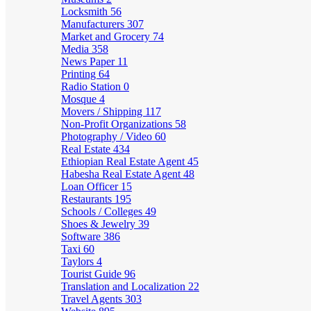
Locksmith
56
Manufacturers
307
Market and Grocery
74
Media
358
News Paper
11
Printing
64
Radio Station
0
Mosque
4
Movers / Shipping
117
Non-Profit Organizations
58
Photography / Video
60
Real Estate
434
Ethiopian Real Estate Agent
45
Habesha Real Estate Agent
48
Loan Officer
15
Restaurants
195
Schools / Colleges
49
Shoes & Jewelry
39
Software
386
Taxi
60
Taylors
4
Tourist Guide
96
Translation and Localization
22
Travel Agents
303