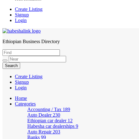
Create Listing
Signup
Login
Ethiopian Business Directory
HabeshaLink
Create Listing
Signup
Login
Home
Categories
Accounting / Tax
189
Auto Dealer
230
Ethiopian car dealer
12
Habesha car dealerships
9
Auto Repair
203
Banks
99