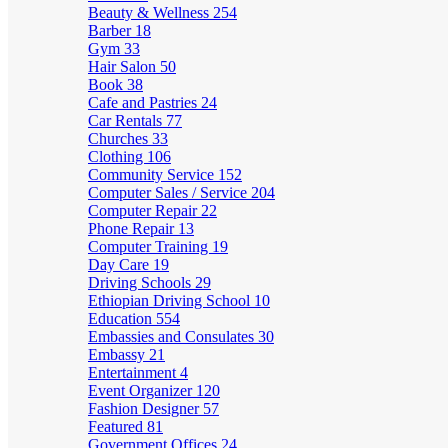
Beauty & Wellness
254
Barber
18
Gym
33
Hair Salon
50
Book
38
Cafe and Pastries
24
Car Rentals
77
Churches
33
Clothing
106
Community Service
152
Computer Sales / Service
204
Computer Repair
22
Phone Repair
13
Computer Training
19
Day Care
19
Driving Schools
29
Ethiopian Driving School
10
Education
554
Embassies and Consulates
30
Embassy
21
Entertainment
4
Event Organizer
120
Fashion Designer
57
Featured
81
Government Offices
24