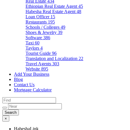
Real Estate
434
Ethiopian Real Estate Agent
45
Habesha Real Estate Agent
48
Loan Officer
15
Restaurants
195
Schools / Colleges
49
Shoes & Jewelry
39
Software
386
Taxi
60
Taylors
4
Tourist Guide
96
Translation and Localization
22
Travel Agents
303
Website
895
Add Your Business
Blog
Contact Us
Mortgage Calculator
×
HabeshaLink