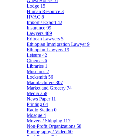
Guest House
16
Lodge
15
Human Resource
3
HVAC
8
Import / Export
42
Insurance
99
Lawyers
489
Eritrean Lawyers
5
Ethiopian Immigration Lawyer
9
Ethiopian Lawyers
19
Leisure
42
Cinemas
6
Libraries
1
Museums
2
Locksmith
56
Manufacturers
307
Market and Grocery
74
Media
358
News Paper
11
Printing
64
Radio Station
0
Mosque
4
Movers / Shipping
117
Non-Profit Organizations
58
Photography / Video
60