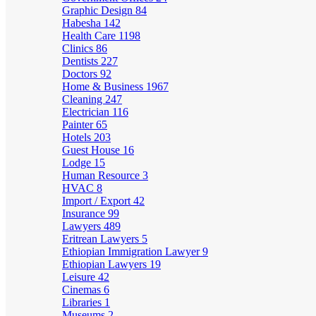
Graphic Design
84
Habesha
142
Health Care
1198
Clinics
86
Dentists
227
Doctors
92
Home & Business
1967
Cleaning
247
Electrician
116
Painter
65
Hotels
203
Guest House
16
Lodge
15
Human Resource
3
HVAC
8
Import / Export
42
Insurance
99
Lawyers
489
Eritrean Lawyers
5
Ethiopian Immigration Lawyer
9
Ethiopian Lawyers
19
Leisure
42
Cinemas
6
Libraries
1
Museums
2