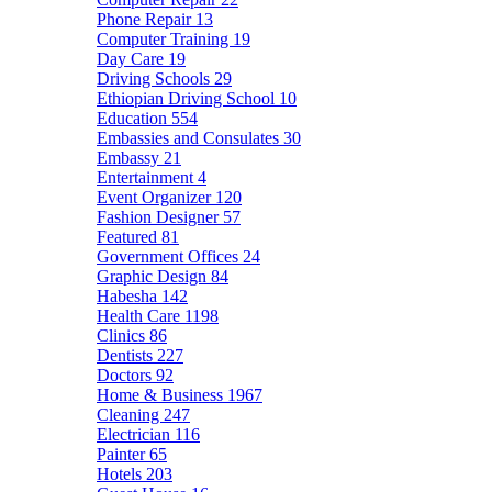
Phone Repair
13
Computer Training
19
Day Care
19
Driving Schools
29
Ethiopian Driving School
10
Education
554
Embassies and Consulates
30
Embassy
21
Entertainment
4
Event Organizer
120
Fashion Designer
57
Featured
81
Government Offices
24
Graphic Design
84
Habesha
142
Health Care
1198
Clinics
86
Dentists
227
Doctors
92
Home & Business
1967
Cleaning
247
Electrician
116
Painter
65
Hotels
203