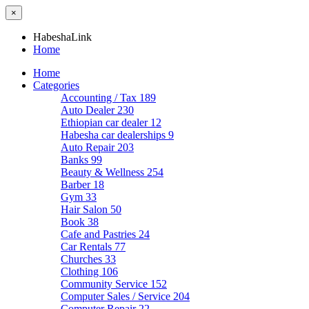
×
HabeshaLink
Home
Home
Categories
Accounting / Tax
189
Auto Dealer
230
Ethiopian car dealer
12
Habesha car dealerships
9
Auto Repair
203
Banks
99
Beauty & Wellness
254
Barber
18
Gym
33
Hair Salon
50
Book
38
Cafe and Pastries
24
Car Rentals
77
Churches
33
Clothing
106
Community Service
152
Computer Sales / Service
204
Computer Repair
22