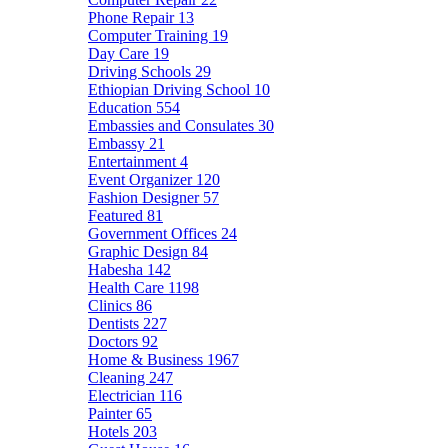
Phone Repair
13
Computer Training
19
Day Care
19
Driving Schools
29
Ethiopian Driving School
10
Education
554
Embassies and Consulates
30
Embassy
21
Entertainment
4
Event Organizer
120
Fashion Designer
57
Featured
81
Government Offices
24
Graphic Design
84
Habesha
142
Health Care
1198
Clinics
86
Dentists
227
Doctors
92
Home & Business
1967
Cleaning
247
Electrician
116
Painter
65
Hotels
203