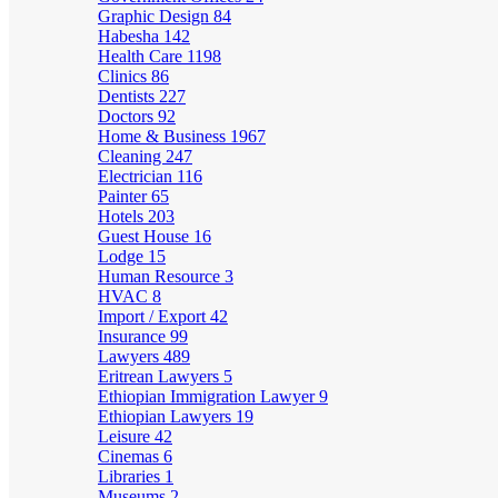
Graphic Design
84
Habesha
142
Health Care
1198
Clinics
86
Dentists
227
Doctors
92
Home & Business
1967
Cleaning
247
Electrician
116
Painter
65
Hotels
203
Guest House
16
Lodge
15
Human Resource
3
HVAC
8
Import / Export
42
Insurance
99
Lawyers
489
Eritrean Lawyers
5
Ethiopian Immigration Lawyer
9
Ethiopian Lawyers
19
Leisure
42
Cinemas
6
Libraries
1
Museums
2