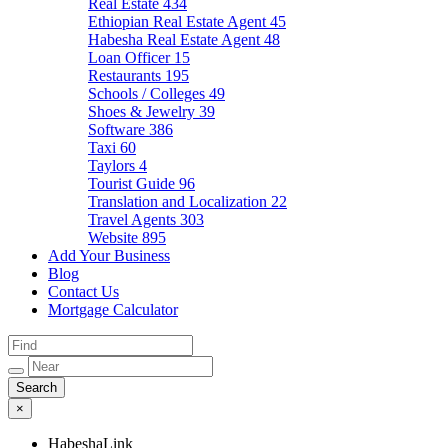
Real Estate
434
Ethiopian Real Estate Agent
45
Habesha Real Estate Agent
48
Loan Officer
15
Restaurants
195
Schools / Colleges
49
Shoes & Jewelry
39
Software
386
Taxi
60
Taylors
4
Tourist Guide
96
Translation and Localization
22
Travel Agents
303
Website
895
Add Your Business
Blog
Contact Us
Mortgage Calculator
×
HabeshaLink