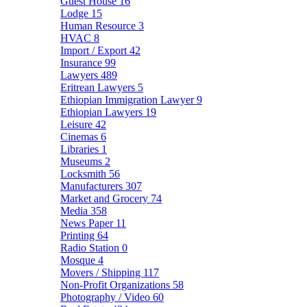
Guest House
16
Lodge
15
Human Resource
3
HVAC
8
Import / Export
42
Insurance
99
Lawyers
489
Eritrean Lawyers
5
Ethiopian Immigration Lawyer
9
Ethiopian Lawyers
19
Leisure
42
Cinemas
6
Libraries
1
Museums
2
Locksmith
56
Manufacturers
307
Market and Grocery
74
Media
358
News Paper
11
Printing
64
Radio Station
0
Mosque
4
Movers / Shipping
117
Non-Profit Organizations
58
Photography / Video
60