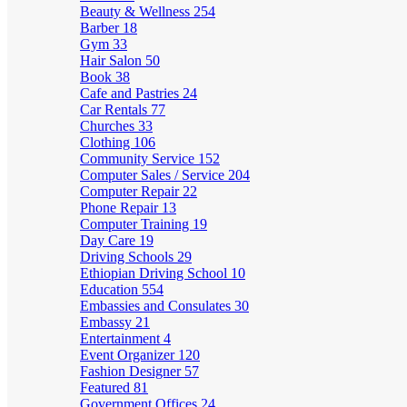
Beauty & Wellness
254
Barber
18
Gym
33
Hair Salon
50
Book
38
Cafe and Pastries
24
Car Rentals
77
Churches
33
Clothing
106
Community Service
152
Computer Sales / Service
204
Computer Repair
22
Phone Repair
13
Computer Training
19
Day Care
19
Driving Schools
29
Ethiopian Driving School
10
Education
554
Embassies and Consulates
30
Embassy
21
Entertainment
4
Event Organizer
120
Fashion Designer
57
Featured
81
Government Offices
24