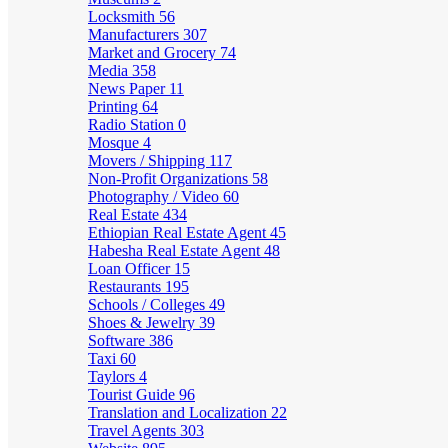
Locksmith
56
Manufacturers
307
Market and Grocery
74
Media
358
News Paper
11
Printing
64
Radio Station
0
Mosque
4
Movers / Shipping
117
Non-Profit Organizations
58
Photography / Video
60
Real Estate
434
Ethiopian Real Estate Agent
45
Habesha Real Estate Agent
48
Loan Officer
15
Restaurants
195
Schools / Colleges
49
Shoes & Jewelry
39
Software
386
Taxi
60
Taylors
4
Tourist Guide
96
Translation and Localization
22
Travel Agents
303