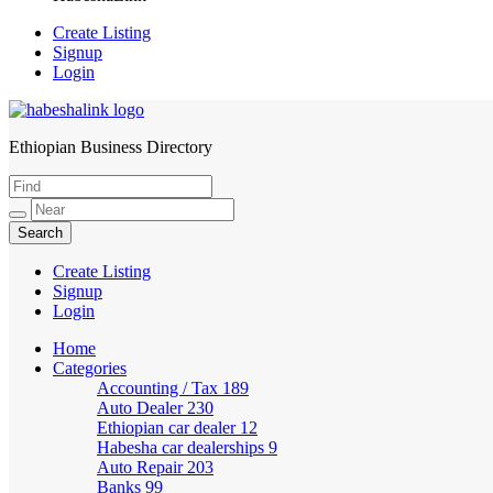
Create Listing
Signup
Login
Ethiopian Business Directory
HabeshaLink
Create Listing
Signup
Login
Home
Categories
Accounting / Tax
189
Auto Dealer
230
Ethiopian car dealer
12
Habesha car dealerships
9
Auto Repair
203
Banks
99