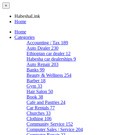
×
HabeshaLink
Home
Home
Categories
Accounting / Tax
189
Auto Dealer
230
Ethiopian car dealer
12
Habesha car dealerships
9
Auto Repair
203
Banks
99
Beauty & Wellness
254
Barber
18
Gym
33
Hair Salon
50
Book
38
Cafe and Pastries
24
Car Rentals
77
Churches
33
Clothing
106
Community Service
152
Computer Sales / Service
204
Computer Repair
22