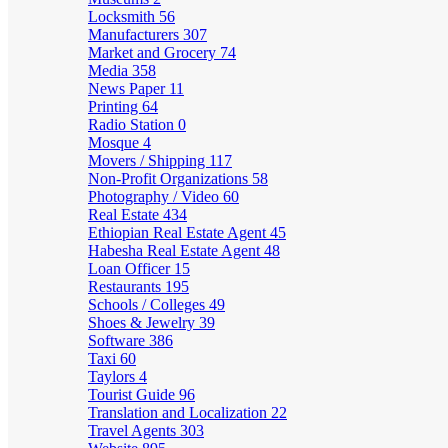
Locksmith
56
Manufacturers
307
Market and Grocery
74
Media
358
News Paper
11
Printing
64
Radio Station
0
Mosque
4
Movers / Shipping
117
Non-Profit Organizations
58
Photography / Video
60
Real Estate
434
Ethiopian Real Estate Agent
45
Habesha Real Estate Agent
48
Loan Officer
15
Restaurants
195
Schools / Colleges
49
Shoes & Jewelry
39
Software
386
Taxi
60
Taylors
4
Tourist Guide
96
Translation and Localization
22
Travel Agents
303