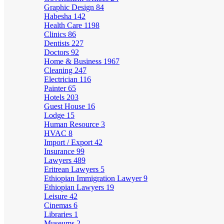
Graphic Design
84
Habesha
142
Health Care
1198
Clinics
86
Dentists
227
Doctors
92
Home & Business
1967
Cleaning
247
Electrician
116
Painter
65
Hotels
203
Guest House
16
Lodge
15
Human Resource
3
HVAC
8
Import / Export
42
Insurance
99
Lawyers
489
Eritrean Lawyers
5
Ethiopian Immigration Lawyer
9
Ethiopian Lawyers
19
Leisure
42
Cinemas
6
Libraries
1
Museums
2