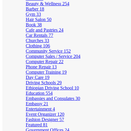
Beauty & Wellness
254
Barber
18
Gym
33
Hair Salon
50
Book
38
Cafe and Pastries
24
Car Rentals
77
Churches
33
Clothing
106
Community Service
152
Computer Sales / Service
204
Computer Repair
22
Phone Repair
13
Computer Training
19
Day Care
19
Driving Schools
29
Ethiopian Driving School
10
Education
554
Embassies and Consulates
30
Embassy
21
Entertainment
4
Event Organizer
120
Fashion Designer
57
Featured
81
Government Offices
24