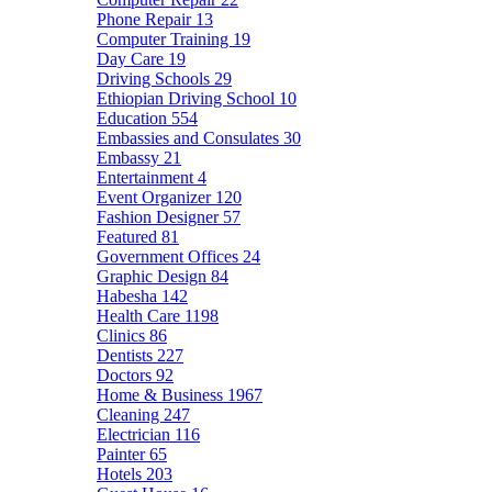
Phone Repair
13
Computer Training
19
Day Care
19
Driving Schools
29
Ethiopian Driving School
10
Education
554
Embassies and Consulates
30
Embassy
21
Entertainment
4
Event Organizer
120
Fashion Designer
57
Featured
81
Government Offices
24
Graphic Design
84
Habesha
142
Health Care
1198
Clinics
86
Dentists
227
Doctors
92
Home & Business
1967
Cleaning
247
Electrician
116
Painter
65
Hotels
203