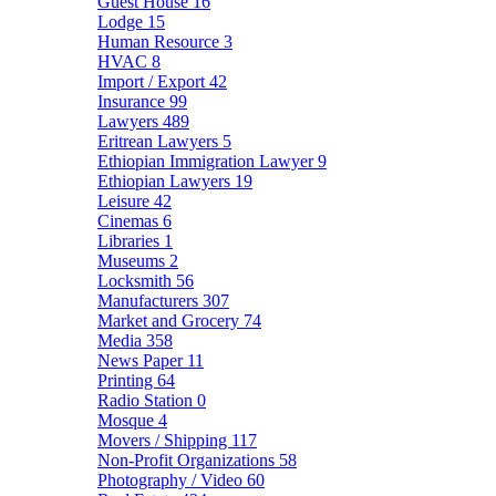
Guest House
16
Lodge
15
Human Resource
3
HVAC
8
Import / Export
42
Insurance
99
Lawyers
489
Eritrean Lawyers
5
Ethiopian Immigration Lawyer
9
Ethiopian Lawyers
19
Leisure
42
Cinemas
6
Libraries
1
Museums
2
Locksmith
56
Manufacturers
307
Market and Grocery
74
Media
358
News Paper
11
Printing
64
Radio Station
0
Mosque
4
Movers / Shipping
117
Non-Profit Organizations
58
Photography / Video
60