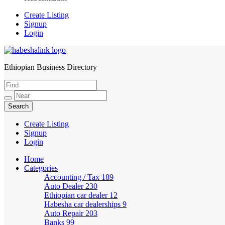
Create Listing
Signup
Login
Ethiopian Business Directory
HabeshaLink
Create Listing
Signup
Login
Home
Categories
Accounting / Tax
189
Auto Dealer
230
Ethiopian car dealer
12
Habesha car dealerships
9
Auto Repair
203
Banks
99