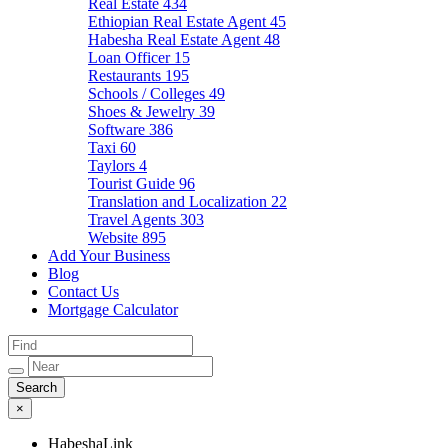
Real Estate
434
Ethiopian Real Estate Agent
45
Habesha Real Estate Agent
48
Loan Officer
15
Restaurants
195
Schools / Colleges
49
Shoes & Jewelry
39
Software
386
Taxi
60
Taylors
4
Tourist Guide
96
Translation and Localization
22
Travel Agents
303
Website
895
Add Your Business
Blog
Contact Us
Mortgage Calculator
×
HabeshaLink