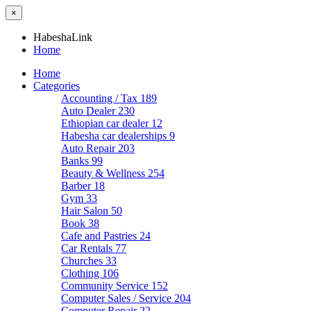
×
HabeshaLink
Home
Home
Categories
Accounting / Tax
189
Auto Dealer
230
Ethiopian car dealer
12
Habesha car dealerships
9
Auto Repair
203
Banks
99
Beauty & Wellness
254
Barber
18
Gym
33
Hair Salon
50
Book
38
Cafe and Pastries
24
Car Rentals
77
Churches
33
Clothing
106
Community Service
152
Computer Sales / Service
204
Computer Repair
22