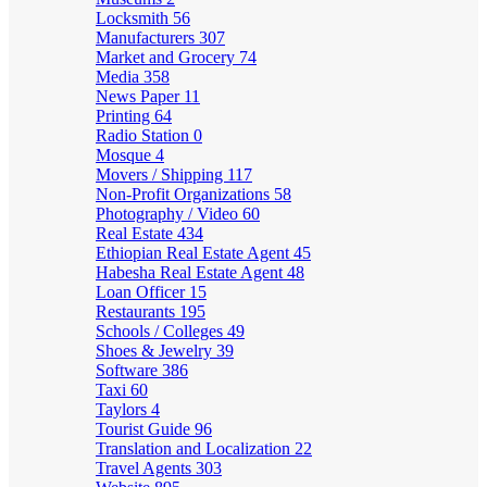
Locksmith
56
Manufacturers
307
Market and Grocery
74
Media
358
News Paper
11
Printing
64
Radio Station
0
Mosque
4
Movers / Shipping
117
Non-Profit Organizations
58
Photography / Video
60
Real Estate
434
Ethiopian Real Estate Agent
45
Habesha Real Estate Agent
48
Loan Officer
15
Restaurants
195
Schools / Colleges
49
Shoes & Jewelry
39
Software
386
Taxi
60
Taylors
4
Tourist Guide
96
Translation and Localization
22
Travel Agents
303