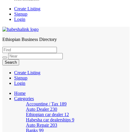
Create Listing
Signup
Login
Ethiopian Business Directory
HabeshaLink
Create Listing
Signup
Login
Home
Categories
Accounting / Tax
189
Auto Dealer
230
Ethiopian car dealer
12
Habesha car dealerships
9
Auto Repair
203
Banks
99