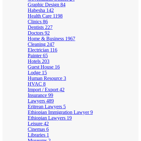
Graphic Design
84
Habesha
142
Health Care
1198
Clinics
86
Dentists
227
Doctors
92
Home & Business
1967
Cleaning
247
Electrician
116
Painter
65
Hotels
203
Guest House
16
Lodge
15
Human Resource
3
HVAC
8
Import / Export
42
Insurance
99
Lawyers
489
Eritrean Lawyers
5
Ethiopian Immigration Lawyer
9
Ethiopian Lawyers
19
Leisure
42
Cinemas
6
Libraries
1
Museums
2