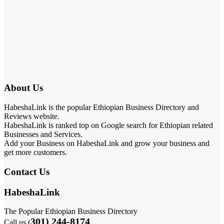
About Us
HabeshaLink is the popular Ethiopian Business Directory and
Reviews website.
HabeshaLink is ranked top on Google search for Ethiopian related
Businesses and Services.
Add your Business on HabeshaLink and grow your business and
get more customers.
Contact Us
HabeshaLink
The Popular Ethiopian Business Directory
301) 244-8174
Call us (