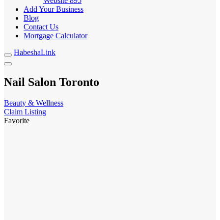
Website
895
Add Your Business
Blog
Contact Us
Mortgage Calculator
HabeshaLink
Nail Salon Toronto
Beauty & Wellness
Claim Listing
Favorite