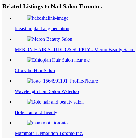
Related Listings to Nail Salon Toronto :
breast implant augmentation
MERON HAIR STUDIO & SUPPLY - Meron Beauty Salon
Chu Chu Hair Salon
Wavelength Hair Salon Waterloo
Bole Hair and Beauty
Mammoth Demolition Toronto Inc.