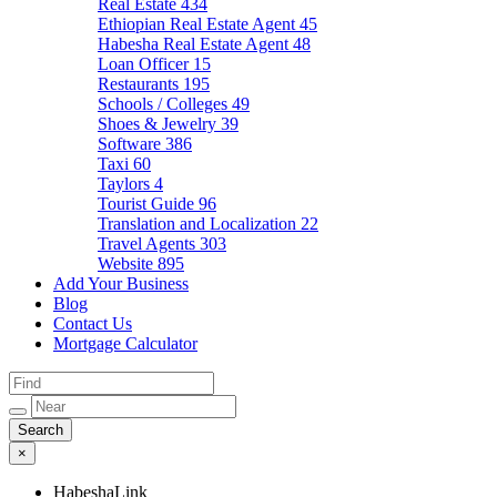
Real Estate
434
Ethiopian Real Estate Agent
45
Habesha Real Estate Agent
48
Loan Officer
15
Restaurants
195
Schools / Colleges
49
Shoes & Jewelry
39
Software
386
Taxi
60
Taylors
4
Tourist Guide
96
Translation and Localization
22
Travel Agents
303
Website
895
Add Your Business
Blog
Contact Us
Mortgage Calculator
×
HabeshaLink