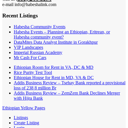
e-mail info@habeshalink.com
Recent Listings
Habesha Community Events
Habesha Events – Planning an Ethiopian, Eritrean, or
Habesha community event?
DataMites Data Analyst Institute in Gorakhpur
VIP Landscapes
Imperial Russian Academy
Mr Cash For Cars
Ethiopian Room for Rent in VA, DC & MD
Rice Purity Test Tool
Ethiopian House for Rent in MD, VA & DC
Addis Business Review – Tsehay Bank reported a provisional
loss of 238 8 million Br
Addis Business Review – ZemZem Bank Declines Merger
with Hijra Bank
Ethiopian Yellow Pages
Listings
Create Listing
Login