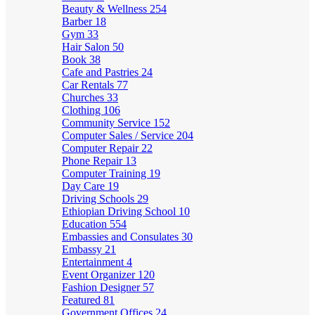
Beauty & Wellness
254
Barber
18
Gym
33
Hair Salon
50
Book
38
Cafe and Pastries
24
Car Rentals
77
Churches
33
Clothing
106
Community Service
152
Computer Sales / Service
204
Computer Repair
22
Phone Repair
13
Computer Training
19
Day Care
19
Driving Schools
29
Ethiopian Driving School
10
Education
554
Embassies and Consulates
30
Embassy
21
Entertainment
4
Event Organizer
120
Fashion Designer
57
Featured
81
Government Offices
24