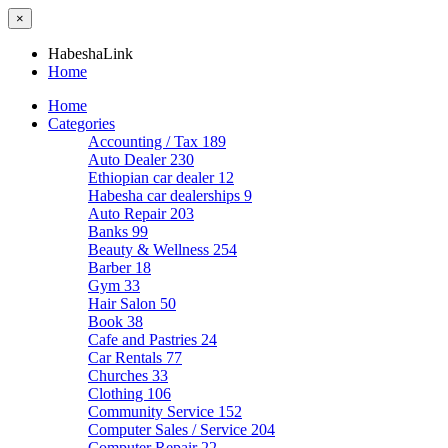
×
HabeshaLink
Home
Home
Categories
Accounting / Tax
189
Auto Dealer
230
Ethiopian car dealer
12
Habesha car dealerships
9
Auto Repair
203
Banks
99
Beauty & Wellness
254
Barber
18
Gym
33
Hair Salon
50
Book
38
Cafe and Pastries
24
Car Rentals
77
Churches
33
Clothing
106
Community Service
152
Computer Sales / Service
204
Computer Repair
22