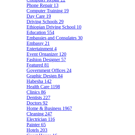
Phone Repair
13
Computer Training
19
Day Care
19
Driving Schools
29
Ethiopian Driving School
10
Education
554
Embassies and Consulates
30
Embassy
21
Entertainment
4
Event Organizer
120
Fashion Designer
57
Featured
81
Government Offices
24
Graphic Design
84
Habesha
142
Health Care
1198
Clinics
86
Dentists
227
Doctors
92
Home & Business
1967
Cleaning
247
Electrician
116
Painter
65
Hotels
203