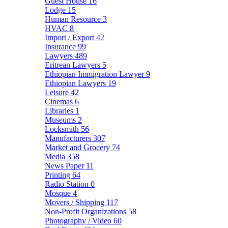
Guest House
16
Lodge
15
Human Resource
3
HVAC
8
Import / Export
42
Insurance
99
Lawyers
489
Eritrean Lawyers
5
Ethiopian Immigration Lawyer
9
Ethiopian Lawyers
19
Leisure
42
Cinemas
6
Libraries
1
Museums
2
Locksmith
56
Manufacturers
307
Market and Grocery
74
Media
358
News Paper
11
Printing
64
Radio Station
0
Mosque
4
Movers / Shipping
117
Non-Profit Organizations
58
Photography / Video
60