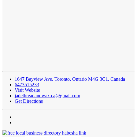
1647 Bayview Ave, Toronto, Ontario M4G 3C1, Canada
6473515233
Visit Website
jadethreadandwax.ca@gmail.com
Get Directions