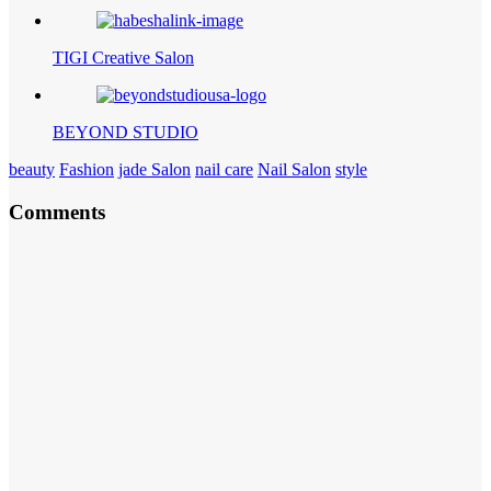
TIGI Creative Salon
BEYOND STUDIO
beauty
Fashion
jade Salon
nail care
Nail Salon
style
Comments