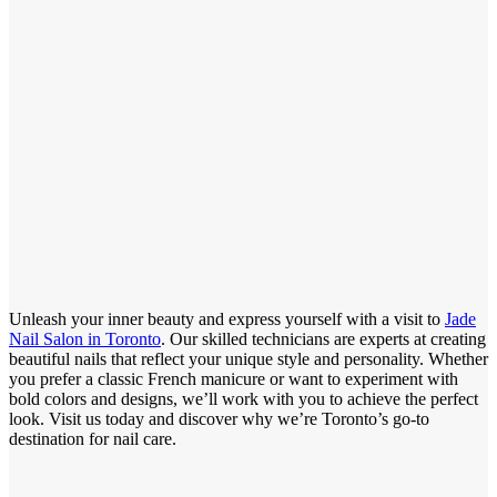
Unleash your inner beauty and express yourself with a visit to
Jade
Nail Salon in Toronto
. Our skilled technicians are experts at creating
beautiful nails that reflect your unique style and personality. Whether
you prefer a classic French manicure or want to experiment with
bold colors and designs, we’ll work with you to achieve the perfect
look. Visit us today and discover why we’re Toronto’s go-to
destination for nail care.