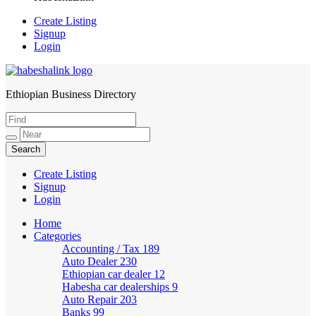
Create Listing
Signup
Login
Ethiopian Business Directory
HabeshaLink
Create Listing
Signup
Login
Home
Categories
Accounting / Tax
189
Auto Dealer
230
Ethiopian car dealer
12
Habesha car dealerships
9
Auto Repair
203
Banks
99