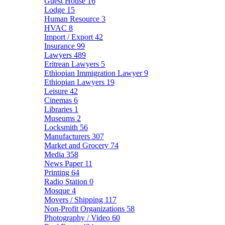
Guest House
16
Lodge
15
Human Resource
3
HVAC
8
Import / Export
42
Insurance
99
Lawyers
489
Eritrean Lawyers
5
Ethiopian Immigration Lawyer
9
Ethiopian Lawyers
19
Leisure
42
Cinemas
6
Libraries
1
Museums
2
Locksmith
56
Manufacturers
307
Market and Grocery
74
Media
358
News Paper
11
Printing
64
Radio Station
0
Mosque
4
Movers / Shipping
117
Non-Profit Organizations
58
Photography / Video
60