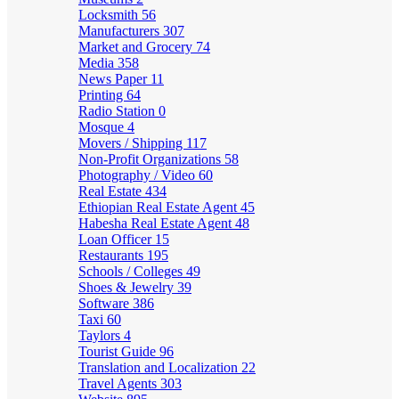
Locksmith
56
Manufacturers
307
Market and Grocery
74
Media
358
News Paper
11
Printing
64
Radio Station
0
Mosque
4
Movers / Shipping
117
Non-Profit Organizations
58
Photography / Video
60
Real Estate
434
Ethiopian Real Estate Agent
45
Habesha Real Estate Agent
48
Loan Officer
15
Restaurants
195
Schools / Colleges
49
Shoes & Jewelry
39
Software
386
Taxi
60
Taylors
4
Tourist Guide
96
Translation and Localization
22
Travel Agents
303