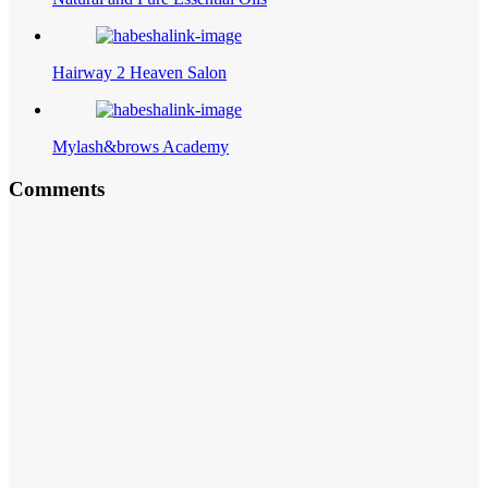
Hairway 2 Heaven Salon
Mylash&brows Academy
Comments