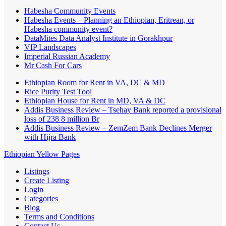
Habesha Community Events
Habesha Events – Planning an Ethiopian, Eritrean, or
Habesha community event?
DataMites Data Analyst Institute in Gorakhpur
VIP Landscapes
Imperial Russian Academy
Mr Cash For Cars
Ethiopian Room for Rent in VA, DC & MD
Rice Purity Test Tool
Ethiopian House for Rent in MD, VA & DC
Addis Business Review – Tsehay Bank reported a provisional
loss of 238 8 million Br
Addis Business Review – ZemZem Bank Declines Merger
with Hijra Bank
Ethiopian Yellow Pages
Listings
Create Listing
Login
Categories
Blog
Terms and Conditions
Contact Us