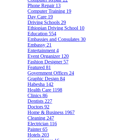
Phone Repair
13
Computer Training
19
Day Care
19
Driving Schools
29
Ethiopian Driving School
10
Education
554
Embassies and Consulates
30
Embassy
21
Entertainment
4
Event Organizer
120
Fashion Designer
57
Featured
81
Government Offices
24
Graphic Design
84
Habesha
142
Health Care
1198
Clinics
86
Dentists
227
Doctors
92
Home & Business
1967
Cleaning
247
Electrician
116
Painter
65
Hotels
203