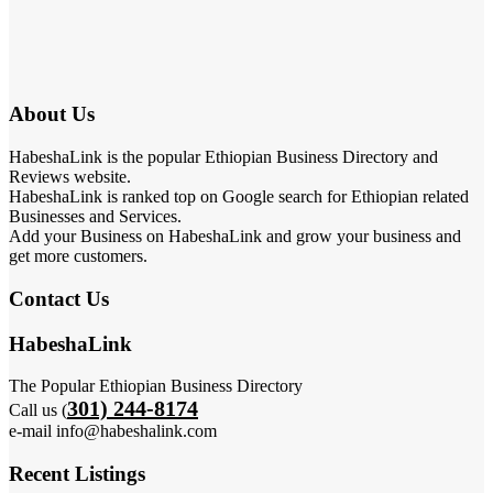
About Us
HabeshaLink is the popular Ethiopian Business Directory and
Reviews website.
HabeshaLink is ranked top on Google search for Ethiopian related
Businesses and Services.
Add your Business on HabeshaLink and grow your business and
get more customers.
Contact Us
HabeshaLink
The Popular Ethiopian Business Directory
301) 244-8174
Call us (
e-mail info@habeshalink.com
Recent Listings