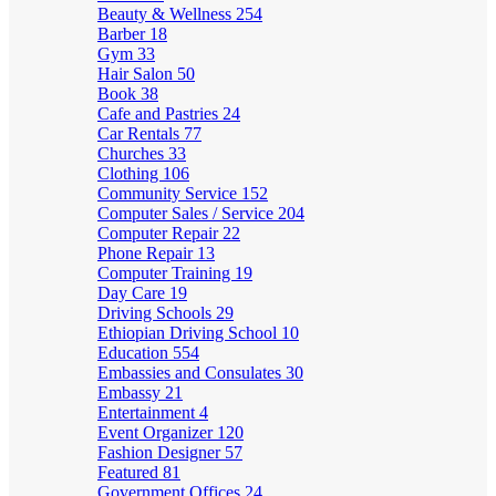
Beauty & Wellness
254
Barber
18
Gym
33
Hair Salon
50
Book
38
Cafe and Pastries
24
Car Rentals
77
Churches
33
Clothing
106
Community Service
152
Computer Sales / Service
204
Computer Repair
22
Phone Repair
13
Computer Training
19
Day Care
19
Driving Schools
29
Ethiopian Driving School
10
Education
554
Embassies and Consulates
30
Embassy
21
Entertainment
4
Event Organizer
120
Fashion Designer
57
Featured
81
Government Offices
24