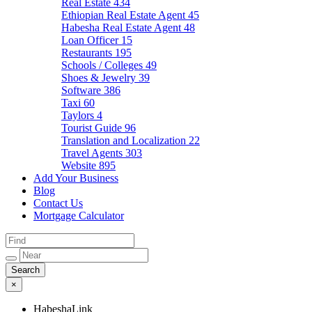
Real Estate
434
Ethiopian Real Estate Agent
45
Habesha Real Estate Agent
48
Loan Officer
15
Restaurants
195
Schools / Colleges
49
Shoes & Jewelry
39
Software
386
Taxi
60
Taylors
4
Tourist Guide
96
Translation and Localization
22
Travel Agents
303
Website
895
Add Your Business
Blog
Contact Us
Mortgage Calculator
×
HabeshaLink