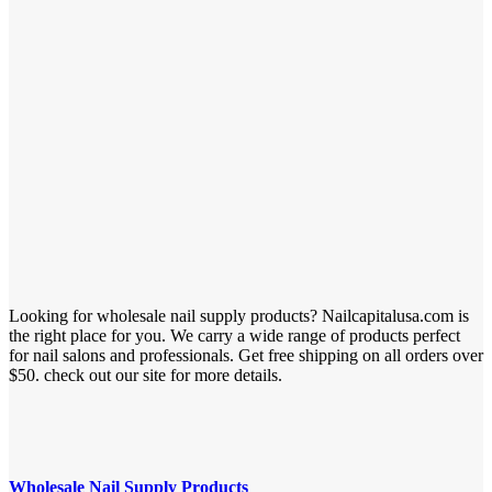
Looking for wholesale nail supply products? Nailcapitalusa.com is
the right place for you. We carry a wide range of products perfect
for nail salons and professionals. Get free shipping on all orders over
$50. check out our site for more details.
Wholesale Nail Supply Products