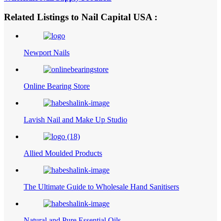
Related Listings to Nail Capital USA :
Newport Nails
Online Bearing Store
Lavish Nail and Make Up Studio
Allied Moulded Products
The Ultimate Guide to Wholesale Hand Sanitisers
Natural and Pure Essential Oils