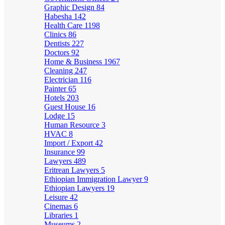
Graphic Design
84
Habesha
142
Health Care
1198
Clinics
86
Dentists
227
Doctors
92
Home & Business
1967
Cleaning
247
Electrician
116
Painter
65
Hotels
203
Guest House
16
Lodge
15
Human Resource
3
HVAC
8
Import / Export
42
Insurance
99
Lawyers
489
Eritrean Lawyers
5
Ethiopian Immigration Lawyer
9
Ethiopian Lawyers
19
Leisure
42
Cinemas
6
Libraries
1
Museums
2