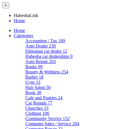
×
HabeshaLink
Home
Home
Categories
Accounting / Tax
189
Auto Dealer
230
Ethiopian car dealer
12
Habesha car dealerships
9
Auto Repair
203
Banks
99
Beauty & Wellness
254
Barber
18
Gym
33
Hair Salon
50
Book
38
Cafe and Pastries
24
Car Rentals
77
Churches
33
Clothing
106
Community Service
152
Computer Sales / Service
204
Computer Repair
22