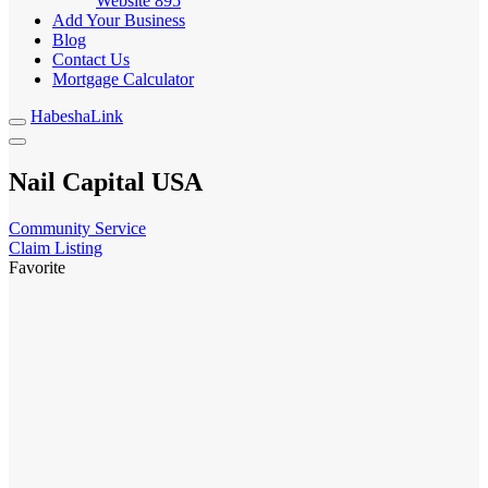
Website
895
Add Your Business
Blog
Contact Us
Mortgage Calculator
HabeshaLink
Nail Capital USA
Community Service
Claim Listing
Favorite