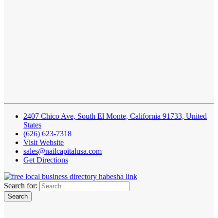
2407 Chico Ave, South El Monte, California 91733, United
States
(626) 623-7318
Visit Website
sales@nailcapitalusa.com
Get Directions
Search for: