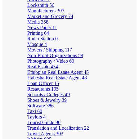
Locksmith
56
Manufacturers
307
Market and Grocery
74
Media
358
News Paper
11
Printing
64
Radio Station
0
Mosque
4
Movers / Shipping
117
Non-Profit Organizations
58
Photography / Video
60
Real Estate
434
Ethiopian Real Estate Agent
45
Habesha Real Estate Agent
48
Loan Officer
15
Restaurants
195
Schools / Colleges
49
Shoes & Jewelry
39
Software
386
Taxi
60
Taylors
4
Tourist Guide
96
Translation and Localization
22
Travel Agents
303