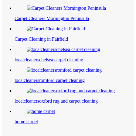
Carpet Cleaners Mornington Peninsula
Carpet Cleaning in Fairfield
localcleanerschelsea carpet cleaning
localcleanersromford carpet cleaning
localcleanersoxford rug and carpet cleaning
home carpet