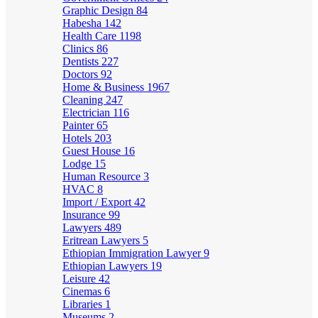
Graphic Design
84
Habesha
142
Health Care
1198
Clinics
86
Dentists
227
Doctors
92
Home & Business
1967
Cleaning
247
Electrician
116
Painter
65
Hotels
203
Guest House
16
Lodge
15
Human Resource
3
HVAC
8
Import / Export
42
Insurance
99
Lawyers
489
Eritrean Lawyers
5
Ethiopian Immigration Lawyer
9
Ethiopian Lawyers
19
Leisure
42
Cinemas
6
Libraries
1
Museums
2