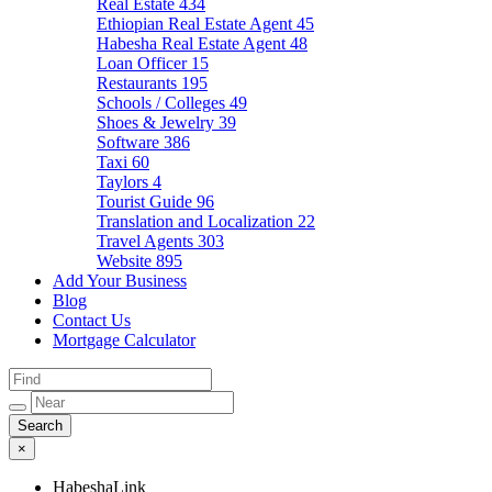
Real Estate
434
Ethiopian Real Estate Agent
45
Habesha Real Estate Agent
48
Loan Officer
15
Restaurants
195
Schools / Colleges
49
Shoes & Jewelry
39
Software
386
Taxi
60
Taylors
4
Tourist Guide
96
Translation and Localization
22
Travel Agents
303
Website
895
Add Your Business
Blog
Contact Us
Mortgage Calculator
×
HabeshaLink