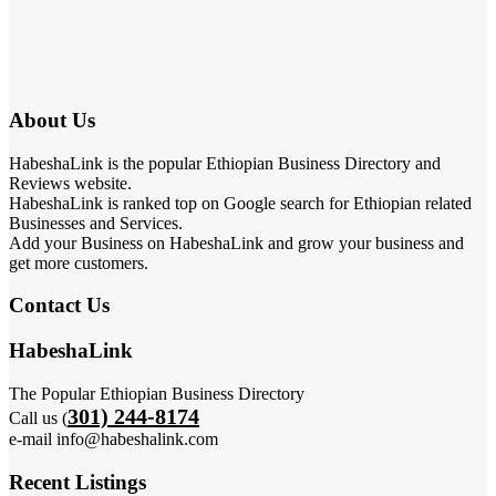
About Us
HabeshaLink is the popular Ethiopian Business Directory and
Reviews website.
HabeshaLink is ranked top on Google search for Ethiopian related
Businesses and Services.
Add your Business on HabeshaLink and grow your business and
get more customers.
Contact Us
HabeshaLink
The Popular Ethiopian Business Directory
301) 244-8174
Call us (
e-mail info@habeshalink.com
Recent Listings