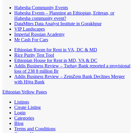
Habesha Community Events
Habesha Events – Planning an Ethiopian, Eritrean, or
Habesha community event?
DataMites Data Analyst Institute in Gorakhpur
VIP Landscapes
Imperial Russian Academy
Mr Cash For Cars
Ethiopian Room for Rent in VA, DC & MD
Rice Purity Test Tool
Ethiopian House for Rent in MD, VA & DC
Addis Business Review – Tsehay Bank reported a provisional
loss of 238 8 million Br
Addis Business Review – ZemZem Bank Declines Merger
with Hijra Bank
Ethiopian Yellow Pages
Listings
Create Listing
Login
Categories
Blog
Terms and Conditions