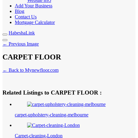
Website
895
Add Your Business
Blog
Contact Us
Mortgage Calculator
HabeshaLink
← Previous Image
CARPET FLOOR
← Back to Mynewfloor.com
Related Listings to CARPET FLOOR :
carpet-upholstery-cleaning-melbourne
Carpet-cleaning-London