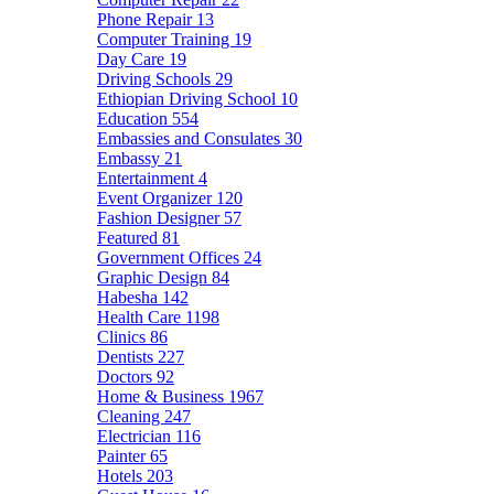
Phone Repair
13
Computer Training
19
Day Care
19
Driving Schools
29
Ethiopian Driving School
10
Education
554
Embassies and Consulates
30
Embassy
21
Entertainment
4
Event Organizer
120
Fashion Designer
57
Featured
81
Government Offices
24
Graphic Design
84
Habesha
142
Health Care
1198
Clinics
86
Dentists
227
Doctors
92
Home & Business
1967
Cleaning
247
Electrician
116
Painter
65
Hotels
203