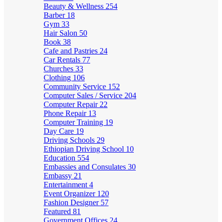
Beauty & Wellness
254
Barber
18
Gym
33
Hair Salon
50
Book
38
Cafe and Pastries
24
Car Rentals
77
Churches
33
Clothing
106
Community Service
152
Computer Sales / Service
204
Computer Repair
22
Phone Repair
13
Computer Training
19
Day Care
19
Driving Schools
29
Ethiopian Driving School
10
Education
554
Embassies and Consulates
30
Embassy
21
Entertainment
4
Event Organizer
120
Fashion Designer
57
Featured
81
Government Offices
24