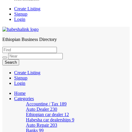
Create Listing
Signup
Login
Ethiopian Business Directory
HabeshaLink
Create Listing
Signup
Login
Home
Categories
Accounting / Tax
189
Auto Dealer
230
Ethiopian car dealer
12
Habesha car dealerships
9
Auto Repair
203
Banks
99