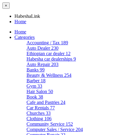
×
HabeshaLink
Home
Home
Categories
Accounting / Tax
189
Auto Dealer
230
Ethiopian car dealer
12
Habesha car dealerships
9
Auto Repair
203
Banks
99
Beauty & Wellness
254
Barber
18
Gym
33
Hair Salon
50
Book
38
Cafe and Pastries
24
Car Rentals
77
Churches
33
Clothing
106
Community Service
152
Computer Sales / Service
204
Computer Repair
22