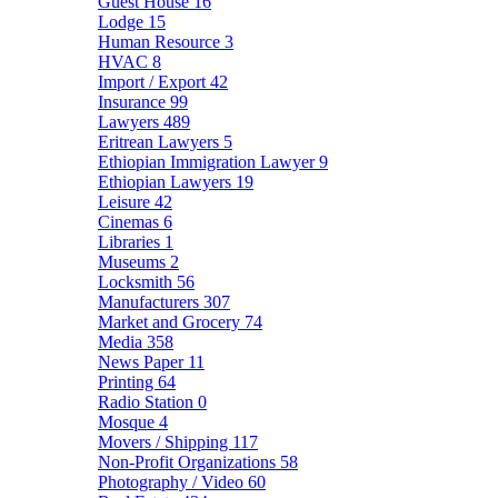
Guest House
16
Lodge
15
Human Resource
3
HVAC
8
Import / Export
42
Insurance
99
Lawyers
489
Eritrean Lawyers
5
Ethiopian Immigration Lawyer
9
Ethiopian Lawyers
19
Leisure
42
Cinemas
6
Libraries
1
Museums
2
Locksmith
56
Manufacturers
307
Market and Grocery
74
Media
358
News Paper
11
Printing
64
Radio Station
0
Mosque
4
Movers / Shipping
117
Non-Profit Organizations
58
Photography / Video
60