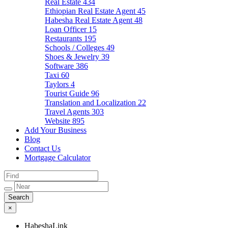
Real Estate
434
Ethiopian Real Estate Agent
45
Habesha Real Estate Agent
48
Loan Officer
15
Restaurants
195
Schools / Colleges
49
Shoes & Jewelry
39
Software
386
Taxi
60
Taylors
4
Tourist Guide
96
Translation and Localization
22
Travel Agents
303
Website
895
Add Your Business
Blog
Contact Us
Mortgage Calculator
×
HabeshaLink