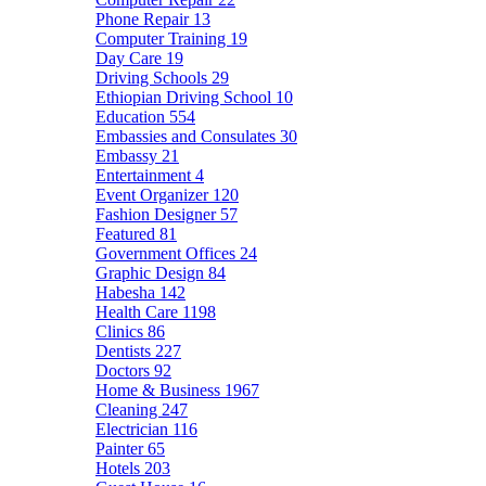
Phone Repair
13
Computer Training
19
Day Care
19
Driving Schools
29
Ethiopian Driving School
10
Education
554
Embassies and Consulates
30
Embassy
21
Entertainment
4
Event Organizer
120
Fashion Designer
57
Featured
81
Government Offices
24
Graphic Design
84
Habesha
142
Health Care
1198
Clinics
86
Dentists
227
Doctors
92
Home & Business
1967
Cleaning
247
Electrician
116
Painter
65
Hotels
203