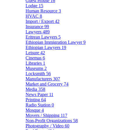
Guest House
16
Lodge
15
Human Resource
3
HVAC
8
Import / Export
42
Insurance
99
Lawyers
489
Eritrean Lawyers
5
Ethiopian Immigration Lawyer
9
Ethiopian Lawyers
19
Leisure
42
Cinemas
6
Libraries
1
Museums
2
Locksmith
56
Manufacturers
307
Market and Grocery
74
Media
358
News Paper
11
Printing
64
Radio Station
0
Mosque
4
Movers / Shipping
117
Non-Profit Organizations
58
Photography / Video
60