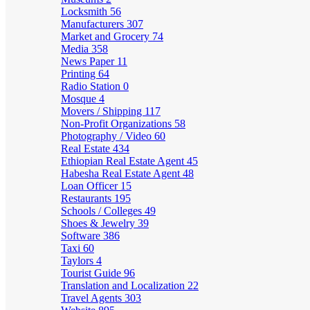
Locksmith
56
Manufacturers
307
Market and Grocery
74
Media
358
News Paper
11
Printing
64
Radio Station
0
Mosque
4
Movers / Shipping
117
Non-Profit Organizations
58
Photography / Video
60
Real Estate
434
Ethiopian Real Estate Agent
45
Habesha Real Estate Agent
48
Loan Officer
15
Restaurants
195
Schools / Colleges
49
Shoes & Jewelry
39
Software
386
Taxi
60
Taylors
4
Tourist Guide
96
Translation and Localization
22
Travel Agents
303