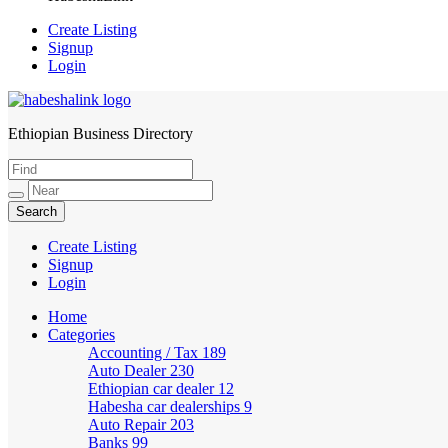
Create Listing
Signup
Login
Ethiopian Business Directory
HabeshaLink
Create Listing
Signup
Login
Home
Categories
Accounting / Tax
189
Auto Dealer
230
Ethiopian car dealer
12
Habesha car dealerships
9
Auto Repair
203
Banks
99