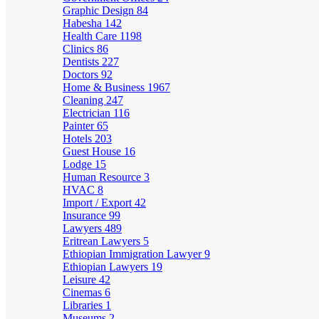
Graphic Design
84
Habesha
142
Health Care
1198
Clinics
86
Dentists
227
Doctors
92
Home & Business
1967
Cleaning
247
Electrician
116
Painter
65
Hotels
203
Guest House
16
Lodge
15
Human Resource
3
HVAC
8
Import / Export
42
Insurance
99
Lawyers
489
Eritrean Lawyers
5
Ethiopian Immigration Lawyer
9
Ethiopian Lawyers
19
Leisure
42
Cinemas
6
Libraries
1
Museums
2