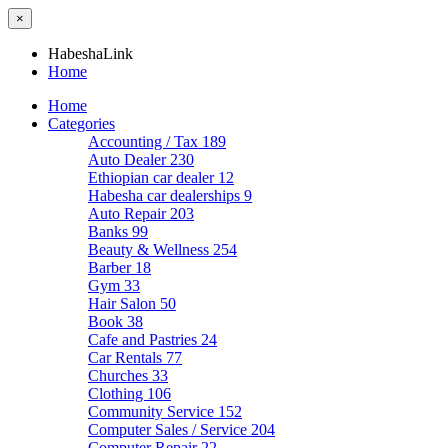
×
HabeshaLink
Home
Home
Categories
Accounting / Tax
189
Auto Dealer
230
Ethiopian car dealer
12
Habesha car dealerships
9
Auto Repair
203
Banks
99
Beauty & Wellness
254
Barber
18
Gym
33
Hair Salon
50
Book
38
Cafe and Pastries
24
Car Rentals
77
Churches
33
Clothing
106
Community Service
152
Computer Sales / Service
204
Computer Repair
22