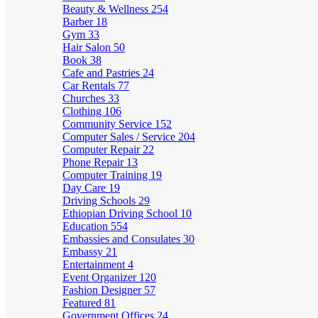
Beauty & Wellness
254
Barber
18
Gym
33
Hair Salon
50
Book
38
Cafe and Pastries
24
Car Rentals
77
Churches
33
Clothing
106
Community Service
152
Computer Sales / Service
204
Computer Repair
22
Phone Repair
13
Computer Training
19
Day Care
19
Driving Schools
29
Ethiopian Driving School
10
Education
554
Embassies and Consulates
30
Embassy
21
Entertainment
4
Event Organizer
120
Fashion Designer
57
Featured
81
Government Offices
24