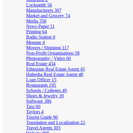
Locksmith
56
Manufacturers
307
Market and Grocery
74
Media
358
News Paper
11
Printing
64
Radio Station
0
Mosque
4
Movers / Shipping
117
Non-Profit Organizations
58
Photography / Video
60
Real Estate
434
Ethiopian Real Estate Agent
45
Habesha Real Estate Agent
48
Loan Officer
15
Restaurants
195
Schools / Colleges
49
Shoes & Jewelry
39
Software
386
Taxi
60
Taylors
4
Tourist Guide
96
Translation and Localization
22
Travel Agents
303