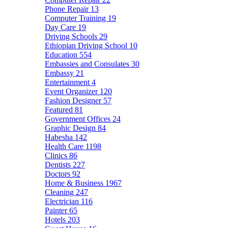
Phone Repair
13
Computer Training
19
Day Care
19
Driving Schools
29
Ethiopian Driving School
10
Education
554
Embassies and Consulates
30
Embassy
21
Entertainment
4
Event Organizer
120
Fashion Designer
57
Featured
81
Government Offices
24
Graphic Design
84
Habesha
142
Health Care
1198
Clinics
86
Dentists
227
Doctors
92
Home & Business
1967
Cleaning
247
Electrician
116
Painter
65
Hotels
203