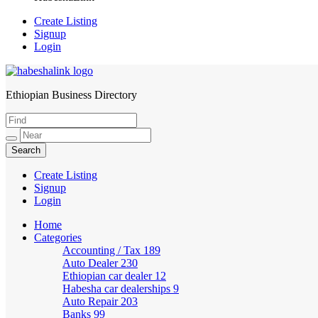
Create Listing
Signup
Login
Ethiopian Business Directory
HabeshaLink
Create Listing
Signup
Login
Home
Categories
Accounting / Tax
189
Auto Dealer
230
Ethiopian car dealer
12
Habesha car dealerships
9
Auto Repair
203
Banks
99