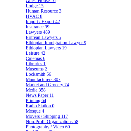
Guest House
16
Lodge
15
Human Resource
3
HVAC
8
Import / Export
42
Insurance
99
Lawyers
489
Eritrean Lawyers
5
Ethiopian Immigration Lawyer
9
Ethiopian Lawyers
19
Leisure
42
Cinemas
6
Libraries
1
Museums
2
Locksmith
56
Manufacturers
307
Market and Grocery
74
Media
358
News Paper
11
Printing
64
Radio Station
0
Mosque
4
Movers / Shipping
117
Non-Profit Organizations
58
Photography / Video
60