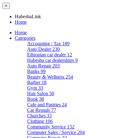
×
HabeshaLink
Home
Home
Categories
Accounting / Tax
189
Auto Dealer
230
Ethiopian car dealer
12
Habesha car dealerships
9
Auto Repair
203
Banks
99
Beauty & Wellness
254
Barber
18
Gym
33
Hair Salon
50
Book
38
Cafe and Pastries
24
Car Rentals
77
Churches
33
Clothing
106
Community Service
152
Computer Sales / Service
204
Computer Repair
22