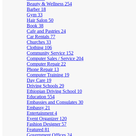
Beauty & Wellness
254
Barber
18
Gym
33
Hair Salon
50
Book
38
Cafe and Pastries
24
Car Rentals
77
Churches
33
Clothing
106
Community Service
152
Computer Sales / Service
204
Computer Repair
22
Phone Repair
13
Computer Training
19
Day Care
19
Driving Schools
29
Ethiopian Driving School
10
Education
554
Embassies and Consulates
30
Embassy
21
Entertainment
4
Event Organizer
120
Fashion Designer
57
Featured
81
Government Offices
24