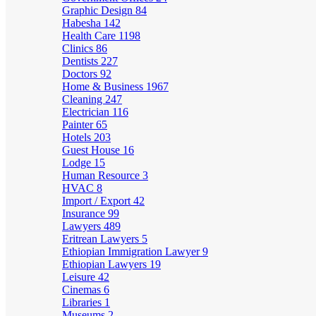
Graphic Design
84
Habesha
142
Health Care
1198
Clinics
86
Dentists
227
Doctors
92
Home & Business
1967
Cleaning
247
Electrician
116
Painter
65
Hotels
203
Guest House
16
Lodge
15
Human Resource
3
HVAC
8
Import / Export
42
Insurance
99
Lawyers
489
Eritrean Lawyers
5
Ethiopian Immigration Lawyer
9
Ethiopian Lawyers
19
Leisure
42
Cinemas
6
Libraries
1
Museums
2