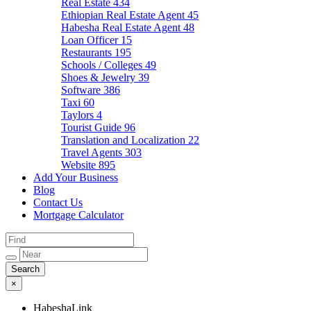
Real Estate
434
Ethiopian Real Estate Agent
45
Habesha Real Estate Agent
48
Loan Officer
15
Restaurants
195
Schools / Colleges
49
Shoes & Jewelry
39
Software
386
Taxi
60
Taylors
4
Tourist Guide
96
Translation and Localization
22
Travel Agents
303
Website
895
Add Your Business
Blog
Contact Us
Mortgage Calculator
×
HabeshaLink