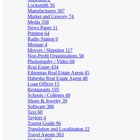
Locksmith
56
Manufacturers
307
Market and Grocery
74
Media
358
News Paper
11
Printing
64
Radio Station
0
Mosque
4
Movers / Shipping
117
Non-Profit Organizations
58
Photography / Video
60
Real Estate
434
Ethiopian Real Estate Agent
45
Habesha Real Estate Agent
48
Loan Officer
15
Restaurants
195
Schools / Colleges
49
Shoes & Jewelry
39
Software
386
Taxi
60
Taylors
4
Tourist Guide
96
Translation and Localization
22
Travel Agents
303