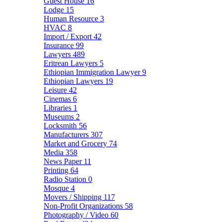
Guest House
16
Lodge
15
Human Resource
3
HVAC
8
Import / Export
42
Insurance
99
Lawyers
489
Eritrean Lawyers
5
Ethiopian Immigration Lawyer
9
Ethiopian Lawyers
19
Leisure
42
Cinemas
6
Libraries
1
Museums
2
Locksmith
56
Manufacturers
307
Market and Grocery
74
Media
358
News Paper
11
Printing
64
Radio Station
0
Mosque
4
Movers / Shipping
117
Non-Profit Organizations
58
Photography / Video
60