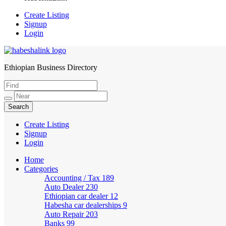
Create Listing
Signup
Login
Ethiopian Business Directory
HabeshaLink
Create Listing
Signup
Login
Home
Categories
Accounting / Tax
189
Auto Dealer
230
Ethiopian car dealer
12
Habesha car dealerships
9
Auto Repair
203
Banks
99