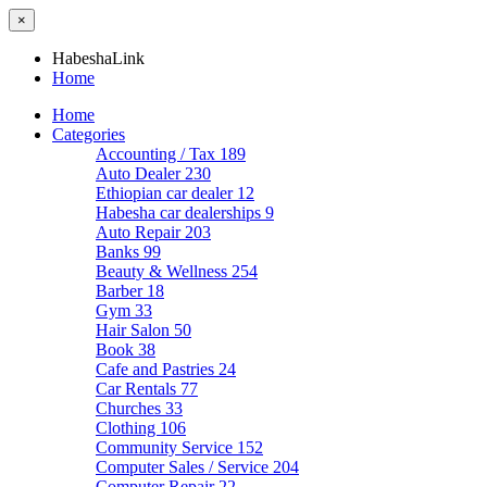
×
HabeshaLink
Home
Home
Categories
Accounting / Tax
189
Auto Dealer
230
Ethiopian car dealer
12
Habesha car dealerships
9
Auto Repair
203
Banks
99
Beauty & Wellness
254
Barber
18
Gym
33
Hair Salon
50
Book
38
Cafe and Pastries
24
Car Rentals
77
Churches
33
Clothing
106
Community Service
152
Computer Sales / Service
204
Computer Repair
22