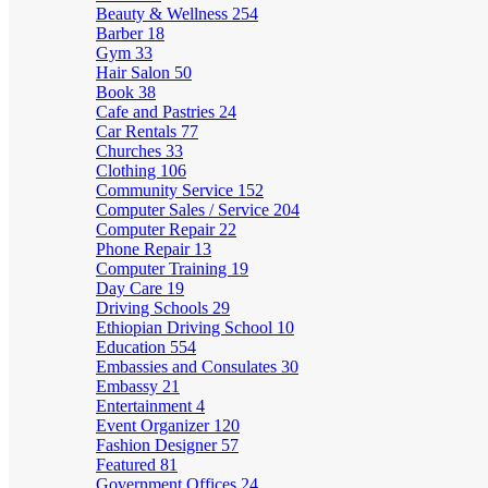
Beauty & Wellness
254
Barber
18
Gym
33
Hair Salon
50
Book
38
Cafe and Pastries
24
Car Rentals
77
Churches
33
Clothing
106
Community Service
152
Computer Sales / Service
204
Computer Repair
22
Phone Repair
13
Computer Training
19
Day Care
19
Driving Schools
29
Ethiopian Driving School
10
Education
554
Embassies and Consulates
30
Embassy
21
Entertainment
4
Event Organizer
120
Fashion Designer
57
Featured
81
Government Offices
24