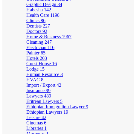
Graphic Design
84
Habesha
142
Health Care
1198
Clinics
86
Dentists
227
Doctors
92
Home & Business
1967
Cleaning
247
Electrician
116
Painter
65
Hotels
203
Guest House
16
Lodge
15
Human Resource
3
HVAC
8
Import / Export
42
Insurance
99
Lawyers
489
Eritrean Lawyers
5
Ethiopian Immigration Lawyer
9
Ethiopian Lawyers
19
Leisure
42
Cinemas
6
Libraries
1
Museums
2