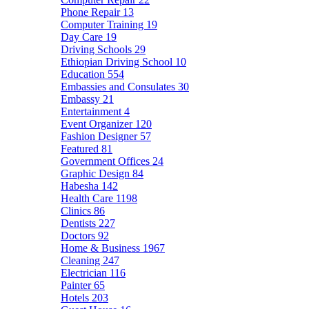
Phone Repair
13
Computer Training
19
Day Care
19
Driving Schools
29
Ethiopian Driving School
10
Education
554
Embassies and Consulates
30
Embassy
21
Entertainment
4
Event Organizer
120
Fashion Designer
57
Featured
81
Government Offices
24
Graphic Design
84
Habesha
142
Health Care
1198
Clinics
86
Dentists
227
Doctors
92
Home & Business
1967
Cleaning
247
Electrician
116
Painter
65
Hotels
203