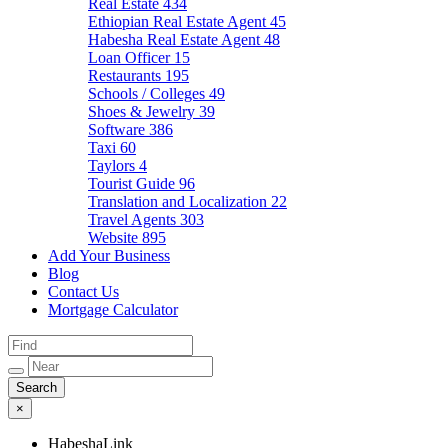
Real Estate
434
Ethiopian Real Estate Agent
45
Habesha Real Estate Agent
48
Loan Officer
15
Restaurants
195
Schools / Colleges
49
Shoes & Jewelry
39
Software
386
Taxi
60
Taylors
4
Tourist Guide
96
Translation and Localization
22
Travel Agents
303
Website
895
Add Your Business
Blog
Contact Us
Mortgage Calculator
×
HabeshaLink