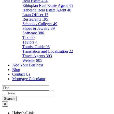
Real Estate
434
Ethiopian Real Estate Agent
45
Habesha Real Estate Agent
48
Loan Officer
15
Restaurants
195
Schools / Colleges
49
Shoes & Jewelry
39
Software
386
Taxi
60
Taylors
4
Tourist Guide
96
Translation and Localization
22
Travel Agents
303
Website
895
Add Your Business
Blog
Contact Us
Mortgage Calculator
×
HabeshaLink