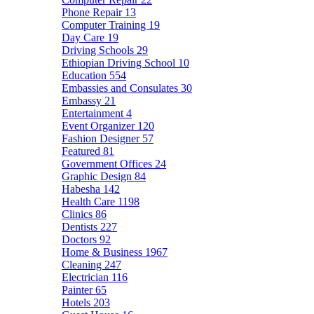
Phone Repair
13
Computer Training
19
Day Care
19
Driving Schools
29
Ethiopian Driving School
10
Education
554
Embassies and Consulates
30
Embassy
21
Entertainment
4
Event Organizer
120
Fashion Designer
57
Featured
81
Government Offices
24
Graphic Design
84
Habesha
142
Health Care
1198
Clinics
86
Dentists
227
Doctors
92
Home & Business
1967
Cleaning
247
Electrician
116
Painter
65
Hotels
203