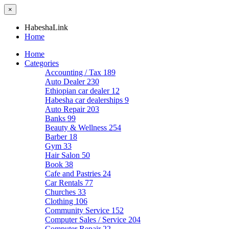
×
HabeshaLink
Home
Home
Categories
Accounting / Tax
189
Auto Dealer
230
Ethiopian car dealer
12
Habesha car dealerships
9
Auto Repair
203
Banks
99
Beauty & Wellness
254
Barber
18
Gym
33
Hair Salon
50
Book
38
Cafe and Pastries
24
Car Rentals
77
Churches
33
Clothing
106
Community Service
152
Computer Sales / Service
204
Computer Repair
22