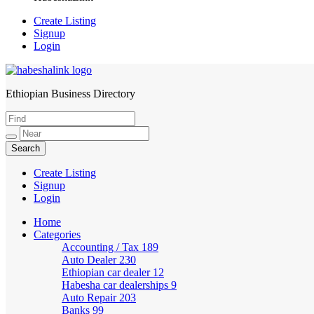
Create Listing
Signup
Login
Ethiopian Business Directory
HabeshaLink
Create Listing
Signup
Login
Home
Categories
Accounting / Tax
189
Auto Dealer
230
Ethiopian car dealer
12
Habesha car dealerships
9
Auto Repair
203
Banks
99