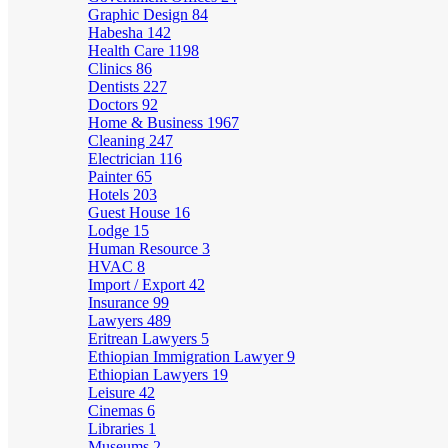
Graphic Design
84
Habesha
142
Health Care
1198
Clinics
86
Dentists
227
Doctors
92
Home & Business
1967
Cleaning
247
Electrician
116
Painter
65
Hotels
203
Guest House
16
Lodge
15
Human Resource
3
HVAC
8
Import / Export
42
Insurance
99
Lawyers
489
Eritrean Lawyers
5
Ethiopian Immigration Lawyer
9
Ethiopian Lawyers
19
Leisure
42
Cinemas
6
Libraries
1
Museums
2