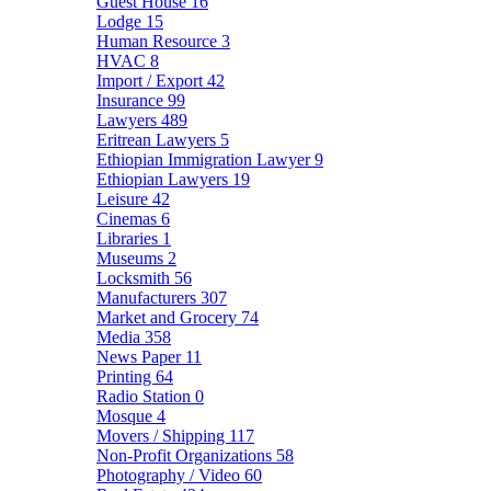
Guest House
16
Lodge
15
Human Resource
3
HVAC
8
Import / Export
42
Insurance
99
Lawyers
489
Eritrean Lawyers
5
Ethiopian Immigration Lawyer
9
Ethiopian Lawyers
19
Leisure
42
Cinemas
6
Libraries
1
Museums
2
Locksmith
56
Manufacturers
307
Market and Grocery
74
Media
358
News Paper
11
Printing
64
Radio Station
0
Mosque
4
Movers / Shipping
117
Non-Profit Organizations
58
Photography / Video
60