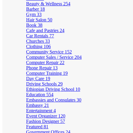
Beauty & Wellness
254
Barber
18
Gym
33
Hair Salon
50
Book
38
Cafe and Pastries
24
Car Rentals
77
Churches
33
Clothing
106
Community Service
152
Computer Sales / Service
204
Computer Repair
22
Phone Repair
13
Computer Training
19
Day Care
19
Driving Schools
29
Ethiopian Driving School
10
Education
554
Embassies and Consulates
30
Embassy
21
Entertainment
4
Event Organizer
120
Fashion Designer
57
Featured
81
Government Offices
24