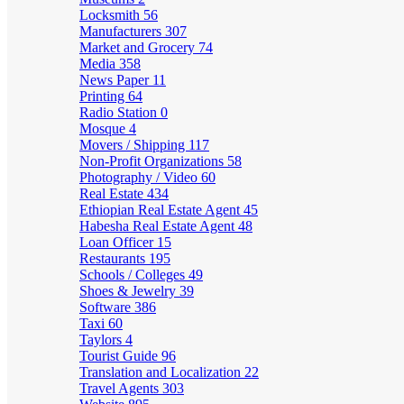
Locksmith
56
Manufacturers
307
Market and Grocery
74
Media
358
News Paper
11
Printing
64
Radio Station
0
Mosque
4
Movers / Shipping
117
Non-Profit Organizations
58
Photography / Video
60
Real Estate
434
Ethiopian Real Estate Agent
45
Habesha Real Estate Agent
48
Loan Officer
15
Restaurants
195
Schools / Colleges
49
Shoes & Jewelry
39
Software
386
Taxi
60
Taylors
4
Tourist Guide
96
Translation and Localization
22
Travel Agents
303