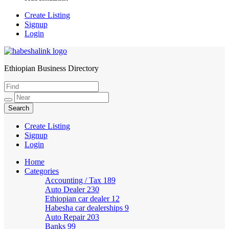
Create Listing
Signup
Login
Ethiopian Business Directory
HabeshaLink
Create Listing
Signup
Login
Home
Categories
Accounting / Tax
189
Auto Dealer
230
Ethiopian car dealer
12
Habesha car dealerships
9
Auto Repair
203
Banks
99