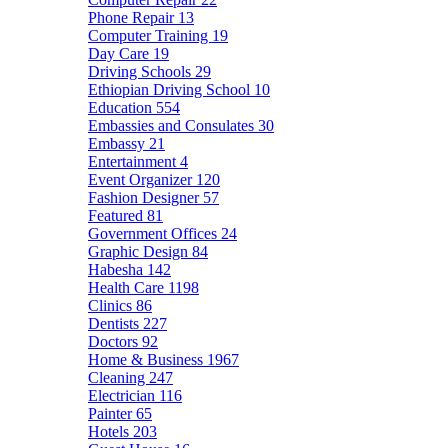
Phone Repair
13
Computer Training
19
Day Care
19
Driving Schools
29
Ethiopian Driving School
10
Education
554
Embassies and Consulates
30
Embassy
21
Entertainment
4
Event Organizer
120
Fashion Designer
57
Featured
81
Government Offices
24
Graphic Design
84
Habesha
142
Health Care
1198
Clinics
86
Dentists
227
Doctors
92
Home & Business
1967
Cleaning
247
Electrician
116
Painter
65
Hotels
203