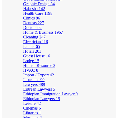
Graphic Design
84
Habesha
142
Health Care
1198
Clinics
86
Dentists
227
Doctors
92
Home & Business
1967
Cleaning
247
Electrician
116
Painter
65
Hotels
203
Guest House
16
Lodge
15
Human Resource
3
HVAC
8
Import / Export
42
Insurance
99
Lawyers
489
Eritrean Lawyers
5
Ethiopian Immigration Lawyer
9
Ethiopian Lawyers
19
Leisure
42
Cinemas
6
Libraries
1
Museums
2