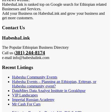
HabeshaLink is ranked top on Google search for Ethiopian related
Businesses and Services.
Add your Business on HabeshaLink and grow your business and
get more customers.
Contact Us
HabeshaLink
The Popular Ethiopian Business Directory
301) 244-8174
Call us (
e-mail info@habeshalink.com
Recent Listings
Habesha Community Events
Habesha Events – Planning an Ethiopian, Eritrean, or
Habesha community event?
DataMites Data Analyst Institute in Gorakhpur
VIP Landscapes
Imperial Russian Academy
Mr Cash For Cars