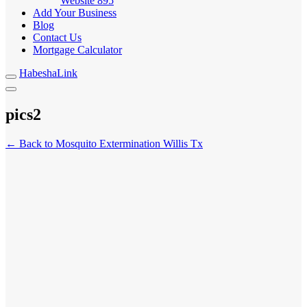
Website
895
Add Your Business
Blog
Contact Us
Mortgage Calculator
HabeshaLink
pics2
← Back to Mosquito Extermination Willis Tx