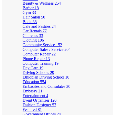
Beauty & Wellness
254
Barber
18
Gym
33
Hair Salon
50
Book
38
Cafe and Pastries
24
Car Rentals
77
Churches
33
Clothing
106
Community Service
152
Computer Sales / Service
204
Computer Repair
22
Phone Repair
13
Computer Training
19
Day Care
19
Driving Schools
29
Ethiopian Driving School
10
Education
554
Embassies and Consulates
30
Embassy
21
Entertainment
4
Event Organizer
120
Fashion Designer
57
Featured
81
Government Offices
24