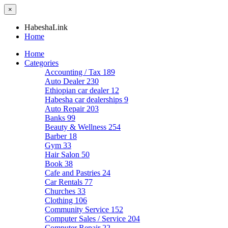
×
HabeshaLink
Home
Home
Categories
Accounting / Tax
189
Auto Dealer
230
Ethiopian car dealer
12
Habesha car dealerships
9
Auto Repair
203
Banks
99
Beauty & Wellness
254
Barber
18
Gym
33
Hair Salon
50
Book
38
Cafe and Pastries
24
Car Rentals
77
Churches
33
Clothing
106
Community Service
152
Computer Sales / Service
204
Computer Repair
22