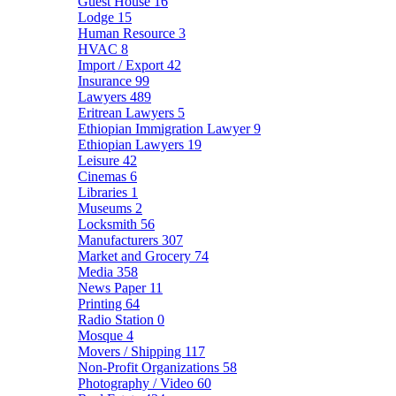
Guest House
16
Lodge
15
Human Resource
3
HVAC
8
Import / Export
42
Insurance
99
Lawyers
489
Eritrean Lawyers
5
Ethiopian Immigration Lawyer
9
Ethiopian Lawyers
19
Leisure
42
Cinemas
6
Libraries
1
Museums
2
Locksmith
56
Manufacturers
307
Market and Grocery
74
Media
358
News Paper
11
Printing
64
Radio Station
0
Mosque
4
Movers / Shipping
117
Non-Profit Organizations
58
Photography / Video
60