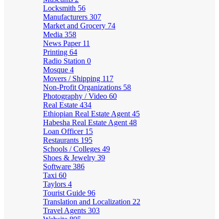
Locksmith
56
Manufacturers
307
Market and Grocery
74
Media
358
News Paper
11
Printing
64
Radio Station
0
Mosque
4
Movers / Shipping
117
Non-Profit Organizations
58
Photography / Video
60
Real Estate
434
Ethiopian Real Estate Agent
45
Habesha Real Estate Agent
48
Loan Officer
15
Restaurants
195
Schools / Colleges
49
Shoes & Jewelry
39
Software
386
Taxi
60
Taylors
4
Tourist Guide
96
Translation and Localization
22
Travel Agents
303