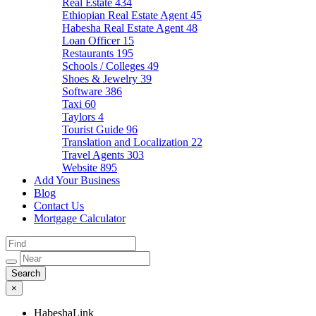
Real Estate
434
Ethiopian Real Estate Agent
45
Habesha Real Estate Agent
48
Loan Officer
15
Restaurants
195
Schools / Colleges
49
Shoes & Jewelry
39
Software
386
Taxi
60
Taylors
4
Tourist Guide
96
Translation and Localization
22
Travel Agents
303
Website
895
Add Your Business
Blog
Contact Us
Mortgage Calculator
×
HabeshaLink