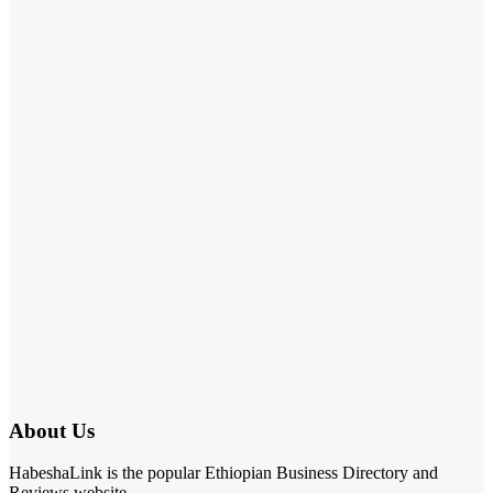
About Us
HabeshaLink is the popular Ethiopian Business Directory and
Reviews website.