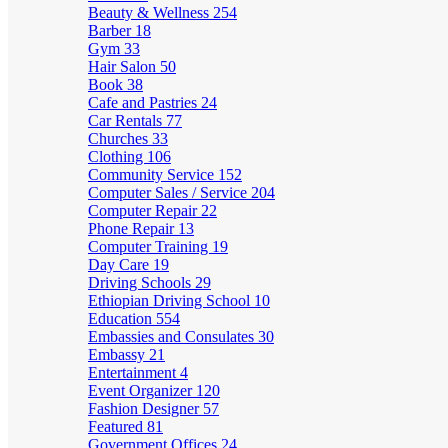
Beauty & Wellness
254
Barber
18
Gym
33
Hair Salon
50
Book
38
Cafe and Pastries
24
Car Rentals
77
Churches
33
Clothing
106
Community Service
152
Computer Sales / Service
204
Computer Repair
22
Phone Repair
13
Computer Training
19
Day Care
19
Driving Schools
29
Ethiopian Driving School
10
Education
554
Embassies and Consulates
30
Embassy
21
Entertainment
4
Event Organizer
120
Fashion Designer
57
Featured
81
Government Offices
24