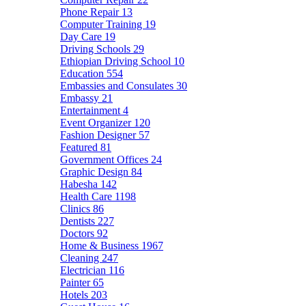
Phone Repair
13
Computer Training
19
Day Care
19
Driving Schools
29
Ethiopian Driving School
10
Education
554
Embassies and Consulates
30
Embassy
21
Entertainment
4
Event Organizer
120
Fashion Designer
57
Featured
81
Government Offices
24
Graphic Design
84
Habesha
142
Health Care
1198
Clinics
86
Dentists
227
Doctors
92
Home & Business
1967
Cleaning
247
Electrician
116
Painter
65
Hotels
203