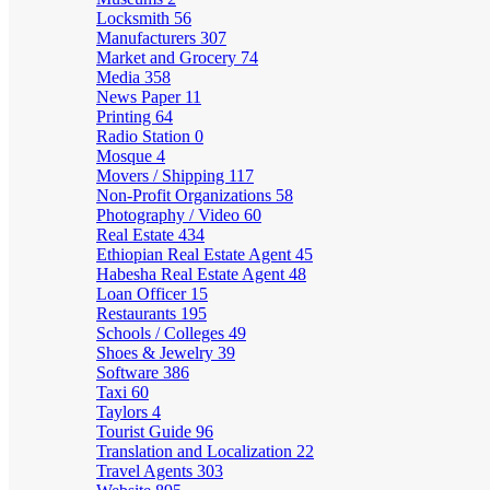
Locksmith
56
Manufacturers
307
Market and Grocery
74
Media
358
News Paper
11
Printing
64
Radio Station
0
Mosque
4
Movers / Shipping
117
Non-Profit Organizations
58
Photography / Video
60
Real Estate
434
Ethiopian Real Estate Agent
45
Habesha Real Estate Agent
48
Loan Officer
15
Restaurants
195
Schools / Colleges
49
Shoes & Jewelry
39
Software
386
Taxi
60
Taylors
4
Tourist Guide
96
Translation and Localization
22
Travel Agents
303