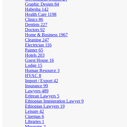
Graphic Design
84
Habesha
142
Health Care
1198
Clinics
86
Dentists
227
Doctors
92
Home & Business
1967
Cleaning
247
Electrician
116
Painter
65
Hotels
203
Guest House
16
Lodge
15
Human Resource
3
HVAC
8
Import / Export
42
Insurance
99
Lawyers
489
Eritrean Lawyers
5
Ethiopian Immigration Lawyer
9
Ethiopian Lawyers
19
Leisure
42
Cinemas
6
Libraries
1
Museums
2