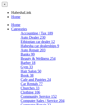
×
HabeshaLink
Home
Home
Categories
Accounting / Tax
189
Auto Dealer
230
Ethiopian car dealer
12
Habesha car dealerships
9
Auto Repair
203
Banks
99
Beauty & Wellness
254
Barber
18
Gym
33
Hair Salon
50
Book
38
Cafe and Pastries
24
Car Rentals
77
Churches
33
Clothing
106
Community Service
152
Computer Sales / Service
204
Computer Repair
22