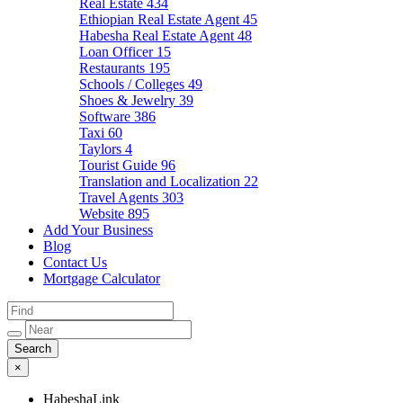
Real Estate
434
Ethiopian Real Estate Agent
45
Habesha Real Estate Agent
48
Loan Officer
15
Restaurants
195
Schools / Colleges
49
Shoes & Jewelry
39
Software
386
Taxi
60
Taylors
4
Tourist Guide
96
Translation and Localization
22
Travel Agents
303
Website
895
Add Your Business
Blog
Contact Us
Mortgage Calculator
×
HabeshaLink