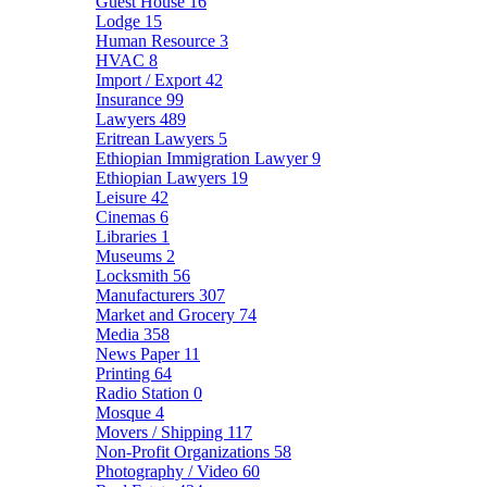
Guest House
16
Lodge
15
Human Resource
3
HVAC
8
Import / Export
42
Insurance
99
Lawyers
489
Eritrean Lawyers
5
Ethiopian Immigration Lawyer
9
Ethiopian Lawyers
19
Leisure
42
Cinemas
6
Libraries
1
Museums
2
Locksmith
56
Manufacturers
307
Market and Grocery
74
Media
358
News Paper
11
Printing
64
Radio Station
0
Mosque
4
Movers / Shipping
117
Non-Profit Organizations
58
Photography / Video
60