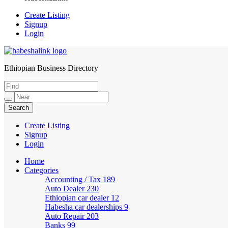
Create Listing
Signup
Login
Ethiopian Business Directory
HabeshaLink
Create Listing
Signup
Login
Home
Categories
Accounting / Tax
189
Auto Dealer
230
Ethiopian car dealer
12
Habesha car dealerships
9
Auto Repair
203
Banks
99