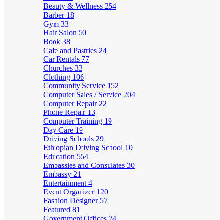
Beauty & Wellness
254
Barber
18
Gym
33
Hair Salon
50
Book
38
Cafe and Pastries
24
Car Rentals
77
Churches
33
Clothing
106
Community Service
152
Computer Sales / Service
204
Computer Repair
22
Phone Repair
13
Computer Training
19
Day Care
19
Driving Schools
29
Ethiopian Driving School
10
Education
554
Embassies and Consulates
30
Embassy
21
Entertainment
4
Event Organizer
120
Fashion Designer
57
Featured
81
Government Offices
24