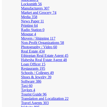
Locksmith
56
Manufacturers
307
Market and Grocery
74
Media
358
News Paper
11
Printing
64
Radio Station
0
Mosque
4
Movers / Shipping
117
Non-Profit Organizations
58
Photography / Video
60
Real Estate
434
Ethiopian Real Estate Agent
45
Habesha Real Estate Agent
48
Loan Officer
15
Restaurants
195
Schools / Colleges
49
Shoes & Jewelry
39
Software
386
Taxi
60
Taylors
4
Tourist Guide
96
Translation and Localization
22
Travel Agents
303