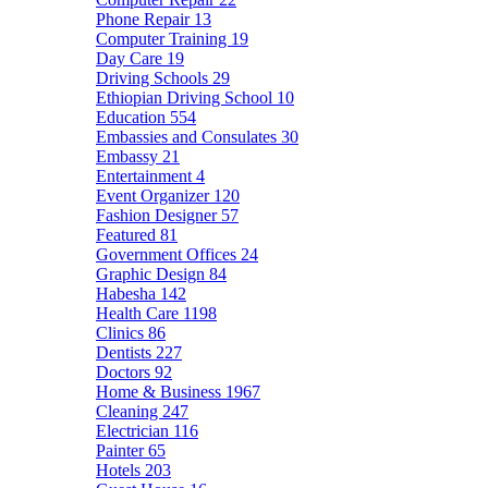
Phone Repair
13
Computer Training
19
Day Care
19
Driving Schools
29
Ethiopian Driving School
10
Education
554
Embassies and Consulates
30
Embassy
21
Entertainment
4
Event Organizer
120
Fashion Designer
57
Featured
81
Government Offices
24
Graphic Design
84
Habesha
142
Health Care
1198
Clinics
86
Dentists
227
Doctors
92
Home & Business
1967
Cleaning
247
Electrician
116
Painter
65
Hotels
203