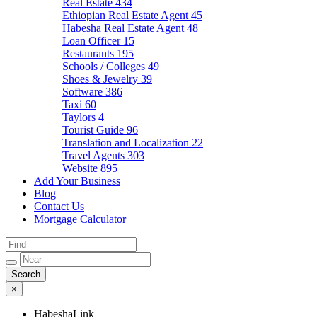
Real Estate
434
Ethiopian Real Estate Agent
45
Habesha Real Estate Agent
48
Loan Officer
15
Restaurants
195
Schools / Colleges
49
Shoes & Jewelry
39
Software
386
Taxi
60
Taylors
4
Tourist Guide
96
Translation and Localization
22
Travel Agents
303
Website
895
Add Your Business
Blog
Contact Us
Mortgage Calculator
×
HabeshaLink