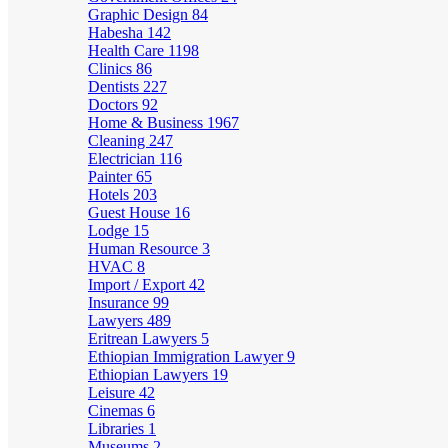
Graphic Design
84
Habesha
142
Health Care
1198
Clinics
86
Dentists
227
Doctors
92
Home & Business
1967
Cleaning
247
Electrician
116
Painter
65
Hotels
203
Guest House
16
Lodge
15
Human Resource
3
HVAC
8
Import / Export
42
Insurance
99
Lawyers
489
Eritrean Lawyers
5
Ethiopian Immigration Lawyer
9
Ethiopian Lawyers
19
Leisure
42
Cinemas
6
Libraries
1
Museums
2