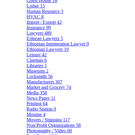
Guest House
16
Lodge
15
Human Resource
3
HVAC
8
Import / Export
42
Insurance
99
Lawyers
489
Eritrean Lawyers
5
Ethiopian Immigration Lawyer
9
Ethiopian Lawyers
19
Leisure
42
Cinemas
6
Libraries
1
Museums
2
Locksmith
56
Manufacturers
307
Market and Grocery
74
Media
358
News Paper
11
Printing
64
Radio Station
0
Mosque
4
Movers / Shipping
117
Non-Profit Organizations
58
Photography / Video
60