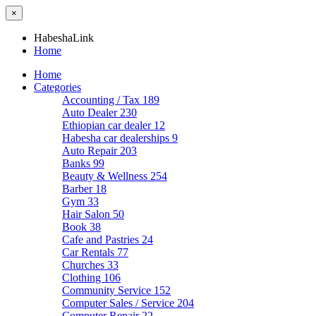
×
HabeshaLink
Home
Home
Categories
Accounting / Tax
189
Auto Dealer
230
Ethiopian car dealer
12
Habesha car dealerships
9
Auto Repair
203
Banks
99
Beauty & Wellness
254
Barber
18
Gym
33
Hair Salon
50
Book
38
Cafe and Pastries
24
Car Rentals
77
Churches
33
Clothing
106
Community Service
152
Computer Sales / Service
204
Computer Repair
22