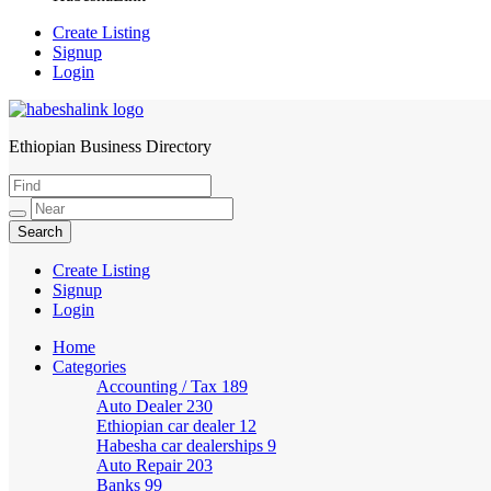
Create Listing
Signup
Login
Ethiopian Business Directory
HabeshaLink
Create Listing
Signup
Login
Home
Categories
Accounting / Tax
189
Auto Dealer
230
Ethiopian car dealer
12
Habesha car dealerships
9
Auto Repair
203
Banks
99