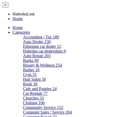
×
HabeshaLink
Home
Home
Categories
Accounting / Tax
189
Auto Dealer
230
Ethiopian car dealer
12
Habesha car dealerships
9
Auto Repair
203
Banks
99
Beauty & Wellness
254
Barber
18
Gym
33
Hair Salon
50
Book
38
Cafe and Pastries
24
Car Rentals
77
Churches
33
Clothing
106
Community Service
152
Computer Sales / Service
204
Computer Repair
22