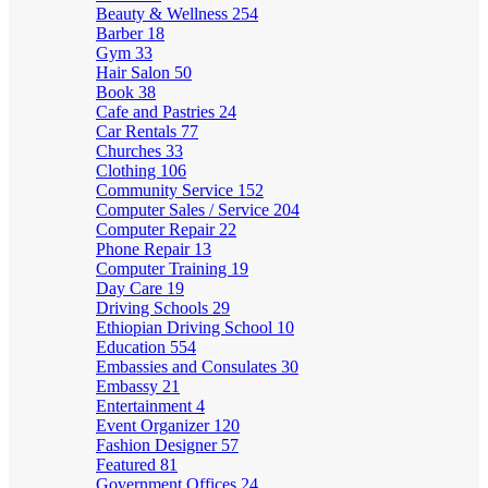
Beauty & Wellness
254
Barber
18
Gym
33
Hair Salon
50
Book
38
Cafe and Pastries
24
Car Rentals
77
Churches
33
Clothing
106
Community Service
152
Computer Sales / Service
204
Computer Repair
22
Phone Repair
13
Computer Training
19
Day Care
19
Driving Schools
29
Ethiopian Driving School
10
Education
554
Embassies and Consulates
30
Embassy
21
Entertainment
4
Event Organizer
120
Fashion Designer
57
Featured
81
Government Offices
24