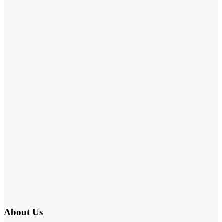
About Us