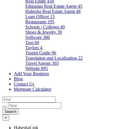
Real Estate
434
Ethiopian Real Estate Agent
45
Habesha Real Estate Agent
48
Loan Officer
15
Restaurants
195
Schools / Colleges
49
Shoes & Jewelry
39
Software
386
Taxi
60
Taylors
4
Tourist Guide
96
Translation and Localization
22
Travel Agents
303
Website
895
Add Your Business
Blog
Contact Us
Mortgage Calculator
×
HabeshaLink