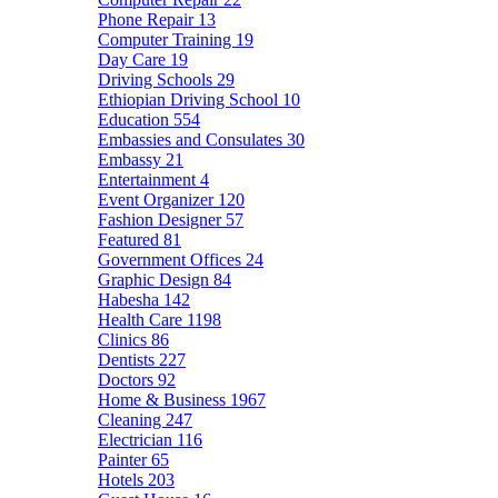
Phone Repair
13
Computer Training
19
Day Care
19
Driving Schools
29
Ethiopian Driving School
10
Education
554
Embassies and Consulates
30
Embassy
21
Entertainment
4
Event Organizer
120
Fashion Designer
57
Featured
81
Government Offices
24
Graphic Design
84
Habesha
142
Health Care
1198
Clinics
86
Dentists
227
Doctors
92
Home & Business
1967
Cleaning
247
Electrician
116
Painter
65
Hotels
203