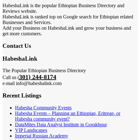
HabeshaLink is the popular Ethiopian Business Directory and
Reviews website.
HabeshaLink is ranked top on Google search for Ethiopian related
Businesses and Services.
Add your Business on HabeshaLink and grow your business and
get more customers.
Contact Us
HabeshaLink
The Popular Ethiopian Business Directory
301) 244-8174
Call us (
e-mail info@habeshalink.com
Recent Listings
Habesha Community Events
Habesha Events – Planning an Ethiopian, Eritrean, or
Habesha community event?
DataMites Data Analyst Institute in Gorakhpur
VIP Landscapes
Imperial Russian Academy