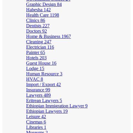
Graphic Design
84
Habesha
142
Health Care
1198
Clinics
86
Dentists
227
Doctors
92
Home & Business
1967
Cleaning
247
Electrician
116
Painter
65
Hotels
203
Guest House
16
Lodge
15
Human Resource
3
HVAC
8
Import / Export
42
Insurance
99
Lawyers
489
Eritrean Lawyers
5
Ethiopian Immigration Lawyer
9
Ethiopian Lawyers
19
Leisure
42
Cinemas
6
Libraries
1
Museums
2