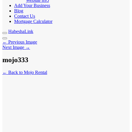
Website
895
Add Your Business
Blog
Contact Us
Mortgage Calculator
HabeshaLink
← Previous Image
Next Image →
mojo333
← Back to Mojo Rental