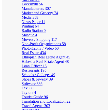
Locksmith
56
Manufacturers
307
Market and Grocery
74
Media
358
News Paper
11
Printing
64
Radio Station
0
Mosque
4
Movers / Shipping
117
Non-Profit Organizations
58
Photography / Video
60
Real Estate
434
Ethiopian Real Estate Agent
45
Habesha Real Estate Agent
48
Loan Officer
15
Restaurants
195
Schools / Colleges
49
Shoes & Jewelry
39
Software
386
Taxi
60
Taylors
4
Tourist Guide
96
Translation and Localization
22
Travel Agents
303