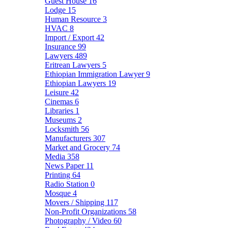
Guest House
16
Lodge
15
Human Resource
3
HVAC
8
Import / Export
42
Insurance
99
Lawyers
489
Eritrean Lawyers
5
Ethiopian Immigration Lawyer
9
Ethiopian Lawyers
19
Leisure
42
Cinemas
6
Libraries
1
Museums
2
Locksmith
56
Manufacturers
307
Market and Grocery
74
Media
358
News Paper
11
Printing
64
Radio Station
0
Mosque
4
Movers / Shipping
117
Non-Profit Organizations
58
Photography / Video
60