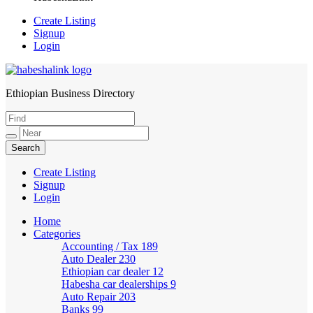
Create Listing
Signup
Login
Ethiopian Business Directory
HabeshaLink
Create Listing
Signup
Login
Home
Categories
Accounting / Tax
189
Auto Dealer
230
Ethiopian car dealer
12
Habesha car dealerships
9
Auto Repair
203
Banks
99