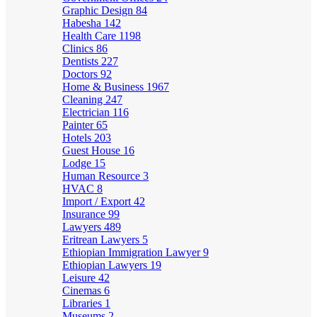
Graphic Design
84
Habesha
142
Health Care
1198
Clinics
86
Dentists
227
Doctors
92
Home & Business
1967
Cleaning
247
Electrician
116
Painter
65
Hotels
203
Guest House
16
Lodge
15
Human Resource
3
HVAC
8
Import / Export
42
Insurance
99
Lawyers
489
Eritrean Lawyers
5
Ethiopian Immigration Lawyer
9
Ethiopian Lawyers
19
Leisure
42
Cinemas
6
Libraries
1
Museums
2