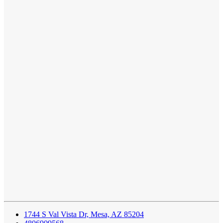
1744 S Val Vista Dr, Mesa, AZ 85204