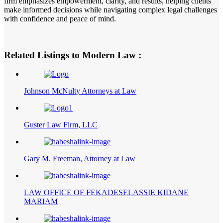
firm emphasizes empowerment, clarity, and results, helping clients
make informed decisions while navigating complex legal challenges
with confidence and peace of mind.
Related Listings to Modern Law :
Johnson McNulty Attorneys at Law
Guster Law Firm, LLC
Gary M. Freeman, Attorney at Law
LAW OFFICE OF FEKADESELASSIE KIDANE
MARIAM