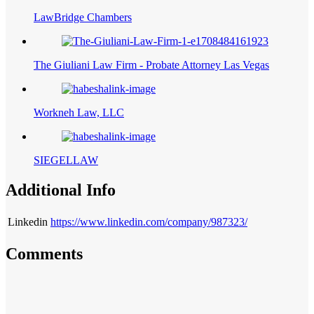
LawBridge Chambers
The Giuliani Law Firm - Probate Attorney Las Vegas
Workneh Law, LLC
SIEGELLAW
Additional Info
Linkedin
https://www.linkedin.com/company/987323/
Comments