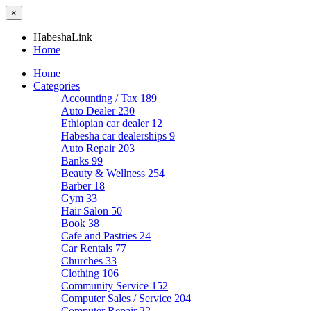
×
HabeshaLink
Home
Home
Categories
Accounting / Tax
189
Auto Dealer
230
Ethiopian car dealer
12
Habesha car dealerships
9
Auto Repair
203
Banks
99
Beauty & Wellness
254
Barber
18
Gym
33
Hair Salon
50
Book
38
Cafe and Pastries
24
Car Rentals
77
Churches
33
Clothing
106
Community Service
152
Computer Sales / Service
204
Computer Repair
22