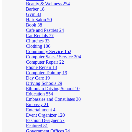
Beauty & Wellness
254
Barber
18
Gym
33
Hair Salon
50
Book
38
Cafe and Pastries
24
Car Rentals
77
Churches
33
Clothing
106
Community Service
152
Computer Sales / Service
204
Computer Repair
22
Phone Repair
13
Computer Training
19
Day Care
19
Driving Schools
29
Ethiopian Driving School
10
Education
554
Embassies and Consulates
30
Embassy
21
Entertainment
4
Event Organizer
120
Fashion Designer
57
Featured
81
Government Offices
24