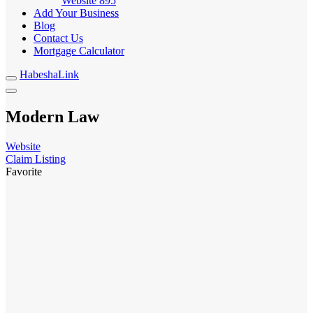
Website
895
Add Your Business
Blog
Contact Us
Mortgage Calculator
HabeshaLink
Modern Law
Website
Claim Listing
Favorite