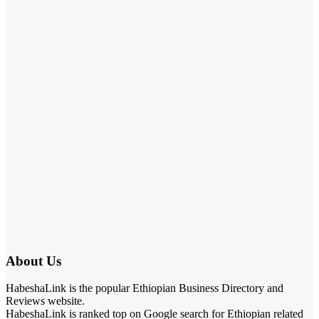
About Us
HabeshaLink is the popular Ethiopian Business Directory and
Reviews website.
HabeshaLink is ranked top on Google search for Ethiopian related