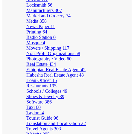
Locksmith
56
Manufacturers
307
Market and Grocery
74
Media
358
News Paper
11
Printing
64
Radio Station
0
Mosque
4
Movers / Shipping
117
Non-Profit Organizations
58
Photography / Video
60
Real Estate
434
Ethiopian Real Estate Agent
45
Habesha Real Estate Agent
48
Loan Officer
15
Restaurants
195
Schools / Colleges
49
Shoes & Jewelry
39
Software
386
Taxi
60
Taylors
4
Tourist Guide
96
Translation and Localization
22
Travel Agents
303