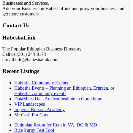
Businesses and Services.
Add your Business on HabeshaLink and grow your business and
get more customers.
Contact Us
HabeshaLink
The Popular Ethiopian Business Directory
Call us (301) 244-8174
e-mail info@habeshalink.com
Recent Listings
Habesha Community Events
Habesha Events – Planning an Ethiopian, Eritrean, or
Habesha community event?
DataMites Data Analyst Institute in Gorakhpur
VIP Landscapes
Imperial Russian Academy
Mr Cash For Cars
Ethiopian Room for Rent in VA, DC & MD
Rice Purity Test Tool