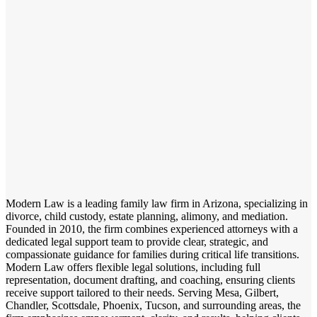
Modern Law is a leading family law firm in Arizona, specializing in
divorce, child custody, estate planning, alimony, and mediation.
Founded in 2010, the firm combines experienced attorneys with a
dedicated legal support team to provide clear, strategic, and
compassionate guidance for families during critical life transitions.
Modern Law offers flexible legal solutions, including full
representation, document drafting, and coaching, ensuring clients
receive support tailored to their needs. Serving Mesa, Gilbert,
Chandler, Scottsdale, Phoenix, Tucson, and surrounding areas, the