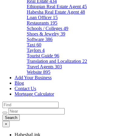
Real Estate
434
Ethiopian Real Estate Agent
45
Habesha Real Estate Agent
48
Loan Officer
15
Restaurants
195
Schools / Colleges
49
Shoes & Jewelry
39
Software
386
Taxi
60
Taylors
4
Tourist Guide
96
Translation and Localization
22
Travel Agents
303
Website
895
Add Your Business
Blog
Contact Us
Mortgage Calculator
×
HabeshaLink