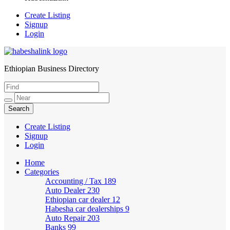
Create Listing
Signup
Login
Ethiopian Business Directory
HabeshaLink
Create Listing
Signup
Login
Home
Categories
Accounting / Tax
189
Auto Dealer
230
Ethiopian car dealer
12
Habesha car dealerships
9
Auto Repair
203
Banks
99