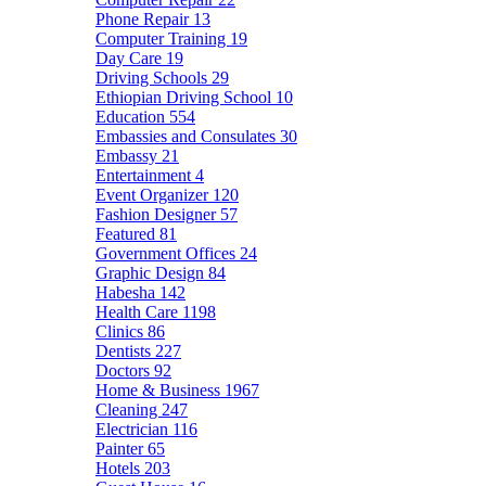
Phone Repair
13
Computer Training
19
Day Care
19
Driving Schools
29
Ethiopian Driving School
10
Education
554
Embassies and Consulates
30
Embassy
21
Entertainment
4
Event Organizer
120
Fashion Designer
57
Featured
81
Government Offices
24
Graphic Design
84
Habesha
142
Health Care
1198
Clinics
86
Dentists
227
Doctors
92
Home & Business
1967
Cleaning
247
Electrician
116
Painter
65
Hotels
203