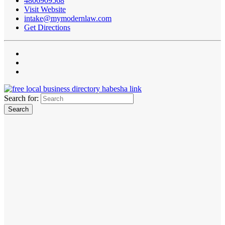
4806909568
Visit Website
intake@mymodernlaw.com
Get Directions
Search for: