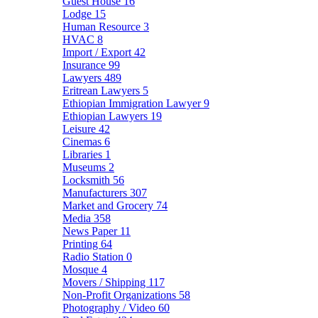
Guest House
16
Lodge
15
Human Resource
3
HVAC
8
Import / Export
42
Insurance
99
Lawyers
489
Eritrean Lawyers
5
Ethiopian Immigration Lawyer
9
Ethiopian Lawyers
19
Leisure
42
Cinemas
6
Libraries
1
Museums
2
Locksmith
56
Manufacturers
307
Market and Grocery
74
Media
358
News Paper
11
Printing
64
Radio Station
0
Mosque
4
Movers / Shipping
117
Non-Profit Organizations
58
Photography / Video
60