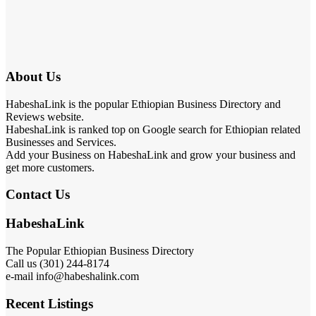
About Us
HabeshaLink is the popular Ethiopian Business Directory and
Reviews website.
HabeshaLink is ranked top on Google search for Ethiopian related
Businesses and Services.
Add your Business on HabeshaLink and grow your business and
get more customers.
Contact Us
HabeshaLink
The Popular Ethiopian Business Directory
Call us (301) 244-8174
e-mail info@habeshalink.com
Recent Listings