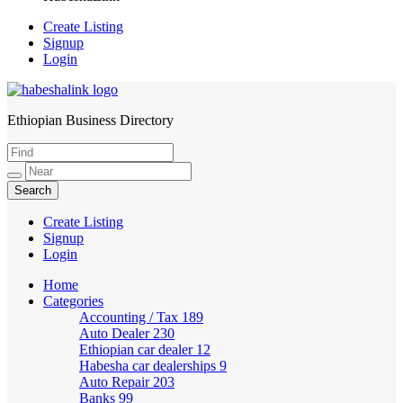
Create Listing
Signup
Login
Ethiopian Business Directory
HabeshaLink
Create Listing
Signup
Login
Home
Categories
Accounting / Tax
189
Auto Dealer
230
Ethiopian car dealer
12
Habesha car dealerships
9
Auto Repair
203
Banks
99