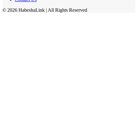
©
2026
HabeshaLink
| All Rights Reserved