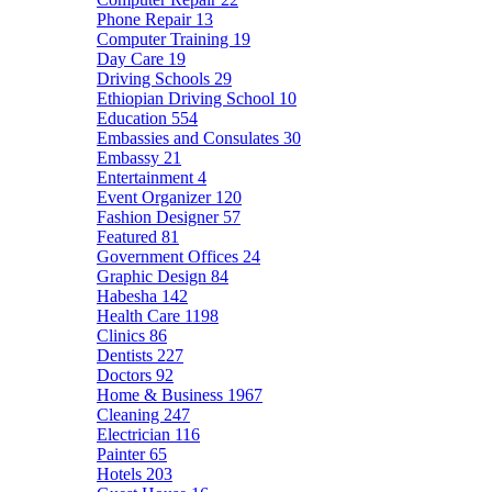
Phone Repair
13
Computer Training
19
Day Care
19
Driving Schools
29
Ethiopian Driving School
10
Education
554
Embassies and Consulates
30
Embassy
21
Entertainment
4
Event Organizer
120
Fashion Designer
57
Featured
81
Government Offices
24
Graphic Design
84
Habesha
142
Health Care
1198
Clinics
86
Dentists
227
Doctors
92
Home & Business
1967
Cleaning
247
Electrician
116
Painter
65
Hotels
203