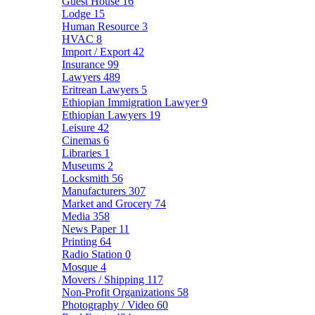
Guest House
16
Lodge
15
Human Resource
3
HVAC
8
Import / Export
42
Insurance
99
Lawyers
489
Eritrean Lawyers
5
Ethiopian Immigration Lawyer
9
Ethiopian Lawyers
19
Leisure
42
Cinemas
6
Libraries
1
Museums
2
Locksmith
56
Manufacturers
307
Market and Grocery
74
Media
358
News Paper
11
Printing
64
Radio Station
0
Mosque
4
Movers / Shipping
117
Non-Profit Organizations
58
Photography / Video
60