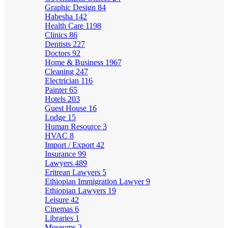
Graphic Design
84
Habesha
142
Health Care
1198
Clinics
86
Dentists
227
Doctors
92
Home & Business
1967
Cleaning
247
Electrician
116
Painter
65
Hotels
203
Guest House
16
Lodge
15
Human Resource
3
HVAC
8
Import / Export
42
Insurance
99
Lawyers
489
Eritrean Lawyers
5
Ethiopian Immigration Lawyer
9
Ethiopian Lawyers
19
Leisure
42
Cinemas
6
Libraries
1
Museums
2