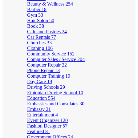
Beauty & Wellness
254
Barber
18
Gym
33
Hair Salon
50
Book
38
Cafe and Pastries
24
Car Rentals
77
Churches
33
Clothing
106
Community Service
152
Computer Sales / Service
204
Computer Repair
22
Phone Repair
13
Computer Training
19
Day Care
19
Driving Schools
29
Ethiopian Driving School
10
Education
554
Embassies and Consulates
30
Embassy
21
Entertainment
4
Event Organizer
120
Fashion Designer
57
Featured
81
Government Offices
24