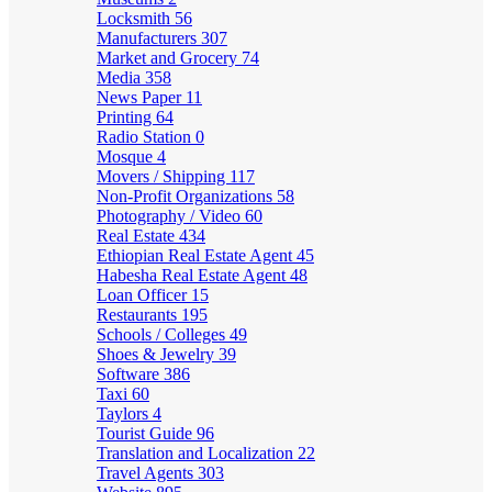
Locksmith
56
Manufacturers
307
Market and Grocery
74
Media
358
News Paper
11
Printing
64
Radio Station
0
Mosque
4
Movers / Shipping
117
Non-Profit Organizations
58
Photography / Video
60
Real Estate
434
Ethiopian Real Estate Agent
45
Habesha Real Estate Agent
48
Loan Officer
15
Restaurants
195
Schools / Colleges
49
Shoes & Jewelry
39
Software
386
Taxi
60
Taylors
4
Tourist Guide
96
Translation and Localization
22
Travel Agents
303