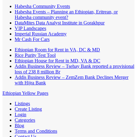
Habesha Community Events
Habesha Events – Planning an Ethiopian, Eritrean, or
Habesha community event?
DataMites Data Analyst Institute in Gorakhpur
VIP Landscapes
Imperial Russian Academy
Mr Cash For Cars
Ethiopian Room for Rent in VA, DC & MD
Rice Purity Test Tool
Ethiopian House for Rent in MD, VA & DC
Addis Business Review – Tsehay Bank reported a provisional
loss of 238 8 million Br
Addis Business Review – ZemZem Bank Declines Merger
with Hijra Bank
Ethiopian Yellow Pages
Listings
Create Listing
Login
Categories
Blog
Terms and Conditions
Contact Us