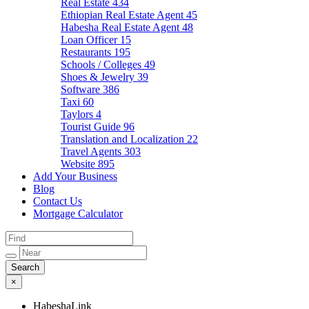
Real Estate
434
Ethiopian Real Estate Agent
45
Habesha Real Estate Agent
48
Loan Officer
15
Restaurants
195
Schools / Colleges
49
Shoes & Jewelry
39
Software
386
Taxi
60
Taylors
4
Tourist Guide
96
Translation and Localization
22
Travel Agents
303
Website
895
Add Your Business
Blog
Contact Us
Mortgage Calculator
×
HabeshaLink