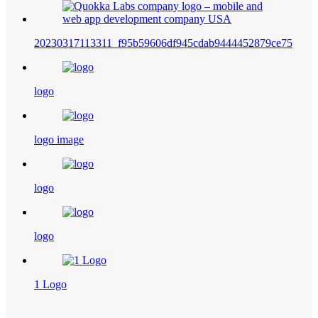
20230317113311_f95b59606df945cdab9444452879ce75
logo
logo image
logo
logo
1 Logo