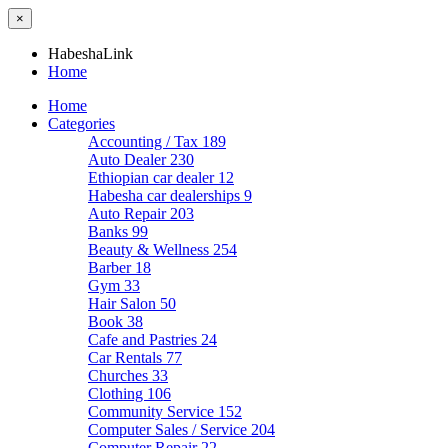
×
HabeshaLink
Home
Home
Categories
Accounting / Tax
189
Auto Dealer
230
Ethiopian car dealer
12
Habesha car dealerships
9
Auto Repair
203
Banks
99
Beauty & Wellness
254
Barber
18
Gym
33
Hair Salon
50
Book
38
Cafe and Pastries
24
Car Rentals
77
Churches
33
Clothing
106
Community Service
152
Computer Sales / Service
204
Computer Repair
22