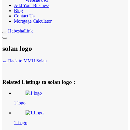
Website
895
Add Your Business
Blog
Contact Us
Mortgage Calculator
HabeshaLink
solan logo
← Back to MMU Solan
Related Listings to solan logo :
1 logo
1 Logo