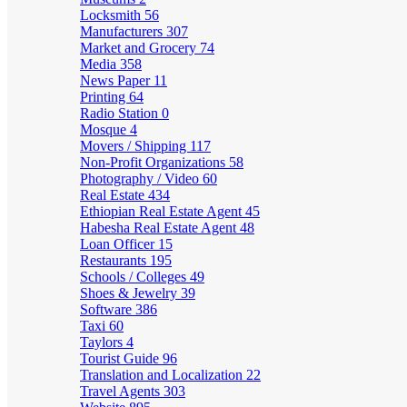
Locksmith
56
Manufacturers
307
Market and Grocery
74
Media
358
News Paper
11
Printing
64
Radio Station
0
Mosque
4
Movers / Shipping
117
Non-Profit Organizations
58
Photography / Video
60
Real Estate
434
Ethiopian Real Estate Agent
45
Habesha Real Estate Agent
48
Loan Officer
15
Restaurants
195
Schools / Colleges
49
Shoes & Jewelry
39
Software
386
Taxi
60
Taylors
4
Tourist Guide
96
Translation and Localization
22
Travel Agents
303