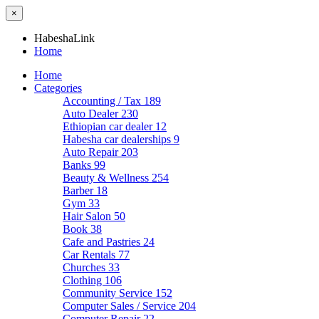
×
HabeshaLink
Home
Home
Categories
Accounting / Tax
189
Auto Dealer
230
Ethiopian car dealer
12
Habesha car dealerships
9
Auto Repair
203
Banks
99
Beauty & Wellness
254
Barber
18
Gym
33
Hair Salon
50
Book
38
Cafe and Pastries
24
Car Rentals
77
Churches
33
Clothing
106
Community Service
152
Computer Sales / Service
204
Computer Repair
22