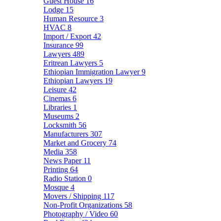
Guest House
16
Lodge
15
Human Resource
3
HVAC
8
Import / Export
42
Insurance
99
Lawyers
489
Eritrean Lawyers
5
Ethiopian Immigration Lawyer
9
Ethiopian Lawyers
19
Leisure
42
Cinemas
6
Libraries
1
Museums
2
Locksmith
56
Manufacturers
307
Market and Grocery
74
Media
358
News Paper
11
Printing
64
Radio Station
0
Mosque
4
Movers / Shipping
117
Non-Profit Organizations
58
Photography / Video
60