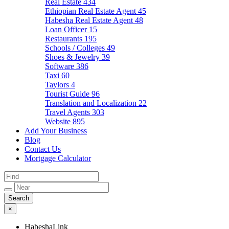
Real Estate
434
Ethiopian Real Estate Agent
45
Habesha Real Estate Agent
48
Loan Officer
15
Restaurants
195
Schools / Colleges
49
Shoes & Jewelry
39
Software
386
Taxi
60
Taylors
4
Tourist Guide
96
Translation and Localization
22
Travel Agents
303
Website
895
Add Your Business
Blog
Contact Us
Mortgage Calculator
×
HabeshaLink