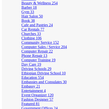
Beauty & Wellness
254
Barber
18
Gym
33
Hair Salon
50
Book
38
Cafe and Pastries
24
Car Rentals
77
Churches
33
Clothing
106
Community Service
152
Computer Sales / Service
204
Computer Repair
22
Phone Repair
13
Computer Training
19
Day Care
19
Driving Schools
29
Ethiopian Driving School
10
Education
554
Embassies and Consulates
30
Embassy
21
Entertainment
4
Event Organizer
120
Fashion Designer
57
Featured
81
Government Offices
24