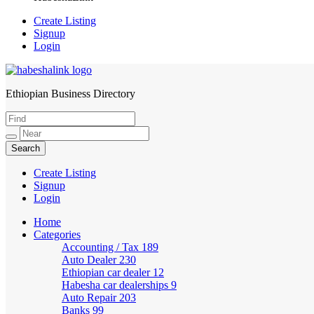
Create Listing
Signup
Login
Ethiopian Business Directory
HabeshaLink
Create Listing
Signup
Login
Home
Categories
Accounting / Tax
189
Auto Dealer
230
Ethiopian car dealer
12
Habesha car dealerships
9
Auto Repair
203
Banks
99