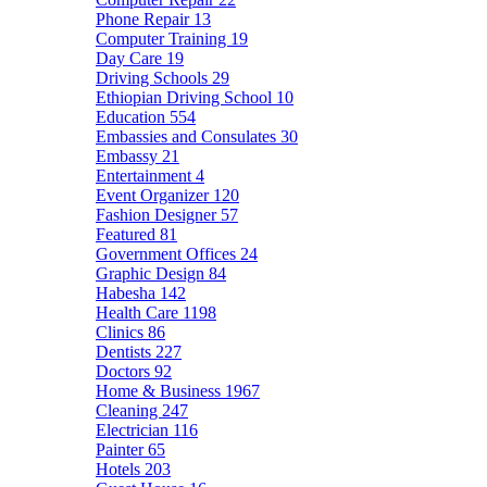
Phone Repair
13
Computer Training
19
Day Care
19
Driving Schools
29
Ethiopian Driving School
10
Education
554
Embassies and Consulates
30
Embassy
21
Entertainment
4
Event Organizer
120
Fashion Designer
57
Featured
81
Government Offices
24
Graphic Design
84
Habesha
142
Health Care
1198
Clinics
86
Dentists
227
Doctors
92
Home & Business
1967
Cleaning
247
Electrician
116
Painter
65
Hotels
203