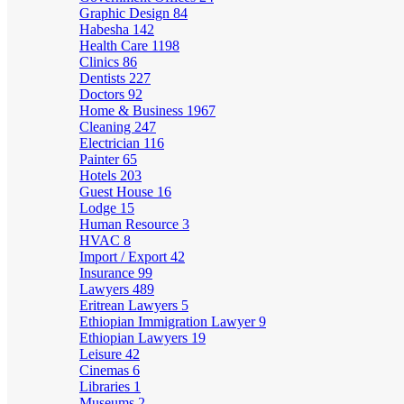
Graphic Design
84
Habesha
142
Health Care
1198
Clinics
86
Dentists
227
Doctors
92
Home & Business
1967
Cleaning
247
Electrician
116
Painter
65
Hotels
203
Guest House
16
Lodge
15
Human Resource
3
HVAC
8
Import / Export
42
Insurance
99
Lawyers
489
Eritrean Lawyers
5
Ethiopian Immigration Lawyer
9
Ethiopian Lawyers
19
Leisure
42
Cinemas
6
Libraries
1
Museums
2