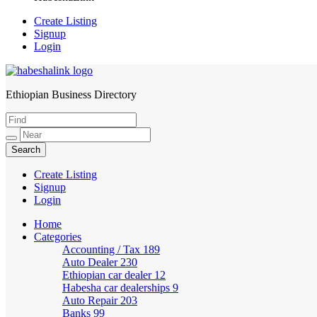
Create Listing
Signup
Login
Ethiopian Business Directory
HabeshaLink
Create Listing
Signup
Login
Home
Categories
Accounting / Tax
189
Auto Dealer
230
Ethiopian car dealer
12
Habesha car dealerships
9
Auto Repair
203
Banks
99