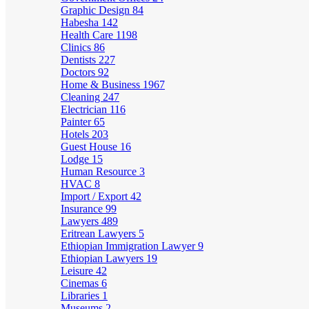
Graphic Design
84
Habesha
142
Health Care
1198
Clinics
86
Dentists
227
Doctors
92
Home & Business
1967
Cleaning
247
Electrician
116
Painter
65
Hotels
203
Guest House
16
Lodge
15
Human Resource
3
HVAC
8
Import / Export
42
Insurance
99
Lawyers
489
Eritrean Lawyers
5
Ethiopian Immigration Lawyer
9
Ethiopian Lawyers
19
Leisure
42
Cinemas
6
Libraries
1
Museums
2