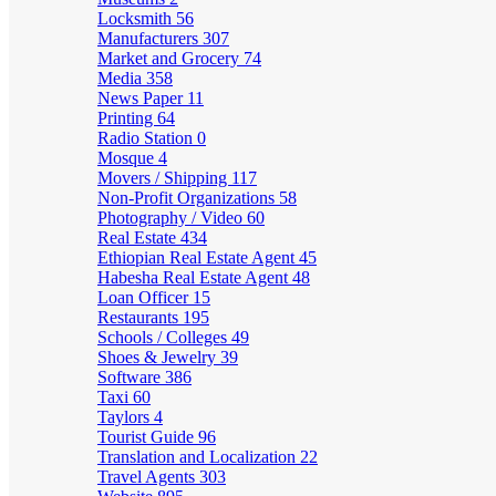
Locksmith
56
Manufacturers
307
Market and Grocery
74
Media
358
News Paper
11
Printing
64
Radio Station
0
Mosque
4
Movers / Shipping
117
Non-Profit Organizations
58
Photography / Video
60
Real Estate
434
Ethiopian Real Estate Agent
45
Habesha Real Estate Agent
48
Loan Officer
15
Restaurants
195
Schools / Colleges
49
Shoes & Jewelry
39
Software
386
Taxi
60
Taylors
4
Tourist Guide
96
Translation and Localization
22
Travel Agents
303