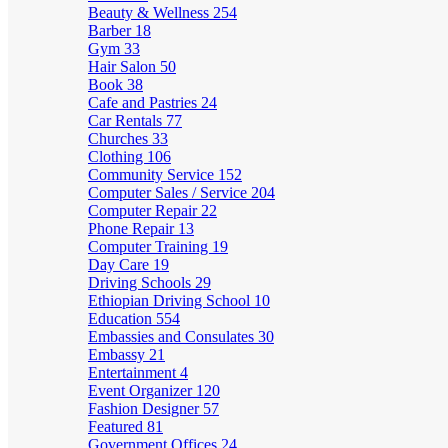
Beauty & Wellness
254
Barber
18
Gym
33
Hair Salon
50
Book
38
Cafe and Pastries
24
Car Rentals
77
Churches
33
Clothing
106
Community Service
152
Computer Sales / Service
204
Computer Repair
22
Phone Repair
13
Computer Training
19
Day Care
19
Driving Schools
29
Ethiopian Driving School
10
Education
554
Embassies and Consulates
30
Embassy
21
Entertainment
4
Event Organizer
120
Fashion Designer
57
Featured
81
Government Offices
24