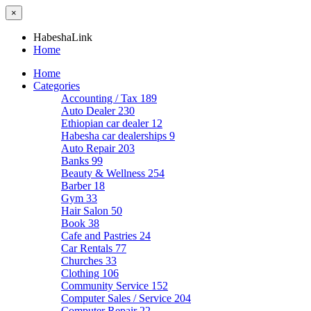
×
HabeshaLink
Home
Home
Categories
Accounting / Tax
189
Auto Dealer
230
Ethiopian car dealer
12
Habesha car dealerships
9
Auto Repair
203
Banks
99
Beauty & Wellness
254
Barber
18
Gym
33
Hair Salon
50
Book
38
Cafe and Pastries
24
Car Rentals
77
Churches
33
Clothing
106
Community Service
152
Computer Sales / Service
204
Computer Repair
22