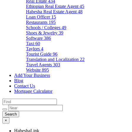
Real Estate
434
Ethiopian Real Estate Agent
45
Habesha Real Estate Agent
48
Loan Officer
15
Restaurants
195
Schools / Colleges
49
Shoes & Jewelry
39
Software
386
Taxi
60
Taylors
4
Tourist Guide
96
Translation and Localization
22
Travel Agents
303
Website
895
Add Your Business
Blog
Contact Us
Mortgage Calculator
×
HabeshaLink