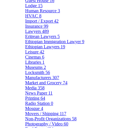
Guest House
16
Lodge
15
Human Resource
3
HVAC
8
Import / Export
42
Insurance
99
Lawyers
489
Eritrean Lawyers
5
Ethiopian Immigration Lawyer
9
Ethiopian Lawyers
19
Leisure
42
Cinemas
6
Libraries
1
Museums
2
Locksmith
56
Manufacturers
307
Market and Grocery
74
Media
358
News Paper
11
Printing
64
Radio Station
0
Mosque
4
Movers / Shipping
117
Non-Profit Organizations
58
Photography / Video
60