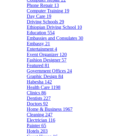
Phone Repair
13
Computer Training
19
Day Care
19
Driving Schools
29
Ethiopian Driving School
10
Education
554
Embassies and Consulates
30
Embassy
21
Entertainment
4
Event Organizer
120
Fashion Designer
57
Featured
81
Government Offices
24
Graphic Design
84
Habesha
142
Health Care
1198
Clinics
86
Dentists
227
Doctors
92
Home & Business
1967
Cleaning
247
Electrician
116
Painter
65
Hotels
203