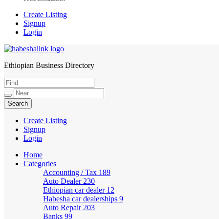
Create Listing
Signup
Login
Ethiopian Business Directory
HabeshaLink
Create Listing
Signup
Login
Home
Categories
Accounting / Tax
189
Auto Dealer
230
Ethiopian car dealer
12
Habesha car dealerships
9
Auto Repair
203
Banks
99