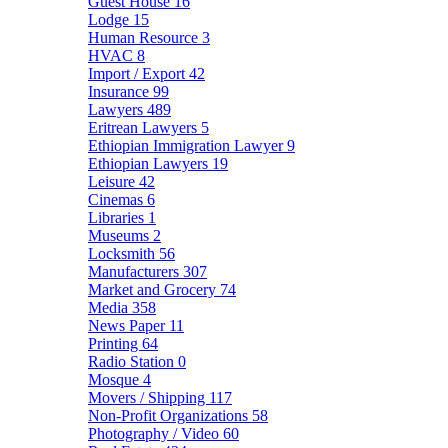
Guest House
16
Lodge
15
Human Resource
3
HVAC
8
Import / Export
42
Insurance
99
Lawyers
489
Eritrean Lawyers
5
Ethiopian Immigration Lawyer
9
Ethiopian Lawyers
19
Leisure
42
Cinemas
6
Libraries
1
Museums
2
Locksmith
56
Manufacturers
307
Market and Grocery
74
Media
358
News Paper
11
Printing
64
Radio Station
0
Mosque
4
Movers / Shipping
117
Non-Profit Organizations
58
Photography / Video
60