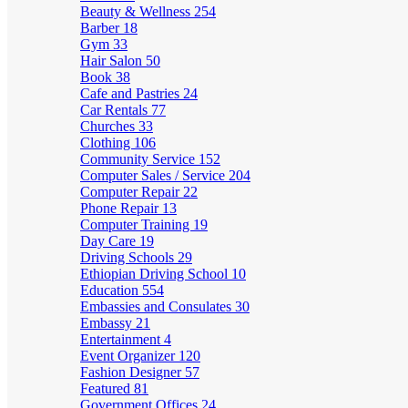
Beauty & Wellness
254
Barber
18
Gym
33
Hair Salon
50
Book
38
Cafe and Pastries
24
Car Rentals
77
Churches
33
Clothing
106
Community Service
152
Computer Sales / Service
204
Computer Repair
22
Phone Repair
13
Computer Training
19
Day Care
19
Driving Schools
29
Ethiopian Driving School
10
Education
554
Embassies and Consulates
30
Embassy
21
Entertainment
4
Event Organizer
120
Fashion Designer
57
Featured
81
Government Offices
24