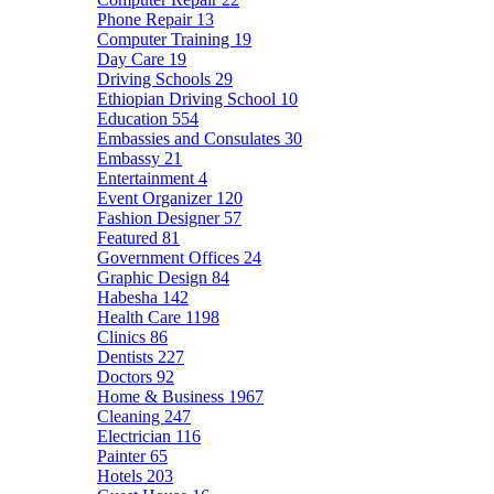
Phone Repair
13
Computer Training
19
Day Care
19
Driving Schools
29
Ethiopian Driving School
10
Education
554
Embassies and Consulates
30
Embassy
21
Entertainment
4
Event Organizer
120
Fashion Designer
57
Featured
81
Government Offices
24
Graphic Design
84
Habesha
142
Health Care
1198
Clinics
86
Dentists
227
Doctors
92
Home & Business
1967
Cleaning
247
Electrician
116
Painter
65
Hotels
203