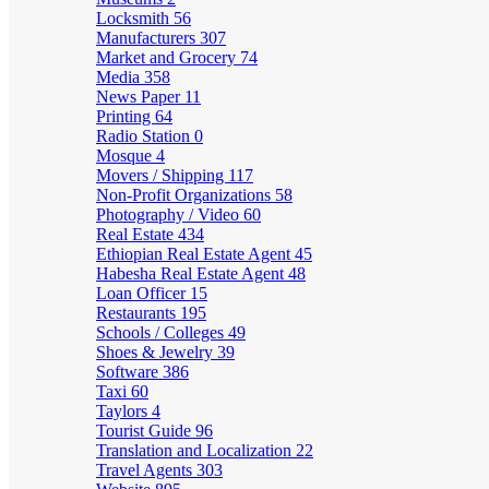
Locksmith
56
Manufacturers
307
Market and Grocery
74
Media
358
News Paper
11
Printing
64
Radio Station
0
Mosque
4
Movers / Shipping
117
Non-Profit Organizations
58
Photography / Video
60
Real Estate
434
Ethiopian Real Estate Agent
45
Habesha Real Estate Agent
48
Loan Officer
15
Restaurants
195
Schools / Colleges
49
Shoes & Jewelry
39
Software
386
Taxi
60
Taylors
4
Tourist Guide
96
Translation and Localization
22
Travel Agents
303