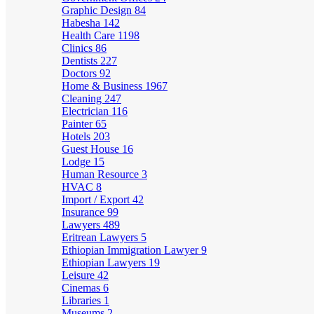
Graphic Design
84
Habesha
142
Health Care
1198
Clinics
86
Dentists
227
Doctors
92
Home & Business
1967
Cleaning
247
Electrician
116
Painter
65
Hotels
203
Guest House
16
Lodge
15
Human Resource
3
HVAC
8
Import / Export
42
Insurance
99
Lawyers
489
Eritrean Lawyers
5
Ethiopian Immigration Lawyer
9
Ethiopian Lawyers
19
Leisure
42
Cinemas
6
Libraries
1
Museums
2