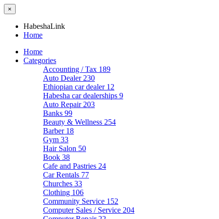
×
HabeshaLink
Home
Home
Categories
Accounting / Tax
189
Auto Dealer
230
Ethiopian car dealer
12
Habesha car dealerships
9
Auto Repair
203
Banks
99
Beauty & Wellness
254
Barber
18
Gym
33
Hair Salon
50
Book
38
Cafe and Pastries
24
Car Rentals
77
Churches
33
Clothing
106
Community Service
152
Computer Sales / Service
204
Computer Repair
22