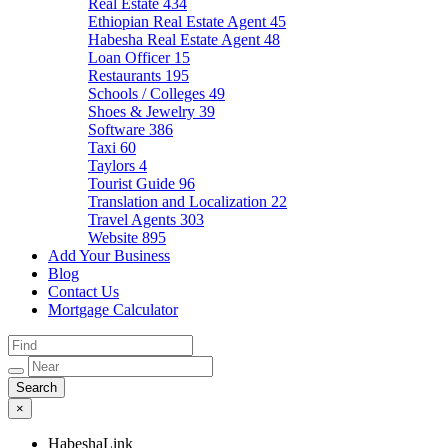
Real Estate
434
Ethiopian Real Estate Agent
45
Habesha Real Estate Agent
48
Loan Officer
15
Restaurants
195
Schools / Colleges
49
Shoes & Jewelry
39
Software
386
Taxi
60
Taylors
4
Tourist Guide
96
Translation and Localization
22
Travel Agents
303
Website
895
Add Your Business
Blog
Contact Us
Mortgage Calculator
×
HabeshaLink