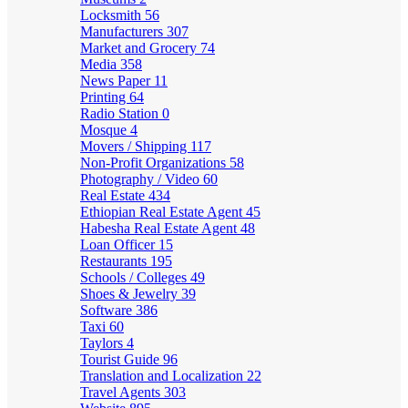
Locksmith
56
Manufacturers
307
Market and Grocery
74
Media
358
News Paper
11
Printing
64
Radio Station
0
Mosque
4
Movers / Shipping
117
Non-Profit Organizations
58
Photography / Video
60
Real Estate
434
Ethiopian Real Estate Agent
45
Habesha Real Estate Agent
48
Loan Officer
15
Restaurants
195
Schools / Colleges
49
Shoes & Jewelry
39
Software
386
Taxi
60
Taylors
4
Tourist Guide
96
Translation and Localization
22
Travel Agents
303