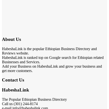
About Us
HabeshaLink is the popular Ethiopian Business Directory and
Reviews website.
HabeshaLink is ranked top on Google search for Ethiopian related
Businesses and Services.
Add your Business on HabeshaLink and grow your business and
get more customers.
Contact Us
HabeshaLink
The Popular Ethiopian Business Directory
Call us (301) 244-8174
e-mail info@habeshalink.com