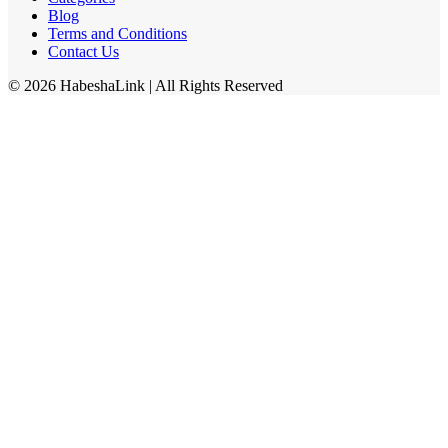
Blog
Terms and Conditions
Contact Us
©
2026
HabeshaLink
| All Rights Reserved