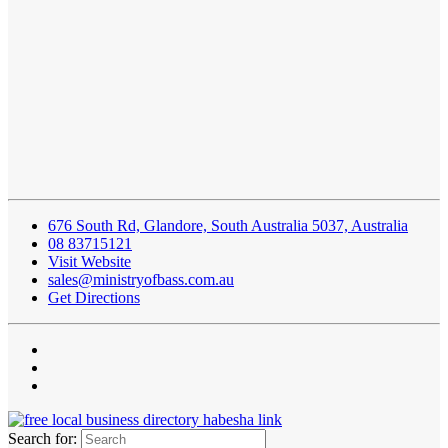
676 South Rd, Glandore, South Australia 5037, Australia
08 83715121
Visit Website
sales@ministryofbass.com.au
Get Directions
Search for: