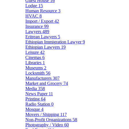
Guest House
16
Lodge
15
Human Resource
3
HVAC
8
Import / Export
42
Insurance
99
Lawyers
489
Eritrean Lawyers
5
Ethiopian Immigration Lawyer
9
Ethiopian Lawyers
19
Leisure
42
Cinemas
6
Libraries
1
Museums
2
Locksmith
56
Manufacturers
307
Market and Grocery
74
Media
358
News Paper
11
Printing
64
Radio Station
0
Mosque
4
Movers / Shipping
117
Non-Profit Organizations
58
Photography / Video
60