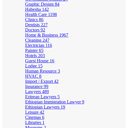
Graphic Design
84
Habesha
142
Health Care
1198
Clinics
86
Dentists
227
Doctors
92
Home & Business
1967
Cleaning
247
Electrician
116
Painter
65
Hotels
203
Guest House
16
Lodge
15
Human Resource
3
HVAC
8
Import / Export
42
Insurance
99
Lawyers
489
Eritrean Lawyers
5
Ethiopian Immigration Lawyer
9
Ethiopian Lawyers
19
Leisure
42
Cinemas
6
Libraries
1
Museums
2