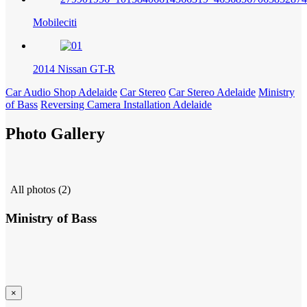
Mobileciti
2014 Nissan GT-R
Car Audio Shop Adelaide
Car Stereo
Car Stereo Adelaide
Ministry
of Bass
Reversing Camera Installation Adelaide
Photo Gallery
All photos (2)
Ministry of Bass
×