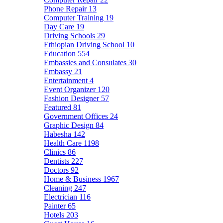
Phone Repair
13
Computer Training
19
Day Care
19
Driving Schools
29
Ethiopian Driving School
10
Education
554
Embassies and Consulates
30
Embassy
21
Entertainment
4
Event Organizer
120
Fashion Designer
57
Featured
81
Government Offices
24
Graphic Design
84
Habesha
142
Health Care
1198
Clinics
86
Dentists
227
Doctors
92
Home & Business
1967
Cleaning
247
Electrician
116
Painter
65
Hotels
203