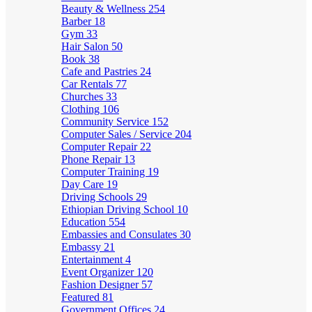
Beauty & Wellness
254
Barber
18
Gym
33
Hair Salon
50
Book
38
Cafe and Pastries
24
Car Rentals
77
Churches
33
Clothing
106
Community Service
152
Computer Sales / Service
204
Computer Repair
22
Phone Repair
13
Computer Training
19
Day Care
19
Driving Schools
29
Ethiopian Driving School
10
Education
554
Embassies and Consulates
30
Embassy
21
Entertainment
4
Event Organizer
120
Fashion Designer
57
Featured
81
Government Offices
24