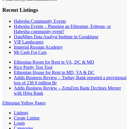
Recent Listings
Habesha Community Events
Habesha Events – Planning an Ethiopian, Eritrean, or
Habesha community event?
DataMites Data Analyst Institute in Gorakhpur
VIP Landscapes
Imperial Russian Academy
Mr Cash For Cars
Ethiopian Room for Rent in VA, DC & MD
Rice Purity Test Tool
Ethiopian House for Rent in MD, VA & DC
Addis Business Review – Tsehay Bank reported a provisional
loss of 238 8 million Br
Addis Business Review – ZemZem Bank Declines Merger
with Hijra Bank
Ethiopian Yellow Pages
Listings
Create Listing
Login
Categories