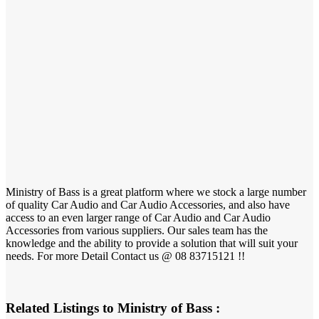
Ministry of Bass is a great platform where we stock a large number
of quality Car Audio and Car Audio Accessories, and also have
access to an even larger range of Car Audio and Car Audio
Accessories from various suppliers. Our sales team has the
knowledge and the ability to provide a solution that will suit your
needs. For more Detail Contact us @ 08 83715121 !!
Related Listings to Ministry of Bass :