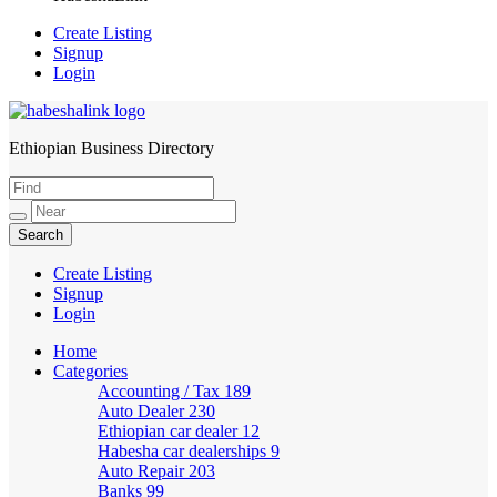
Create Listing
Signup
Login
Ethiopian Business Directory
HabeshaLink
Create Listing
Signup
Login
Home
Categories
Accounting / Tax
189
Auto Dealer
230
Ethiopian car dealer
12
Habesha car dealerships
9
Auto Repair
203
Banks
99