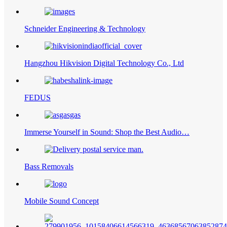
Schneider Engineering & Technology
Hangzhou Hikvision Digital Technology Co., Ltd
FEDUS
Immerse Yourself in Sound: Shop the Best Audio…
Bass Removals
Mobile Sound Concept