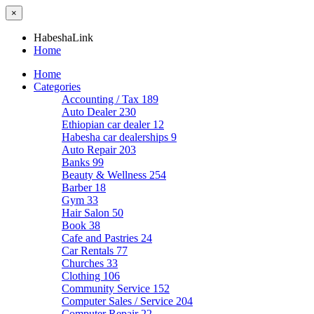
×
HabeshaLink
Home
Home
Categories
Accounting / Tax
189
Auto Dealer
230
Ethiopian car dealer
12
Habesha car dealerships
9
Auto Repair
203
Banks
99
Beauty & Wellness
254
Barber
18
Gym
33
Hair Salon
50
Book
38
Cafe and Pastries
24
Car Rentals
77
Churches
33
Clothing
106
Community Service
152
Computer Sales / Service
204
Computer Repair
22