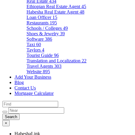
Real Estate
434
Ethiopian Real Estate Agent
45
Habesha Real Estate Agent
48
Loan Officer
15
Restaurants
195
Schools / Colleges
49
Shoes & Jewelry
39
Software
386
Taxi
60
Taylors
4
Tourist Guide
96
Translation and Localization
22
Travel Agents
303
Website
895
Add Your Business
Blog
Contact Us
Mortgage Calculator
×
HabeshaLink