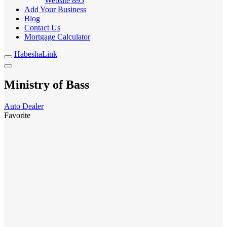
Website
895
Add Your Business
Blog
Contact Us
Mortgage Calculator
HabeshaLink
Ministry of Bass
Auto Dealer
Favorite