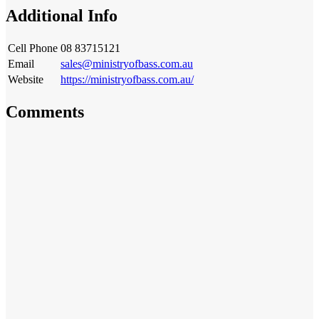
Additional Info
Cell Phone
08 83715121
Email
sales@ministryofbass.com.au
Website
https://ministryofbass.com.au/
Comments