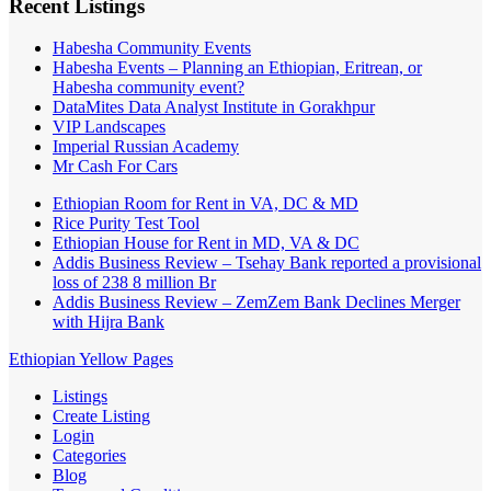
Recent Listings
Habesha Community Events
Habesha Events – Planning an Ethiopian, Eritrean, or
Habesha community event?
DataMites Data Analyst Institute in Gorakhpur
VIP Landscapes
Imperial Russian Academy
Mr Cash For Cars
Ethiopian Room for Rent in VA, DC & MD
Rice Purity Test Tool
Ethiopian House for Rent in MD, VA & DC
Addis Business Review – Tsehay Bank reported a provisional
loss of 238 8 million Br
Addis Business Review – ZemZem Bank Declines Merger
with Hijra Bank
Ethiopian Yellow Pages
Listings
Create Listing
Login
Categories
Blog