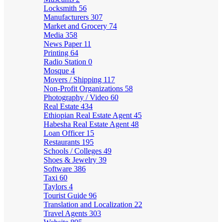
Locksmith
56
Manufacturers
307
Market and Grocery
74
Media
358
News Paper
11
Printing
64
Radio Station
0
Mosque
4
Movers / Shipping
117
Non-Profit Organizations
58
Photography / Video
60
Real Estate
434
Ethiopian Real Estate Agent
45
Habesha Real Estate Agent
48
Loan Officer
15
Restaurants
195
Schools / Colleges
49
Shoes & Jewelry
39
Software
386
Taxi
60
Taylors
4
Tourist Guide
96
Translation and Localization
22
Travel Agents
303