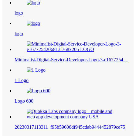
logo
logo
Minimalist-Digital-Service-Developer-Logo-3-e1677254…
1 Logo
Logo 600
20230317113311_f95b59606df945cdab9444452879ce75