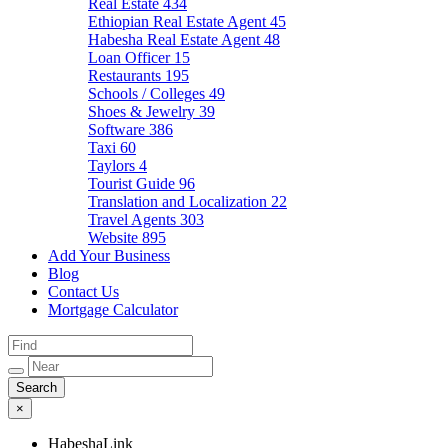
Real Estate
434
Ethiopian Real Estate Agent
45
Habesha Real Estate Agent
48
Loan Officer
15
Restaurants
195
Schools / Colleges
49
Shoes & Jewelry
39
Software
386
Taxi
60
Taylors
4
Tourist Guide
96
Translation and Localization
22
Travel Agents
303
Website
895
Add Your Business
Blog
Contact Us
Mortgage Calculator
×
HabeshaLink