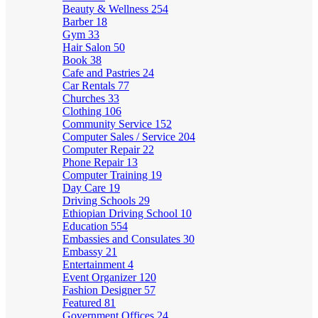
Beauty & Wellness
254
Barber
18
Gym
33
Hair Salon
50
Book
38
Cafe and Pastries
24
Car Rentals
77
Churches
33
Clothing
106
Community Service
152
Computer Sales / Service
204
Computer Repair
22
Phone Repair
13
Computer Training
19
Day Care
19
Driving Schools
29
Ethiopian Driving School
10
Education
554
Embassies and Consulates
30
Embassy
21
Entertainment
4
Event Organizer
120
Fashion Designer
57
Featured
81
Government Offices
24