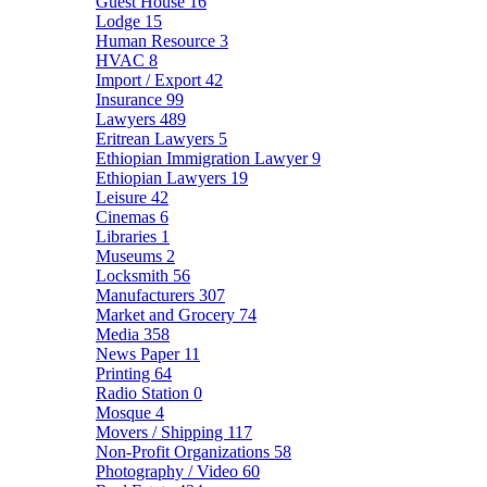
Guest House
16
Lodge
15
Human Resource
3
HVAC
8
Import / Export
42
Insurance
99
Lawyers
489
Eritrean Lawyers
5
Ethiopian Immigration Lawyer
9
Ethiopian Lawyers
19
Leisure
42
Cinemas
6
Libraries
1
Museums
2
Locksmith
56
Manufacturers
307
Market and Grocery
74
Media
358
News Paper
11
Printing
64
Radio Station
0
Mosque
4
Movers / Shipping
117
Non-Profit Organizations
58
Photography / Video
60