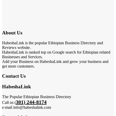
About Us
HabeshaLink is the popular Ethiopian Business Directory and
Reviews website.
HabeshaLink is ranked top on Google search for Ethiopian related
Businesses and Services.
Add your Business on HabeshaLink and grow your business and
get more customers.
Contact Us
HabeshaLink
The Popular Ethiopian Business Directory
301) 244-8174
Call us (
e-mail info@habeshalink.com