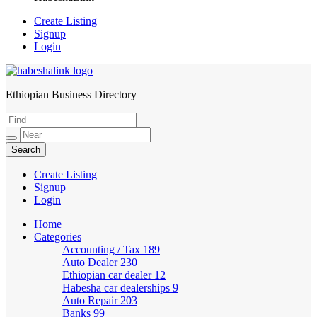
Create Listing
Signup
Login
Ethiopian Business Directory
HabeshaLink
Create Listing
Signup
Login
Home
Categories
Accounting / Tax
189
Auto Dealer
230
Ethiopian car dealer
12
Habesha car dealerships
9
Auto Repair
203
Banks
99