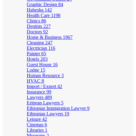
Graphic Design
84
Habesha
142
Health Care
1198
Clinics
86
Dentists
227
Doctors
92
Home & Business
1967
Cleaning
247
Electrician
116
Painter
65
Hotels
203
Guest House
16
Lodge
15
Human Resource
3
HVAC
8
Import / Export
42
Insurance
99
Lawyers
489
Eritrean Lawyers
5
Ethiopian Immigration Lawyer
9
Ethiopian Lawyers
19
Leisure
42
Cinemas
6
Libraries
1
Museums
2