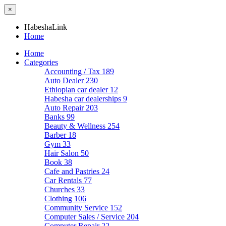
×
HabeshaLink
Home
Home
Categories
Accounting / Tax
189
Auto Dealer
230
Ethiopian car dealer
12
Habesha car dealerships
9
Auto Repair
203
Banks
99
Beauty & Wellness
254
Barber
18
Gym
33
Hair Salon
50
Book
38
Cafe and Pastries
24
Car Rentals
77
Churches
33
Clothing
106
Community Service
152
Computer Sales / Service
204
Computer Repair
22