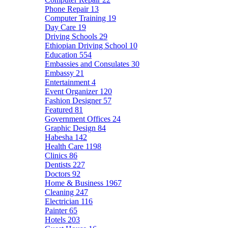
Phone Repair
13
Computer Training
19
Day Care
19
Driving Schools
29
Ethiopian Driving School
10
Education
554
Embassies and Consulates
30
Embassy
21
Entertainment
4
Event Organizer
120
Fashion Designer
57
Featured
81
Government Offices
24
Graphic Design
84
Habesha
142
Health Care
1198
Clinics
86
Dentists
227
Doctors
92
Home & Business
1967
Cleaning
247
Electrician
116
Painter
65
Hotels
203