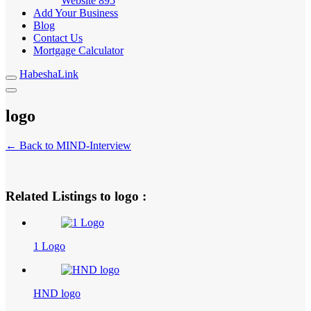
Website
895
Add Your Business
Blog
Contact Us
Mortgage Calculator
HabeshaLink
logo
← Back to MIND-Interview
Related Listings to logo :
1 Logo
HND logo