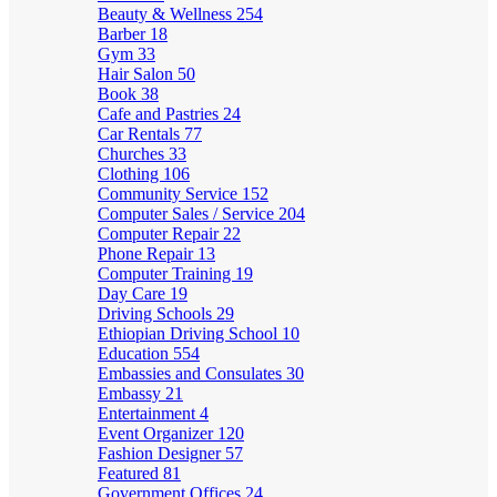
Beauty & Wellness
254
Barber
18
Gym
33
Hair Salon
50
Book
38
Cafe and Pastries
24
Car Rentals
77
Churches
33
Clothing
106
Community Service
152
Computer Sales / Service
204
Computer Repair
22
Phone Repair
13
Computer Training
19
Day Care
19
Driving Schools
29
Ethiopian Driving School
10
Education
554
Embassies and Consulates
30
Embassy
21
Entertainment
4
Event Organizer
120
Fashion Designer
57
Featured
81
Government Offices
24