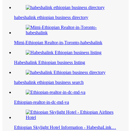
habeshalink ethiopian business directory
Mimi-Ethiopian Realtor-in-Toronto-habeshalink
Habeshalink Ethiopian business listing
habeshalink ethiopian business search
Ethiopian-realtor-in-dc-md-va
Ethiopian Skylight Hotel Information - HabeshaLink…