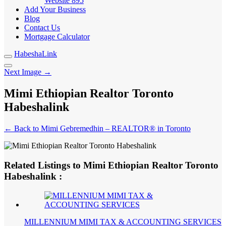
Website
895
Add Your Business
Blog
Contact Us
Mortgage Calculator
HabeshaLink
Next Image →
Mimi Ethiopian Realtor Toronto
Habeshalink
← Back to Mimi Gebremedhin – REALTOR® in Toronto
Related Listings to Mimi Ethiopian Realtor Toronto
Habeshalink :
MILLENNIUM MIMI TAX & ACCOUNTING SERVICES