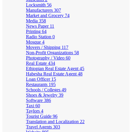
Locksmith
56
Manufacturers
307
Market and Grocery
74
Media
358
News Paper
11
Printing
64
Radio Station
0
Mosque
4
Movers / Shipping
117
Non-Profit Organizations
58
Photography / Video
60
Real Estate
434
Ethiopian Real Estate Agent
45
Habesha Real Estate Agent
48
Loan Officer
15
Restaurants
195
Schools / Colleges
49
Shoes & Jewelry
39
Software
386
Taxi
60
Taylors
4
Tourist Guide
96
Translation and Localization
22
Travel Agents
303