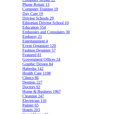
Phone Repair
13
Computer Training
19
Day Care
19
Driving Schools
29
Ethiopian Driving School
10
Education
554
Embassies and Consulates
30
Embassy
21
Entertainment
4
Event Organizer
120
Fashion Designer
57
Featured
81
Government Offices
24
Graphic Design
84
Habesha
142
Health Care
1198
Clinics
86
Dentists
227
Doctors
92
Home & Business
1967
Cleaning
247
Electrician
116
Painter
65
Hotels
203