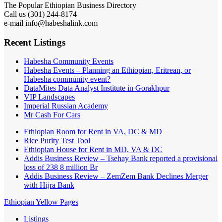
The Popular Ethiopian Business Directory
Call us (301) 244-8174
e-mail info@habeshalink.com
Recent Listings
Habesha Community Events
Habesha Events – Planning an Ethiopian, Eritrean, or
Habesha community event?
DataMites Data Analyst Institute in Gorakhpur
VIP Landscapes
Imperial Russian Academy
Mr Cash For Cars
Ethiopian Room for Rent in VA, DC & MD
Rice Purity Test Tool
Ethiopian House for Rent in MD, VA & DC
Addis Business Review – Tsehay Bank reported a provisional
loss of 238 8 million Br
Addis Business Review – ZemZem Bank Declines Merger
with Hijra Bank
Ethiopian Yellow Pages
Listings