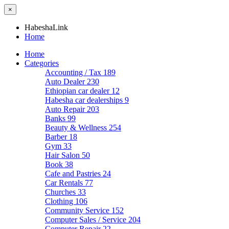
×
HabeshaLink
Home
Home
Categories
Accounting / Tax
189
Auto Dealer
230
Ethiopian car dealer
12
Habesha car dealerships
9
Auto Repair
203
Banks
99
Beauty & Wellness
254
Barber
18
Gym
33
Hair Salon
50
Book
38
Cafe and Pastries
24
Car Rentals
77
Churches
33
Clothing
106
Community Service
152
Computer Sales / Service
204
Computer Repair
22