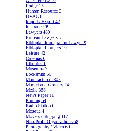
Guest House
16
Lodge
15
Human Resource
3
HVAC
8
Import / Export
42
Insurance
99
Lawyers
489
Eritrean Lawyers
5
Ethiopian Immigration Lawyer
9
Ethiopian Lawyers
19
Leisure
42
Cinemas
6
Libraries
1
Museums
2
Locksmith
56
Manufacturers
307
Market and Grocery
74
Media
358
News Paper
11
Printing
64
Radio Station
0
Mosque
4
Movers / Shipping
117
Non-Profit Organizations
58
Photography / Video
60