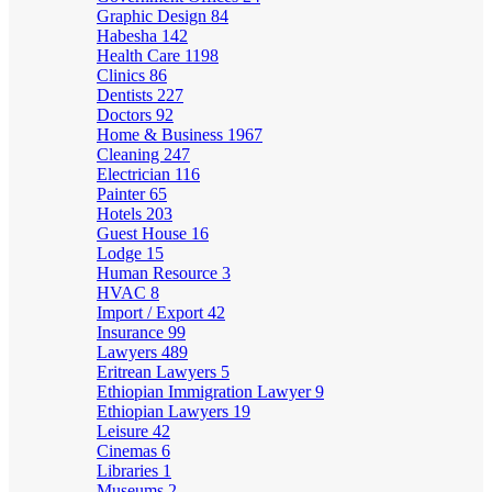
Graphic Design
84
Habesha
142
Health Care
1198
Clinics
86
Dentists
227
Doctors
92
Home & Business
1967
Cleaning
247
Electrician
116
Painter
65
Hotels
203
Guest House
16
Lodge
15
Human Resource
3
HVAC
8
Import / Export
42
Insurance
99
Lawyers
489
Eritrean Lawyers
5
Ethiopian Immigration Lawyer
9
Ethiopian Lawyers
19
Leisure
42
Cinemas
6
Libraries
1
Museums
2