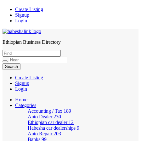
Create Listing
Signup
Login
Ethiopian Business Directory
HabeshaLink
Create Listing
Signup
Login
Home
Categories
Accounting / Tax
189
Auto Dealer
230
Ethiopian car dealer
12
Habesha car dealerships
9
Auto Repair
203
Banks
99