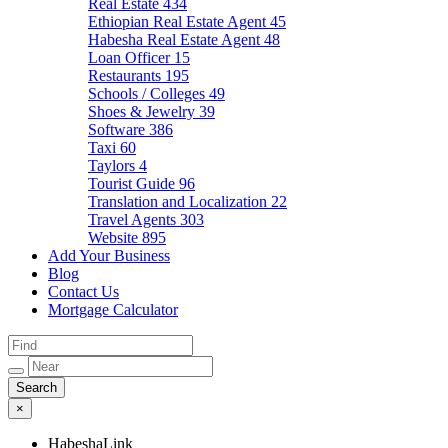
Real Estate
434
Ethiopian Real Estate Agent
45
Habesha Real Estate Agent
48
Loan Officer
15
Restaurants
195
Schools / Colleges
49
Shoes & Jewelry
39
Software
386
Taxi
60
Taylors
4
Tourist Guide
96
Translation and Localization
22
Travel Agents
303
Website
895
Add Your Business
Blog
Contact Us
Mortgage Calculator
×
HabeshaLink