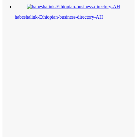
habeshalink-Ethiopian-business-directory-AH