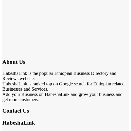
About Us
HabeshaLink is the popular Ethiopian Business Directory and
Reviews website.
HabeshaLink is ranked top on Google search for Ethiopian related
Businesses and Services.
Add your Business on HabeshaLink and grow your business and
get more customers.
Contact Us
HabeshaLink