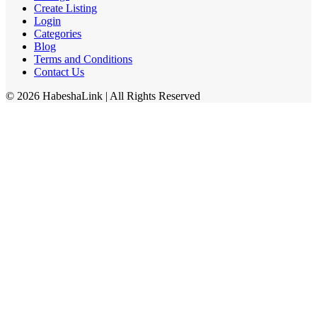
Create Listing
Login
Categories
Blog
Terms and Conditions
Contact Us
©
2026
HabeshaLink
| All Rights Reserved