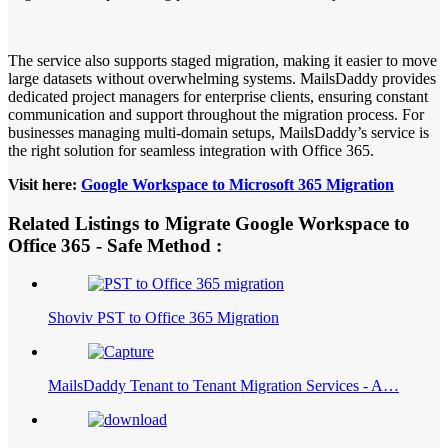
The service also supports staged migration, making it easier to move
large datasets without overwhelming systems. MailsDaddy provides
dedicated project managers for enterprise clients, ensuring constant
communication and support throughout the migration process. For
businesses managing multi-domain setups, MailsDaddy’s service is
the right solution for seamless integration with Office 365.
Visit here:
Google Workspace to Microsoft 365 Migration
Related Listings to Migrate Google Workspace to
Office 365 - Safe Method :
Shoviv PST to Office 365 Migration
MailsDaddy Tenant to Tenant Migration Services - A…