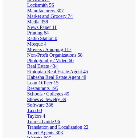
Locksmith
56
Manufacturers
307
Market and Grocery
74
Media
358
News Paper
11
Printing
64
Radio Station
0
Mosque
4
Movers / Shipping
117
Non-Profit Organizations
58
Photography / Video
60
Real Estate
434
Ethiopian Real Estate Agent
45
Habesha Real Estate Agent
48
Loan Officer
15
Restaurants
195
Schools / Colleges
49
Shoes & Jewelry
39
Software
386
Taxi
60
Taylors
4
Tourist Guide
96
Translation and Localization
22
Travel Agents
303