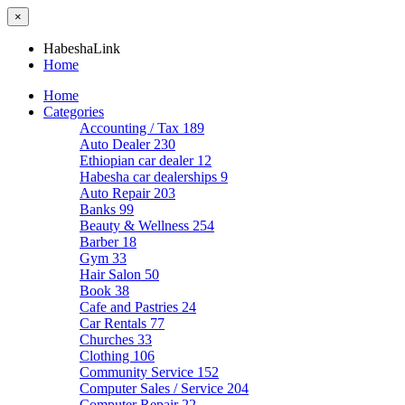
×
HabeshaLink
Home
Home
Categories
Accounting / Tax
189
Auto Dealer
230
Ethiopian car dealer
12
Habesha car dealerships
9
Auto Repair
203
Banks
99
Beauty & Wellness
254
Barber
18
Gym
33
Hair Salon
50
Book
38
Cafe and Pastries
24
Car Rentals
77
Churches
33
Clothing
106
Community Service
152
Computer Sales / Service
204
Computer Repair
22