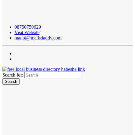
08750750629
Visit Website
manoj@mailsdaddy.com
Search for: