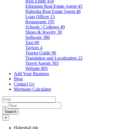
Real Estate
434
Ethiopian Real Estate Agent
45
Habesha Real Estate Agent
48
Loan Officer
15
Restaurants
195
Schools / Colleges
49
Shoes & Jewelry
39
Software
386
Taxi
60
Taylors
4
Tourist Guide
96
Translation and Localization
22
Travel Agents
303
Website
895
Add Your Business
Blog
Contact Us
Mortgage Calculator
×
HabeshaLink