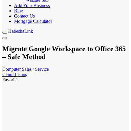
Website
895
Add Your Business
Blog
Contact Us
Mortgage Calculator
HabeshaLink
Migrate Google Workspace to Office 365
– Safe Method
Computer Sales / Service
Claim Listing
Favorite