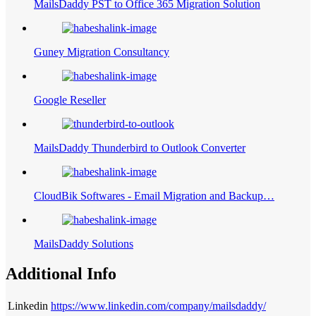
MailsDaddy PST to Office 365 Migration Solution
Guney Migration Consultancy
Google Reseller
MailsDaddy Thunderbird to Outlook Converter
CloudBik Softwares - Email Migration and Backup…
MailsDaddy Solutions
Additional Info
Linkedin
https://www.linkedin.com/company/mailsdaddy/