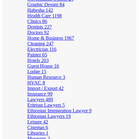
Graphic Design
84
Habesha
142
Health Care
1198
Clinics
86
Dentists
227
Doctors
92
Home & Business
1967
Cleaning
247
Electrician
116
Painter
65
Hotels
203
Guest House
16
Lodge
15
Human Resource
3
HVAC
8
Import / Export
42
Insurance
99
Lawyers
489
Eritrean Lawyers
5
Ethiopian Immigration Lawyer
9
Ethiopian Lawyers
19
Leisure
42
Cinemas
6
Libraries
1
Museums
2