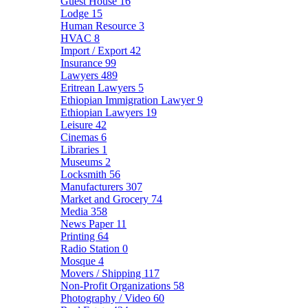
Guest House
16
Lodge
15
Human Resource
3
HVAC
8
Import / Export
42
Insurance
99
Lawyers
489
Eritrean Lawyers
5
Ethiopian Immigration Lawyer
9
Ethiopian Lawyers
19
Leisure
42
Cinemas
6
Libraries
1
Museums
2
Locksmith
56
Manufacturers
307
Market and Grocery
74
Media
358
News Paper
11
Printing
64
Radio Station
0
Mosque
4
Movers / Shipping
117
Non-Profit Organizations
58
Photography / Video
60