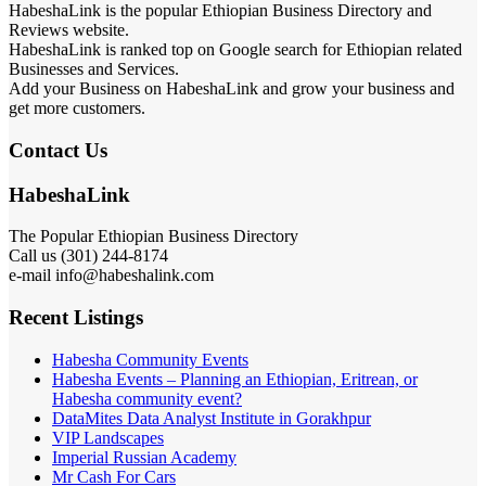
HabeshaLink is the popular Ethiopian Business Directory and
Reviews website.
HabeshaLink is ranked top on Google search for Ethiopian related
Businesses and Services.
Add your Business on HabeshaLink and grow your business and
get more customers.
Contact Us
HabeshaLink
The Popular Ethiopian Business Directory
Call us (301) 244-8174
e-mail info@habeshalink.com
Recent Listings
Habesha Community Events
Habesha Events – Planning an Ethiopian, Eritrean, or
Habesha community event?
DataMites Data Analyst Institute in Gorakhpur
VIP Landscapes
Imperial Russian Academy
Mr Cash For Cars