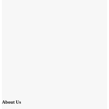
About Us