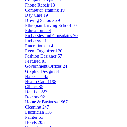
Phone Repair
13
Computer Training
19
Day Care
19
Driving Schools
29
Ethiopian Driving School
10
Education
554
Embassies and Consulates
30
Embassy
21
Entertainment
4
Event Organizer
120
Fashion Designer
57
Featured
81
Government Offices
24
Graphic Design
84
Habesha
142
Health Care
1198
Clinics
86
Dentists
227
Doctors
92
Home & Business
1967
Cleaning
247
Electrician
116
Painter
65
Hotels
203