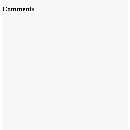
Comments