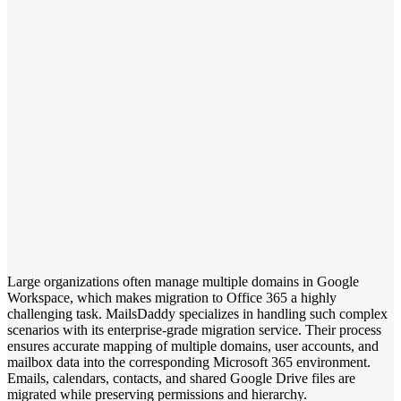
Large organizations often manage multiple domains in Google
Workspace, which makes migration to Office 365 a highly
challenging task. MailsDaddy specializes in handling such complex
scenarios with its enterprise-grade migration service. Their process
ensures accurate mapping of multiple domains, user accounts, and
mailbox data into the corresponding Microsoft 365 environment.
Emails, calendars, contacts, and shared Google Drive files are
migrated while preserving permissions and hierarchy.