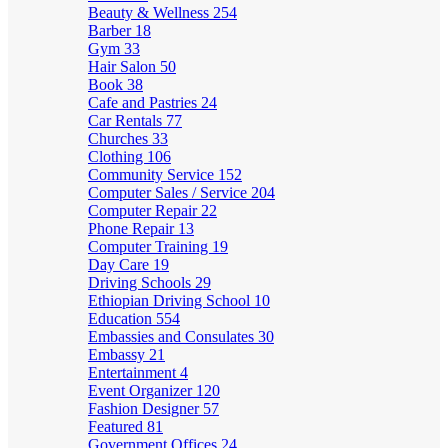
Beauty & Wellness
254
Barber
18
Gym
33
Hair Salon
50
Book
38
Cafe and Pastries
24
Car Rentals
77
Churches
33
Clothing
106
Community Service
152
Computer Sales / Service
204
Computer Repair
22
Phone Repair
13
Computer Training
19
Day Care
19
Driving Schools
29
Ethiopian Driving School
10
Education
554
Embassies and Consulates
30
Embassy
21
Entertainment
4
Event Organizer
120
Fashion Designer
57
Featured
81
Government Offices
24