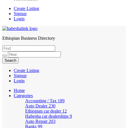
Create Listing
Signup
Login
Ethiopian Business Directory
HabeshaLink
Create Listing
Signup
Login
Home
Categories
Accounting / Tax
189
Auto Dealer
230
Ethiopian car dealer
12
Habesha car dealerships
9
Auto Repair
203
Banks
99