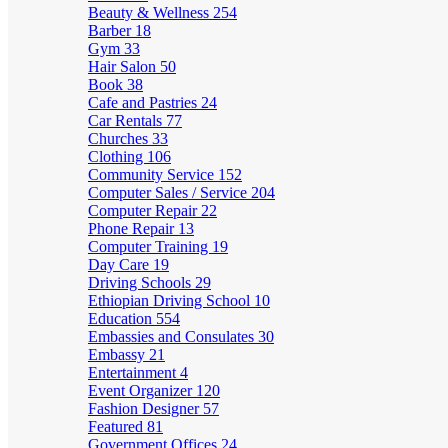
Beauty & Wellness
254
Barber
18
Gym
33
Hair Salon
50
Book
38
Cafe and Pastries
24
Car Rentals
77
Churches
33
Clothing
106
Community Service
152
Computer Sales / Service
204
Computer Repair
22
Phone Repair
13
Computer Training
19
Day Care
19
Driving Schools
29
Ethiopian Driving School
10
Education
554
Embassies and Consulates
30
Embassy
21
Entertainment
4
Event Organizer
120
Fashion Designer
57
Featured
81
Government Offices
24