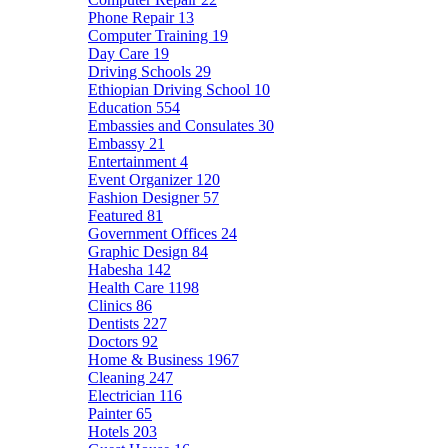
Phone Repair
13
Computer Training
19
Day Care
19
Driving Schools
29
Ethiopian Driving School
10
Education
554
Embassies and Consulates
30
Embassy
21
Entertainment
4
Event Organizer
120
Fashion Designer
57
Featured
81
Government Offices
24
Graphic Design
84
Habesha
142
Health Care
1198
Clinics
86
Dentists
227
Doctors
92
Home & Business
1967
Cleaning
247
Electrician
116
Painter
65
Hotels
203