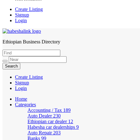
Create Listing
Signup
Login
Ethiopian Business Directory
HabeshaLink
Create Listing
Signup
Login
Home
Categories
Accounting / Tax
189
Auto Dealer
230
Ethiopian car dealer
12
Habesha car dealerships
9
Auto Repair
203
Banks
99