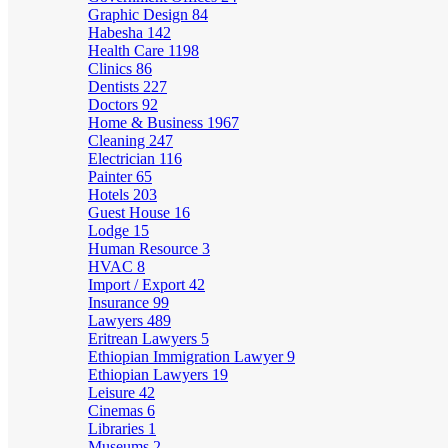
Graphic Design
84
Habesha
142
Health Care
1198
Clinics
86
Dentists
227
Doctors
92
Home & Business
1967
Cleaning
247
Electrician
116
Painter
65
Hotels
203
Guest House
16
Lodge
15
Human Resource
3
HVAC
8
Import / Export
42
Insurance
99
Lawyers
489
Eritrean Lawyers
5
Ethiopian Immigration Lawyer
9
Ethiopian Lawyers
19
Leisure
42
Cinemas
6
Libraries
1
Museums
2