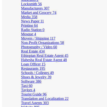
Locksmith
56
Manufacturers
307
Market and Grocery
74
Media
358
News Paper
11
Printing
64
Radio Station
0
Mosque
4
Movers / Shipping
117
Non-Profit Organizations
58
Photography / Video
60
Real Estate
434
Ethiopian Real Estate Agent
45
Habesha Real Estate Agent
48
Loan Officer
15
Restaurants
195
Schools / Colleges
49
Shoes & Jewelry
39
Software
386
Taxi
60
Taylors
4
Tourist Guide
96
Translation and Localization
22
Travel Agents
303