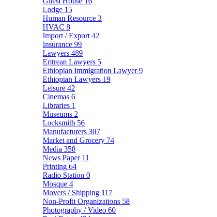
Guest House
16
Lodge
15
Human Resource
3
HVAC
8
Import / Export
42
Insurance
99
Lawyers
489
Eritrean Lawyers
5
Ethiopian Immigration Lawyer
9
Ethiopian Lawyers
19
Leisure
42
Cinemas
6
Libraries
1
Museums
2
Locksmith
56
Manufacturers
307
Market and Grocery
74
Media
358
News Paper
11
Printing
64
Radio Station
0
Mosque
4
Movers / Shipping
117
Non-Profit Organizations
58
Photography / Video
60