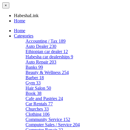
×
HabeshaLink
Home
Home
Categories
Accounting / Tax
189
Auto Dealer
230
Ethiopian car dealer
12
Habesha car dealerships
9
Auto Repair
203
Banks
99
Beauty & Wellness
254
Barber
18
Gym
33
Hair Salon
50
Book
38
Cafe and Pastries
24
Car Rentals
77
Churches
33
Clothing
106
Community Service
152
Computer Sales / Service
204
Computer Repair
22