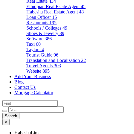
Real Estate
434
Ethiopian Real Estate Agent
45
Habesha Real Estate Agent
48
Loan Officer
15
Restaurants
195
Schools / Colleges
49
Shoes & Jewelry
39
Software
386
Taxi
60
Taylors
4
Tourist Guide
96
Translation and Localization
22
Travel Agents
303
Website
895
Add Your Business
Blog
Contact Us
Mortgage Calculator
×
HabeshaLink