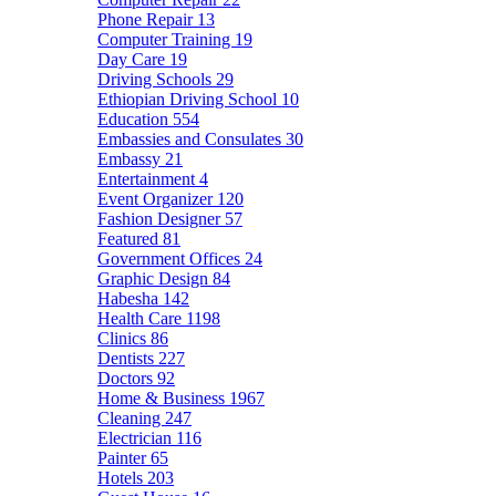
Phone Repair
13
Computer Training
19
Day Care
19
Driving Schools
29
Ethiopian Driving School
10
Education
554
Embassies and Consulates
30
Embassy
21
Entertainment
4
Event Organizer
120
Fashion Designer
57
Featured
81
Government Offices
24
Graphic Design
84
Habesha
142
Health Care
1198
Clinics
86
Dentists
227
Doctors
92
Home & Business
1967
Cleaning
247
Electrician
116
Painter
65
Hotels
203