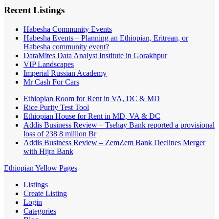
Recent Listings
Habesha Community Events
Habesha Events – Planning an Ethiopian, Eritrean, or
Habesha community event?
DataMites Data Analyst Institute in Gorakhpur
VIP Landscapes
Imperial Russian Academy
Mr Cash For Cars
Ethiopian Room for Rent in VA, DC & MD
Rice Purity Test Tool
Ethiopian House for Rent in MD, VA & DC
Addis Business Review – Tsehay Bank reported a provisional
loss of 238 8 million Br
Addis Business Review – ZemZem Bank Declines Merger
with Hijra Bank
Ethiopian Yellow Pages
Listings
Create Listing
Login
Categories