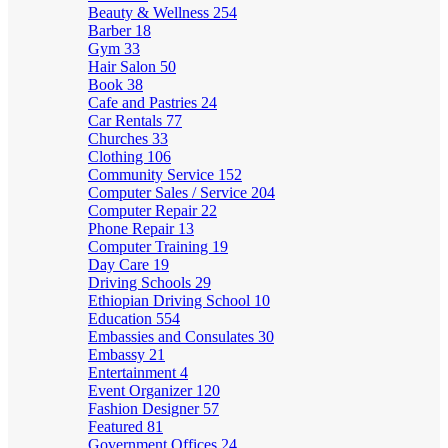
Beauty & Wellness
254
Barber
18
Gym
33
Hair Salon
50
Book
38
Cafe and Pastries
24
Car Rentals
77
Churches
33
Clothing
106
Community Service
152
Computer Sales / Service
204
Computer Repair
22
Phone Repair
13
Computer Training
19
Day Care
19
Driving Schools
29
Ethiopian Driving School
10
Education
554
Embassies and Consulates
30
Embassy
21
Entertainment
4
Event Organizer
120
Fashion Designer
57
Featured
81
Government Offices
24