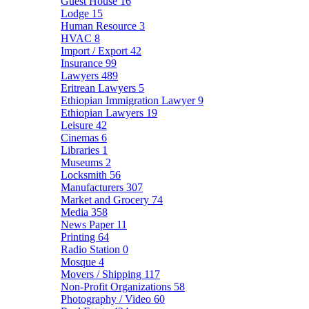
Guest House
16
Lodge
15
Human Resource
3
HVAC
8
Import / Export
42
Insurance
99
Lawyers
489
Eritrean Lawyers
5
Ethiopian Immigration Lawyer
9
Ethiopian Lawyers
19
Leisure
42
Cinemas
6
Libraries
1
Museums
2
Locksmith
56
Manufacturers
307
Market and Grocery
74
Media
358
News Paper
11
Printing
64
Radio Station
0
Mosque
4
Movers / Shipping
117
Non-Profit Organizations
58
Photography / Video
60