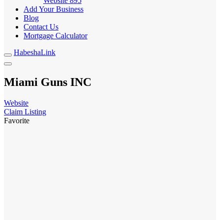
Website
895
Add Your Business
Blog
Contact Us
Mortgage Calculator
HabeshaLink
Miami Guns INC
Website
Claim Listing
Favorite