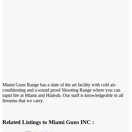
Miami Guns Range has a state of the art facility with cold air-
conditioning and a sound proof Shooting Range where you can
rapid fire at Miami and Hialeah. Our staff is knowledgeable in all
firearms that we carry.
Related Listings to Miami Guns INC :