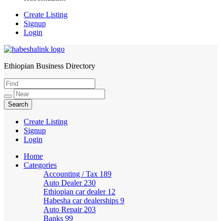
Create Listing
Signup
Login
Ethiopian Business Directory
HabeshaLink
Create Listing
Signup
Login
Home
Categories
Accounting / Tax
189
Auto Dealer
230
Ethiopian car dealer
12
Habesha car dealerships
9
Auto Repair
203
Banks
99