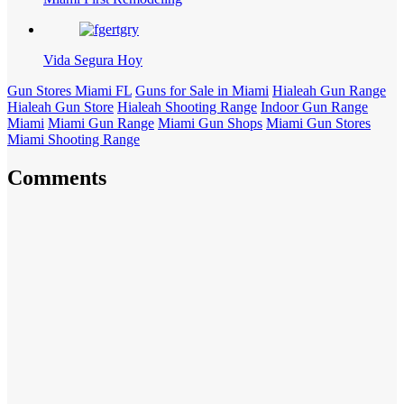
Vida Segura Hoy
Gun Stores Miami FL
Guns for Sale in Miami
Hialeah Gun Range
Hialeah Gun Store
Hialeah Shooting Range
Indoor Gun Range
Miami
Miami Gun Range
Miami Gun Shops
Miami Gun Stores
Miami Shooting Range
Comments