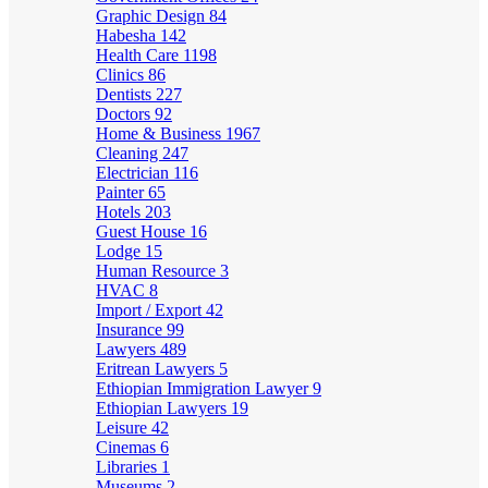
Graphic Design
84
Habesha
142
Health Care
1198
Clinics
86
Dentists
227
Doctors
92
Home & Business
1967
Cleaning
247
Electrician
116
Painter
65
Hotels
203
Guest House
16
Lodge
15
Human Resource
3
HVAC
8
Import / Export
42
Insurance
99
Lawyers
489
Eritrean Lawyers
5
Ethiopian Immigration Lawyer
9
Ethiopian Lawyers
19
Leisure
42
Cinemas
6
Libraries
1
Museums
2