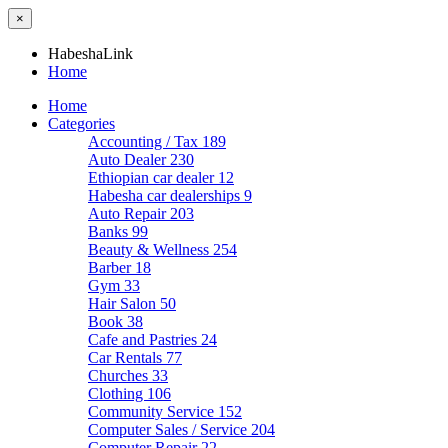
×
HabeshaLink
Home
Home
Categories
Accounting / Tax
189
Auto Dealer
230
Ethiopian car dealer
12
Habesha car dealerships
9
Auto Repair
203
Banks
99
Beauty & Wellness
254
Barber
18
Gym
33
Hair Salon
50
Book
38
Cafe and Pastries
24
Car Rentals
77
Churches
33
Clothing
106
Community Service
152
Computer Sales / Service
204
Computer Repair
22