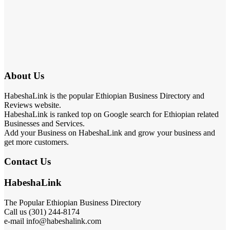
About Us
HabeshaLink is the popular Ethiopian Business Directory and
Reviews website.
HabeshaLink is ranked top on Google search for Ethiopian related
Businesses and Services.
Add your Business on HabeshaLink and grow your business and
get more customers.
Contact Us
HabeshaLink
The Popular Ethiopian Business Directory
Call us (301) 244-8174
e-mail info@habeshalink.com