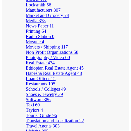
Locksmith
56
Manufacturers
307
Market and Grocery
74
Media
358
News Paper
11
Printing
64
Radio Station
0
Mosque
4
Movers / Shipping
117
Non-Profit Organizations
58
Photography / Video
60
Real Estate
434
Ethiopian Real Estate Agent
45
Habesha Real Estate Agent
48
Loan Officer
15
Restaurants
195
Schools / Colleges
49
Shoes & Jewelry
39
Software
386
Taxi
60
Taylors
4
Tourist Guide
96
Translation and Localization
22
Travel Agents
303