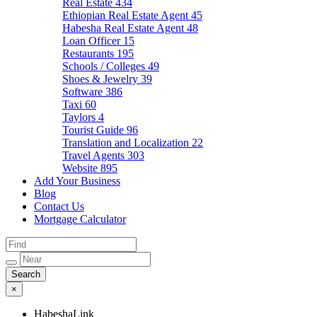
Real Estate
434
Ethiopian Real Estate Agent
45
Habesha Real Estate Agent
48
Loan Officer
15
Restaurants
195
Schools / Colleges
49
Shoes & Jewelry
39
Software
386
Taxi
60
Taylors
4
Tourist Guide
96
Translation and Localization
22
Travel Agents
303
Website
895
Add Your Business
Blog
Contact Us
Mortgage Calculator
×
HabeshaLink