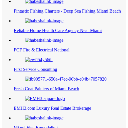
Fintastic Fishing Charters - Deep Sea Fishing Miami Beach
Reliable Home Health Care Agency Near Miami
FCF Fire & Electrical National
First Service Consulting
Fresh Coat Painters of Miami Beach
EMH3.com Luxury Real Estate Brokerage
Miami First Remodeling