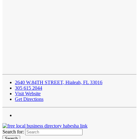
2640 W.84TH STREET, Hialeah, FL 33016
305 615 2044
Visit Website
Get Directions
Search for: