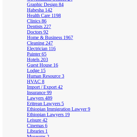
Graphic Design
84
Habesha
142
Health Care
1198
Clinics
86
Dentists
227
Doctors
92
Home & Business
1967
Cleaning
247
Electrician
116
Painter
65
Hotels
203
Guest House
16
Lodge
15
Human Resource
3
HVAC
8
Import / Export
42
Insurance
99
Lawyers
489
Eritrean Lawyers
5
Ethiopian Immigration Lawyer
9
Ethiopian Lawyers
19
Leisure
42
Cinemas
6
Libraries
1
Museums
2