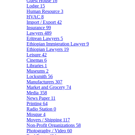
Guest House
16
Lodge
15
Human Resource
3
HVAC
8
Import / Export
42
Insurance
99
Lawyers
489
Eritrean Lawyers
5
Ethiopian Immigration Lawyer
9
Ethiopian Lawyers
19
Leisure
42
Cinemas
6
Libraries
1
Museums
2
Locksmith
56
Manufacturers
307
Market and Grocery
74
Media
358
News Paper
11
Printing
64
Radio Station
0
Mosque
4
Movers / Shipping
117
Non-Profit Organizations
58
Photography / Video
60