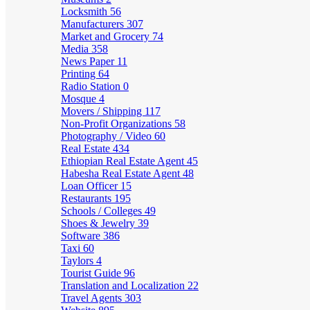
Locksmith
56
Manufacturers
307
Market and Grocery
74
Media
358
News Paper
11
Printing
64
Radio Station
0
Mosque
4
Movers / Shipping
117
Non-Profit Organizations
58
Photography / Video
60
Real Estate
434
Ethiopian Real Estate Agent
45
Habesha Real Estate Agent
48
Loan Officer
15
Restaurants
195
Schools / Colleges
49
Shoes & Jewelry
39
Software
386
Taxi
60
Taylors
4
Tourist Guide
96
Translation and Localization
22
Travel Agents
303