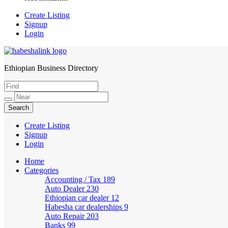
Create Listing
Signup
Login
Ethiopian Business Directory
HabeshaLink
Create Listing
Signup
Login
Home
Categories
Accounting / Tax
189
Auto Dealer
230
Ethiopian car dealer
12
Habesha car dealerships
9
Auto Repair
203
Banks
99