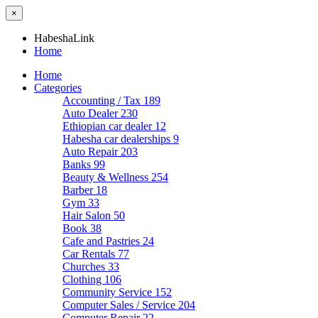
×
HabeshaLink
Home
Home
Categories
Accounting / Tax
189
Auto Dealer
230
Ethiopian car dealer
12
Habesha car dealerships
9
Auto Repair
203
Banks
99
Beauty & Wellness
254
Barber
18
Gym
33
Hair Salon
50
Book
38
Cafe and Pastries
24
Car Rentals
77
Churches
33
Clothing
106
Community Service
152
Computer Sales / Service
204
Computer Repair
22