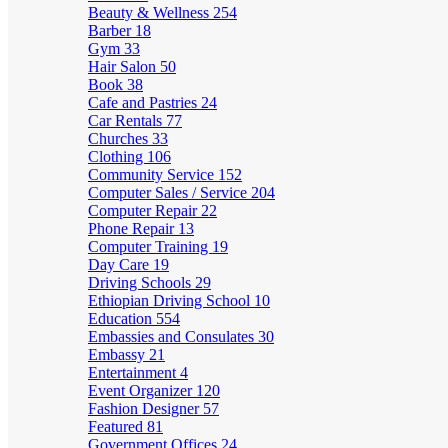
Beauty & Wellness
254
Barber
18
Gym
33
Hair Salon
50
Book
38
Cafe and Pastries
24
Car Rentals
77
Churches
33
Clothing
106
Community Service
152
Computer Sales / Service
204
Computer Repair
22
Phone Repair
13
Computer Training
19
Day Care
19
Driving Schools
29
Ethiopian Driving School
10
Education
554
Embassies and Consulates
30
Embassy
21
Entertainment
4
Event Organizer
120
Fashion Designer
57
Featured
81
Government Offices
24