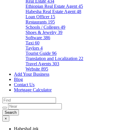
Real Estate
434
Ethiopian Real Estate Agent
45
Habesha Real Estate Agent
48
Loan Officer
15
Restaurants
195
Schools / Colleges
49
Shoes & Jewelry
39
Software
386
Taxi
60
Taylors
4
Tourist Guide
96
Translation and Localization
22
Travel Agents
303
Website
895
Add Your Business
Blog
Contact Us
Mortgage Calculator
×
HabeshaLink