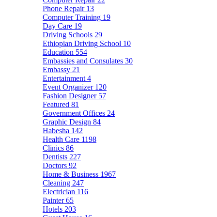
Phone Repair
13
Computer Training
19
Day Care
19
Driving Schools
29
Ethiopian Driving School
10
Education
554
Embassies and Consulates
30
Embassy
21
Entertainment
4
Event Organizer
120
Fashion Designer
57
Featured
81
Government Offices
24
Graphic Design
84
Habesha
142
Health Care
1198
Clinics
86
Dentists
227
Doctors
92
Home & Business
1967
Cleaning
247
Electrician
116
Painter
65
Hotels
203