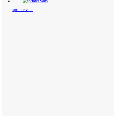
sprinter vans