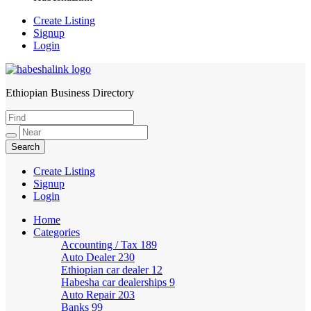
Create Listing
Signup
Login
Ethiopian Business Directory
HabeshaLink
Create Listing
Signup
Login
Home
Categories
Accounting / Tax
189
Auto Dealer
230
Ethiopian car dealer
12
Habesha car dealerships
9
Auto Repair
203
Banks
99