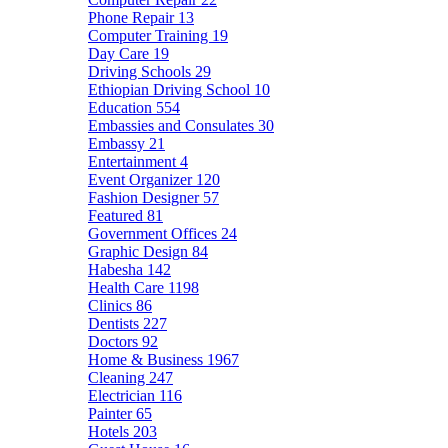
Phone Repair
13
Computer Training
19
Day Care
19
Driving Schools
29
Ethiopian Driving School
10
Education
554
Embassies and Consulates
30
Embassy
21
Entertainment
4
Event Organizer
120
Fashion Designer
57
Featured
81
Government Offices
24
Graphic Design
84
Habesha
142
Health Care
1198
Clinics
86
Dentists
227
Doctors
92
Home & Business
1967
Cleaning
247
Electrician
116
Painter
65
Hotels
203