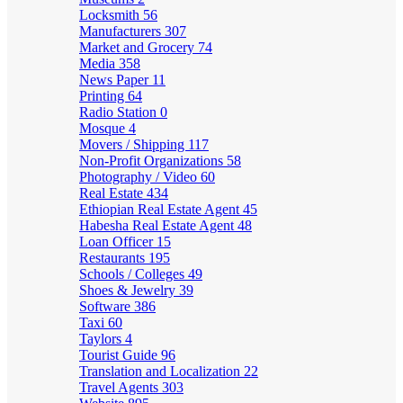
Locksmith
56
Manufacturers
307
Market and Grocery
74
Media
358
News Paper
11
Printing
64
Radio Station
0
Mosque
4
Movers / Shipping
117
Non-Profit Organizations
58
Photography / Video
60
Real Estate
434
Ethiopian Real Estate Agent
45
Habesha Real Estate Agent
48
Loan Officer
15
Restaurants
195
Schools / Colleges
49
Shoes & Jewelry
39
Software
386
Taxi
60
Taylors
4
Tourist Guide
96
Translation and Localization
22
Travel Agents
303