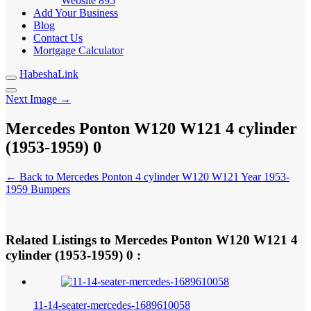
Website
895
Add Your Business
Blog
Contact Us
Mortgage Calculator
HabeshaLink
Next Image →
Mercedes Ponton W120 W121 4 cylinder
(1953-1959) 0
← Back to Mercedes Ponton 4 cylinder W120 W121 Year 1953-
1959 Bumpers
Related Listings to Mercedes Ponton W120 W121 4
cylinder (1953-1959) 0 :
11-14-seater-mercedes-1689610058