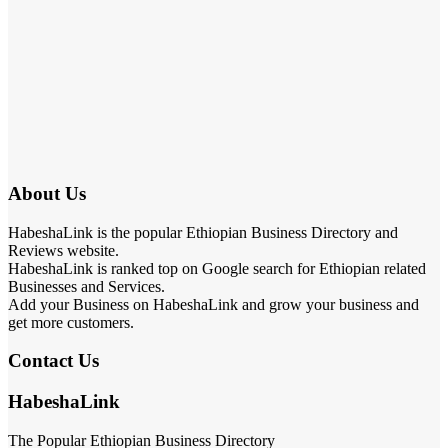
About Us
HabeshaLink is the popular Ethiopian Business Directory and
Reviews website.
HabeshaLink is ranked top on Google search for Ethiopian related
Businesses and Services.
Add your Business on HabeshaLink and grow your business and
get more customers.
Contact Us
HabeshaLink
The Popular Ethiopian Business Directory