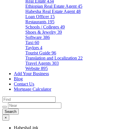
Real Estate
434
Ethiopian Real Estate Agent
45
Habesha Real Estate Agent
48
Loan Officer
15
Restaurants
195
Schools / Colleges
49
Shoes & Jewelry
39
Software
386
Taxi
60
Taylors
4
Tourist Guide
96
Translation and Localization
22
Travel Agents
303
Website
895
Add Your Business
Blog
Contact Us
Mortgage Calculator
×
HabeshaLink