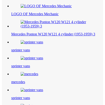
LOGO OF Mercedes Mechanic
Mercedes Ponton W120 W121 4 cylinder (1953-1959) 3
sprinter vans
sprinter vans
mercedes
sprinter vans