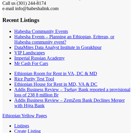
Call us (301) 244-8174
e-mail info@habeshalink.com
Recent Listings
Habesha Community Events
Habesha Events – Planning an Ethiopian, Eritrean, or
Habesha community event?
DataMites Data Analyst Institute in Gorakhpur
VIP Landscapes
Imperial Russian Academy
Mr Cash For Cars
Ethiopian Room for Rent in VA, DC & MD
Rice Purity Test Tool
Ethiopian House for Rent in MD, VA & DC
Addis Business Review – Tsehay Bank reported a provisional
loss of 238 8 million Br
Addis Business Review – ZemZem Bank Declines Merger
with Hijra Bank
Ethiopian Yellow Pages
Listings
Create Listing