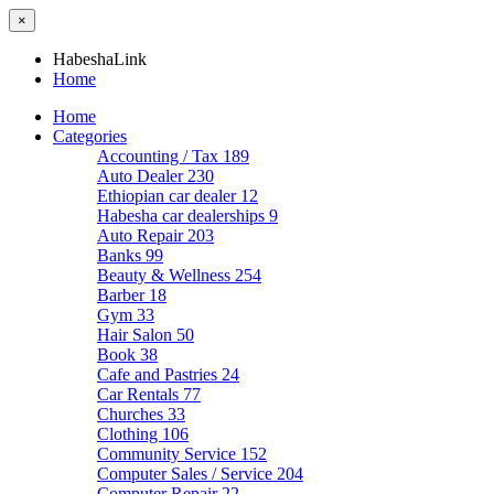
×
HabeshaLink
Home
Home
Categories
Accounting / Tax
189
Auto Dealer
230
Ethiopian car dealer
12
Habesha car dealerships
9
Auto Repair
203
Banks
99
Beauty & Wellness
254
Barber
18
Gym
33
Hair Salon
50
Book
38
Cafe and Pastries
24
Car Rentals
77
Churches
33
Clothing
106
Community Service
152
Computer Sales / Service
204
Computer Repair
22