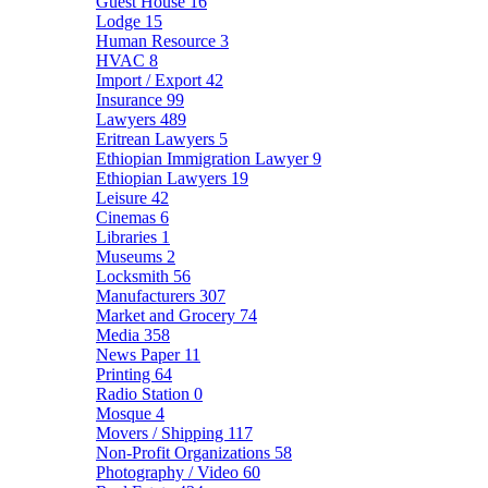
Guest House
16
Lodge
15
Human Resource
3
HVAC
8
Import / Export
42
Insurance
99
Lawyers
489
Eritrean Lawyers
5
Ethiopian Immigration Lawyer
9
Ethiopian Lawyers
19
Leisure
42
Cinemas
6
Libraries
1
Museums
2
Locksmith
56
Manufacturers
307
Market and Grocery
74
Media
358
News Paper
11
Printing
64
Radio Station
0
Mosque
4
Movers / Shipping
117
Non-Profit Organizations
58
Photography / Video
60