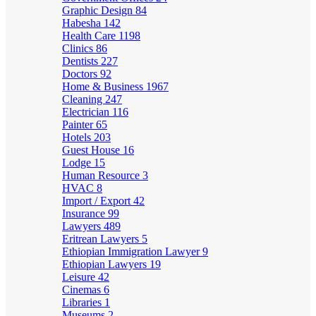
Graphic Design
84
Habesha
142
Health Care
1198
Clinics
86
Dentists
227
Doctors
92
Home & Business
1967
Cleaning
247
Electrician
116
Painter
65
Hotels
203
Guest House
16
Lodge
15
Human Resource
3
HVAC
8
Import / Export
42
Insurance
99
Lawyers
489
Eritrean Lawyers
5
Ethiopian Immigration Lawyer
9
Ethiopian Lawyers
19
Leisure
42
Cinemas
6
Libraries
1
Museums
2