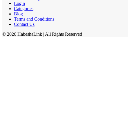
Login
Categories
Blog
Terms and Conditions
Contact Us
©
2026
HabeshaLink
| All Rights Reserved