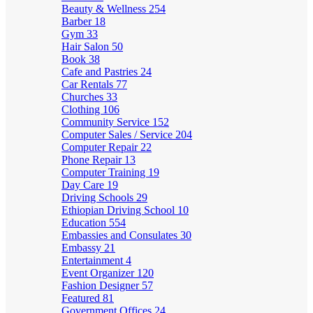
Beauty & Wellness
254
Barber
18
Gym
33
Hair Salon
50
Book
38
Cafe and Pastries
24
Car Rentals
77
Churches
33
Clothing
106
Community Service
152
Computer Sales / Service
204
Computer Repair
22
Phone Repair
13
Computer Training
19
Day Care
19
Driving Schools
29
Ethiopian Driving School
10
Education
554
Embassies and Consulates
30
Embassy
21
Entertainment
4
Event Organizer
120
Fashion Designer
57
Featured
81
Government Offices
24