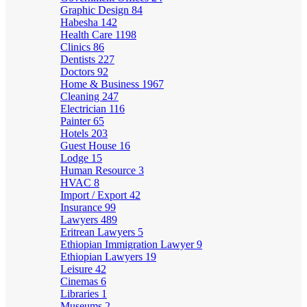
Graphic Design
84
Habesha
142
Health Care
1198
Clinics
86
Dentists
227
Doctors
92
Home & Business
1967
Cleaning
247
Electrician
116
Painter
65
Hotels
203
Guest House
16
Lodge
15
Human Resource
3
HVAC
8
Import / Export
42
Insurance
99
Lawyers
489
Eritrean Lawyers
5
Ethiopian Immigration Lawyer
9
Ethiopian Lawyers
19
Leisure
42
Cinemas
6
Libraries
1
Museums
2