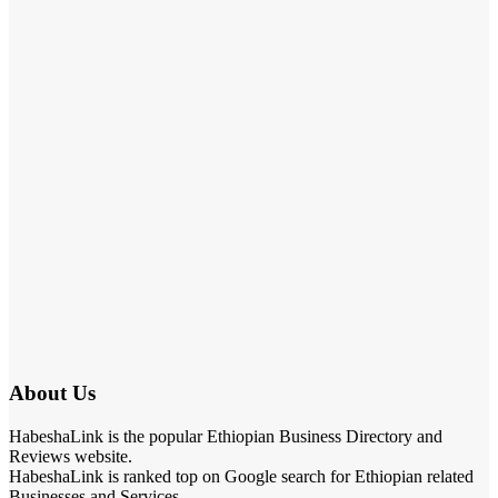
About Us
HabeshaLink is the popular Ethiopian Business Directory and
Reviews website.