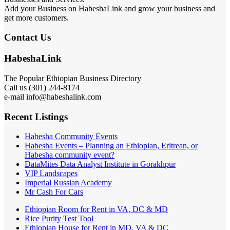
HabeshaLink is ranked top on Google search for Ethiopian related
Businesses and Services.
Add your Business on HabeshaLink and grow your business and
get more customers.
Contact Us
HabeshaLink
The Popular Ethiopian Business Directory
301) 244-8174
Call us (
e-mail info@habeshalink.com
Recent Listings
Habesha Community Events
Habesha Events – Planning an Ethiopian, Eritrean, or
Habesha community event?
DataMites Data Analyst Institute in Gorakhpur
VIP Landscapes
Imperial Russian Academy
Mr Cash For Cars
Ethiopian Room for Rent in VA, DC & MD