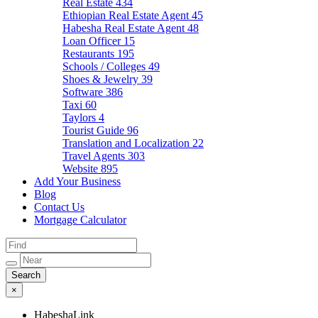
Real Estate
434
Ethiopian Real Estate Agent
45
Habesha Real Estate Agent
48
Loan Officer
15
Restaurants
195
Schools / Colleges
49
Shoes & Jewelry
39
Software
386
Taxi
60
Taylors
4
Tourist Guide
96
Translation and Localization
22
Travel Agents
303
Website
895
Add Your Business
Blog
Contact Us
Mortgage Calculator
×
HabeshaLink