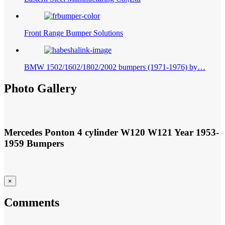
Eastern Steel Manufacturing Co.,Ltd
Front Range Bumper Solutions
BMW 1502/1602/1802/2002 bumpers (1971-1976) by…
Photo Gallery
1953-
Mercedes Ponton 4 cylinder W120 W121 Year
1959
Bumpers
×
Comments