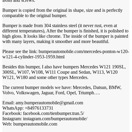
Bolts and screws.
Bumper is copied from the original in shape, size and is perfectly
comparable to the original bumper.
Bumper is made from 304 stainless steel (it never rust, even at
different temperatures), After the bumper is finished, it is polished to
high gloss. It looks like chrome. The inside of the bumper is painted
with many layers, making it smoother and more beautiful.
Please see the link: bumperautomobile.com/mercedes-ponton-w120-
1953-1959
w121-4-cylinder-
.html
Besides this bumper, I also have bumpers Mercedes W121 190SL,
300SL, W107, W108, W111 Coupe and Sedan, W113, W120
W121, W180 and some other types Mercedes.
The current bumper models we have: Mercedes, Datsun, BMW,
Volvo, Volkswagen, Jaguar, Ford, Opel, Triumph….
Email: amy.bumperautomobile@gmail.com
+84976133731
WhatsApp:
Facebook: facebook.com/tienbumper.tran.5/
Instagram: instagram.com/bumperautomobile/