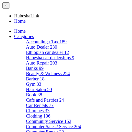
×
HabeshaLink
Home
Home
Categories
Accounting / Tax
189
Auto Dealer
230
Ethiopian car dealer
12
Habesha car dealerships
9
Auto Repair
203
Banks
99
Beauty & Wellness
254
Barber
18
Gym
33
Hair Salon
50
Book
38
Cafe and Pastries
24
Car Rentals
77
Churches
33
Clothing
106
Community Service
152
Computer Sales / Service
204
Computer Repair
22