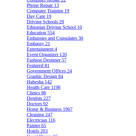
Phone Repair
13
Computer Training
19
Day Care
19
Driving Schools
29
Ethiopian Driving School
10
Education
554
Embassies and Consulates
30
Embassy
21
Entertainment
4
Event Organizer
120
Fashion Designer
57
Featured
81
Government Offices
24
Graphic Design
84
Habesha
142
Health Care
1198
Clinics
86
Dentists
227
Doctors
92
Home & Business
1967
Cleaning
247
Electrician
116
Painter
65
Hotels
203