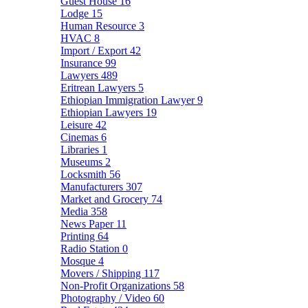
Guest House
16
Lodge
15
Human Resource
3
HVAC
8
Import / Export
42
Insurance
99
Lawyers
489
Eritrean Lawyers
5
Ethiopian Immigration Lawyer
9
Ethiopian Lawyers
19
Leisure
42
Cinemas
6
Libraries
1
Museums
2
Locksmith
56
Manufacturers
307
Market and Grocery
74
Media
358
News Paper
11
Printing
64
Radio Station
0
Mosque
4
Movers / Shipping
117
Non-Profit Organizations
58
Photography / Video
60