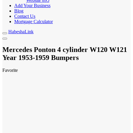
Website
895
Add Your Business
Blog
Contact Us
Mortgage Calculator
HabeshaLink
Mercedes Ponton 4 cylinder W120 W121
Year
Bumpers
1953-1959
Favorite