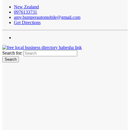
New Zealand
0976133731
amy.bumperautomobile@gmail.com
Get Directions
Search for: