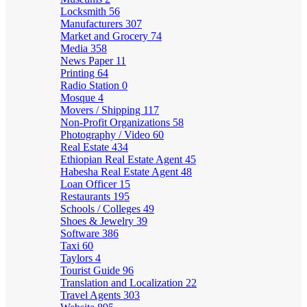
Locksmith
56
Manufacturers
307
Market and Grocery
74
Media
358
News Paper
11
Printing
64
Radio Station
0
Mosque
4
Movers / Shipping
117
Non-Profit Organizations
58
Photography / Video
60
Real Estate
434
Ethiopian Real Estate Agent
45
Habesha Real Estate Agent
48
Loan Officer
15
Restaurants
195
Schools / Colleges
49
Shoes & Jewelry
39
Software
386
Taxi
60
Taylors
4
Tourist Guide
96
Translation and Localization
22
Travel Agents
303