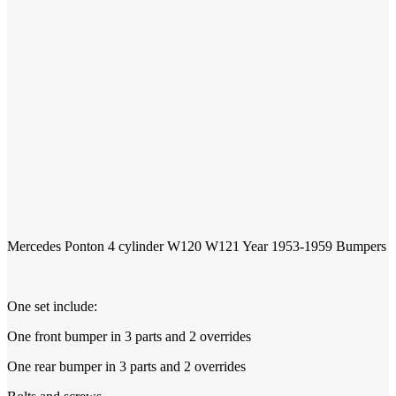
1953-1959
Mercedes Ponton 4 cylinder W120 W121 Year
Bumpers
One set include:
One front bumper in 3 parts and 2 overrides
One rear bumper in 3 parts and 2 overrides