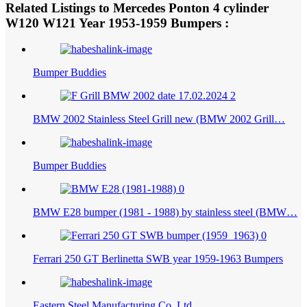
Web: bumperautomobile.com
Related Listings to Mercedes Ponton 4 cylinder
1953-1959
W120 W121 Year
Bumpers :
Bumper Buddies
BMW 2002 Stainless Steel Grill new (BMW 2002 Grill…
Bumper Buddies
BMW E28 bumper (1981 - 1988) by stainless steel (BMW…
Ferrari 250 GT Berlinetta SWB year 1959-1963 Bumpers