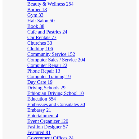
Beauty & Wellness
254
Barber
18
Gym
33
Hair Salon
50
Book
38
Cafe and Pastries
24
Car Rentals
77
Churches
33
Clothing
106
Community Service
152
Computer Sales / Service
204
Computer Repair
22
Phone Repair
13
Computer Training
19
Day Care
19
Driving Schools
29
Ethiopian Driving School
10
Education
554
Embassies and Consulates
30
Embassy
21
Entertainment
4
Event Organizer
120
Fashion Designer
57
Featured
81
Government Offices
24