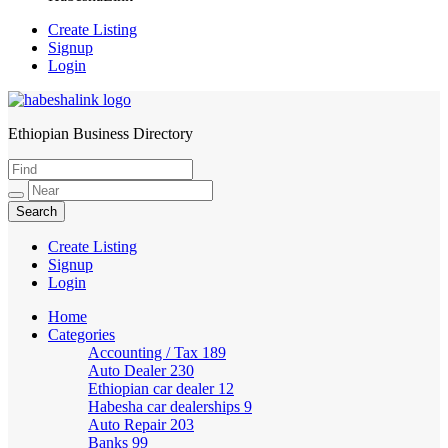
Create Listing
Signup
Login
Ethiopian Business Directory
HabeshaLink
Create Listing
Signup
Login
Home
Categories
Accounting / Tax
189
Auto Dealer
230
Ethiopian car dealer
12
Habesha car dealerships
9
Auto Repair
203
Banks
99