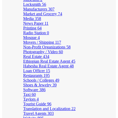
Locksmith
56
Manufacturers
307
Market and Grocery
74
Media
358
News Paper
11
Printing
64
Radio Station
0
Mosque
4
Movers / Shipping
117
Non-Profit Organizations
58
Photography / Video
60
Real Estate
434
Ethiopian Real Estate Agent
45
Habesha Real Estate Agent
48
Loan Officer
15
Restaurants
195
Schools / Colleges
49
Shoes & Jewelry
39
Software
386
Taxi
60
Taylors
4
Tourist Guide
96
Translation and Localization
22
Travel Agents
303