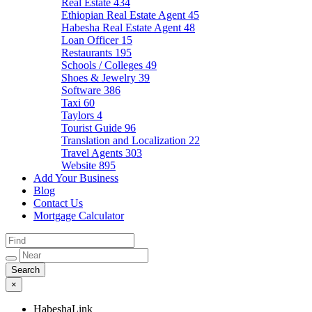
Real Estate
434
Ethiopian Real Estate Agent
45
Habesha Real Estate Agent
48
Loan Officer
15
Restaurants
195
Schools / Colleges
49
Shoes & Jewelry
39
Software
386
Taxi
60
Taylors
4
Tourist Guide
96
Translation and Localization
22
Travel Agents
303
Website
895
Add Your Business
Blog
Contact Us
Mortgage Calculator
×
HabeshaLink