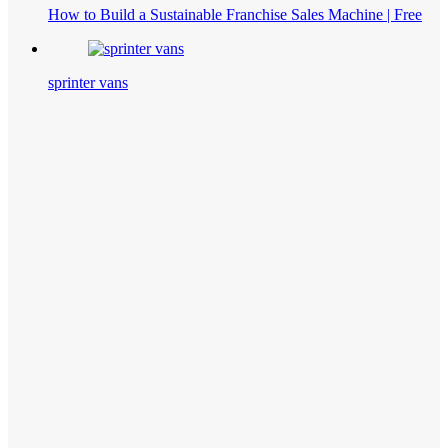
How to Build a Sustainable Franchise Sales Machine | Free
sprinter vans