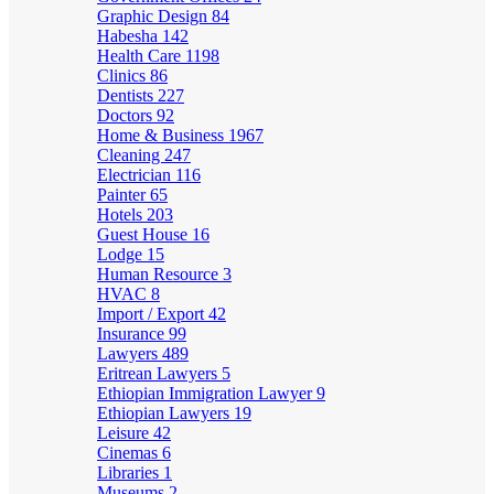
Graphic Design
84
Habesha
142
Health Care
1198
Clinics
86
Dentists
227
Doctors
92
Home & Business
1967
Cleaning
247
Electrician
116
Painter
65
Hotels
203
Guest House
16
Lodge
15
Human Resource
3
HVAC
8
Import / Export
42
Insurance
99
Lawyers
489
Eritrean Lawyers
5
Ethiopian Immigration Lawyer
9
Ethiopian Lawyers
19
Leisure
42
Cinemas
6
Libraries
1
Museums
2