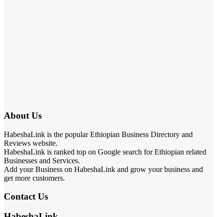
About Us
HabeshaLink is the popular Ethiopian Business Directory and
Reviews website.
HabeshaLink is ranked top on Google search for Ethiopian related
Businesses and Services.
Add your Business on HabeshaLink and grow your business and
get more customers.
Contact Us
HabeshaLink