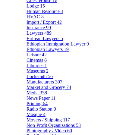
Guest House
16
Lodge
15
Human Resource
3
HVAC
8
Import / Export
42
Insurance
99
Lawyers
489
Eritrean Lawyers
5
Ethiopian Immigration Lawyer
9
Ethiopian Lawyers
19
Leisure
42
Cinemas
6
Libraries
1
Museums
2
Locksmith
56
Manufacturers
307
Market and Grocery
74
Media
358
News Paper
11
Printing
64
Radio Station
0
Mosque
4
Movers / Shipping
117
Non-Profit Organizations
58
Photography / Video
60