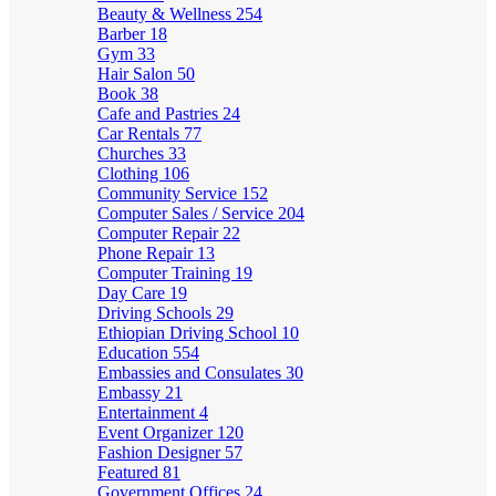
Beauty & Wellness
254
Barber
18
Gym
33
Hair Salon
50
Book
38
Cafe and Pastries
24
Car Rentals
77
Churches
33
Clothing
106
Community Service
152
Computer Sales / Service
204
Computer Repair
22
Phone Repair
13
Computer Training
19
Day Care
19
Driving Schools
29
Ethiopian Driving School
10
Education
554
Embassies and Consulates
30
Embassy
21
Entertainment
4
Event Organizer
120
Fashion Designer
57
Featured
81
Government Offices
24