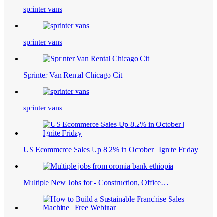
sprinter vans
sprinter vans
Sprinter Van Rental Chicago Cit
sprinter vans
US Ecommerce Sales Up 8.2% in October | Ignite Friday
Multiple New Jobs for - Construction, Office…