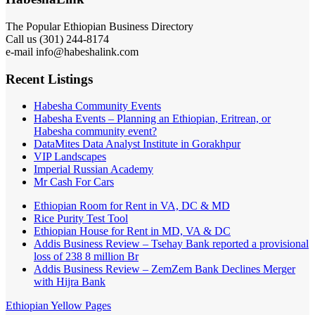
The Popular Ethiopian Business Directory
Call us (301) 244-8174
e-mail info@habeshalink.com
Recent Listings
Habesha Community Events
Habesha Events – Planning an Ethiopian, Eritrean, or
Habesha community event?
DataMites Data Analyst Institute in Gorakhpur
VIP Landscapes
Imperial Russian Academy
Mr Cash For Cars
Ethiopian Room for Rent in VA, DC & MD
Rice Purity Test Tool
Ethiopian House for Rent in MD, VA & DC
Addis Business Review – Tsehay Bank reported a provisional
loss of 238 8 million Br
Addis Business Review – ZemZem Bank Declines Merger
with Hijra Bank
Ethiopian Yellow Pages