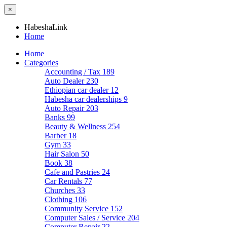
×
HabeshaLink
Home
Home
Categories
Accounting / Tax
189
Auto Dealer
230
Ethiopian car dealer
12
Habesha car dealerships
9
Auto Repair
203
Banks
99
Beauty & Wellness
254
Barber
18
Gym
33
Hair Salon
50
Book
38
Cafe and Pastries
24
Car Rentals
77
Churches
33
Clothing
106
Community Service
152
Computer Sales / Service
204
Computer Repair
22