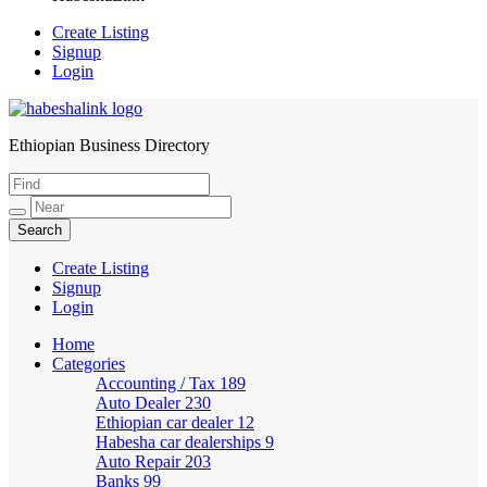
Create Listing
Signup
Login
Ethiopian Business Directory
HabeshaLink
Create Listing
Signup
Login
Home
Categories
Accounting / Tax
189
Auto Dealer
230
Ethiopian car dealer
12
Habesha car dealerships
9
Auto Repair
203
Banks
99