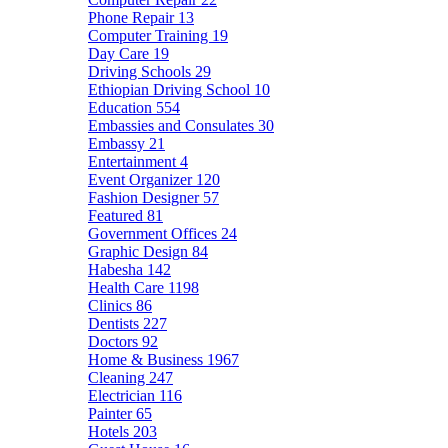
Phone Repair
13
Computer Training
19
Day Care
19
Driving Schools
29
Ethiopian Driving School
10
Education
554
Embassies and Consulates
30
Embassy
21
Entertainment
4
Event Organizer
120
Fashion Designer
57
Featured
81
Government Offices
24
Graphic Design
84
Habesha
142
Health Care
1198
Clinics
86
Dentists
227
Doctors
92
Home & Business
1967
Cleaning
247
Electrician
116
Painter
65
Hotels
203