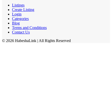
Listings
Create Listing
Login
Categories
Blog
Terms and Conditions
Contact Us
©
2026
HabeshaLink
| All Rights Reserved