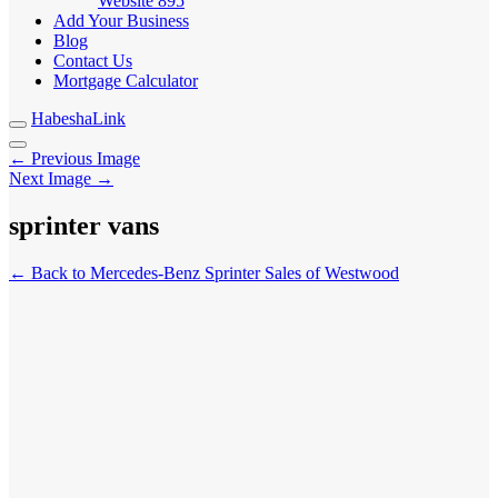
Website
895
Add Your Business
Blog
Contact Us
Mortgage Calculator
HabeshaLink
← Previous Image
Next Image →
sprinter vans
← Back to Mercedes-Benz Sprinter Sales of Westwood