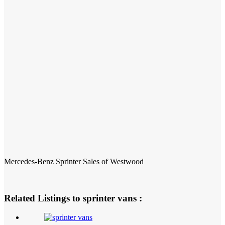
Mercedes-Benz Sprinter Sales of Westwood
Related Listings to sprinter vans :