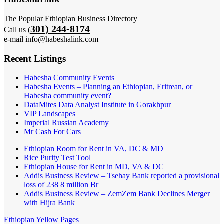
The Popular Ethiopian Business Directory
301) 244-8174
Call us (
e-mail info@habeshalink.com
Recent Listings
Habesha Community Events
Habesha Events – Planning an Ethiopian, Eritrean, or
Habesha community event?
DataMites Data Analyst Institute in Gorakhpur
VIP Landscapes
Imperial Russian Academy
Mr Cash For Cars
Ethiopian Room for Rent in VA, DC & MD
Rice Purity Test Tool
Ethiopian House for Rent in MD, VA & DC
Addis Business Review – Tsehay Bank reported a provisional
loss of 238 8 million Br
Addis Business Review – ZemZem Bank Declines Merger
with Hijra Bank
Ethiopian Yellow Pages