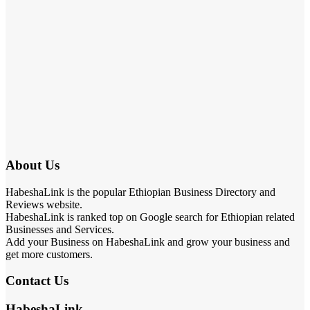
About Us
HabeshaLink is the popular Ethiopian Business Directory and
Reviews website.
HabeshaLink is ranked top on Google search for Ethiopian related
Businesses and Services.
Add your Business on HabeshaLink and grow your business and
get more customers.
Contact Us
HabeshaLink