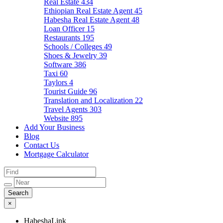
Real Estate
434
Ethiopian Real Estate Agent
45
Habesha Real Estate Agent
48
Loan Officer
15
Restaurants
195
Schools / Colleges
49
Shoes & Jewelry
39
Software
386
Taxi
60
Taylors
4
Tourist Guide
96
Translation and Localization
22
Travel Agents
303
Website
895
Add Your Business
Blog
Contact Us
Mortgage Calculator
×
HabeshaLink