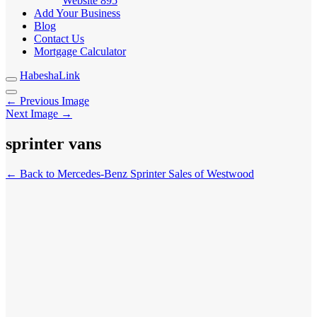
Website
895
Add Your Business
Blog
Contact Us
Mortgage Calculator
HabeshaLink
← Previous Image
Next Image →
sprinter vans
← Back to Mercedes-Benz Sprinter Sales of Westwood