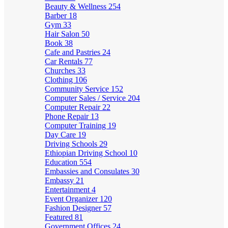
Beauty & Wellness
254
Barber
18
Gym
33
Hair Salon
50
Book
38
Cafe and Pastries
24
Car Rentals
77
Churches
33
Clothing
106
Community Service
152
Computer Sales / Service
204
Computer Repair
22
Phone Repair
13
Computer Training
19
Day Care
19
Driving Schools
29
Ethiopian Driving School
10
Education
554
Embassies and Consulates
30
Embassy
21
Entertainment
4
Event Organizer
120
Fashion Designer
57
Featured
81
Government Offices
24