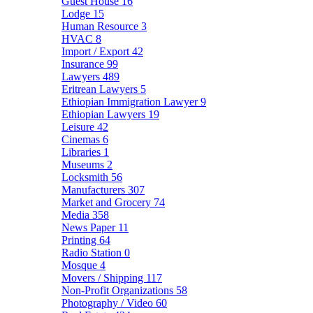
Guest House
16
Lodge
15
Human Resource
3
HVAC
8
Import / Export
42
Insurance
99
Lawyers
489
Eritrean Lawyers
5
Ethiopian Immigration Lawyer
9
Ethiopian Lawyers
19
Leisure
42
Cinemas
6
Libraries
1
Museums
2
Locksmith
56
Manufacturers
307
Market and Grocery
74
Media
358
News Paper
11
Printing
64
Radio Station
0
Mosque
4
Movers / Shipping
117
Non-Profit Organizations
58
Photography / Video
60