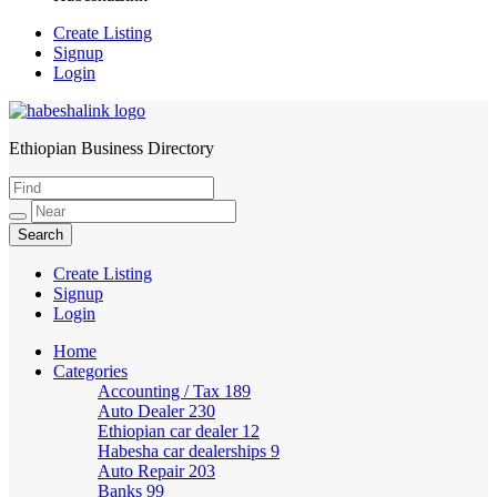
Create Listing
Signup
Login
Ethiopian Business Directory
HabeshaLink
Create Listing
Signup
Login
Home
Categories
Accounting / Tax
189
Auto Dealer
230
Ethiopian car dealer
12
Habesha car dealerships
9
Auto Repair
203
Banks
99