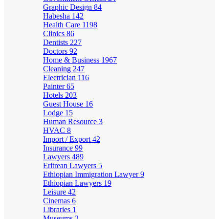
Graphic Design
84
Habesha
142
Health Care
1198
Clinics
86
Dentists
227
Doctors
92
Home & Business
1967
Cleaning
247
Electrician
116
Painter
65
Hotels
203
Guest House
16
Lodge
15
Human Resource
3
HVAC
8
Import / Export
42
Insurance
99
Lawyers
489
Eritrean Lawyers
5
Ethiopian Immigration Lawyer
9
Ethiopian Lawyers
19
Leisure
42
Cinemas
6
Libraries
1
Museums
2