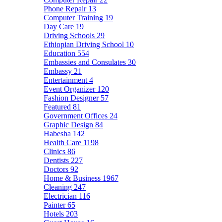
Phone Repair
13
Computer Training
19
Day Care
19
Driving Schools
29
Ethiopian Driving School
10
Education
554
Embassies and Consulates
30
Embassy
21
Entertainment
4
Event Organizer
120
Fashion Designer
57
Featured
81
Government Offices
24
Graphic Design
84
Habesha
142
Health Care
1198
Clinics
86
Dentists
227
Doctors
92
Home & Business
1967
Cleaning
247
Electrician
116
Painter
65
Hotels
203