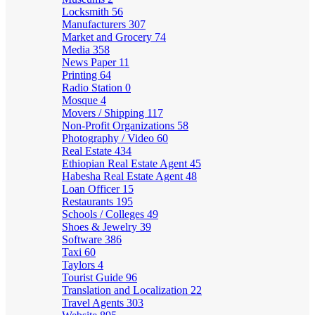
Locksmith
56
Manufacturers
307
Market and Grocery
74
Media
358
News Paper
11
Printing
64
Radio Station
0
Mosque
4
Movers / Shipping
117
Non-Profit Organizations
58
Photography / Video
60
Real Estate
434
Ethiopian Real Estate Agent
45
Habesha Real Estate Agent
48
Loan Officer
15
Restaurants
195
Schools / Colleges
49
Shoes & Jewelry
39
Software
386
Taxi
60
Taylors
4
Tourist Guide
96
Translation and Localization
22
Travel Agents
303