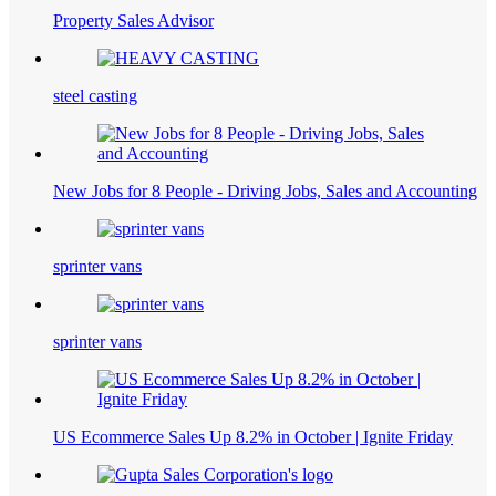
Property Sales Advisor
steel casting
New Jobs for 8 People - Driving Jobs, Sales and Accounting
sprinter vans
sprinter vans
US Ecommerce Sales Up 8.2% in October | Ignite Friday