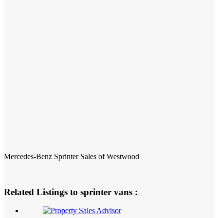
Mercedes-Benz Sprinter Sales of Westwood
Related Listings to sprinter vans :