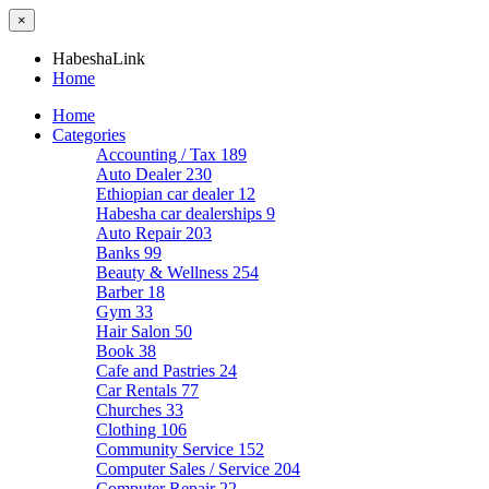
×
HabeshaLink
Home
Home
Categories
Accounting / Tax
189
Auto Dealer
230
Ethiopian car dealer
12
Habesha car dealerships
9
Auto Repair
203
Banks
99
Beauty & Wellness
254
Barber
18
Gym
33
Hair Salon
50
Book
38
Cafe and Pastries
24
Car Rentals
77
Churches
33
Clothing
106
Community Service
152
Computer Sales / Service
204
Computer Repair
22