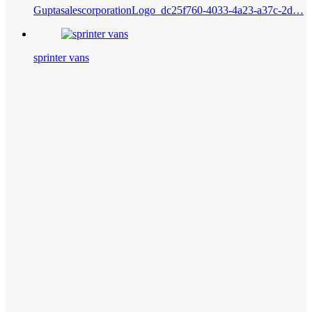
GuptasalescorporationLogo_dc25f760-4033-4a23-a37c-2d…
sprinter vans